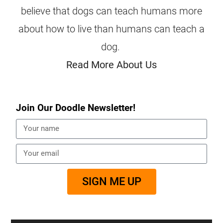
believe that dogs can teach humans more
about how to live than humans can teach a
dog.
Read More About Us
Join Our Doodle Newsletter!
SIGN ME UP