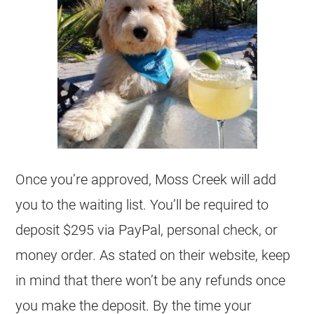
Once you’re approved, Moss Creek will add
you to the waiting list. You’ll be required to
deposit $295 via PayPal, personal check, or
money order. As stated on their website, keep
in mind that there won’t be any refunds once
you make the deposit. By the time your