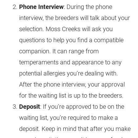
Phone Interview
: During the phone
interview, the
breeders
will talk about your
selection. Moss Creeks will ask you
questions to help you find a compatible
companion. It can range from
temperaments and appearance to any
potential allergies you’re dealing with.
After the phone interview, your approval
for the waiting list is up to the
breeders
.
Deposit
: If you’re approved to be on the
waiting list, you’re required to make a
deposit. Keep in mind that after you make