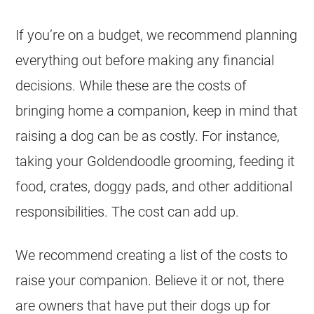
If you’re on a budget, we recommend planning
everything out before making any financial
decisions. While these are the costs of
bringing home a companion, keep in mind that
raising a dog can be as costly. For instance,
taking your
Goldendoodle
grooming, feeding it
food, crates, doggy pads, and other additional
responsibilities. The cost can add up.
We recommend creating a list of the costs to
raise your companion. Believe it or not, there
are owners that have put their dogs up for