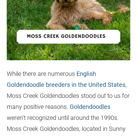
While there are numerous
English
Goldendoodle breeders in the United States
,
Moss Creek
Goldendoodles
stood out to us for
many positive reasons.
Goldendoodles
weren’t recognized until around the 1990s.
Moss Creek
Goldendoodles
, located in Sunny