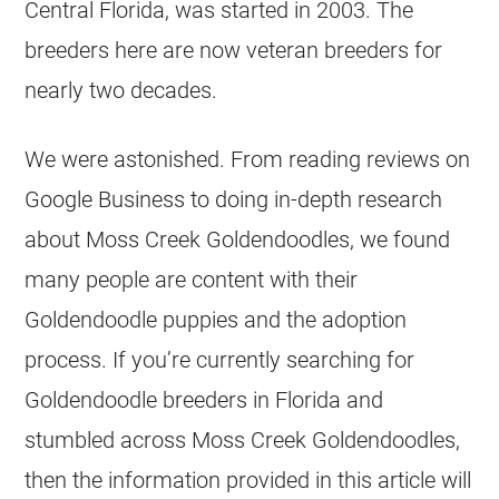
Central Florida, was started in 2003. The
breeders
here are now veteran
breeders
for
nearly two decades.
We were astonished. From reading reviews on
Google Business to doing in-depth research
about Moss Creek
Goldendoodles
, we found
many people are content with their
Goldendoodle
puppies and the adoption
process. If you’re currently searching for
Goldendoodle
breeders
in Florida and
stumbled across Moss Creek
Goldendoodles
,
then the information provided in this article will