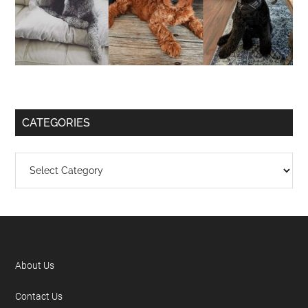
CATEGORIES
About Us
Contact Us