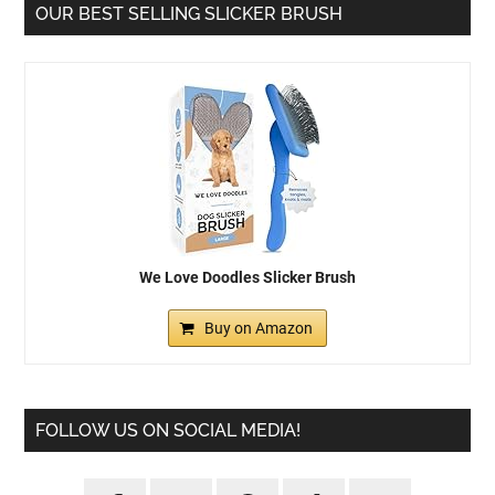
OUR BEST SELLING SLICKER BRUSH
We Love Doodles Slicker Brush
Buy on Amazon
FOLLOW US ON SOCIAL MEDIA!