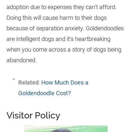
adoption due to expenses they can’t afford.
Doing this will cause harm to their dogs
because of separation anxiety.
Goldendoodles
are intelligent dogs and it’s heartbreaking
when you come across a story of dogs being
abandoned.
Related
:
How Much Does a
Goldendoodle Cost?
Visitor Policy