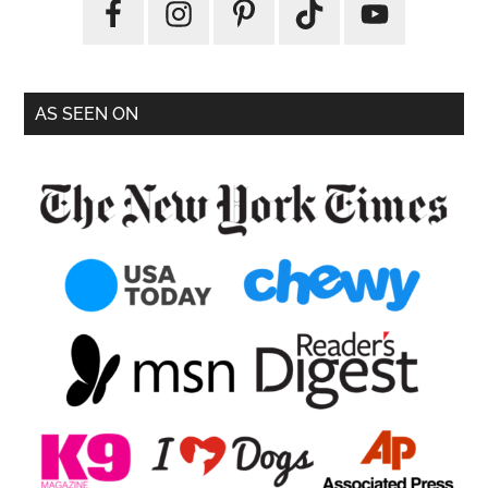
AS SEEN ON