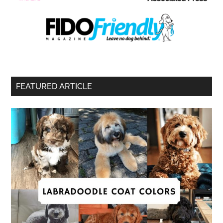
FEATURED ARTICLE