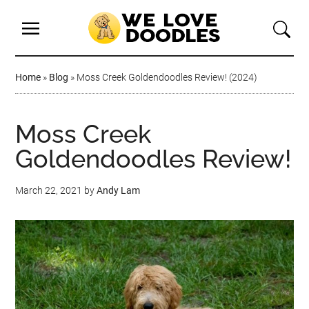
Home
»
Blog
»
Moss Creek Goldendoodles Review! (2024)
Moss Creek
Goldendoodles Review!
March 22, 2021
by
Andy Lam