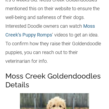
mentioned this on their website to ensure the
well-being and safeness of their dogs.
Interested Doodle owners can watch
Moss
Creek’s Puppy Romps
‘ videos to get an idea.
To confirm how they raise their
Goldendoodle
puppies, you can reach out to their
veterinarian for info.
Moss Creek Goldendoodles
Details