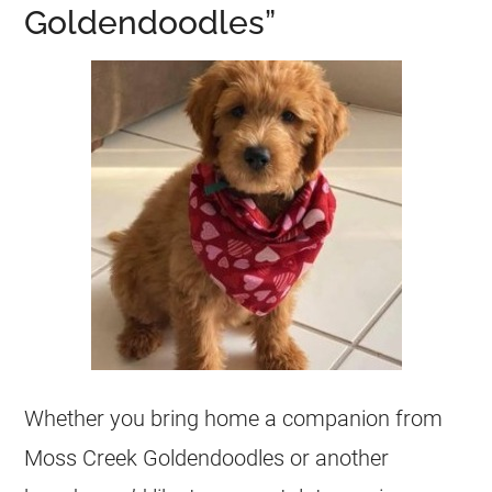
Goldendoodles”
Whether you bring home a companion from
Moss Creek
Goldendoodles
or another