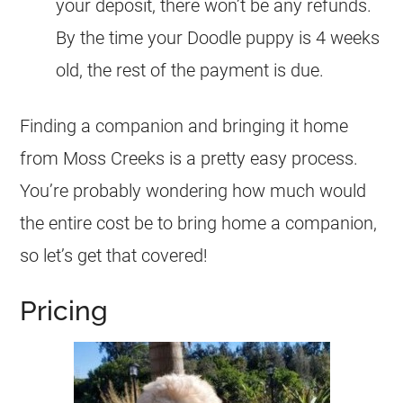
your deposit, there won’t be any refunds.
By the time your Doodle puppy is 4 weeks
old, the rest of the payment is due.
Finding a companion and bringing it home
from Moss Creeks is a pretty easy process.
You’re probably wondering how much would
the entire cost be to bring home a companion,
so let’s get that covered!
Pricing