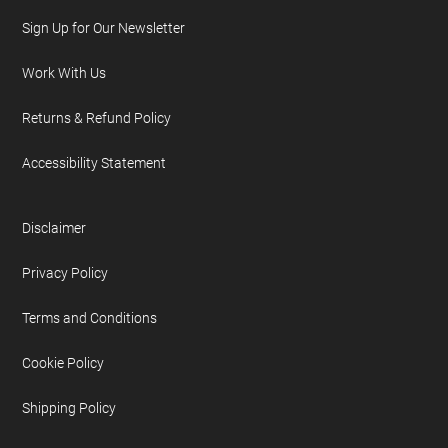
Sign Up for Our Newsletter
Work With Us
Returns & Refund Policy
Accessibility Statement
Disclaimer
Privacy Policy
Terms and Conditions
Cookie Policy
Shipping Policy