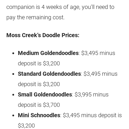
companion is 4 weeks of age, you’ll need to
pay the remaining cost.
Moss Creek’s Doodle Prices:
Medium
Goldendoodles
: $3,495 minus
deposit is $3,200
Standard
Goldendoodles
: $3,495 minus
deposit is $3,200
Small
Goldendoodles
: $3,995 minus
deposit is $3,700
Mini Schnoodles
: $3,495 minus deposit is
$3,200