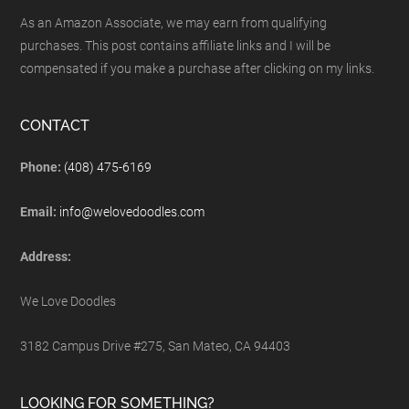
As an Amazon Associate, we may earn from qualifying
purchases. This post contains affiliate links and I will be
compensated if you make a purchase after clicking on my links.
CONTACT
Phone:
(408) 475-6169
Email:
info@welovedoodles.com
Address:
We Love Doodles
3182 Campus Drive #275, San Mateo, CA 94403
LOOKING FOR SOMETHING?