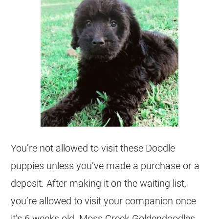
You’re not allowed to visit these Doodle
puppies unless you’ve made a purchase or a
deposit. After making it on the waiting list,
you’re allowed to visit your companion once
it’s 6 weeks old. Moss Creek
Goldendoodles