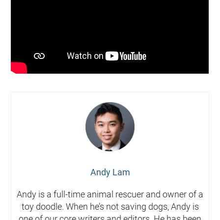
Andy Lam
Andy is a full-time animal rescuer and owner of a
toy doodle. When he’s not saving dogs, Andy is
one of our core writers and editors. He has been