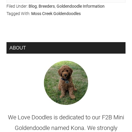
Filed Under:
Blog
,
Breeders
,
Goldendoodle Information
Tagged With:
Moss Creek Goldendoodles
ABOUT
We Love Doodles is dedicated to our F2B Mini
Goldendoodle named Kona. We strongly