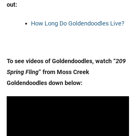
out:
How Long Do Goldendoodles Live?
To see videos of
Goldendoodles
, watch “
209
Spring Fling
” from Moss Creek
Goldendoodles
down below: