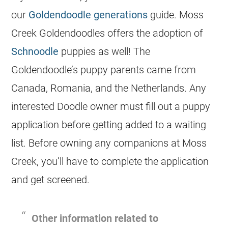
our
Goldendoodle generations
guide. Moss
Creek
Goldendoodles
offers the adoption of
Schnoodle
puppies as well! The
Goldendoodle’s puppy parents came from
Canada, Romania, and the Netherlands. Any
interested Doodle owner must fill out a puppy
application before getting added to a waiting
list. Before owning any companions at Moss
Creek, you’ll have to complete the application
and get screened.
Other information related to