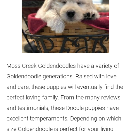
Moss Creek
Goldendoodles
have a variety of
Goldendoodle
generations. Raised with love
and care, these puppies will eventually find the
perfect loving family. From the many reviews
and testimonials, these Doodle puppies have
excellent temperaments. Depending on which
size
Goldendoodle
is perfect for your living