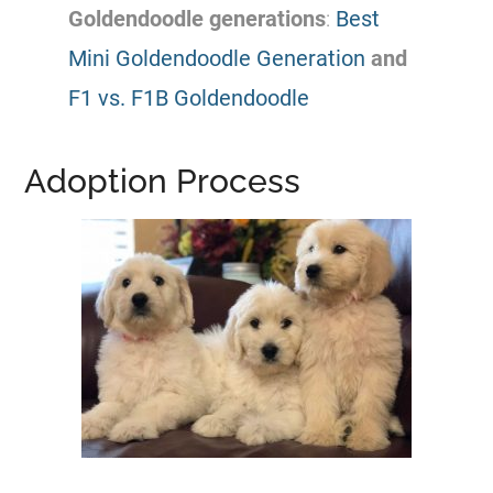
Goldendoodle
generations
:
Best
Mini Goldendoodle Generation
and
F1 vs. F1B Goldendoodle
Adoption Process