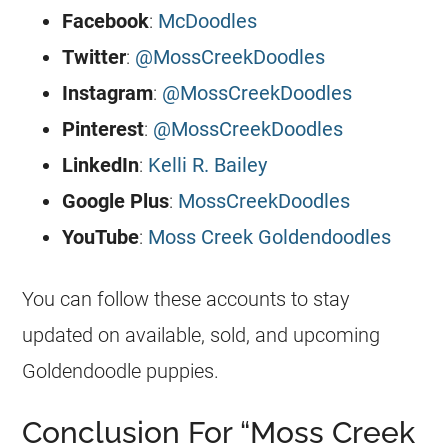
Facebook
:
McDoodles
Twitter
:
@MossCreekDoodles
Instagram
:
@MossCreekDoodles
Pinterest
:
@MossCreekDoodles
LinkedIn
:
Kelli R. Bailey
Google Plus
:
MossCreekDoodles
YouTube
:
Moss Creek Goldendoodles
You can follow these accounts to stay
updated on available, sold, and upcoming
Goldendoodle
puppies.
Conclusion For “Moss Creek