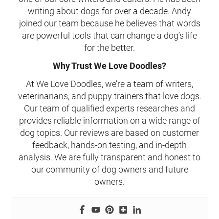
writing about dogs for over a decade. Andy
joined our team because he believes that words
are powerful tools that can change a dog’s life
for the better.
Why Trust We Love Doodles?
At We Love Doodles, we’re a team of writers,
veterinarians, and puppy trainers that love dogs.
Our team of qualified experts researches and
provides reliable information on a wide range of
dog topics. Our reviews are based on customer
feedback, hands-on testing, and in-depth
analysis. We are fully transparent and honest to
our community of dog owners and future
owners.