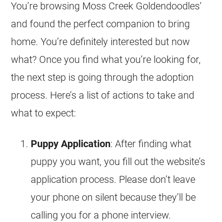
You’re browsing Moss Creek
Goldendoodles
‘
and found the perfect companion to bring
home. You’re definitely interested but now
what? Once you find what you’re looking for,
the next step is going through the adoption
process. Here’s a list of actions to take and
what to expect:
Puppy Application
: After finding what
puppy you want, you fill out the website’s
application process. Please don’t leave
your phone on silent because they’ll be
calling you for a phone interview.