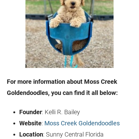
For more information about Moss Creek
Goldendoodles
, you can find it all below:
Founder
: Kelli R. Bailey
Website
:
Moss Creek Goldendoodles
Location
: Sunny Central Florida