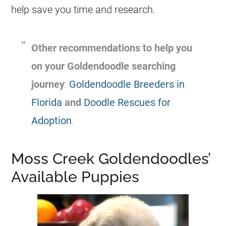
help save you time and research.
Other recommendations to help you
on your
Goldendoodle
searching
journey
:
Goldendoodle Breeders in
Florida
and
Doodle Rescues for
Adoption
.
Moss Creek Goldendoodles’
Available Puppies