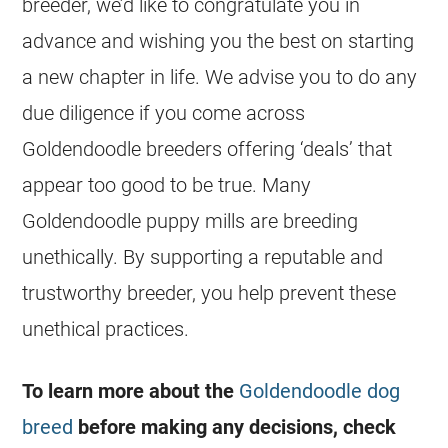
breeder
, we’d like to congratulate you in
advance and wishing you the best on starting
a new chapter in life. We advise you to do any
due diligence if you come across
Goldendoodle
breeders
offering ‘deals’ that
appear too good to be true. Many
Goldendoodle
puppy mills are
breeding
unethically. By supporting a reputable and
trustworthy
breeder
, you help prevent these
unethical practices.
To learn more about the
Goldendoodle dog
breed
before making any decisions, check