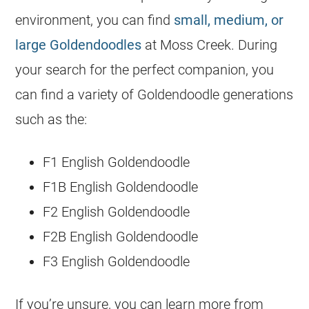
environment, you can find
small, medium, or
large Goldendoodles
at Moss Creek. During
your search for the perfect companion, you
can find a variety of
Goldendoodle
generations
such as the:
F1 English
Goldendoodle
F1B English
Goldendoodle
F2 English
Goldendoodle
F2B English
Goldendoodle
F3 English
Goldendoodle
If you’re unsure, you can learn more from