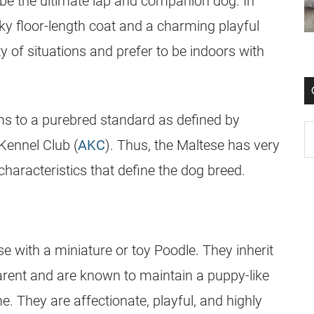
 be the ultimate lap and companion dog. In
lky floor-length coat and a charming playful
ty of situations and prefer to be indoors with
ms to a
purebred
standard as defined by
Kennel Club (
AKC
). Thus, the Maltese has very
characteristics that define the
dog breed
.
e with a miniature or toy Poodle. They inherit
parent and are known to maintain a puppy-like
me. They are affectionate, playful, and highly