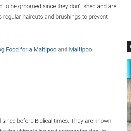
 to be groomed since they don’t shed and are
s regular haircuts and brushings to prevent
g Food for a Maltipoo
and
Maltipoo
since before Biblical times. They are known