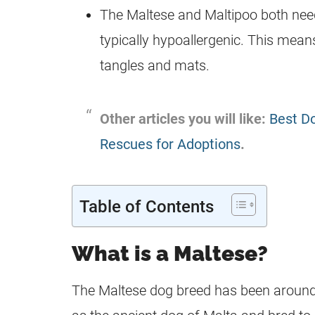
The Maltese and
Maltipoo
both need
typically hypoallergenic. This mean
tangles and mats.
Other articles you will like:
Best Do
Rescues for Adoptions
.
Table of Contents
What is a Maltese?
The Maltese
dog breed
has been around 