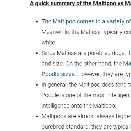
A quick summary of the
Maltipoo
vs Ma
The
Maltipoo comes in a variety of
Meanwhile, the Maltese typically c
white.
Since Maltese are
purebred
dogs, t
and size. On the other hand, the
Ma
Poodle sizes.
However, they are typ
In general, the
Maltipoo
does tend t
Poodle is one of the most intelligen
intelligence onto the
Maltipoo
.
Maltipoos are almost always bigger
purebred
standard, they are typical