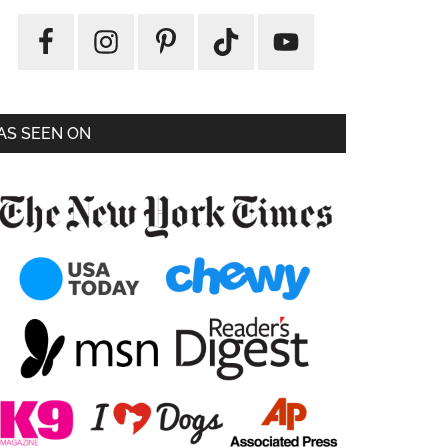
AS SEEN ON