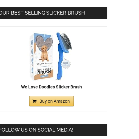
OUR BEST SELLING SLICKER BRUSH
We Love Doodles Slicker Brush
Buy on Amazon
FOLLOW US ON SOCIAL MEDIA!