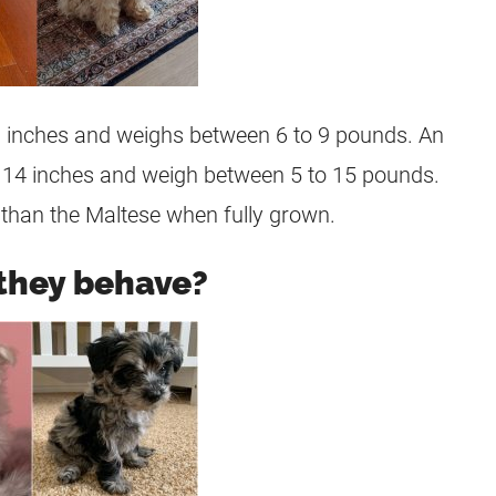
10 inches and weighs between 6 to 9 pounds. An
f 14 inches and weigh between 5 to 15 pounds.
r than the Maltese when fully grown.
they behave?