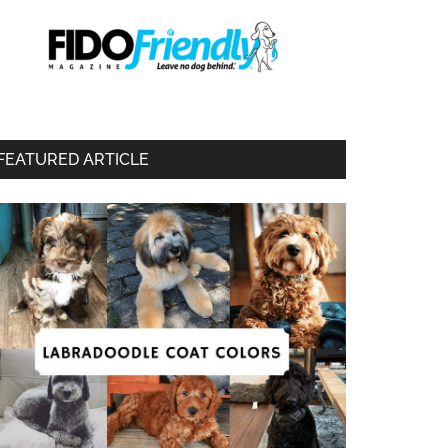
FEATURED ARTICLE