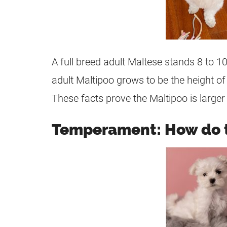
A full breed adult Maltese stands 8 to 
adult
Maltipoo
grows to be the height o
These facts prove the
Maltipoo
is large
Temperament: How do 