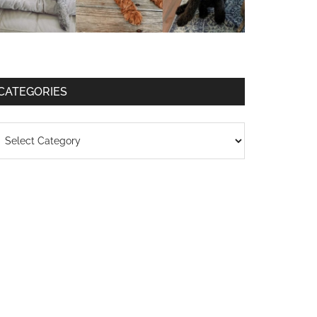
CATEGORIES