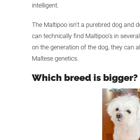
intelligent.
The
Maltipoo
isn’t a
purebred
dog and do
can technically find Maltipoo’s in severa
on the generation of the dog, they can a
Maltese genetics.
Which breed is bigger?