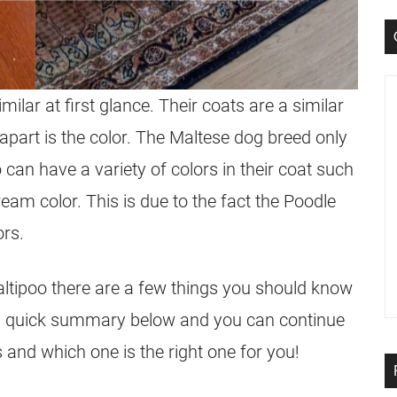
ilar at first glance. Their coats are a similar
 apart is the color. The Maltese
dog breed
only
o
can have a variety of colors in their coat such
ream color. This is due to the fact the Poodle
ors.
ltipoo
there are a few things you should know
a quick summary below and you can continue
 and which one is the right one for you!