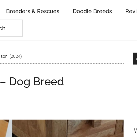
Breeders & Rescues
Doodle Breeds
Rev
son! (2024)
 – Dog Breed
W