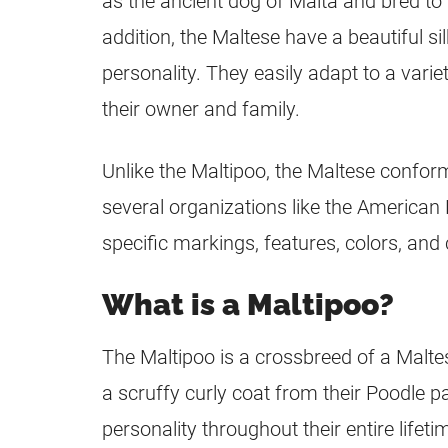
as the ancient dog of Malta and bred to
addition, the Maltese have a beautiful si
personality. They easily adapt to a varie
their owner and family.
Unlike the
Maltipoo
, the Maltese confor
several organizations like the American 
specific markings, features, colors, and 
What is a Maltipoo?
The
Maltipoo
is a
crossbreed
of a Maltes
a scruffy curly coat from their Poodle 
personality throughout their entire lifeti