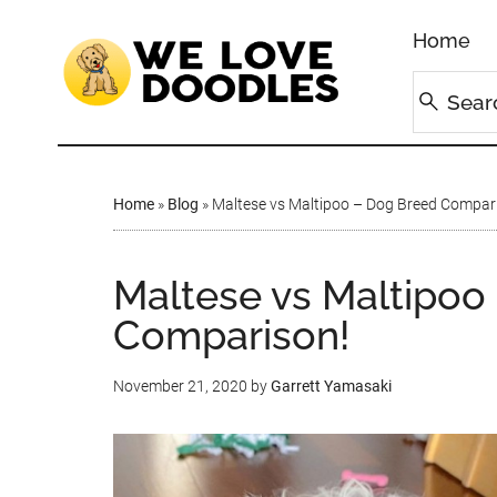
Home
Home
»
Blog
»
Maltese vs Maltipoo – Dog Breed Compari
Maltese vs Maltipoo
Comparison!
November 21, 2020
by
Garrett Yamasaki