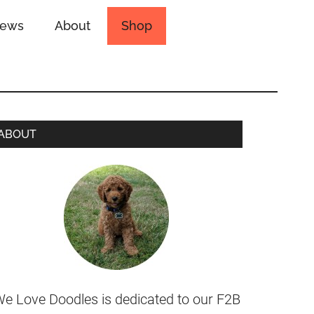
iews
About
Shop
ABOUT
e Love Doodles is dedicated to our F2B