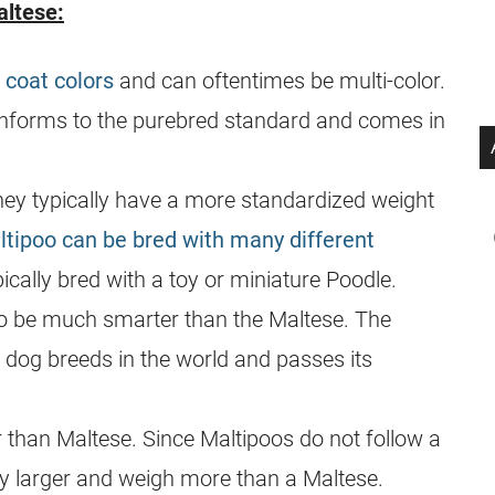
ltese:
 coat colors
and can oftentimes be multi-color.
onforms to the
purebred
standard and comes in
hey typically have a more standardized weight
ltipoo can be bred with many different
ically bred with a toy or miniature Poodle.
o be much smarter than the Maltese. The
t dog breeds in the world and passes its
 than Maltese. Since Maltipoos do not follow a
ly larger and weigh more than a Maltese.