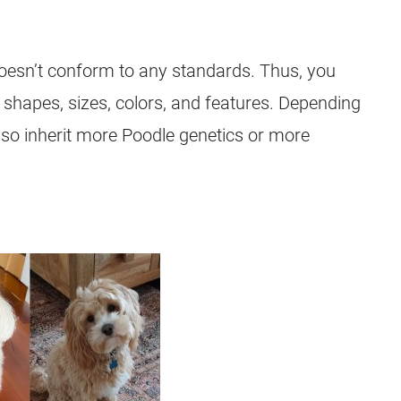
esn’t conform to any standards. Thus, you
l shapes, sizes, colors, and features. Depending
lso inherit more Poodle genetics or more