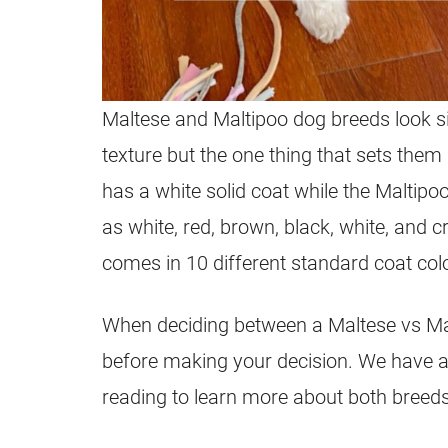
Maltese and
Maltipoo
dog breeds look sim
texture but the one thing that sets them
has a white solid coat while the
Maltipo
as white, red, brown, black, white, and c
comes in 10 different standard coat col
When deciding between a Maltese vs
Ma
before making your decision. We have 
reading to learn more about both breeds