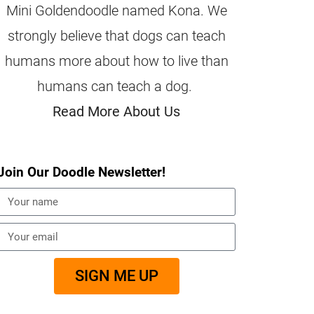
Mini Goldendoodle named Kona. We
strongly believe that dogs can teach
humans more about how to live than
humans can teach a dog.
Read More About Us
Join Our Doodle Newsletter!
SIGN ME UP