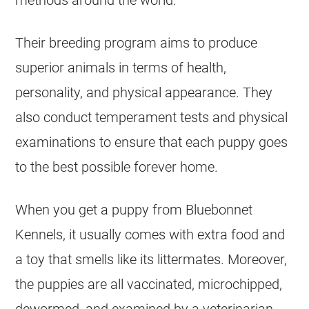
methods around the world.
Their breeding program aims to produce
superior animals in terms of health,
personality, and physical appearance. They
also conduct temperament tests and physical
examinations to ensure that each puppy goes
to the best possible forever home.
When you get a puppy from Bluebonnet
Kennels, it usually comes with extra food and
a toy that smells like its littermates. Moreover,
the puppies are all vaccinated, microchipped,