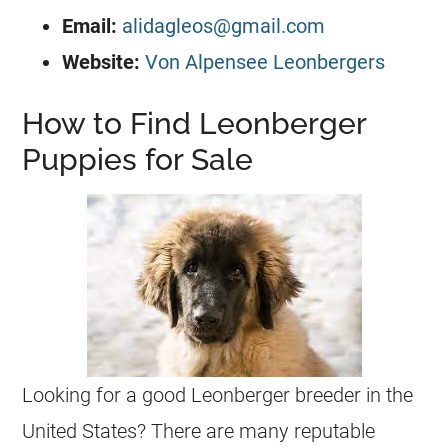
Email:
alidagleos@gmail.com
Website:
Von Alpensee Leonbergers
How to Find Leonberger
Puppies for Sale
Looking for a good Leonberger breeder in the
United States? There are many reputable