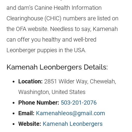
and dam’s Canine Health Information
Clearinghouse (CHIC) numbers are listed on
the OFA website. Needless to say, Kamenah
can offer you healthy and well-bred
Leonberger puppies in the USA.
Kamenah Leonbergers Details:
Location:
2851 Wilder Way, Chewelah,
Washington, United States
Phone Number:
503-201-2076
Email:
Kamenahleos@gmail.com
Website:
Kamenah Leonbergers