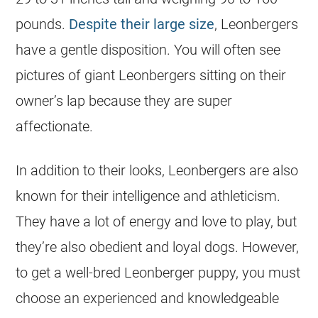
pounds.
Despite their large size
, Leonbergers
have a gentle disposition. You will often see
pictures of giant Leonbergers sitting on their
owner’s lap because they are super
affectionate.
In addition to their looks, Leonbergers are also
known for their intelligence and athleticism.
They have a lot of energy and love to play, but
they’re also obedient and loyal dogs. However,
to get a well-bred Leonberger puppy, you must
choose an experienced and knowledgeable