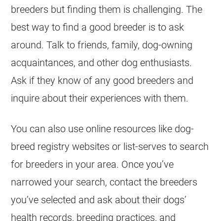
breeders but finding them is challenging. The
best way to find a good breeder is to ask
around. Talk to friends, family, dog-owning
acquaintances, and other dog enthusiasts.
Ask if they know of any good breeders and
inquire about their experiences with them.
You can also use online resources like dog-
breed registry websites or list-serves to search
for breeders in your area. Once you’ve
narrowed your search, contact the breeders
you’ve selected and ask about their dogs’
health records, breeding practices, and