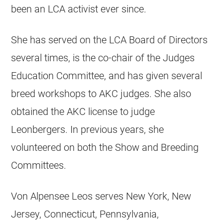
been an LCA activist ever since.
She has served on the LCA Board of Directors
several times, is the co-chair of the Judges
Education Committee, and has given several
breed workshops to AKC judges. She also
obtained the AKC license to judge
Leonbergers. In previous years, she
volunteered on both the Show and Breeding
Committees.
Von Alpensee Leos serves New York, New
Jersey, Connecticut, Pennsylvania,