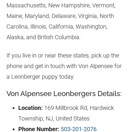
Massachusetts, New Hampshire, Vermont,
Maine, Maryland, Delaware, Virginia, North
Carolina, Illinois, California, Washington,
Alaska, and British Columbia.
If you live in or near these states, pick up the
phone and get in touch with Von Alpensee for
a Leonberger puppy today.
Von Alpensee Leonbergers Details:
Location:
169 Millbrook Rd, Hardwick
Township, NJ, United States
Phone Number:
503-201-2076