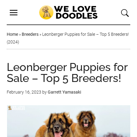
Home
»
Breeders
»
Leonberger Puppies for Sale – Top 5 Breeders!
(2024)
Leonberger Puppies for
Sale – Top 5 Breeders!
February 16, 2023
by
Garrett Yamasaki