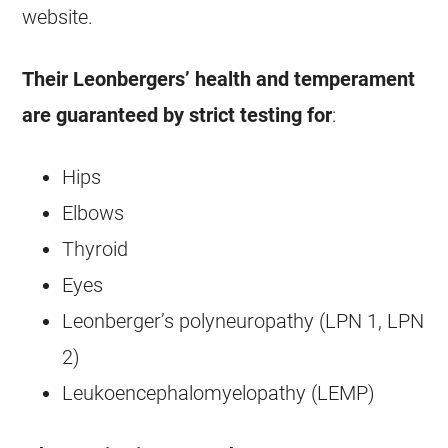
website.
Their Leonbergers’ health and temperament
are guaranteed by strict testing for
:
Hips
Elbows
Thyroid
Eyes
Leonberger’s polyneuropathy (LPN 1, LPN
2)
Leukoencephalomyelopathy (LEMP)