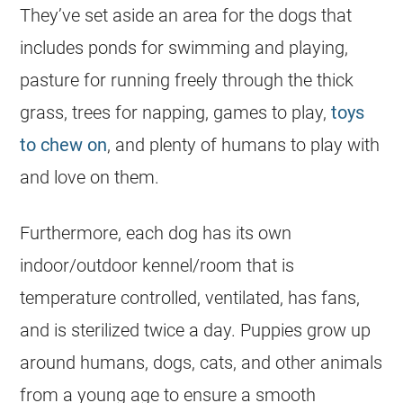
They’ve set aside an area for the dogs that
includes ponds for swimming and playing,
pasture for running freely through the thick
grass, trees for napping, games to play,
toys
to chew on
, and plenty of humans to play with
and love on them.
Furthermore, each dog has its own
indoor/outdoor kennel/room that is
temperature controlled, ventilated, has fans,
and is sterilized twice a day. Puppies grow up
around humans, dogs, cats, and other animals
from a young age to ensure a smooth