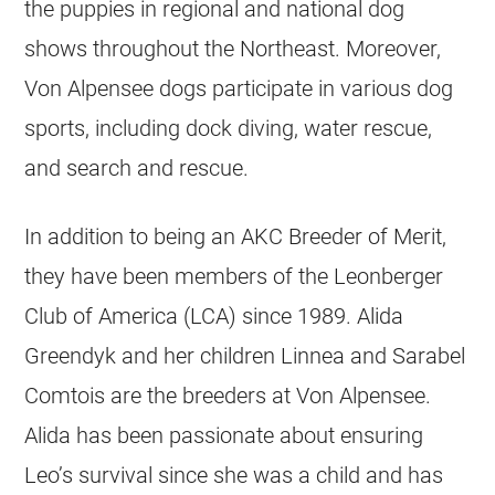
the puppies in regional and national dog
shows throughout the Northeast. Moreover,
Von Alpensee dogs participate in various dog
sports, including dock diving, water rescue,
and search and rescue.
In addition to being an AKC Breeder of Merit,
they have been members of the Leonberger
Club of America (LCA) since 1989. Alida
Greendyk and her children Linnea and Sarabel
Comtois are the breeders at Von Alpensee.
Alida has been passionate about ensuring
Leo’s survival since she was a child and has