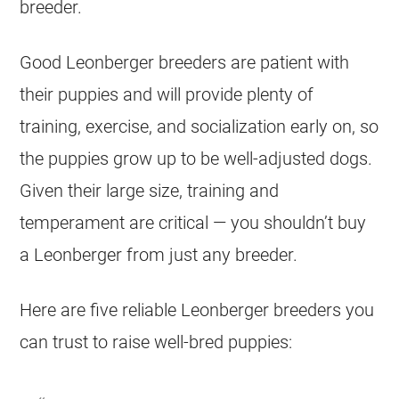
breeder.
Good Leonberger breeders are patient with
their puppies and will provide plenty of
training, exercise, and socialization early on, so
the puppies grow up to be well-adjusted dogs.
Given their large size, training and
temperament are critical — you shouldn’t buy
a Leonberger from just any breeder.
Here are five reliable Leonberger breeders you
can trust to raise well-bred puppies: