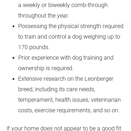
a weekly or biweekly comb-through
throughout the year.
Possessing the physical strength required
to train and control a dog weighing up to
170 pounds.
Prior experience with dog training and
ownership is required.
Extensive research on the Leonberger
breed, including its care needs,
temperament, health issues, veterinarian
costs, exercise requirements, and so on.
If your home does not appear to be a good fit