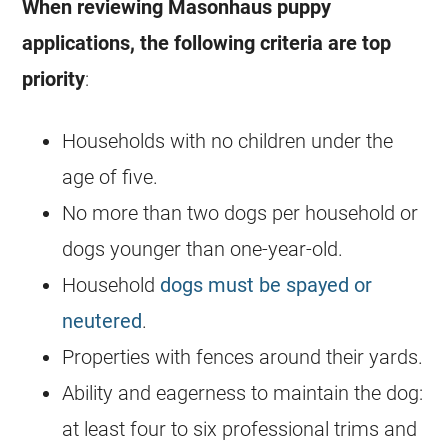
When reviewing Masonhaus puppy
applications, the following criteria are top
priority
:
Households with no children under the
age of five.
No more than two dogs per household or
dogs younger than one-year-old.
Household
dogs must be spayed or
neutered
.
Properties with fences around their yards.
Ability and eagerness to maintain the dog:
at least four to six professional trims and