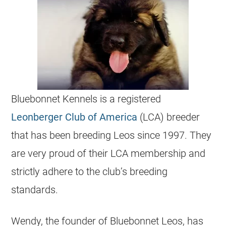
Bluebonnet Kennels is a registered
Leonberger Club of America
(LCA) breeder
that has been breeding Leos since 1997. They
are very proud of their LCA membership and
strictly adhere to the club’s breeding
standards.
Wendy, the founder of Bluebonnet Leos, has