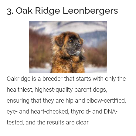
3. Oak Ridge Leonbergers
Oakridge is a breeder that starts with only the
healthiest, highest-quality parent dogs,
ensuring that they are hip and elbow-certified,
eye- and heart-checked, thyroid- and DNA-
tested, and the results are clear.