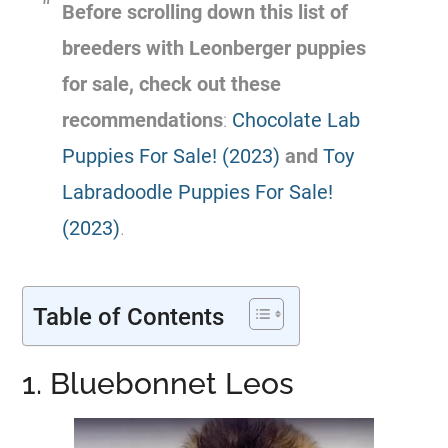
Before scrolling down this list of
breeders with Leonberger
puppies
for sale, check out these
recommendations
:
Chocolate Lab
Puppies For Sale! (2023)
and
Toy
Labradoodle Puppies For Sale!
(2023)
.
Table of Contents
1. Bluebonnet Leos