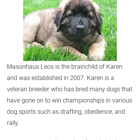
Masonhaus Leos is the brainchild of Karen
and was established in 2007. Karen is a
veteran breeder who has bred many dogs that
have gone on to win championships in various
dog sports such as drafting, obedience, and
rally.