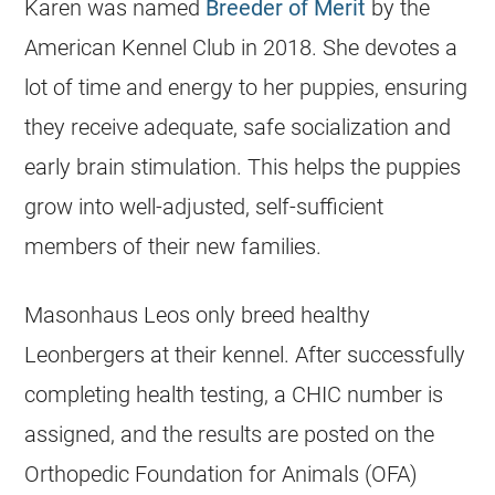
Karen was named
Breeder of Merit
by the
American Kennel Club in 2018. She devotes a
lot of time and energy to her puppies, ensuring
they receive adequate, safe socialization and
early brain stimulation. This helps the puppies
grow into well-adjusted, self-sufficient
members of their new families.
Masonhaus Leos only breed healthy
Leonbergers at their kennel. After successfully
completing health testing, a CHIC number is
assigned, and the results are posted on the
Orthopedic Foundation for Animals (OFA)