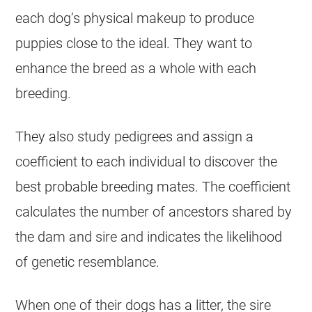
each dog’s physical makeup to produce
puppies close to the ideal. They want to
enhance the breed as a whole with each
breeding.
They also study pedigrees and assign a
coefficient to each individual to discover the
best probable breeding mates. The coefficient
calculates the number of ancestors shared by
the dam and sire and indicates the likelihood
of genetic resemblance.
When one of their dogs has a litter, the sire