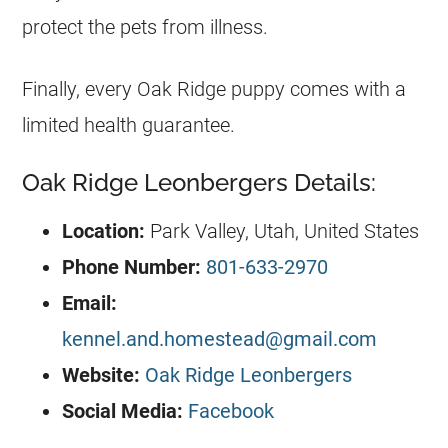
protect the pets from illness.
Finally, every Oak Ridge puppy comes with a
limited health guarantee.
Oak Ridge Leonbergers Details:
Location:
Park Valley, Utah, United States
Phone Number:
801-633-2970
Email:
kennel.and.homestead@gmail.com
Website:
Oak Ridge Leonbergers
Social Media:
Facebook