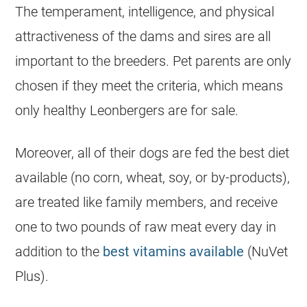
The temperament, intelligence, and physical
attractiveness of the dams and sires are all
important to the breeders. Pet parents are only
chosen if they meet the criteria, which means
only healthy Leonbergers are for sale.
Moreover, all of their dogs are fed the best diet
available (no corn, wheat, soy, or by-products),
are treated like family members, and receive
one to two pounds of raw meat every day in
addition to the
best vitamins available
(NuVet
Plus).