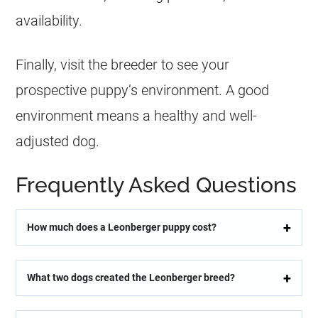
availability.
Finally, visit the breeder to see your
prospective puppy’s environment. A good
environment means a healthy and well-
adjusted dog.
Frequently Asked Questions
How much does a Leonberger puppy cost?
What two dogs created the Leonberger breed?