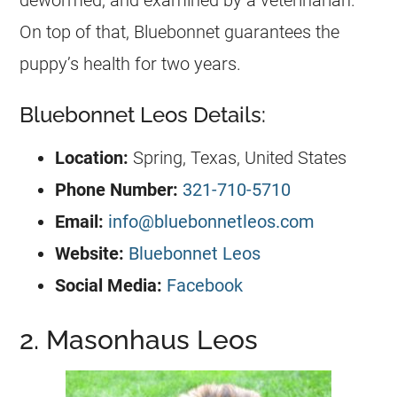
dewormed, and examined by a veterinarian.
On top of that, Bluebonnet guarantees the
puppy’s health for two years.
Bluebonnet Leos Details:
Location:
Spring, Texas, United States
Phone Number:
321-710-5710
Email:
info@bluebonnetleos.com
Website:
Bluebonnet Leos
Social Media:
Facebook
2. Masonhaus Leos