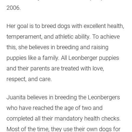
2006.
Her goal is to breed dogs with excellent health,
temperament, and athletic ability. To achieve
this, she believes in breeding and raising
puppies like a family. All Leonberger puppies
and their parents are treated with love,
respect, and care.
Juanita believes in breeding the Leonbergers
who have reached the age of two and
completed all their mandatory health checks.
Most of the time, they use their own dogs for