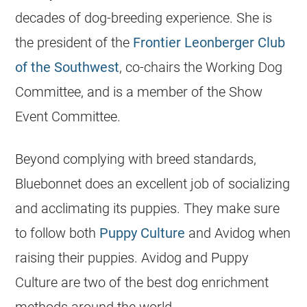
decades of dog-breeding experience. She is
the president of the
Frontier Leonberger Club
of the Southwest
, co-chairs the Working Dog
Committee, and is a member of the Show
Event Committee.
Beyond complying with breed standards,
Bluebonnet does an excellent job of socializing
and acclimating its puppies. They make sure
to follow both
Puppy Culture
and Avidog when
raising their puppies. Avidog and Puppy
Culture are two of the best dog enrichment