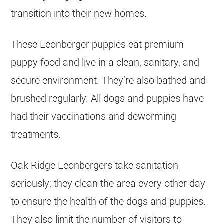
transition into their new homes.
These Leonberger puppies eat premium
puppy food and live in a clean, sanitary, and
secure environment. They’re also bathed and
brushed regularly. All dogs and puppies have
had their vaccinations and deworming
treatments.
Oak Ridge Leonbergers take sanitation
seriously; they clean the area every other day
to ensure the health of the dogs and puppies.
They also limit the number of visitors to