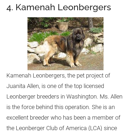
4. Kamenah Leonbergers
Kamenah Leonbergers, the pet project of
Juanita Allen, is one of the top licensed
Leonberger breeders in Washington. Ms. Allen
is the force behind this operation. She is an
excellent breeder who has been a member of
the Leonberger Club of America (LCA) since