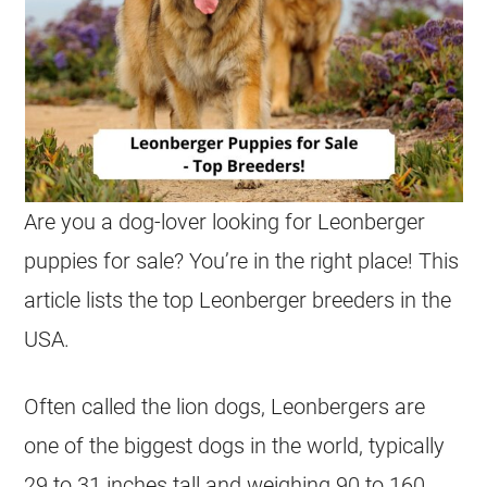
Are you a dog-lover looking for Leonberger
puppies for sale? You’re in the right place! This
article lists the top Leonberger breeders in the
USA.
Often called the lion dogs, Leonbergers are
one of the biggest dogs in the world, typically
29 to 31 inches tall and weighing 90 to 160