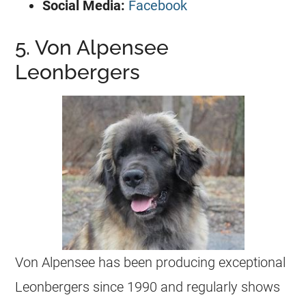
Social Media:
Facebook
5. Von Alpensee
Leonbergers
Von Alpensee has been producing exceptional
Leonbergers since 1990 and regularly shows