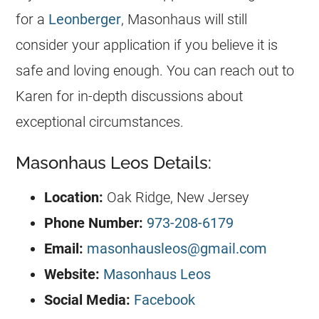
for a
Leonberger
, Masonhaus will still
consider your application if you believe it is
safe and loving enough. You can reach out to
Karen for in-depth discussions about
exceptional circumstances.
Masonhaus Leos Details:
Location:
Oak Ridge, New Jersey
Phone Number:
973-208-6179
Email:
masonhausleos@gmail.com
Website:
Masonhaus Leos
Social
Media:
Facebook