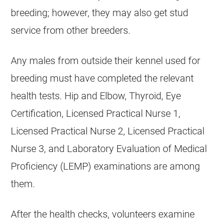
breeding; however, they may also get stud
service from other breeders.
Any males from outside their kennel used for
breeding must have completed the relevant
health tests. Hip and Elbow, Thyroid, Eye
Certification, Licensed Practical Nurse 1,
Licensed Practical Nurse 2, Licensed Practical
Nurse 3, and Laboratory Evaluation of Medical
Proficiency (LEMP) examinations are among
them.
After the health checks, volunteers examine