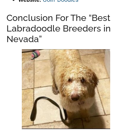
Conclusion For The “Best
Labradoodle Breeders in
Nevada”