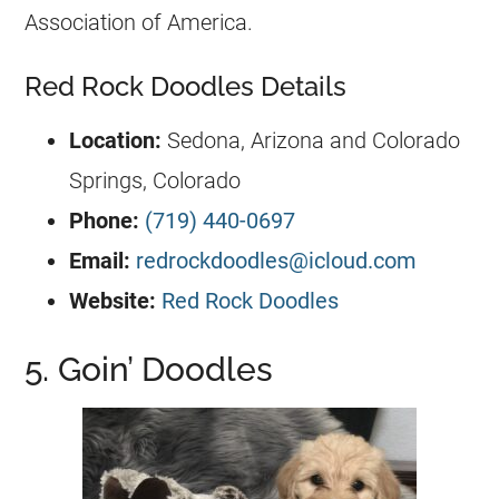
Association of America.
Red Rock Doodles Details
Location:
Sedona, Arizona and Colorado
Springs, Colorado
Phone:
(719) 440-0697
Email:
redrockdoodles@icloud.com
Website:
Red Rock Doodles
5. Goin’ Doodles