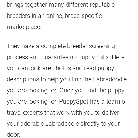
brings together many different reputable
breeders in an online, breed-specific
marketplace.
They have a complete breeder screening
process and guarantee no puppy mills. Here
you can look are photos and read puppy
descriptions to help you find the Labradoodle
you are looking for. Once you find the puppy
you are looking for, PuppySpot has a team of
travel experts that work with you to deliver
your adorable Labradoodle directly to your
door.