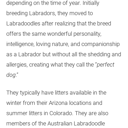
depending on the time of year. Initially
breeding Labradors, they moved to
Labradoodles after realizing that the breed
offers the same wonderful personality,
intelligence, loving nature, and companionship
as a Labrador but without all the shedding and
allergies, creating what they call the “
perfect
dog
.”
They typically have litters available in the
winter from their Arizona locations and
summer litters in Colorado. They are also
members of the Australian Labradoodle