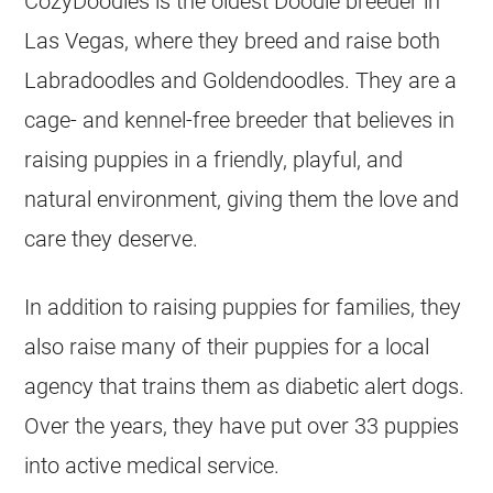
CozyDoodles is the oldest Doodle breeder in
Las Vegas, where they breed and raise both
Labradoodles and Goldendoodles. They are a
cage- and
kennel
-free breeder that believes in
raising puppies in a friendly, playful, and
natural environment, giving them the love and
care they deserve.
In addition to raising puppies for families, they
also raise many of their puppies for a local
agency that trains them as diabetic alert dogs.
Over the years, they have put over 33 puppies
into active medical service.