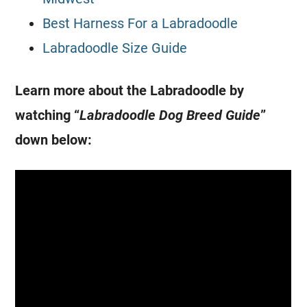
Best Harness For a Labradoodle
Labradoodle Size Guide
Learn more about the Labradoodle by
watching “
Labradoodle
Dog Breed
Guide
”
down below: