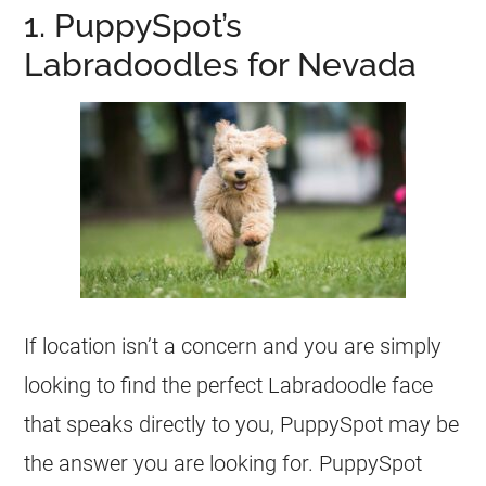
1. PuppySpot’s
Labradoodles for Nevada
If location isn’t a concern and you are simply
looking to find the perfect Labradoodle face
that speaks directly to you, PuppySpot may be
the answer you are looking for. PuppySpot