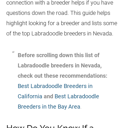
connection with a breeder helps if you have
questions down the road. This guide helps
highlight looking for a breeder and lists some
of the top Labradoodle breeders in Nevada.
Before scrolling down this list of
Labradoodle breeders in Nevada,
check out these recommendations:
Best Labradoodle Breeders in
California
and
Best Labradoodle
Breeders in the Bay Area
.