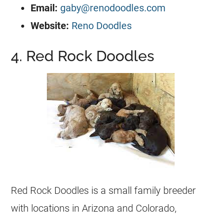
Email:
gaby@renodoodles.com
Website:
Reno Doodles
4. Red Rock Doodles
Red Rock Doodles is a small family breeder
with locations in Arizona and Colorado,