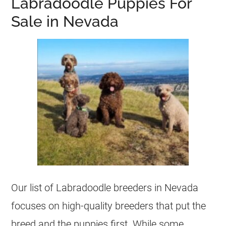
Labradoodle Puppies For
Sale in Nevada
Our list of Labradoodle breeders in Nevada
focuses on high-quality breeders that put the
breed and the puppies first. While some