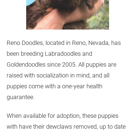
Reno Doodles, located in Reno, Nevada, has
been breeding Labradoodles and
Goldendoodles since 2005. All puppies are
raised with socialization in mind, and all
puppies come with a one-year health
guarantee.
When available for adoption, these puppies
with have their dewclaws removed, up to date