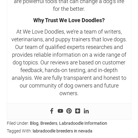
are powerful tools that can change a dog’s life
for the better.
Why Trust We Love Doodles?
At We Love Doodles, we’re a team of writers,
veterinarians, and puppy trainers that love dogs.
Our team of qualified experts researches and
provides reliable information on a wide range of
dog topics. Our reviews are based on customer
feedback, hands-on testing, and in-depth
analysis. We are fully transparent and honest to
our community of dog owners and future
owners.
Filed Under:
Blog
,
Breeders
,
Labradoodle Information
Tagged With:
labradoodle breeders in nevada