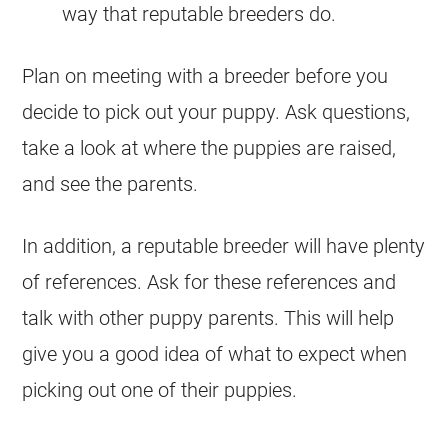
way that reputable breeders do.
Plan on meeting with a breeder before you
decide to pick out your puppy. Ask questions,
take a look at where the puppies are raised,
and see the parents.
In addition, a reputable breeder will have plenty
of references. Ask for these references and
talk with other puppy parents. This will help
give you a good idea of what to expect when
picking out one of their puppies.