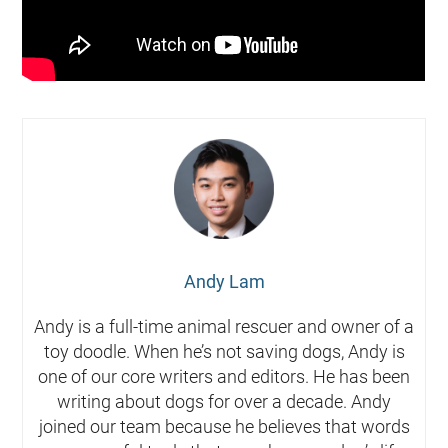
Andy Lam
Andy is a full-time animal rescuer and owner of a
toy doodle. When he’s not saving dogs, Andy is
one of our core writers and editors. He has been
writing about dogs for over a decade. Andy
joined our team because he believes that words