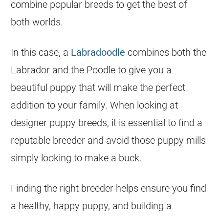
combine popular breeds to get the best of
both worlds.
In this case, a
Labradoodle
combines both the
Labrador and the Poodle to give you a
beautiful puppy that will make the perfect
addition to your family. When looking at
designer puppy breeds, it is essential to find a
reputable breeder and avoid those puppy mills
simply looking to make a buck.
Finding the right breeder helps ensure you find
a healthy, happy puppy, and building a