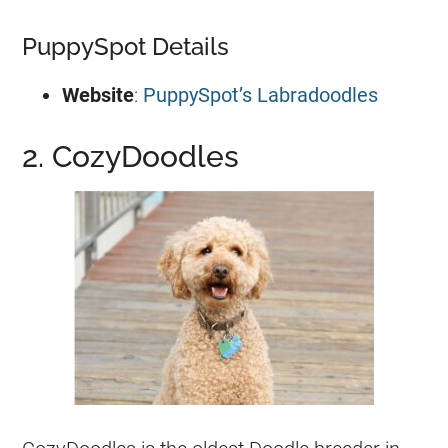
PuppySpot Details
Website
:
PuppySpot’s Labradoodles
2. CozyDoodles