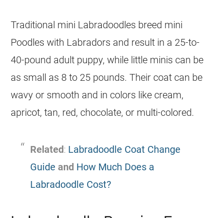
Traditional mini Labradoodles breed mini
Poodles with Labradors and result in a 25-to-
40-pound adult puppy, while little minis can be
as small as 8 to 25 pounds. Their coat can be
wavy or smooth and in colors like cream,
apricot, tan, red, chocolate, or multi-colored.
Related
:
Labradoodle Coat Change
Guide
and
How Much Does a
Labradoodle Cost?