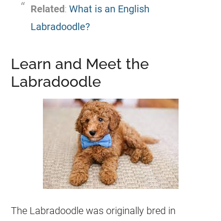
Related
:
What is an English
Labradoodle?
Learn and Meet the
Labradoodle
The Labradoodle was originally bred in