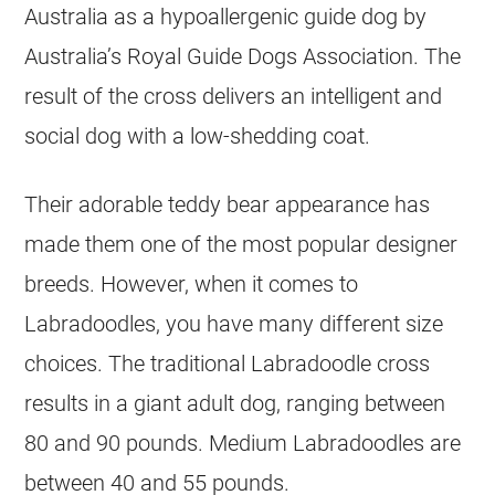
Australia as a hypoallergenic guide dog by
Australia’s Royal Guide Dogs Association. The
result of the cross delivers an intelligent and
social dog with a low-shedding coat.
Their adorable teddy bear appearance has
made them one of the most popular designer
breeds. However, when it comes to
Labradoodles, you have many different size
choices. The traditional Labradoodle cross
results in a giant adult dog, ranging between
80 and 90 pounds. Medium Labradoodles are
between 40 and 55 pounds.