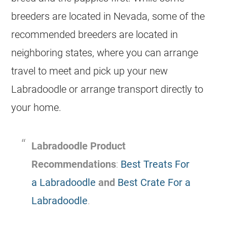
breeders are located in Nevada, some of the
recommended breeders are located in
neighboring states, where you can arrange
travel to meet and pick up your new
Labradoodle or arrange transport directly to
your home.
Labradoodle Product
Recommendations
:
Best Treats For
a Labradoodle
and
Best Crate For a
Labradoodle
.