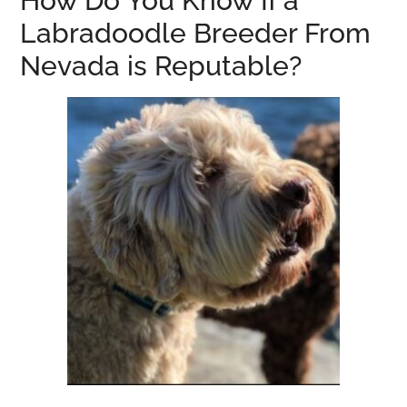
How Do You Know If a
Labradoodle Breeder From
Nevada is Reputable?