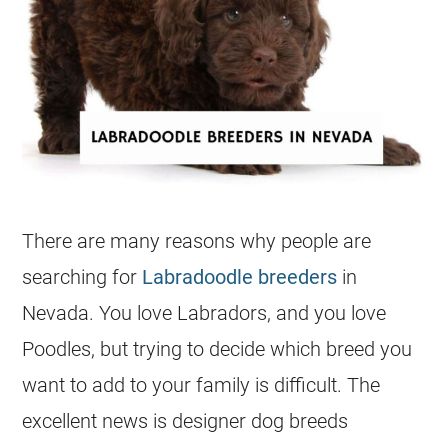
There are many reasons why people are
searching for
Labradoodle breeders
in
Nevada. You love Labradors, and you love
Poodles, but trying to decide which breed you
want to add to your family is difficult. The
excellent news is
designer dog
breeds