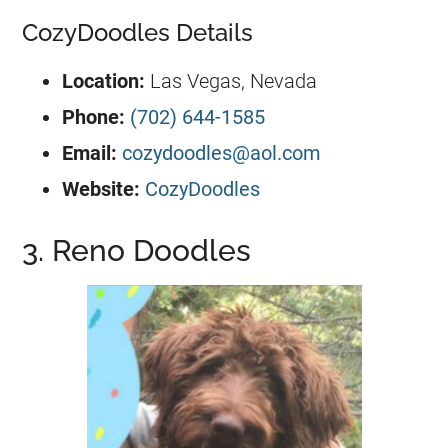
CozyDoodles Details
Location:
Las Vegas, Nevada
Phone:
(702) 644-1585
Email:
cozydoodles@aol.com
Website:
CozyDoodles
3. Reno Doodles