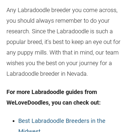
Any Labradoodle breeder you come across,
you should always remember to do your
research. Since the Labradoodle is such a
popular breed, it’s best to keep an eye out for
any puppy mills. With that in mind, our team
wishes you the best on your journey for a
Labradoodle breeder in Nevada.
For more Labradoodle guides from
WeLoveDoodles, you can check out:
Best Labradoodle Breeders in the
Midwest