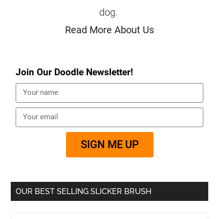
dog.
Read More About Us
Join Our Doodle Newsletter!
SIGN ME UP
OUR BEST SELLING SLICKER BRUSH