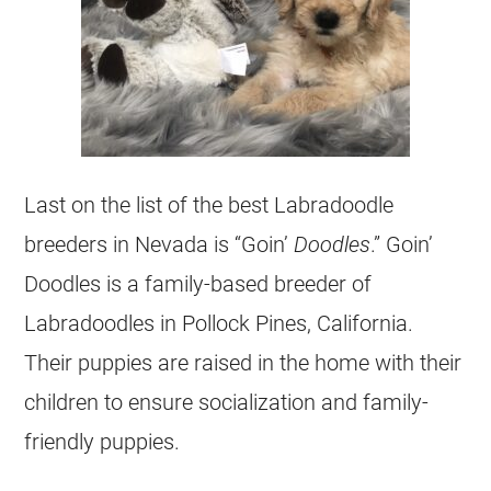
Last on the list of the best Labradoodle
breeders in Nevada is “Goin’
Doodles
.” Goin’
Doodles is a family-based breeder of
Labradoodles in Pollock Pines, California.
Their puppies are raised in the home with their
children to ensure socialization and family-
friendly puppies.