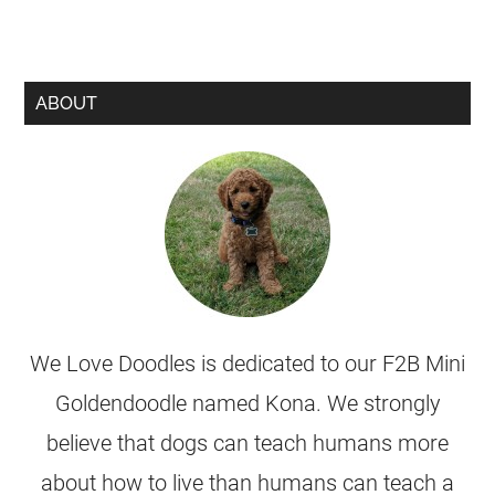
ABOUT
We Love Doodles is dedicated to our F2B Mini
Goldendoodle named Kona. We strongly
believe that dogs can teach humans more
about how to live than humans can teach a