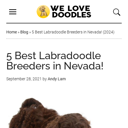
Home
»
Blog
»
5 Best Labradoodle Breeders in Nevada! (2024)
5 Best Labradoodle
Breeders in Nevada!
September 28, 2021
by
Andy Lam