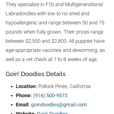
They specialize in F1b and Multigenerational
Labradoodles with low to no shed and
hypoallergenic and range between 50 and 75
pounds when fully grown. Their prices range
between $2,500 and $2,800. All puppies have
age-appropriate vaccines and deworming, as
well as a vet check at 7 to 8 weeks of age.
Goin’ Doodles Details
Location:
Pollock Pines, California
Phone:
(916) 500-9573
Email:
goindoodles@gmail.com
Website:
Goin’ Doodles