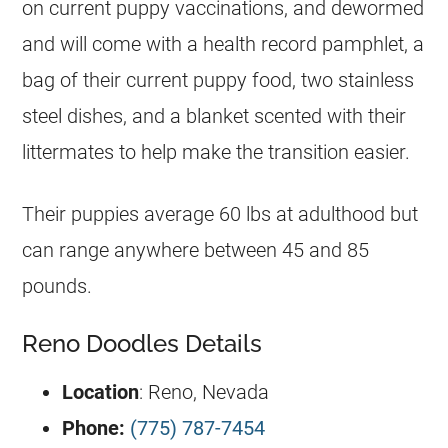
on current puppy vaccinations, and dewormed
and will come with a health record pamphlet, a
bag of their current puppy food, two stainless
steel dishes, and a blanket scented with their
littermates to help make the transition easier.
Their puppies average 60 lbs at adulthood but
can range anywhere between 45 and 85
pounds.
Reno Doodles Details
Location
: Reno, Nevada
Phone:
(775) 787-7454