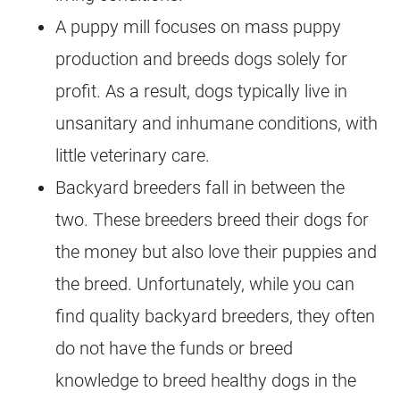
A puppy mill focuses on mass puppy
production and breeds dogs solely for
profit. As a result, dogs typically live in
unsanitary and inhumane conditions, with
little veterinary care.
Backyard breeders fall in between the
two. These breeders breed their dogs for
the money but also love their puppies and
the breed. Unfortunately, while you can
find quality backyard breeders, they often
do not have the funds or breed
knowledge to breed healthy dogs in the