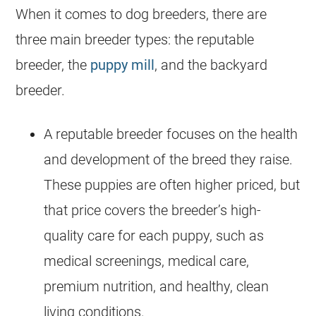
When it comes to dog breeders, there are
three main breeder types: the reputable
breeder, the
puppy mill
, and the backyard
breeder.
A reputable breeder focuses on the health
and development of the breed they raise.
These puppies are often higher priced, but
that price covers the breeder’s high-
quality care for each puppy, such as
medical screenings, medical care,
premium nutrition, and healthy, clean
living conditions.