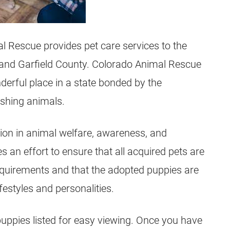
l Rescue provides pet care services to the
 and Garfield County. Colorado Animal Rescue
erful place in a state bonded by the
ishing animals.
ion in animal welfare, awareness, and
an effort to ensure that all acquired pets are
 requirements and that the adopted puppies are
festyles and personalities.
puppies listed for easy viewing. Once you have