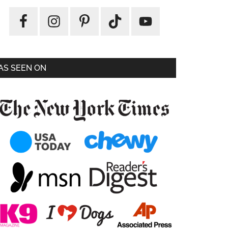
AS SEEN ON