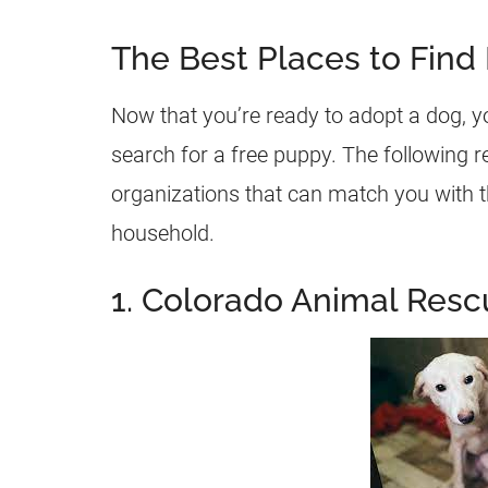
The Best Places to Find
Now that you’re ready to adopt a dog, y
search for a free puppy. The following r
organizations that can match you with th
household.
1. Colorado Animal Resc