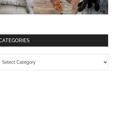
CATEGORIES