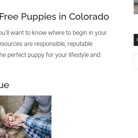
 Free Puppies in Colorado
ou’ll want to know where to begin in your
esources are responsible, reputable
e perfect puppy for your lifestyle and
ue