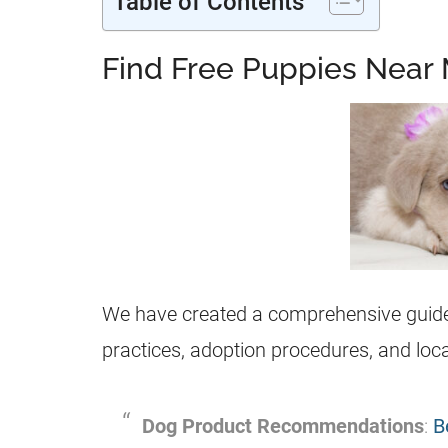
Table of Contents
Find Free Puppies Near 
We have created a comprehensive guide 
practices, adoption procedures, and loca
Dog Product Recommendations
:
B