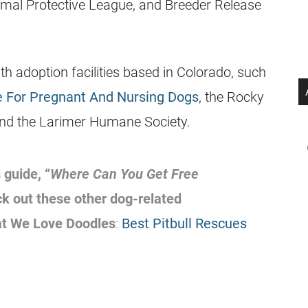
imal Protective League, and Breeder Release
h adoption facilities based in Colorado, such
 For Pregnant And Nursing Dogs
, the Rocky
nd the Larimer Humane Society.
 guide, “
Where Can You Get Free
ck out these other dog-related
at We Love Doodles
:
Best Pitbull Rescues