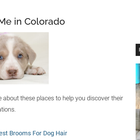
Me in Colorado
about these places to help you discover their
tions.
est Brooms For Dog Hair