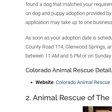
found a dog that matches your requireme
on dog and puppy adoption provided by
application may take up to one business
As soon as your adoption date is schedul
County Road 114, Glenwood Springs, a
between 11 AM and 5 PM or on Sunday
Colorado Animal Rescue Detail
Website
:
Colorado Animal Rescue
2. Animal Rescue of The