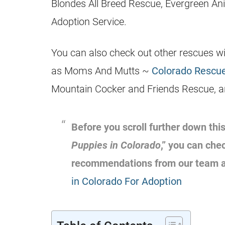
Blondes All Breed Rescue, Evergreen An
Adoption Service.
You can also check out other rescues wit
as Moms And Mutts ~
Colorado Rescue
Mountain Cocker and Friends Rescue, a
Before you scroll further down this
Puppies in Colorado
,” you can che
recommendations from our team 
in Colorado For Adoption