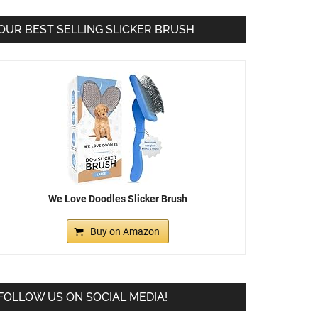
OUR BEST SELLING SLICKER BRUSH
We Love Doodles Slicker Brush
Buy on Amazon
FOLLOW US ON SOCIAL MEDIA!