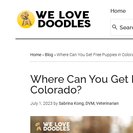
Home
Home
»
Blog
»
Where Can You Get Free Puppies in Color
Where Can You Get F
Colorado?
July 1, 2023
by
Sabrina Kong, DVM, Veterinarian