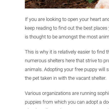
If you are looking to open your heart a
keep reading to find out the best place
is thought to be amongst the most animal
This is why it is relatively easier to fi
numerous shelters here that strive to p
animals. Adopting your free puppy will 
the pet taken in with the vacant shelter.
Various organizations are running soph
puppies from which you can adopt a dog