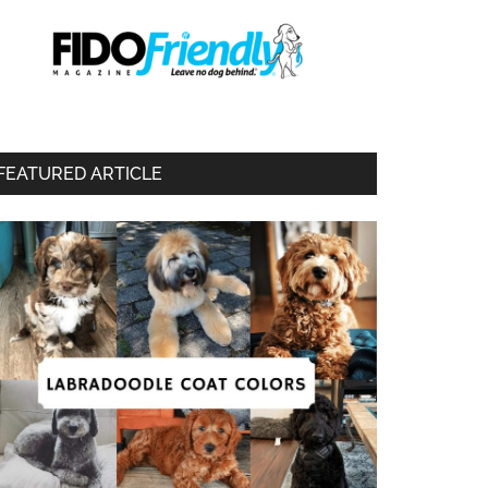
FEATURED ARTICLE