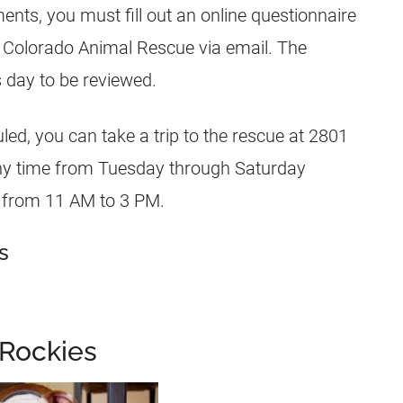
nts, you must fill out an online questionnaire
 Colorado Animal Rescue via email. The
 day to be reviewed.
ed, you can take a trip to the rescue at 2801
ny time from Tuesday through Saturday
 from 11 AM to 3 PM.
s
 Rockies