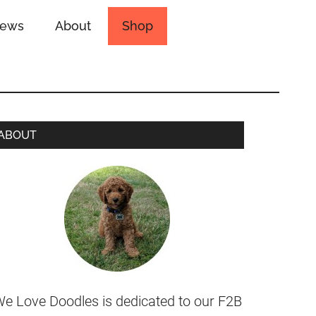
iews
About
Shop
ABOUT
e Love Doodles is dedicated to our F2B