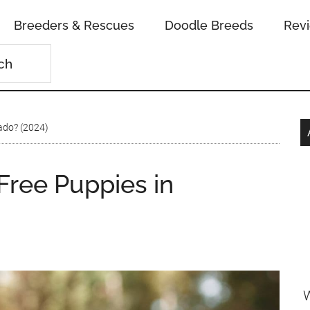
Breeders & Rescues
Doodle Breeds
Rev
ado? (2024)
ree Puppies in
W