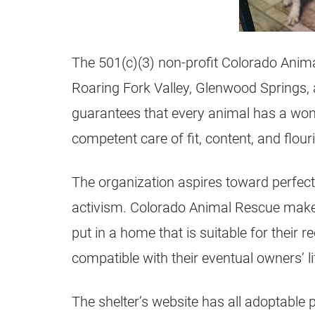
The 501(c)(3) non-profit Colorado Anima
Roaring Fork Valley, Glenwood Springs,
guarantees that every animal has a wond
competent care of fit, content, and flour
The organization aspires toward perfect
activism. Colorado Animal Rescue makes 
put in a home that is suitable for their
compatible with their eventual owners’ li
The shelter’s website has all adoptable 