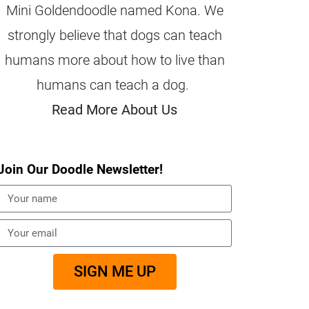
Mini Goldendoodle named Kona. We
strongly believe that dogs can teach
humans more about how to live than
humans can teach a dog.
Read More About Us
Join Our Doodle Newsletter!
SIGN ME UP