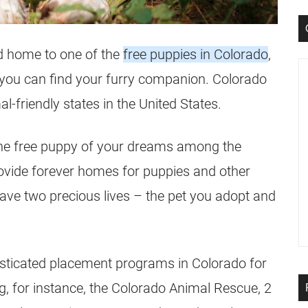
nd home to one of the
free puppies in Colorado
,
s you can find your furry companion. Colorado
-friendly states in the United States.
nd the free puppy of your dreams among the
rovide forever homes for puppies and other
save two precious lives – the pet you adopt and
isticated placement programs in Colorado for
, for instance, the Colorado Animal Rescue, 2