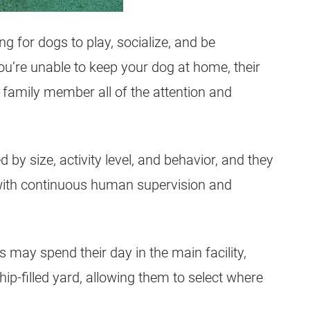
ing for dogs to play, socialize, and be
u’re unable to keep your dog at home, their
 family member all of the attention and
 by size, activity level, and behavior, and they
with continuous human supervision and
 may spend their day in the main facility,
p-filled yard, allowing them to select where