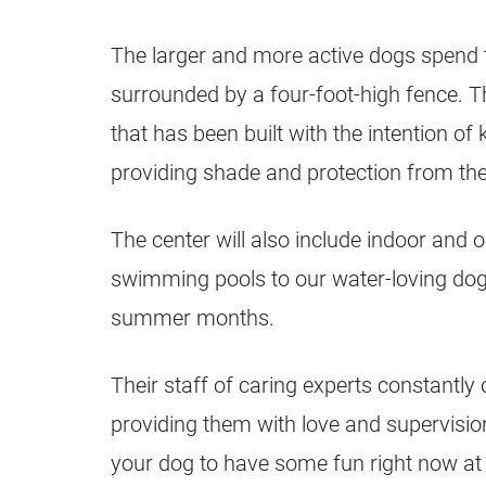
The larger and more active dogs spend th
surrounded by a four-foot-high fence. T
that has been built with the intention of
providing shade and protection from th
The center will also include indoor and 
swimming pools to our water-loving dogs
summer months.
Their staff of caring experts constantly
providing them with love and supervisi
your dog to have some fun right now at 