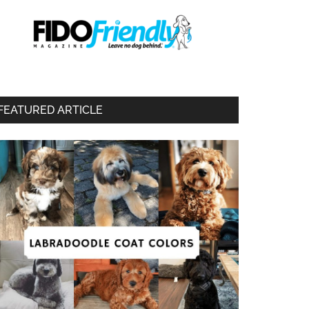
FEATURED ARTICLE