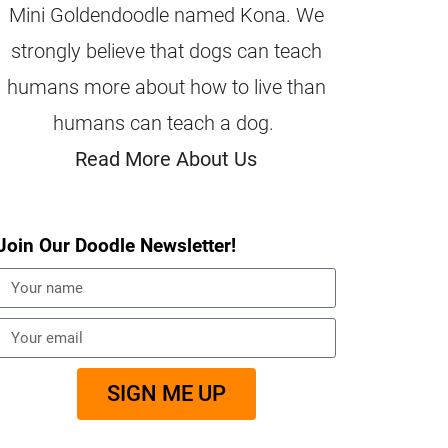
Mini Goldendoodle named Kona. We
strongly believe that dogs can teach
humans more about how to live than
humans can teach a dog.
Read More About Us
Join Our Doodle Newsletter!
SIGN ME UP