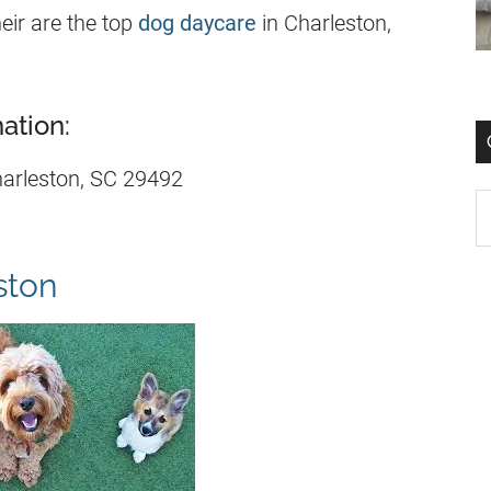
eir are the top
dog daycare
in Charleston,
ation:
arleston, SC 29492
ston