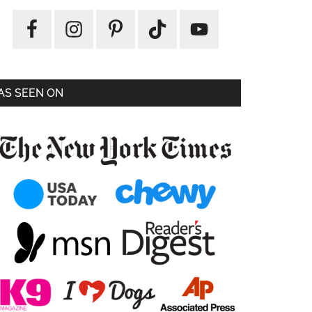
AS SEEN ON