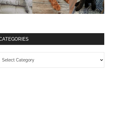
CATEGORIES