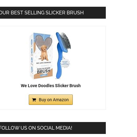
OUR BEST SELLING SLICKER BRUSH
We Love Doodles Slicker Brush
Buy on Amazon
FOLLOW US ON SOCIAL MEDIA!