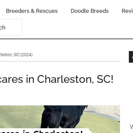
Breeders & Rescues
Doodle Breeds
Rev
leston, SC! (2024)
ares in Charleston, SC!
W