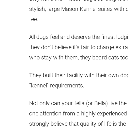
stylish, large Mason Kennel suites with
fee.
All dogs feel and deserve the finest lod
they don’t believe it’s fair to charge extr
who stay with them, they board cats too
They built their facility with their own 
“kennel” requirements.
Not only can your fella (or Bella) live the 
one attention from a highly experience
strongly believe that quality of life is 