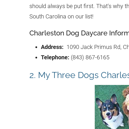
should always be put first. That’s why th
South Carolina on our list!
Charleston Dog Daycare Inform
Address:
1090 Jack Primus Rd, Ch
Telephone:
(843) 867-6165
2. My Three Dogs Charle