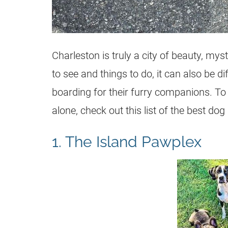
Charleston is truly a city of beauty, m
to see and things to do, it can also be di
boarding for their furry companions. T
alone, check out this list of the best do
1. The Island Pawplex