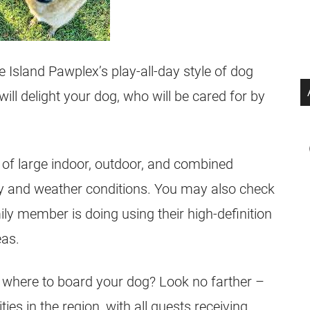
e Island Pawplex’s play-all-day style of dog
will delight your dog, who will be cared for by
 of large indoor, outdoor, and combined
lay and weather conditions. You may also check
ily member is doing using their high-definition
eas.
e where to board your dog? Look no farther –
ties in the region, with all guests receiving