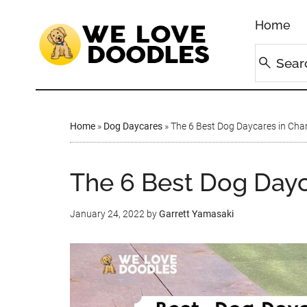
Home
Home
»
Dog Daycares
»
The 6 Best Dog Daycares in Char
The 6 Best Dog Dayc
January 24, 2022
by
Garrett Yamasaki