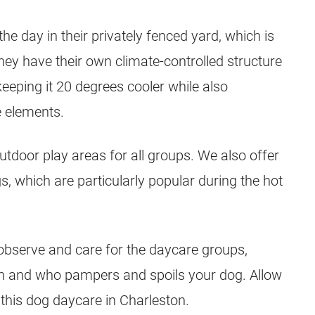
e day in their privately fenced yard, which is
hey have their own climate-controlled structure
 keeping it 20 degrees cooler while also
e elements.
outdoor play areas for all groups. We also offer
, which are particularly popular during the hot
 observe and care for the daycare groups,
on and who pampers and spoils your dog. Allow
this dog daycare in Charleston.