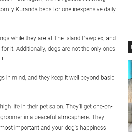
 comfy Kuranda beds for one inexpensive daily
gings while they are at The Island Pawplex, and
a for it. Additionally, dogs are not the only ones
.!
dogs in mind, and they keep it well beyond basic
high life in their pet salon. They’ll get one-on-
d groomer in a peaceful atmosphere. They
the most important and your dog’s happiness