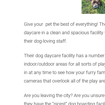
Give your pet the best of everything! Th
daycare in a clean and spacious facility 
their dog-loving staff.
Their dog daycare facility has a number
indoor/outdoor areas for all sorts of p
in at any time to see how your furry fam
cameras that overlook all of the play ar
Are you leaving the city? Are you unsur
they have the “nicest” dog boarding facili