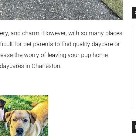
ystery, and charm. However, with so many places
fficult for pet parents to find quality daycare or
o ease the worry of leaving your pup home
g daycares in Charleston.