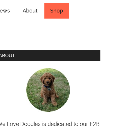
iews
About
Shop
ABOUT
e Love Doodles is dedicated to our F2B