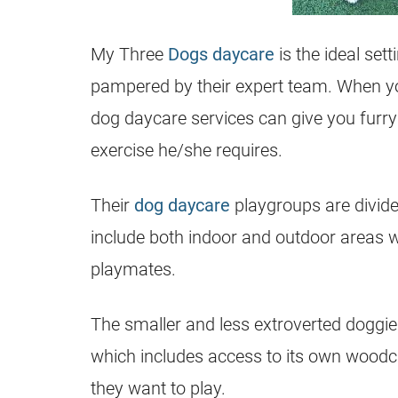
My Three
Dogs daycare
is the ideal sett
pampered by their expert team. When yo
dog daycare services can give you furry
exercise he/she requires.
Their
dog daycare
playgroups are divided
include both indoor and outdoor areas 
playmates.
The smaller and less extroverted doggies
which includes access to its own woodchi
they want to play.