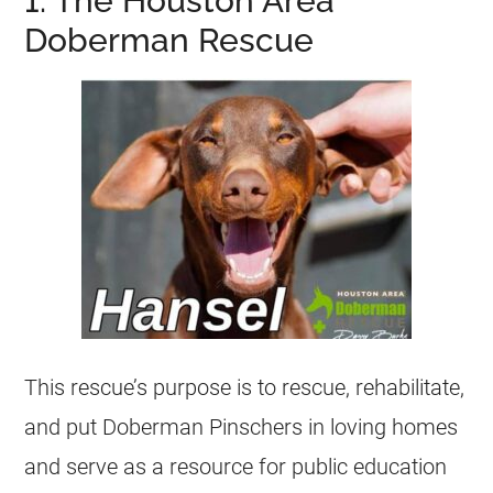
1. The Houston Area
Doberman Rescue
This rescue’s purpose is to rescue, rehabilitate,
and put Doberman Pinschers in loving homes
and serve as a resource for public education