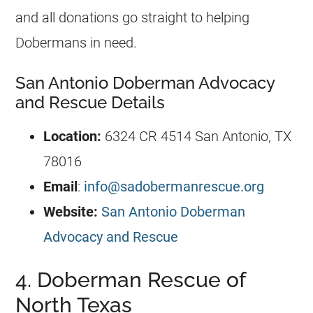
and all donations go straight to helping
Dobermans in need.
San Antonio Doberman Advocacy
and Rescue Details
Location:
6324 CR 4514 San Antonio, TX
78016
Email
:
info@sadobermanrescue.org
Website:
San Antonio Doberman
Advocacy and Rescue
4. Doberman Rescue of
North Texas