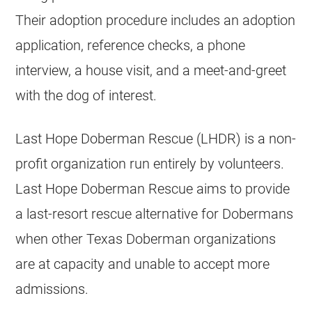
Their adoption procedure includes an adoption
application, reference checks, a phone
interview, a house visit, and a meet-and-greet
with the dog of interest.
Last Hope Doberman Rescue (LHDR) is a non-
profit organization run entirely by volunteers.
Last Hope Doberman Rescue aims to provide
a last-resort rescue alternative for Dobermans
when other Texas Doberman organizations
are at capacity and unable to accept more
admissions.