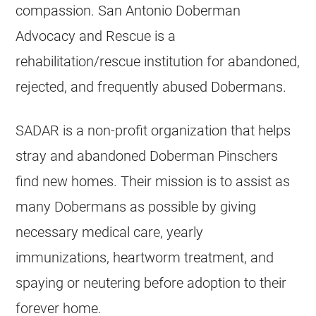
compassion. San Antonio Doberman
Advocacy and Rescue is a
rehabilitation/rescue institution for abandoned,
rejected, and frequently abused Dobermans.
SADAR is a non-profit organization that helps
stray and abandoned Doberman Pinschers
find new homes. Their mission is to assist as
many Dobermans as possible by giving
necessary medical care, yearly
immunizations, heartworm treatment, and
spaying or neutering before adoption to their
forever home.