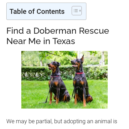
Table of Contents
Find a Doberman Rescue
Near Me in Texas
We may be partial, but adopting an animal is