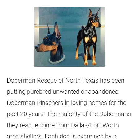
Doberman Rescue of North Texas has been
putting purebred unwanted or abandoned
Doberman Pinschers in loving homes for the
past 20 years. The majority of the Dobermans
they rescue come from Dallas/Fort Worth
area shelters. Each dog is examined by a