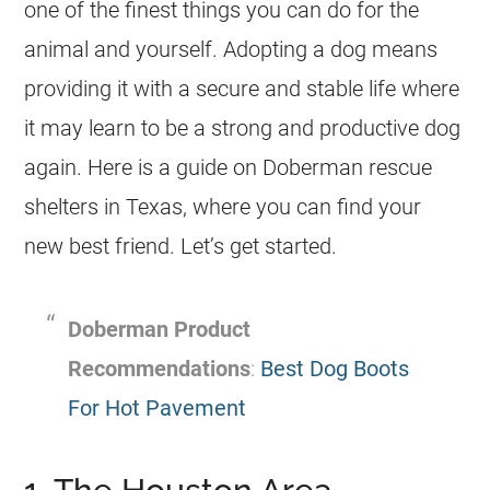
one of the finest things you can do for the
animal and yourself. Adopting a dog means
providing it with a secure and stable life where
it may learn to be a strong and productive dog
again. Here is a guide on Doberman rescue
shelters in Texas, where you can find your
new best friend. Let’s get started.
Doberman Product
Recommendations
:
Best Dog Boots
For Hot Pavement