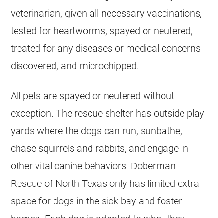
veterinarian, given all necessary vaccinations,
tested for heartworms, spayed or neutered,
treated for any diseases or medical concerns
discovered, and microchipped.
All pets are spayed or neutered without
exception. The rescue shelter has outside play
yards where the dogs can run, sunbathe,
chase squirrels and rabbits, and engage in
other vital canine behaviors. Doberman
Rescue of North Texas only has limited extra
space for dogs in the sick bay and foster