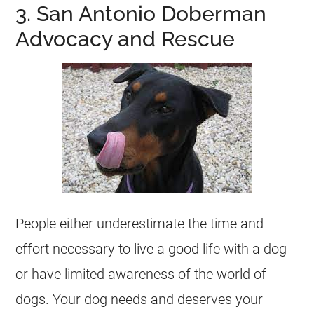
3. San Antonio Doberman
Advocacy and Rescue
People either underestimate the time and
effort necessary to live a good life with a dog
or have limited awareness of the world of
dogs. Your dog needs and deserves your