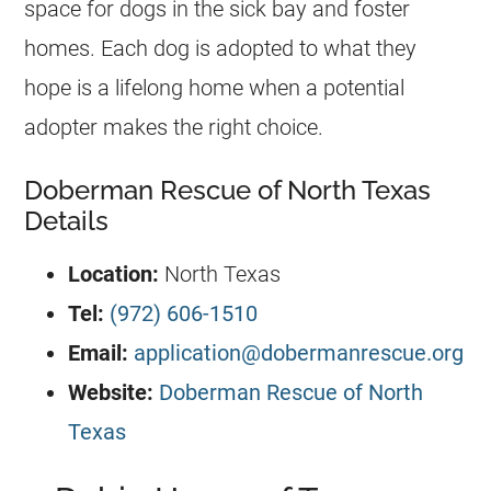
space for dogs in the sick bay and foster
homes. Each dog is adopted to what they
hope is a lifelong home when a potential
adopter makes the right choice.
Doberman Rescue of North Texas
Details
Location:
North Texas
Tel:
(972) 606-1510
Email:
application@dobermanrescue.org
Website:
Doberman Rescue of North
Texas