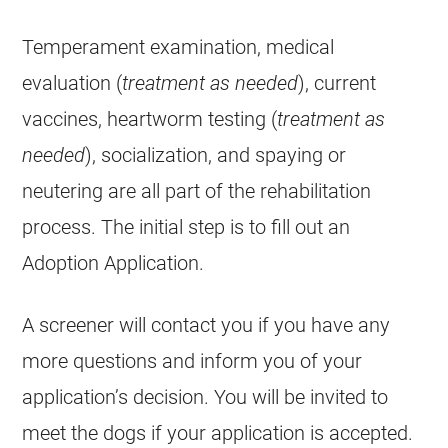
Temperament examination, medical
evaluation (
treatment as needed
), current
vaccines, heartworm testing (
treatment as
needed
), socialization, and spaying or
neutering are all part of the rehabilitation
process. The initial step is to fill out an
Adoption Application.
A screener will contact you if you have any
more questions and inform you of your
application’s decision. You will be invited to
meet the dogs if your application is accepted.