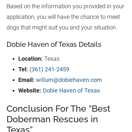
Based on the information you provided in your
application, you will have the chance to meet
dogs that might suit you and your situation.
Dobie Haven of Texas Details
Location:
Texas
Tel:
(361) 241-2459
Email:
willum@dobiehaven.com
Website:
Dobie Haven of Texas
Conclusion For The “Best
Doberman Rescues in
Texas”