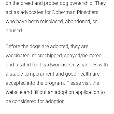
on the breed and proper dog ownership. They
act as advocates for Doberman Pinschers
who have been misplaced, abandoned, or
abused.
Before the dogs are adopted, they are
vaccinated, microchipped, spayed/neutered,
and treated for heartworms. Only canines with
a stable temperament and good health are
accepted into the program. Please visit the
website and fill out an adoption application to
be considered for adoption.