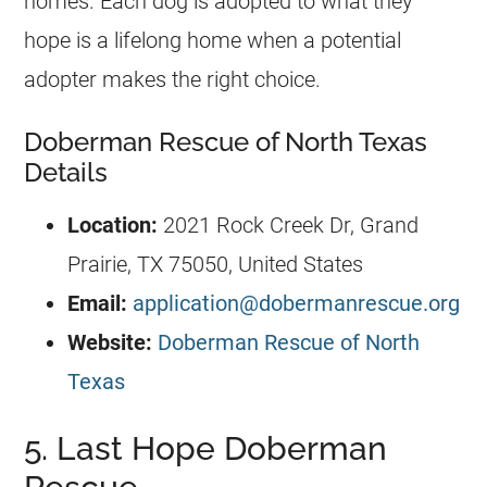
homes. Each dog is adopted to what they
hope is a lifelong home when a potential
adopter makes the right choice.
Doberman Rescue of North Texas
Details
Location:
2021 Rock Creek Dr, Grand
Prairie, TX 75050, United States
Email:
application@dobermanrescue.org
Website:
Doberman Rescue of North
Texas
5. Last Hope Doberman