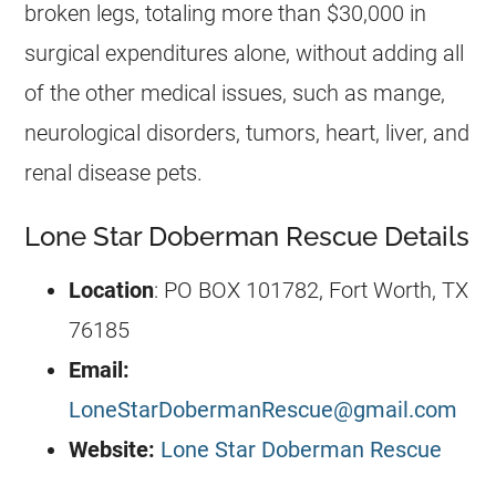
broken legs, totaling more than $30,000 in
surgical expenditures alone, without adding all
of the other medical issues, such as mange,
neurological disorders, tumors, heart, liver, and
renal disease pets.
Lone Star Doberman Rescue Details
Location
: PO BOX 101782, Fort Worth, TX
76185
Email:
LoneStarDobermanRescue@gmail.com
Website:
Lone Star Doberman Rescue