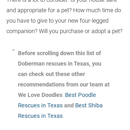
and appropriate for a pet? How much time do
you have to give to your new four-legged
companion? Will you purchase or adopt a pet?
Before scrolling down this list of
Doberman rescues in Texas, you
can check out these other
recommendations from our team at
We Love Doodles
:
Best Poodle
Rescues in Texas
and
Best Shiba
Rescues in Texas
.