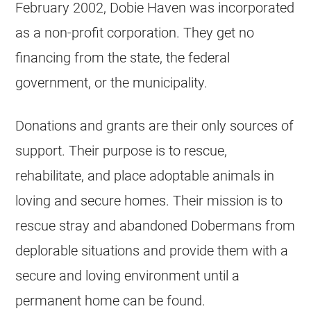
February 2002, Dobie Haven was incorporated
as a non-profit corporation. They get no
financing from the state, the federal
government, or the municipality.
Donations and grants are their only sources of
support. Their purpose is to rescue,
rehabilitate, and place adoptable animals in
loving and secure homes. Their mission is to
rescue stray and abandoned Dobermans from
deplorable situations and provide them with a
secure and loving environment until a
permanent home can be found.