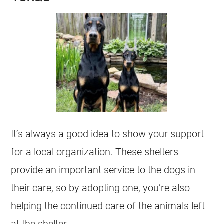
It’s always a good idea to show your support
for a local organization. These shelters
provide an important service to the dogs in
their care, so by adopting one, you’re also
helping the continued care of the animals left
at the shelter.