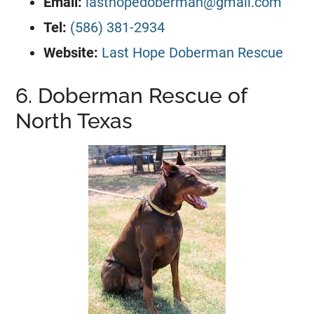
Email:
lasthopedoberman@gmail.com
Tel:
(586) 381-2934
Website:
Last Hope Doberman Rescue
6. Doberman Rescue of
North Texas