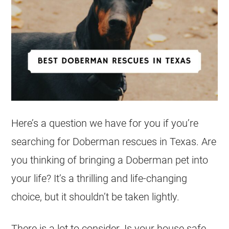
Here’s a question we have for you if you’re
searching for Doberman rescues in Texas. Are
you thinking of bringing a Doberman pet into
your life? It’s a thrilling and life-changing
choice, but it shouldn’t be taken lightly.
There is a lot to consider. Is your house safe