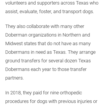
volunteers and supporters across Texas who
assist, evaluate, foster, and transport dogs.
They also collaborate with many other
Doberman organizations in Northern and
Midwest states that do not have as many
Dobermans in need as Texas. They arrange
ground transfers for several dozen Texas
Dobermans each year to those transfer
partners.
In 2018, they paid for nine orthopedic
procedures for dogs with previous injuries or