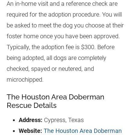
An in-home visit and a reference check are
required for the adoption procedure. You will
be asked to meet the dog you choose at their
foster home once you have been approved.
Typically, the adoption fee is $300. Before
being adopted, all dogs are completely
checked, spayed or neutered, and
microchipped.
The Houston Area Doberman
Rescue Details
Address:
Cypress, Texas
Website:
The Houston Area Doberman