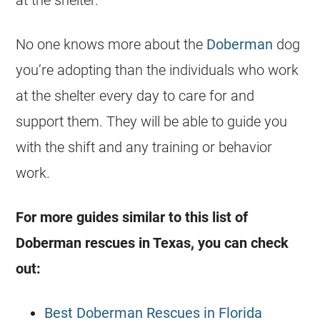
No one knows more about the
Doberman
dog
you’re adopting than the individuals who work
at the shelter every day to care for and
support them. They will be able to guide you
with the shift and any training or behavior
work.
For more guides similar to this list of
Doberman rescues in Texas, you can check
out:
Best Doberman Rescues in Florida