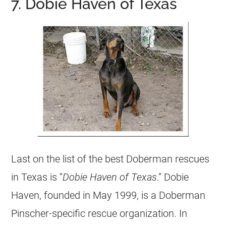
7. Dobie Haven of Texas
Last on the list of the best Doberman rescues
in Texas is “
Dobie Haven of Texas
.” Dobie
Haven, founded in May 1999, is a Doberman
Pinscher-specific rescue organization. In