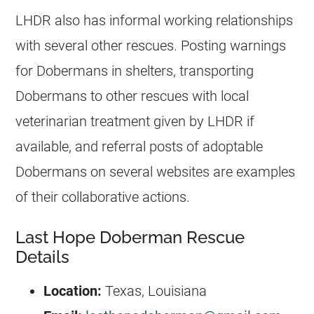
LHDR also has informal working relationships
with several other rescues. Posting warnings
for Dobermans in shelters, transporting
Dobermans to other rescues with local
veterinarian treatment given by LHDR if
available, and referral posts of adoptable
Dobermans on several websites are examples
of their collaborative actions.
Last Hope Doberman Rescue
Details
Location:
Texas, Louisiana