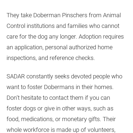
They take Doberman Pinschers from Animal
Control institutions and families who cannot
care for the dog any longer. Adoption requires
an application, personal authorized home
inspections, and reference checks.
SADAR constantly seeks devoted people who
want to foster Dobermans in their homes.
Don’t hesitate to contact them if you can
foster dogs or give in other ways, such as
food, medications, or monetary gifts. Their
whole workforce is made up of volunteers,