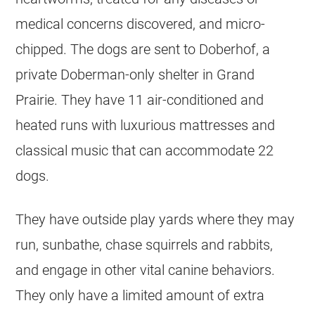
medical concerns discovered, and micro-
chipped. The dogs are sent to Doberhof, a
private Doberman-only shelter in Grand
Prairie. They have 11 air-conditioned and
heated runs with luxurious mattresses and
classical music that can accommodate 22
dogs.
They have outside play yards where they may
run, sunbathe, chase squirrels and rabbits,
and engage in other vital canine behaviors.
They only have a limited amount of extra