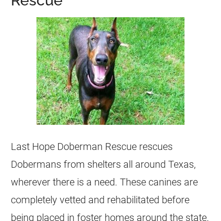
Rescue
Last Hope Doberman Rescue rescues
Dobermans from shelters all around Texas,
wherever there is a need. These canines are
completely vetted and rehabilitated before
being placed in foster homes around the state.