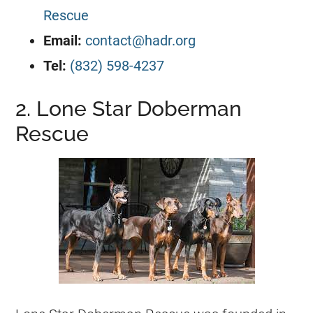
Rescue
Email:
contact@hadr.org
Tel:
(832) 598-4237
2. Lone Star Doberman
Rescue