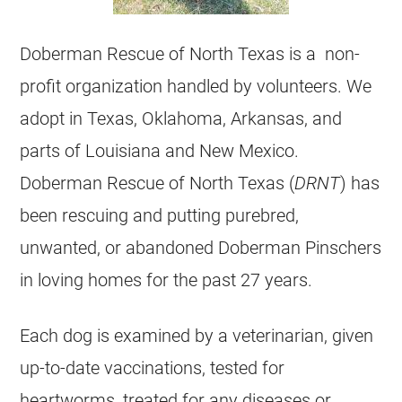
Doberman Rescue of North Texas is a non-
profit organization handled by volunteers. We
adopt in Texas, Oklahoma, Arkansas, and
parts of Louisiana and New Mexico.
Doberman Rescue of North Texas (
DRNT
) has
been rescuing and putting purebred,
unwanted, or abandoned Doberman Pinschers
in loving homes for the past 27 years.
Each dog is examined by a veterinarian, given
up-to-date vaccinations, tested for
heartworms, treated for any diseases or