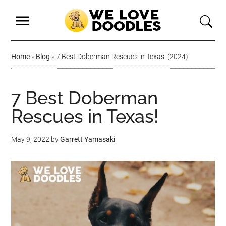
Home
»
Blog
»
7 Best Doberman Rescues in Texas! (2024)
7 Best Doberman
Rescues in Texas!
May 9, 2022
by
Garrett Yamasaki