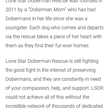
Lone Star Doberman Rescue was founded in
2011 by a “
Doberman Mom
” who has had
Dobermans in her life since she was a
youngster. Each dog who comes and departs
via the rescue takes a piece of her heart with
them as they find their fur-ever homes.
Lone Star Doberman Rescue is still fighting
the good fight in the interest of preserving
Dobermans, and they are constantly in need
of your compassion, help, and support. LSDR
could not achieve all of this without the
incredible network of thousands of dedicated