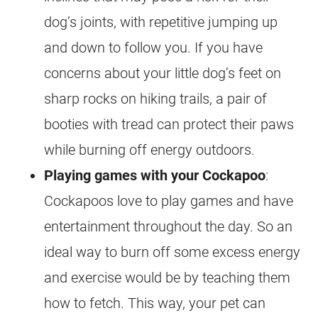
dog’s joints, with repetitive jumping up
and down to follow you. If you have
concerns about your little dog’s feet on
sharp rocks on hiking trails, a pair of
booties with tread can protect their paws
while burning off
energy
outdoors.
Playing games with your
Cockapoo
:
Cockapoos love to play games and have
entertainment throughout the day. So an
ideal way to burn off some excess
energy
and exercise would be by teaching them
how to fetch. This way, your pet can