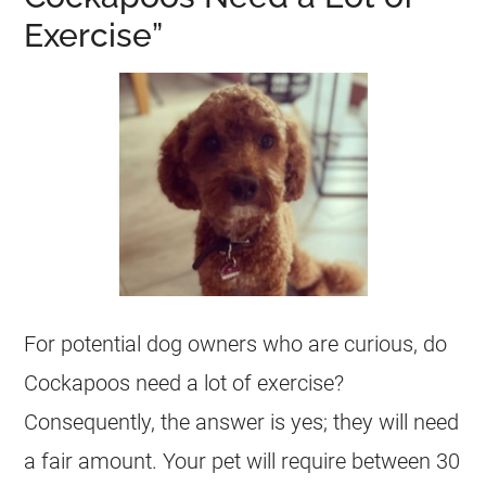
Exercise”
For potential dog owners who are curious, do
Cockapoos need a lot of exercise?
Consequently, the answer is yes; they will need
a fair amount. Your pet will require between 30