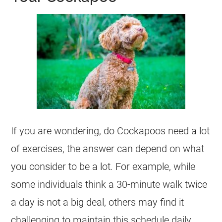
If you are wondering, do Cockapoos need a lot
of exercises, the answer can depend on what
you consider to be a lot. For example, while
some individuals think a 30-minute walk twice
a day is not a big deal, others may find it
challenging to maintain this schedule daily.