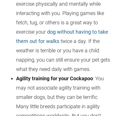
exercise physically and mentally while
interacting with you. Playing games like
fetch, tug, or others is a great way to
exercise your
dog without having to take
them out for walks
twice a day. If the
weather is terrible or you have a child
napping, you can still ensure your pet gets
what they need daily with games.
Agility training for your
Cockapoo
: You
may not associate agility training with
smaller dogs, but they can be terrific.
Many little breeds participate in agility
competitions worldwide. But you don’t