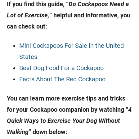
If you find this guide, “
Do Cockapoos Need a
Lot of
Exercise
,
” helpful and informative, you
can check out:
Mini Cockapoos For Sale in the United
States
Best Dog Food For a Cockapoo
Facts About The Red Cockapoo
You can learn more exercise tips and tricks
for your
Cockapoo
companion by watching “
4
Quick Ways to
Exercise
Your Dog Without
Walking
” down below: