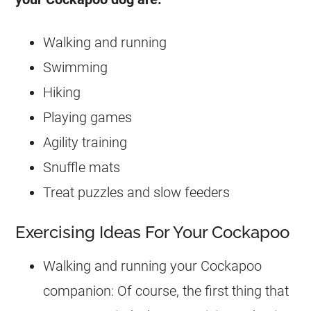
Walking and running
Swimming
Hiking
Playing games
Agility training
Snuffle mats
Treat puzzles and slow feeders
Exercising Ideas For Your Cockapoo
Walking and running your
Cockapoo
companion: Of course, the first thing that