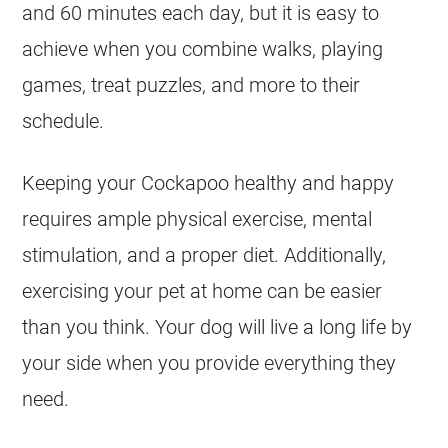
and 60 minutes each day, but it is easy to
achieve when you combine walks, playing
games, treat puzzles, and more to their
schedule.
Keeping your
Cockapoo
healthy and happy
requires ample physical exercise, mental
stimulation, and a proper diet. Additionally,
exercising your pet at home can be easier
than you think. Your dog will live a long life by
your side when you provide everything they
need.