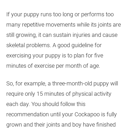
If your puppy runs too long or performs too
many repetitive movements while its joints are
still growing, it can sustain injuries and cause
skeletal problems. A good guideline for
exercising your puppy is to plan for five
minutes of exercise per month of age.
So, for example, a three-month-old puppy will
require only 15 minutes of physical activity
each day. You should follow this
recommendation until your
Cockapoo
is fully
grown and their joints and boy have finished