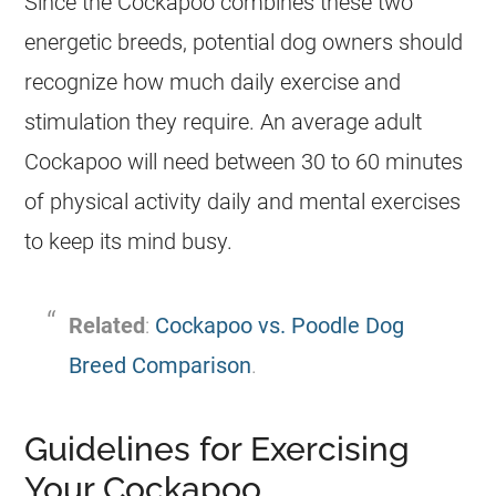
Since the
Cockapoo
combines these two
energetic breeds, potential dog owners should
recognize how much daily exercise and
stimulation they require. An average adult
Cockapoo
will need between 30 to 60 minutes
of physical activity daily and mental exercises
to keep its mind busy.
Related
:
Cockapoo vs. Poodle Dog
Breed Comparison
.
Guidelines for Exercising
Your Cockapoo