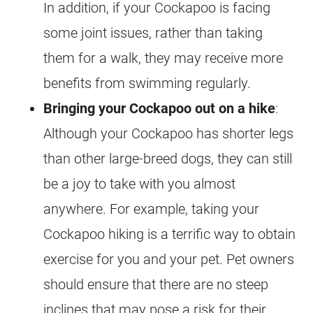
In addition, if your
Cockapoo
is facing
some joint issues, rather than taking
them for a walk, they may receive more
benefits from swimming regularly.
Bringing your
Cockapoo
out on a hike
:
Although your
Cockapoo
has shorter legs
than other large-breed dogs, they can still
be a joy to take with you almost
anywhere. For example, taking your
Cockapoo
hiking is a terrific way to obtain
exercise for you and your pet. Pet owners
should ensure that there are no steep
inclines that may pose a risk for their