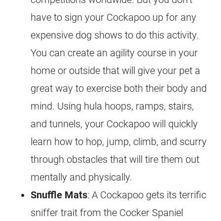
have to sign your
Cockapoo
up for any
expensive dog shows to do this activity.
You can create an agility course in your
home or outside that will give your pet a
great way to exercise both their body and
mind. Using hula hoops, ramps, stairs,
and tunnels, your
Cockapoo
will quickly
learn how to hop, jump, climb, and scurry
through obstacles that will tire them out
mentally and physically.
Snuffle Mats
: A
Cockapoo
gets its terrific
sniffer trait from the Cocker Spaniel