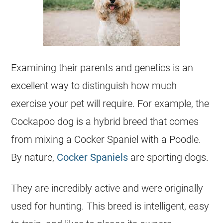
Examining their parents and genetics is an
excellent way to distinguish how much
exercise your pet will require. For example, the
Cockapoo
dog is a hybrid breed that comes
from mixing a Cocker Spaniel with a Poodle.
By nature,
Cocker Spaniels
are sporting dogs.
They are incredibly active and were originally
used for hunting. This breed is intelligent, easy