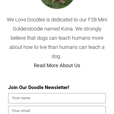
We Love Doodles is dedicated to our F2B Mini
Goldendoodle named Kona. We strongly
believe that dogs can teach humans more
about how to live than humans can teach a
dog.
Read More About Us
Join Our Doodle Newsletter!