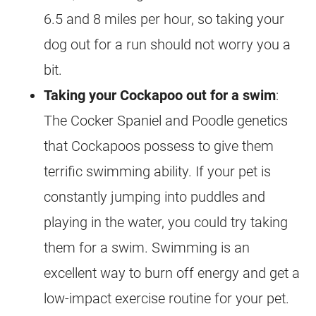
6.5 and 8 miles per hour, so taking your
dog out for a run should not worry you a
bit.
Taking your
Cockapoo
out for a
swim
:
The Cocker Spaniel and Poodle genetics
that Cockapoos possess to give them
terrific swimming ability. If your pet is
constantly jumping into puddles and
playing in the water, you could try taking
them for a
swim
. Swimming is an
excellent way to burn off
energy
and get a
low-impact exercise routine for your pet.