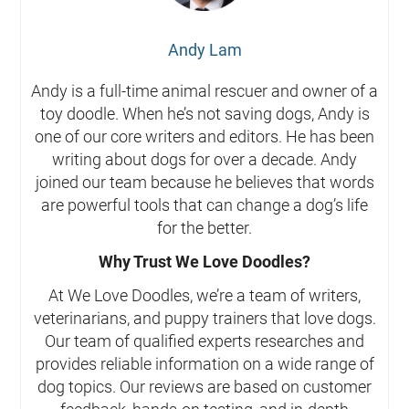
Andy Lam
Andy is a full-time animal rescuer and owner of a
toy doodle. When he’s not saving dogs, Andy is
one of our core writers and editors. He has been
writing about dogs for over a decade. Andy
joined our team because he believes that words
are powerful tools that can change a dog’s life
for the better.
Why Trust We Love Doodles?
At We Love Doodles, we’re a team of writers,
veterinarians, and puppy trainers that love dogs.
Our team of qualified experts researches and
provides reliable information on a wide range of
dog topics. Our reviews are based on customer