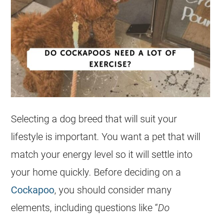
Selecting a dog breed that will suit your
lifestyle is important. You want a pet that will
match your
energy
level so it will settle into
your home quickly. Before deciding on a
Cockapoo
, you should consider many
elements, including questions like “
Do