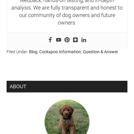
feedback, hands-on testing, and in-depth
analysis. We are fully transparent and honest to
our community of dog owners and future
owners.
Filed Under:
Blog
,
Cockapoo Information
,
Question & Answer
ABOUT