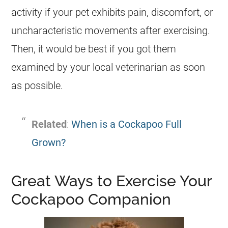
activity if your pet exhibits pain, discomfort, or
uncharacteristic movements after exercising.
Then, it would be best if you got them
examined by your local veterinarian as soon
as possible.
Related
:
When is a Cockapoo Full
Grown?
Great Ways to Exercise Your
Cockapoo Companion