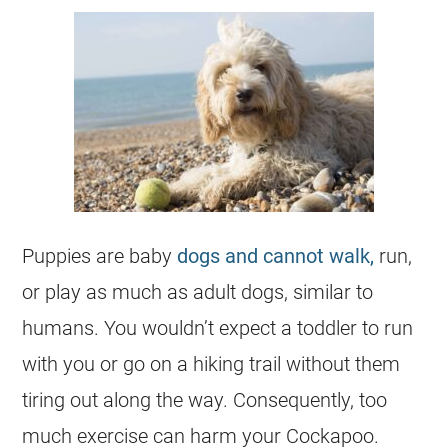
Puppies are baby
dogs and cannot walk,
run,
or play as much as adult dogs, similar to
humans. You wouldn’t expect a toddler to run
with you or go on a hiking trail without them
tiring out along the way. Consequently, too
much exercise can harm your
Cockapoo
.