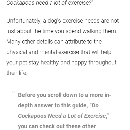
Cockapoos need a lot of exercise?
”
Unfortunately, a dog’s exercise needs are not
just about the time you spend walking them.
Many other details can attribute to the
physical and mental exercise that will help
your pet stay healthy and happy throughout
their life.
Before you scroll down to a more in-
depth answer to this guide, “
Do
Cockapoos Need a Lot of
Exercise
,”
you can check out these other