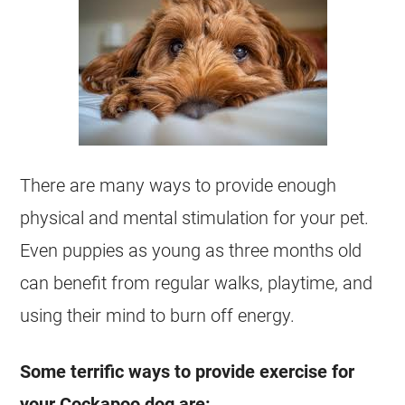
There are many ways to provide enough
physical and mental stimulation for your pet.
Even puppies as young as three months old
can benefit from regular walks, playtime, and
using their mind to burn off
energy
.
Some terrific ways to provide exercise for
your
Cockapoo
dog are: