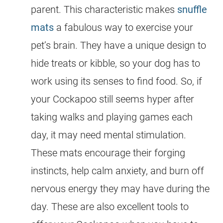
parent. This characteristic makes
snuffle
mats
a fabulous way to exercise your
pet’s brain. They have a unique design to
hide treats or kibble, so your dog has to
work using its senses to find food. So, if
your
Cockapoo
still seems hyper after
taking walks and playing games each
day, it may need mental stimulation.
These mats encourage their forging
instincts, help calm anxiety, and burn off
nervous
energy
they may have during the
day. These are also excellent tools to