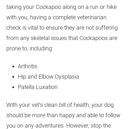
taking your
Cockapoo
along on a run or hike
with you, having a complete veterinarian
check is vital to ensure they are not suffering
from any skeletal issues that Cockapoos are
prone to, including:
Arthritis
Hip and Elbow Dysplasia
Patella Luxation
With your vet’s clean bill of health, your dog
should be more than happy and able to follow
you on any adventures. However, stop the