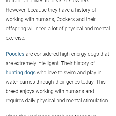
to train, and likes to please its owners.
However, because they have a history of
working with humans, Cockers and their
offspring will need a lot of physical and mental
exercise.
Poodles
are considered high-
energy
dogs that
are extremely intelligent. Their history of
hunting dogs
who love to
swim
and play in
water carries through their genes today. This
breed enjoys working with humans and
requires daily physical and mental stimulation.