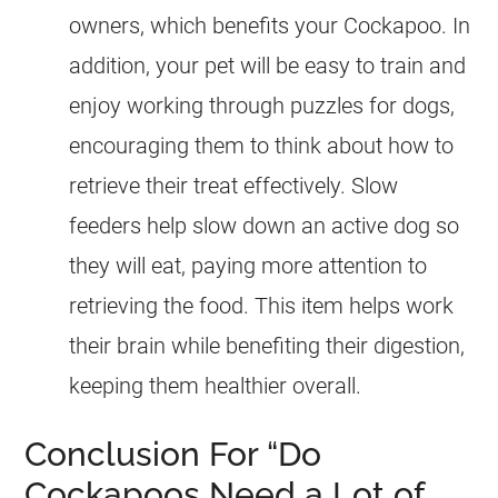
owners, which benefits your
Cockapoo
. In
addition, your pet will be easy to train and
enjoy working through puzzles for dogs,
encouraging them to think about how to
retrieve their treat effectively. Slow
feeders help slow down an active dog so
they will eat, paying more attention to
retrieving the food. This item helps work
their brain while benefiting their digestion,
keeping them healthier overall.
Conclusion For “Do
Cockapoos Need a Lot of