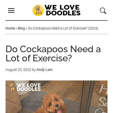
Home
»
Blog
»
Do Cockapoos Need a Lot of Exercise? (2024)
Do Cockapoos Need a
Lot of Exercise?
August 25, 2022
by
Andy Lam