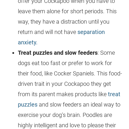
offer your
Cockapoo
when you have to
leave them alone for short periods. This
way, they have a distraction until you
return and will not have
separation
anxiety.
Treat puzzles and slow feeders
: Some
dogs eat too fast or prefer to work for
their food, like Cocker Spaniels. This food-
driven trait in your
Cockapoo
they get
from its parent makes products like
treat
puzzles
and slow feeders an ideal way to
exercise your dog’s brain. Poodles are
highly intelligent and love to please their