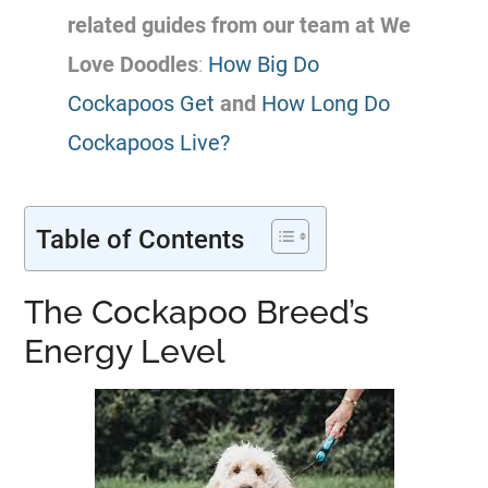
related guides from our team at We
Love Doodles
:
How Big Do
Cockapoos Get
and
How Long Do
Cockapoos Live?
Table of Contents
The Cockapoo Breed’s
Energy Level