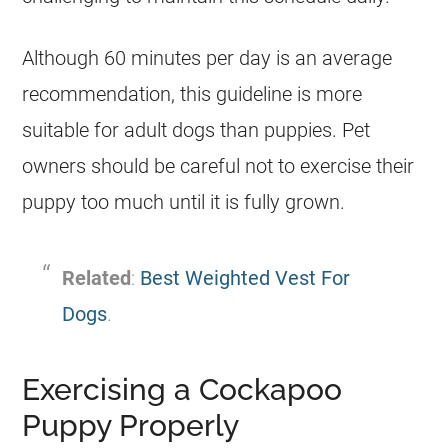
Although 60 minutes per day is an average
recommendation, this guideline is more
suitable for adult dogs than puppies. Pet
owners should be careful not to exercise their
puppy too much until it is fully grown.
Related
:
Best Weighted Vest For
Dogs
.
Exercising a Cockapoo
Puppy Properly