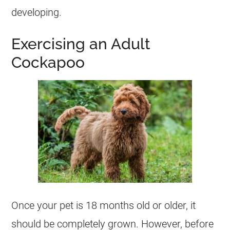
developing.
Exercising an Adult
Cockapoo
Once your pet is 18 months old or older, it
should be completely grown. However, before