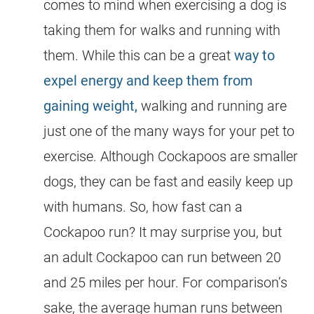
comes to mind when exercising a dog is
taking them for walks and running with
them. While this can be a great
way to
expel energy and keep them from
gaining weight,
walking and running are
just one of the many ways for your pet to
exercise. Although Cockapoos are smaller
dogs, they can be fast and easily keep up
with humans. So, how fast can a
Cockapoo
run? It may surprise you, but
an adult
Cockapoo
can run between 20
and 25 miles per hour. For comparison’s
sake, the average human runs between