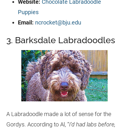
Website:
Chocolate Labradoodle
Puppies
Email:
ncrocket@bju.edu
3. Barksdale Labradoodles
A Labradoodle made a lot of sense for the
Gordys. According to Al, “
I’d had labs before,