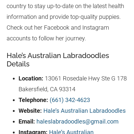
country to stay up-to-date on the latest health
information and provide top-quality
puppies
.
Check out her Facebook and Instagram
accounts to follow her journey.
Hale’s Australian Labradoodles
Details
Location:
13061 Rosedale Hwy Ste G 178
Bakersfield, CA 93314
Telephone:
(661) 342-4623
Website:
Hale’s Australian Labradoodles
Email:
haleslabradoodles@gmail.com
Instagram:
Hale’s Australian