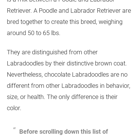
Retriever. A Poodle and Labrador Retriever are
bred together to create this breed, weighing
around 50 to 65 lbs.
They are distinguished from other
Labradoodles by their distinctive brown coat.
Nevertheless, chocolate Labradoodles are no
different from other Labradoodles in behavior,
size, or health. The only difference is their
color.
Before scrolling down this list of