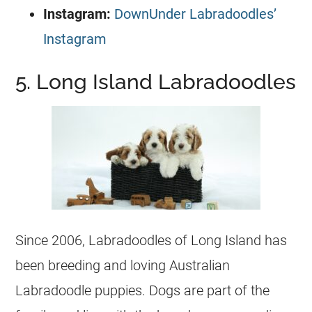
Instagram:
DownUnder Labradoodles’
Instagram
5. Long Island Labradoodles
Since 2006, Labradoodles of Long Island has
been breeding and loving Australian
Labradoodle
puppies
. Dogs are part of the