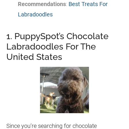
Recommendations
:
Best Treats For
Labradoodles
1. PuppySpot’s Chocolate
Labradoodles For The
United States
Since you’re searching for chocolate