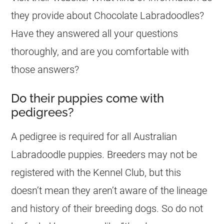
they provide about Chocolate Labradoodles?
Have they answered all your questions
thoroughly, and are you comfortable with
those answers?
Do their puppies come with
pedigrees?
A pedigree is required for all Australian
Labradoodle
puppies
.
Breeders
may not be
registered with the
Kennel
Club, but this
doesn’t mean they aren’t aware of the lineage
and history of their breeding dogs. So do not