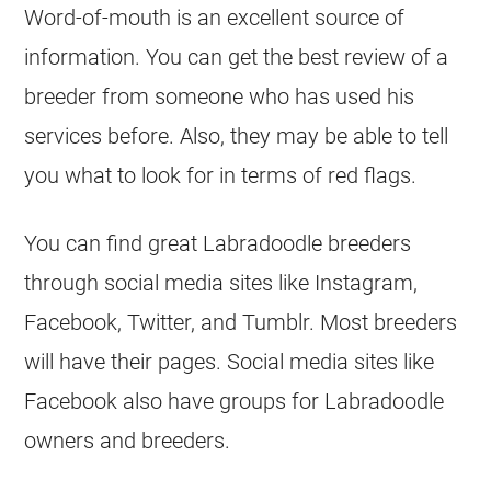
Word-of-mouth is an excellent source of
information. You can get the best review of a
breeder
from someone who has used his
services before. Also, they may be able to tell
you what to look for in terms of red flags.
You can find great Labradoodle
breeders
through social media sites like Instagram,
Facebook, Twitter, and Tumblr. Most
breeders
will have their pages. Social media sites like
Facebook also have groups for Labradoodle
owners and
breeders
.