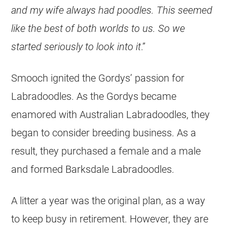
and my wife always had poo­dles. This seemed
like the best of both worlds to us. So we
started seriously to look into it
.”
Smooch ignited the Gordys’ passion for
Labradoodles. As the Gordys became
enamored with Australian Labradoodles, they
began to consider breeding business. As a
result, they purchased a female and a male
and formed Barksdale Labradoodles.
A litter a year was the original plan, as a way
to keep busy in retirement. However, they are