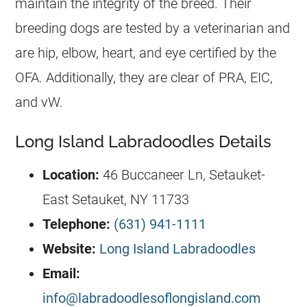
maintain the integrity of the breed. Their
breeding dogs are tested by a veterinarian and
are hip, elbow, heart, and eye certified by the
OFA. Additionally, they are clear of PRA, EIC,
and vW.
Long Island Labradoodles Details
Location:
46 Buccaneer Ln, Setauket-
East Setauket, NY 11733
Telephone:
(631) 941-1111
Website:
Long Island Labradoodles
Email:
info@labradoodlesoflongisland.com