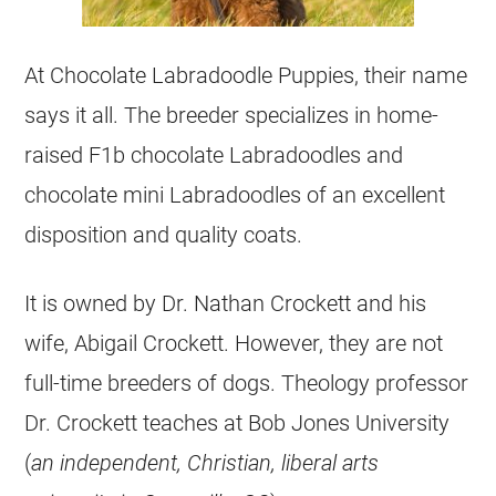
At Chocolate Labradoodle
Puppies
, their name
says it all. The
breeder
specializes in home-
raised F1b chocolate Labradoodles and
chocolate mini Labradoodles of an excellent
disposition and quality coats.
It is owned by Dr. Nathan Crockett and his
wife, Abigail Crockett. However, they are not
full-time
breeders
of dogs. Theology professor
Dr. Crockett teaches at Bob Jones University
(
an independent, Christian, liberal arts