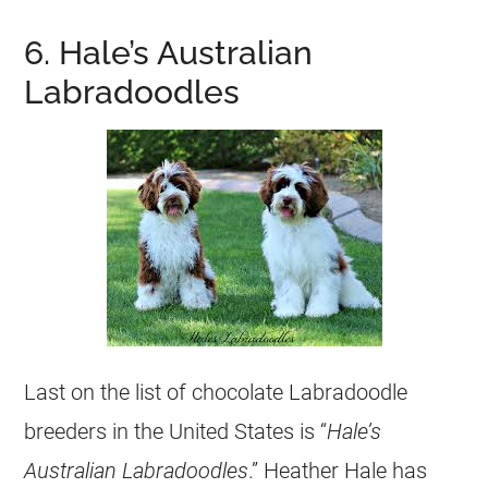
6. Hale’s Australian
Labradoodles
Last on the list of chocolate Labradoodle
breeders
in the United States is “
Hale’s
Australian Labradoodles
.” Heather Hale has