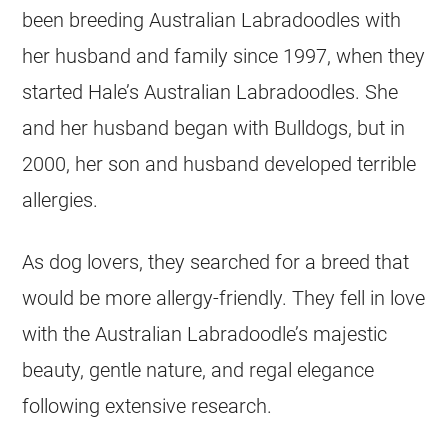
been breeding Australian Labradoodles with
her husband and family since 1997, when they
started Hale’s Australian Labradoodles. She
and her husband began with Bulldogs, but in
2000, her son and husband developed terrible
allergies.
As dog lovers, they searched for a breed that
would be more allergy-friendly. They fell in love
with the Australian Labradoodle’s majestic
beauty, gentle nature, and regal elegance
following extensive research.