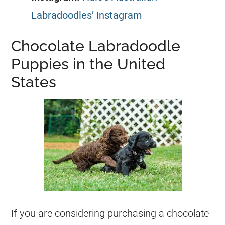
Labradoodles’ Instagram
Chocolate Labradoodle
Puppies in the United
States
If you are considering purchasing a chocolate