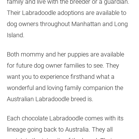
family and live with the
breeder
or a guardian.
Their Labradoodle adoptions are available to
dog owners throughout Manhattan and Long
Island.
Both mommy and her
puppies
are available
for future dog owner families to see. They
want you to experience firsthand what a
wonderful and loving family companion the
Australian Labradoodle breed is.
Each chocolate Labradoodle comes with its
lineage going back to Australia. They all