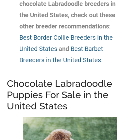
chocolate Labradoodle
breeders
in
the United States, check out these
other
breeder
recommendations
:
Best Border Collie Breeders in the
United States
and
Best Barbet
Breeders in the United States
.
Chocolate Labradoodle
Puppies For Sale in the
United States