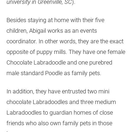
university in Greenville, SC
).
Besides staying at home with their five
children, Abigail works as an events
coordinator. In other words, they are the exact
opposite of puppy mills. They have one female
Chocolate Labradoodle and one purebred
male standard Poodle as family pets.
In addition, they have entrusted two mini
chocolate Labradoodles and three medium
Labradoodles to guardian homes of close
friends who also own family pets in those