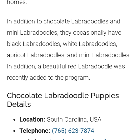
homes.
In addition to chocolate Labradoodles and
mini Labradoodles, they occasionally have
black Labradoodles, white Labradoodles,
apricot Labradoodles, and mini Labradoodles.
In addition, a beautiful red Labradoodle was
recently added to the program.
Chocolate Labradoodle Puppies
Details
Location:
South Carolina, USA
Telephone:
(765) 623-7874