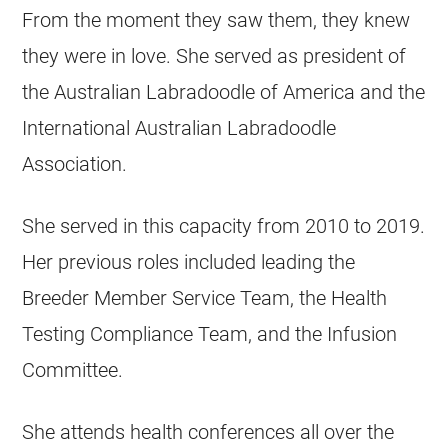
From the moment they saw them, they knew
they were in love. She served as president of
the Australian Labradoodle of America and the
International Australian Labradoodle
Association.
She served in this capacity from 2010 to 2019.
Her previous roles included leading the
Breeder
Member Service Team, the Health
Testing Compliance Team, and the Infusion
Committee.
She attends health conferences all over the