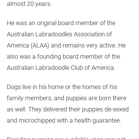
almost 20 years.
He was an original board member of the
Australian Labradoodles Association of
America (ALAA) and remains very active. He
also was a founding board member of the
Australian Labradoodle Club of America.
Dogs live in his home or the homes of his
family members, and
puppies
are born there
as well. They delivered their
puppies
de-sexed
and microchipped with a health guarantee.