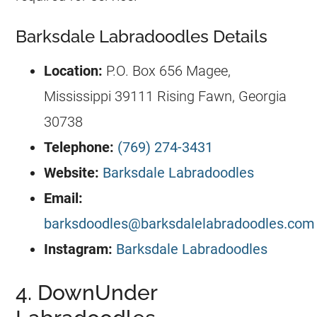
Barksdale Labradoodles Details
Location:
P.O. Box 656 Magee,
Mississippi 39111 Rising Fawn, Georgia
30738
Telephone:
(769) 274-3431
Website:
Barksdale Labradoodles
Email:
barksdoodles@barksdalelabradoodles.com
Instagram:
Barksdale Labradoodles
4. DownUnder