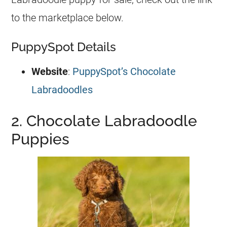
to the marketplace below.
PuppySpot Details
Website
:
PuppySpot’s Chocolate
Labradoodles
2. Chocolate Labradoodle
Puppies