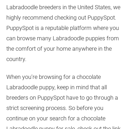
Labradoodle
breeders
in the United States, we
highly recommend checking out PuppySpot.
PuppySpot is a reputable platform where you
can browse many Labradoodle
puppies
from
the comfort of your home anywhere in the
country.
When you’re browsing for a chocolate
Labradoodle puppy, keep in mind that all
breeders
on PuppySpot have to go through a
strict screening process. So before you
continue on your search for a chocolate
Labradoodle puppy for sale, check out the link