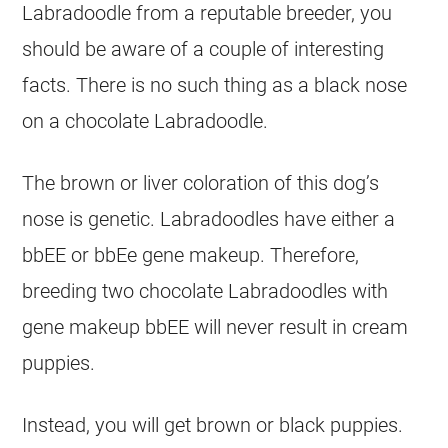
Labradoodle from a reputable
breeder
, you
should be aware of a couple of interesting
facts. There is no such thing as a black nose
on a chocolate Labradoodle.
The brown or liver coloration of this dog’s
nose is genetic. Labradoodles have either a
bbEE or bbEe gene makeup. Therefore,
breeding two chocolate Labradoodles with
gene makeup bbEE will never result in cream
puppies
.
Instead, you will get brown or black
puppies
.