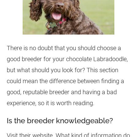
There is no doubt that you should choose a
good
breeder
for your chocolate Labradoodle,
but what should you look for? This section
could mean the difference between finding a
good, reputable
breeder
and having a bad
experience, so it is worth reading.
Is the breeder knowledgeable?
Visit their website. What kind of information do