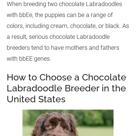
When breeding two chocolate Labradoodles
with bbEe, the
puppies
can be a range of
colors, including cream, chocolate, or black. As
a result, serious chocolate Labradoodle
breeders
tend to have mothers and fathers
with bbEE genes.
How to Choose a Chocolate
Labradoodle Breeder in the
United States