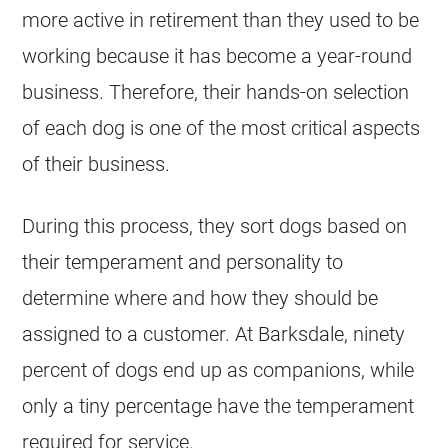
more active in retirement than they used to be
working because it has become a year-round
business. Therefore, their hands-on selection
of each dog is one of the most critical aspects
of their business.
During this process, they sort dogs based on
their temperament and personality to
determine where and how they should be
assigned to a customer. At Barksdale, ninety
percent of dogs end up as companions, while
only a tiny percentage have the temperament
required for service.