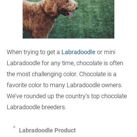
When trying to get a
Labradoodle
or mini
Labradoodle for any time, chocolate is often
the most challenging color. Chocolate is a
favorite color to many Labradoodle owners.
We’ve rounded up the country’s top chocolate
Labradoodle
breeders
.
Labradoodle Product