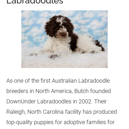
Labradoodles
As one of the first Australian Labradoodle
breeders
in North America, Butch founded
DownUnder Labradoodles in 2002. Their
Raleigh, North Carolina facility has produced
top-quality
puppies
for adoptive families for