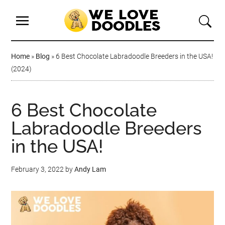
Home
»
Blog
»
6 Best Chocolate Labradoodle Breeders in the USA!
(2024)
6 Best Chocolate
Labradoodle Breeders
in the USA!
February 3, 2022
by
Andy Lam