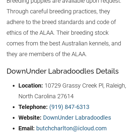
Breeding
puppies
are available upon request.
Through careful breeding practices, they
adhere to the breed standards and code of
ethics of the ALAA. Their breeding stock
comes from the best Australian
kennels
, and
they are members of the ALAA.
DownUnder Labradoodles Details
Location:
10729 Grassy Creek Pl, Raleigh,
North Carolina 27614
Telephone:
(919) 847-6313
Website:
DownUnder Labradoodles
Email:
butchcharlton@icloud.com