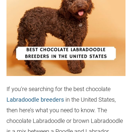
If you’re searching for the best chocolate
Labradoodle breeders
in the United States,
then here’s what you need to know. The
chocolate Labradoodle or brown Labradoodle
is a mix between a Poodle and Labrador