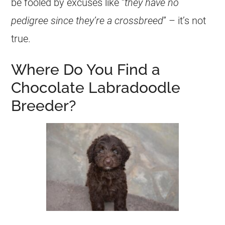
be fooled by excuses like “
they have no
pedigree since they’re a crossbreed
” – it’s not
true.
Where Do You Find a
Chocolate Labradoodle
Breeder?