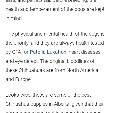
ears, and perfect tail. Before breeding, the
health and temperament of the dogs are kept
in mind.
The physical and mental health of the dogs is
the priority, and they are always health tested
by OFA for
Patella Luxation
, heart diseases,
and eye defect. The original bloodlines of
these
Chihuahuas
are from North America
and Europe.
Looks-wise, these are some of the best
Chihuahua
puppies in
Alberta
, given that their