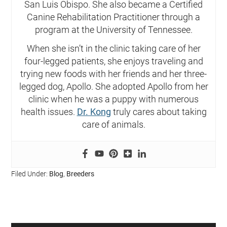
San Luis Obispo. She also became a Certified
Canine Rehabilitation Practitioner through a
program at the University of Tennessee.
When she isn’t in the clinic taking care of her
four-legged patients, she enjoys traveling and
trying new foods with her friends and her three-
legged dog, Apollo. She adopted Apollo from her
clinic when he was a puppy with numerous
health issues.
Dr. Kong
truly cares about taking
care of animals.
Filed Under:
Blog
,
Breeders