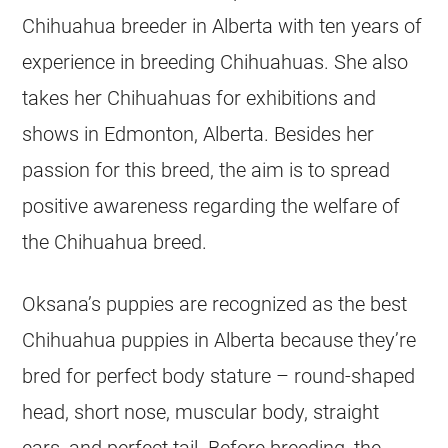
Chihuahua
breeder
in
Alberta
with ten years of
experience in breeding
Chihuahuas
. She also
takes her
Chihuahuas
for exhibitions and
shows in Edmonton,
Alberta
. Besides her
passion for this breed, the aim is to spread
positive awareness regarding the welfare of
the
Chihuahua
breed.
Oksana’s puppies are recognized as the best
Chihuahua
puppies in
Alberta
because they’re
bred for perfect body stature – round-shaped
head, short nose, muscular body, straight