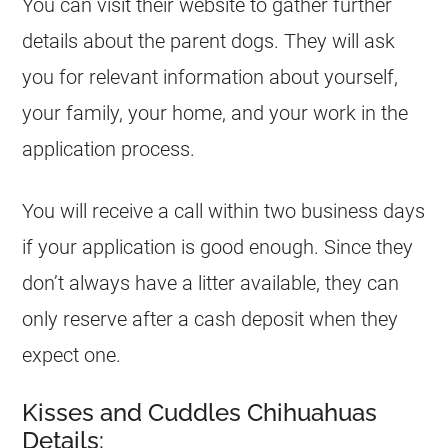
You can visit their website to gather further
details about the parent dogs. They will ask
you for relevant information about yourself,
your family, your home, and your work in the
application process.
You will receive a call within two business days
if your application is good enough. Since they
don’t always have a litter available, they can
only reserve after a cash deposit when they
expect one.
Kisses and Cuddles Chihuahuas
Details: