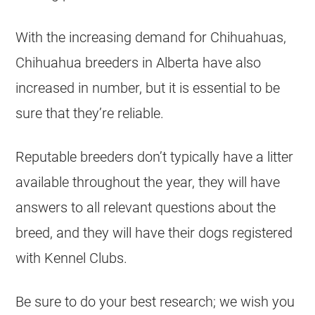
With the increasing demand for
Chihuahuas
,
Chihuahua
breeders
in
Alberta
have also
increased in number, but it is essential to be
sure that they’re reliable.
Reputable
breeders
don’t typically have a litter
available throughout the year, they will have
answers to all relevant questions about the
breed, and they will have their dogs registered
with Kennel Clubs.
Be sure to do your best research; we wish you