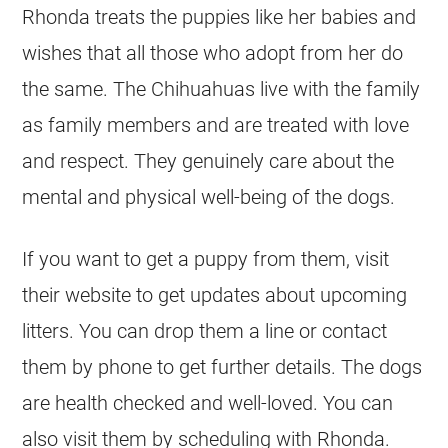
Rhonda treats the puppies like her babies and
wishes that all those who adopt from her do
the same. The
Chihuahuas
live with the family
as family members and are treated with love
and respect. They genuinely care about the
mental and physical well-being of the dogs.
If you want to get a puppy from them, visit
their website to get updates about upcoming
litters. You can drop them a line or contact
them by phone to get further details. The dogs
are health checked and well-loved. You can
also visit them by scheduling with Rhonda.