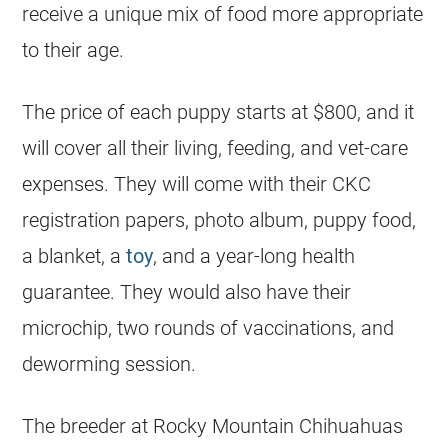
receive a unique mix of food more appropriate
to their age.
The price of each puppy starts at $800, and it
will cover all their living, feeding, and vet-care
expenses. They will come with their CKC
registration papers, photo album, puppy food,
a blanket, a
toy
, and a year-long health
guarantee. They would also have their
microchip, two rounds of vaccinations, and
deworming session.
The
breeder
at Rocky Mountain
Chihuahuas