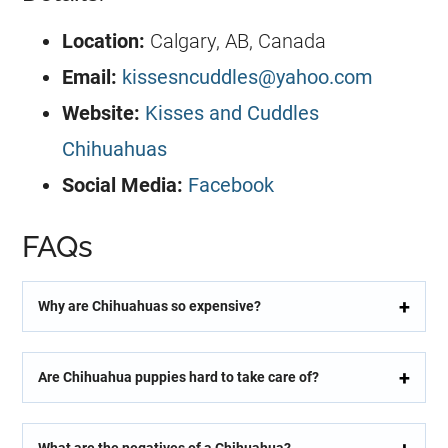
Location:
Calgary, AB, Canada
Email:
kissesncuddles@yahoo.com
Website:
Kisses and Cuddles
Chihuahuas
Social Media:
Facebook
FAQs
Why are Chihuahuas so expensive?
Are Chihuahua puppies hard to take care of?