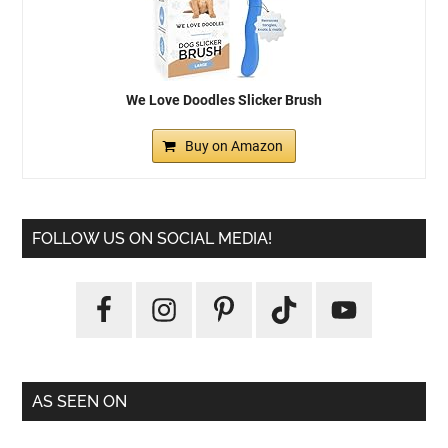
We Love Doodles Slicker Brush
Buy on Amazon
FOLLOW US ON SOCIAL MEDIA!
AS SEEN ON