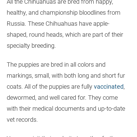
All the
Chihuahuas
are bred from happy,
healthy, and championship bloodlines from
Russia. These
Chihuahuas
have apple-
shaped, round heads, which are part of their
specialty breeding.
The puppies are bred in all colors and
markings, small, with both long and short fur
coats. All of the puppies are fully
vaccinated
,
dewormed, and well cared for. They come
with their medical documents and up-to-date
vet records.