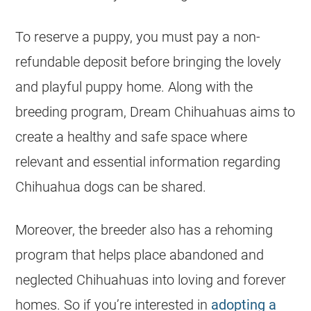
To reserve a puppy, you must pay a non-
refundable deposit before bringing the lovely
and playful puppy home. Along with the
breeding program, Dream
Chihuahuas
aims to
create a healthy and safe space where
relevant and essential information regarding
Chihuahua
dogs can be shared.
Moreover, the
breeder
also has a rehoming
program that helps place abandoned and
neglected
Chihuahuas
into loving and forever
homes. So if you’re interested in
adopting a