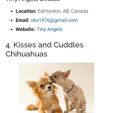
Location:
Edmonton, AB, Canada
Email:
oks1976@gmail.com
Website:
Tiny Angels
4. Kisses and Cuddles
Chihuahuas