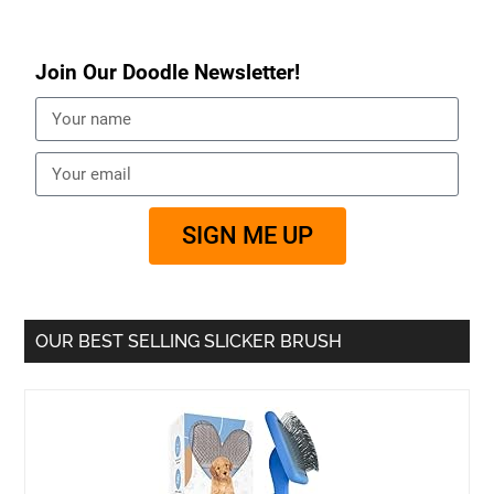
Join Our Doodle Newsletter!
SIGN ME UP
OUR BEST SELLING SLICKER BRUSH