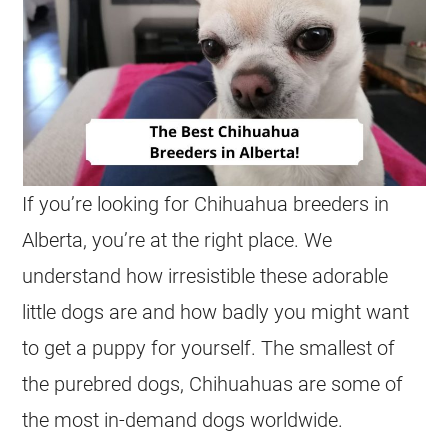
If you’re looking for
Chihuahua
breeders
in
Alberta
, you’re at the right place. We
understand how irresistible these adorable
little dogs are and how badly you might want
to get a puppy for yourself. The smallest of
the purebred dogs,
Chihuahuas
are some of
the most in-demand dogs worldwide.