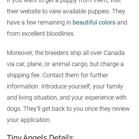
If you want to get a puppy from them, visit
their website to view available puppies. They
have a few remaining in
beautiful colors
and
from excellent bloodlines.
Moreover, the
breeders
ship all over Canada
via car, plane, or animal cargo, but charge a
shipping fee. Contact them for further
information. Introduce yourself, your family
and living situation, and your experience with
dogs. They’ll get back to you once they review
your application.
Tiny Angels Details: