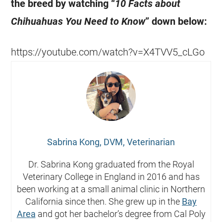
the breed by watching “
10 Facts about
Chihuahuas
You Need to Know
” down below:
https://youtube.com/watch?v=X4TVV5_cLGo
Sabrina Kong, DVM, Veterinarian
Dr. Sabrina Kong graduated from the Royal
Veterinary College in England in 2016 and has
been working at a small animal clinic in Northern
California since then. She grew up in the
Bay
Area
and got her bachelor’s degree from Cal Poly