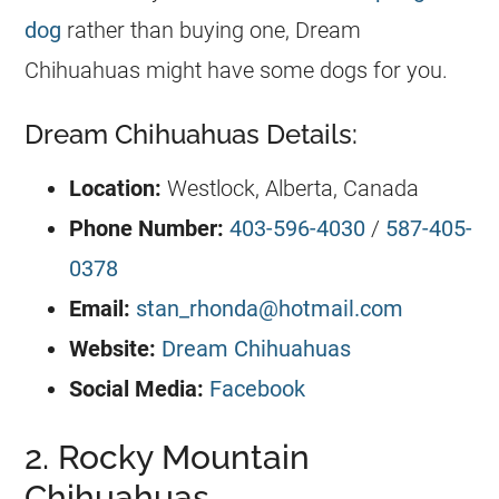
dog
rather than buying one, Dream
Chihuahuas
might have some dogs for you.
Dream Chihuahuas Details:
Location:
Westlock, Alberta, Canada
Phone Number:
403-596-4030
/
587-405-
0378
Email:
stan_rhonda@hotmail.com
Website:
Dream Chihuahuas
Social Media:
Facebook
2. Rocky Mountain
Chihuahuas