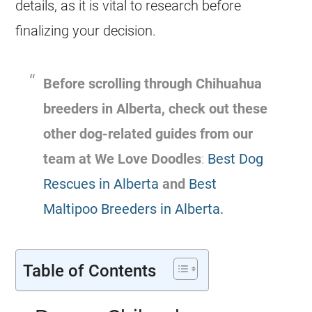
details, as it is vital to research before
finalizing your decision.
Before scrolling through
Chihuahua
breeders
in
Alberta
, check out these
other dog-related
guides from our
team at We Love Doodles
:
Best Dog
Rescues in Alberta
and
Best
Maltipoo Breeders in Alberta.
Table of Contents