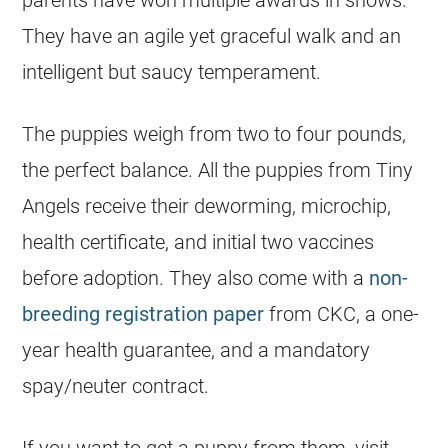
parents have won multiple awards in shows.
They have an agile yet graceful walk and an
intelligent but saucy temperament.
The puppies weigh from two to four pounds,
the perfect balance. All the puppies from Tiny
Angels receive their deworming, microchip,
health certificate, and initial two vaccines
before adoption. They also come with a
non-
breeding registration paper
from CKC, a one-
year health guarantee, and a mandatory
spay/neuter contract.