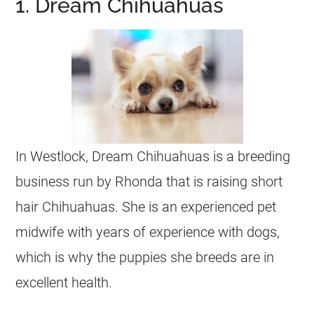
1. Dream Chihuahuas
In Westlock, Dream
Chihuahuas
is a breeding
business run by Rhonda that is raising short
hair
Chihuahuas
. She is an experienced pet
midwife with years of experience with dogs,
which is why the puppies she breeds are in
excellent health.