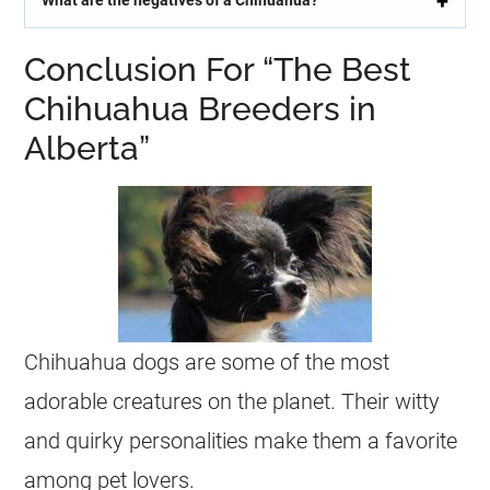
What are the negatives of a Chihuahua?
Conclusion For “The Best
Chihuahua Breeders in
Alberta”
Chihuahua
dogs are some of the most
adorable creatures on the planet. Their witty
and quirky personalities make them a favorite
among pet lovers.