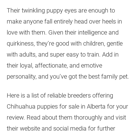
Their twinkling puppy eyes are enough to
make anyone fall entirely head over heels in
love with them. Given their intelligence and
quirkiness, they’re good with children, gentle
with adults, and super easy to train. Add in
their loyal, affectionate, and emotive
personality, and you’ve got the best family pet.
Here is a list of reliable
breeders
offering
Chihuahua
puppies for sale in
Alberta
for your
review. Read about them thoroughly and visit
their website and social media for further