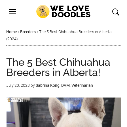
Home
»
Breeders
»
The 5 Best Chihuahua Breeders in Alberta!
(2024)
The 5 Best Chihuahua
Breeders in Alberta!
July 20, 2023
by
Sabrina Kong, DVM, Veterinarian