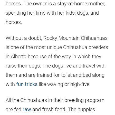
horses. The owner is a stay-at-home mother,
spending her time with her kids, dogs, and
horses.
Without a doubt, Rocky Mountain
Chihuahuas
is one of the most unique
Chihuahua
breeders
in
Alberta
because of the way in which they
raise their dogs. The dogs live and travel with
them and are trained for toilet and bed along
with
fun tricks
like waving or high-five.
All the
Chihuahuas
in their breeding program
are fed
raw
and fresh food. The puppies