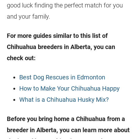
good luck finding the perfect match for you
and your family.
For more guides similar to this list of
Chihuahua
breeders
in
Alberta
, you can
check out:
Best Dog Rescues in Edmonton
How to Make Your Chihuahua Happy
What is a Chihuahua Husky Mix?
Before you bring home a
Chihuahua
from a
breeder
in
Alberta
, you can learn more about