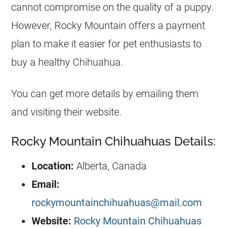
cannot compromise on the quality of a puppy.
However, Rocky Mountain offers a payment
plan to make it easier for pet enthusiasts to
buy a healthy
Chihuahua
.
You can get more details by emailing them
and visiting their website.
Rocky Mountain Chihuahuas Details:
Location:
Alberta, Canada
Email:
rockymountainchihuahuas@mail.com
Website:
Rocky Mountain Chihuahuas