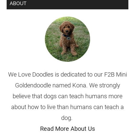
ABOUT
We Love Doodles is dedicated to our F2B Mini
Goldendoodle named Kona. We strongly
believe that dogs can teach humans more
about how to live than humans can teach a
dog.
Read More About Us