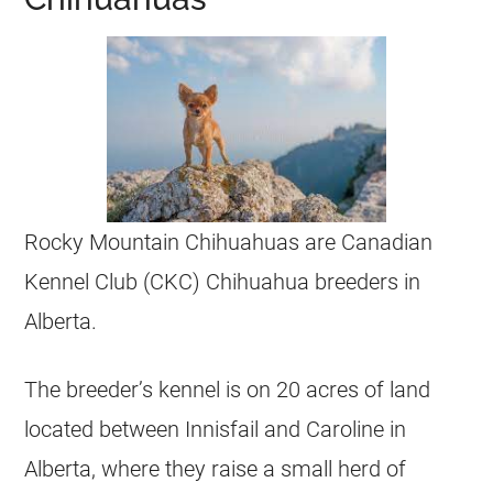
Rocky Mountain
Chihuahuas
are Canadian
Kennel Club (CKC)
Chihuahua
breeders
in
Alberta
.
The breeder’s kennel is on 20 acres of land
located between Innisfail and Caroline in
Alberta
, where they raise a small herd of