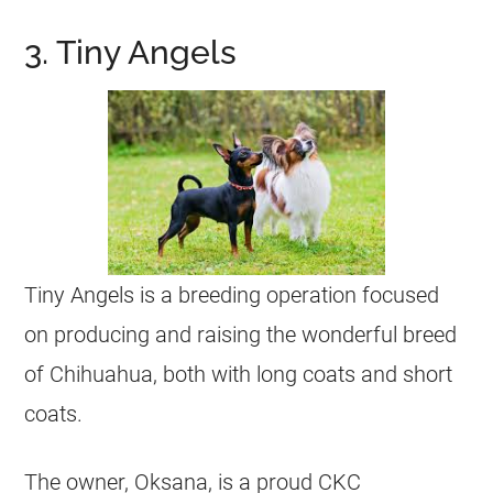
3. Tiny Angels
Tiny Angels is a breeding operation focused
on producing and raising the wonderful breed
of
Chihuahua
, both with long coats and short
coats.
The owner, Oksana, is a proud CKC