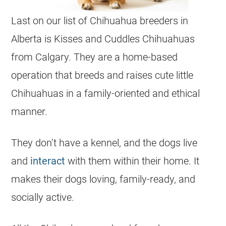
Last on our list of
Chihuahua
breeders
in
Alberta
is Kisses and Cuddles
Chihuahuas
from Calgary. They are a home-based
operation that breeds and raises cute little
Chihuahuas
in a family-oriented and ethical
manner.
They don’t have a kennel, and the dogs live
and
interact
with them within their home. It
makes their dogs loving, family-ready, and
socially active.