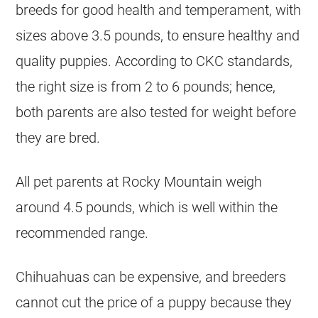
breeds for good health and temperament, with
sizes above 3.5 pounds, to ensure healthy and
quality puppies. According to CKC standards,
the right size is from 2 to 6 pounds; hence,
both parents are also tested for weight before
they are bred.
All pet parents at Rocky Mountain weigh
around 4.5 pounds, which is well within the
recommended range.
Chihuahuas
can be expensive, and
breeders
cannot cut the price of a puppy because they