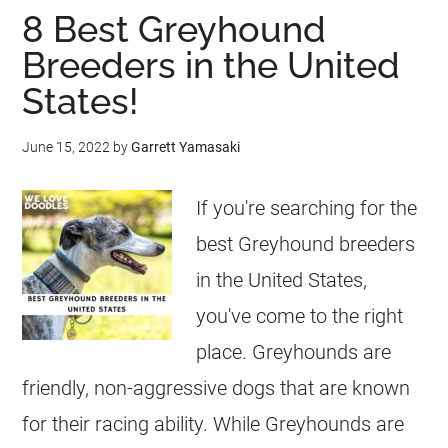
8 Best Greyhound
Breeders in the United
States!
June 15, 2022
by
Garrett Yamasaki
If you're searching for the
best Greyhound breeders
in the United States,
you've come to the right
place. Greyhounds are
friendly, non-aggressive dogs that are known
for their racing ability. While Greyhounds are