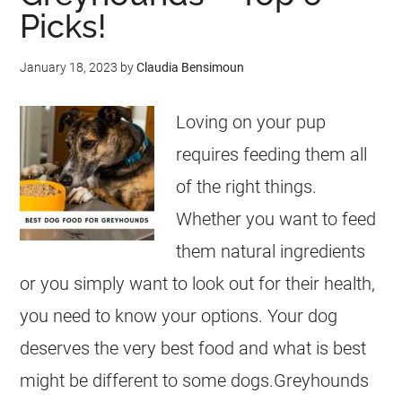
Picks!
January 18, 2023
by
Claudia Bensimoun
Loving on your pup
requires feeding them all
of the right things.
Whether you want to feed
them natural ingredients
or you simply want to look out for their health,
you need to know your options. Your dog
deserves the very best food and what is best
might be different to some dogs.Greyhounds