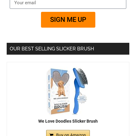
SIGN ME UP
OUR BEST SELLING SLICKER BRUSH
We Love Doodles Slicker Brush
Buy on Amazon