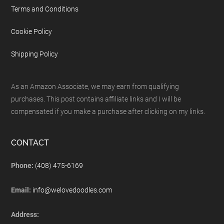
Terms and Conditions
Cookie Policy
Shipping Policy
As an Amazon Associate, we may earn from qualifying
purchases. This post contains affiliate links and I will be
compensated if you make a purchase after clicking on my links.
CONTACT
Phone:
(408) 475-6169
Email:
info@welovedoodles.com
Address: