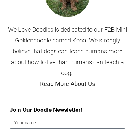
We Love Doodles is dedicated to our F2B Mini
Goldendoodle named Kona. We strongly
believe that dogs can teach humans more
about how to live than humans can teach a
dog.
Read More About Us
Join Our Doodle Newsletter!