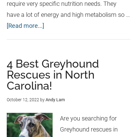
require very specific nutrition needs. They
have a lot of energy and high metabolism so …
[Read more...]
4 Best Greyhound
Rescues in North
Carolina!
October 12, 2022
by
Andy Lam
Are you searching for
Greyhound rescues in