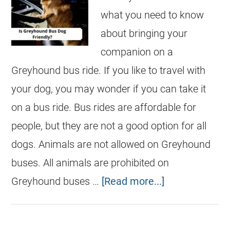
what you need to know
about bringing your
companion on a
Greyhound bus ride. If you like to travel with
your dog, you may wonder if you can take it
on a bus ride. Bus rides are affordable for
people, but they are not a good option for all
dogs. Animals are not allowed on Greyhound
buses. All animals are prohibited on
Greyhound buses …
[Read more...]