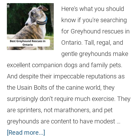
Here's what you should
know if you're searching
for Greyhound rescues in
Ontario. Tall, regal, and
gentle greyhounds make
excellent companion dogs and family pets.
And despite their impeccable reputations as
the Usain Bolts of the canine world, they
surprisingly don’t require much exercise. They
are sprinters, not marathoners, and pet
greyhounds are content to have modest …
[Read more...]