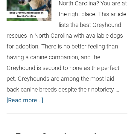
North Carolina? You are at
the right place. This article
lists the best Greyhound
rescues in North Carolina with available dogs
for adoption. There is no better feeling than
having a canine companion, and the
Greyhound is second to none as the perfect
pet. Greyhounds are among the most laid-
back canine breeds despite their notoriety …
[Read more...]