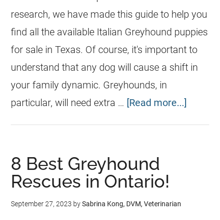
research, we have made this guide to help you
find all the available Italian Greyhound puppies
for sale in Texas. Of course, it's important to
understand that any dog will cause a shift in
your family dynamic. Greyhounds, in
particular, will need extra …
[Read more...]
8 Best Greyhound
Rescues in Ontario!
September 27, 2023
by
Sabrina Kong, DVM, Veterinarian