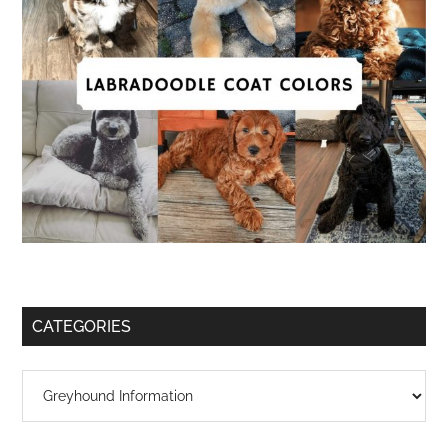
CATEGORIES