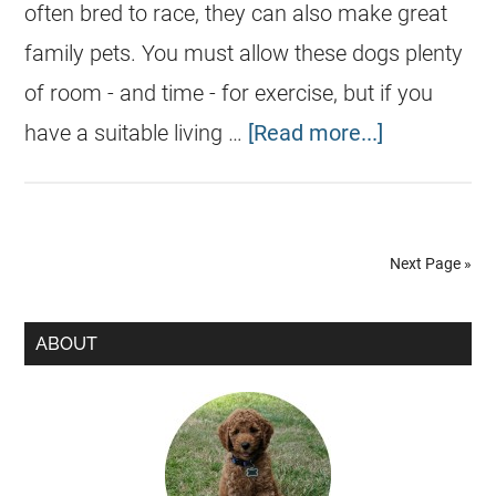
often bred to race, they can also make great
family pets. You must allow these dogs plenty
of room - and time - for exercise, but if you
have a suitable living …
[Read more...]
Next Page »
ABOUT