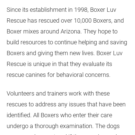
Since its establishment in 1998, Boxer Luv
Rescue has rescued over 10,000 Boxers, and
Boxer mixes around Arizona. They hope to
build resources to continue helping and saving
Boxers and giving them new lives. Boxer Luv
Rescue is unique in that they evaluate its
rescue canines for behavioral concerns.
Volunteers and trainers work with these
rescues to address any issues that have been
identified. All Boxers who enter their care
undergo a thorough examination. The dogs