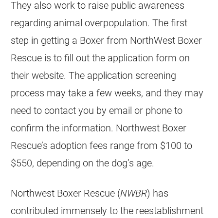
They also work to raise public awareness
regarding animal overpopulation. The first
step in getting a Boxer from NorthWest Boxer
Rescue is to fill out the application form on
their website. The application screening
process may take a few weeks, and they may
need to contact you by email or phone to
confirm the information. Northwest Boxer
Rescue’s adoption fees range from $100 to
$550, depending on the dog’s age.
Northwest Boxer Rescue (
NWBR
) has
contributed immensely to the reestablishment