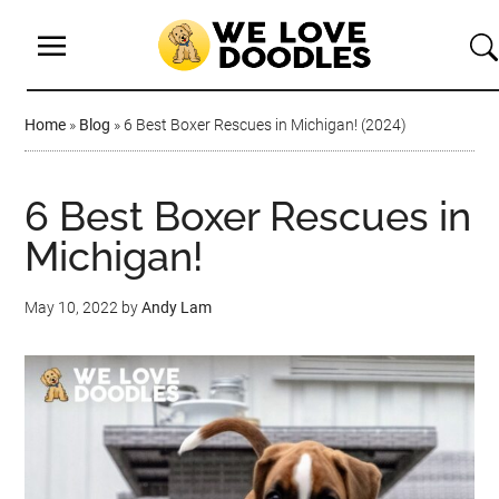
Home
»
Blog
»
6 Best Boxer Rescues in Michigan! (2024)
6 Best Boxer Rescues in
Michigan!
May 10, 2022
by
Andy Lam