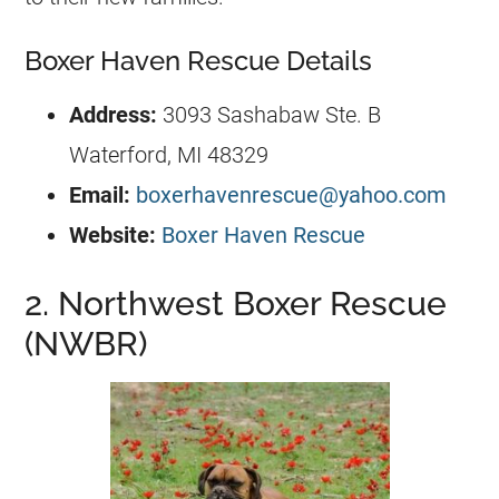
Boxer Haven Rescue Details
Address:
3093 Sashabaw Ste. B
Waterford, MI 48329
Email:
boxerhavenrescue@yahoo.com
Website:
Boxer Haven Rescue
2. Northwest Boxer Rescue
(NWBR)