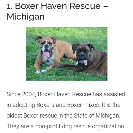
1. Boxer Haven Rescue –
Michigan
Since 2004, Boxer Haven Rescue has assisted
in adopting Boxers and Boxer mixes. It is the
oldest Boxer rescue in the State of Michigan.
They are a non-profit dog rescue organization