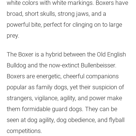
white colors with white markings. Boxers have
broad, short skulls, strong jaws, and a
powerful bite, perfect for clinging on to large
prey.
The Boxer is a hybrid between the Old English
Bulldog and the now-extinct Bullenbeisser.
Boxers are energetic, cheerful companions
popular as family dogs, yet their suspicion of
strangers, vigilance, agility, and power make
them formidable guard dogs. They can be
seen at dog agility, dog obedience, and flyball
competitions.