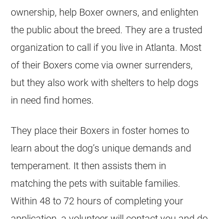
ownership, help Boxer owners, and enlighten
the public about the breed. They are a trusted
organization to call if you live in Atlanta. Most
of their Boxers come via owner surrenders,
but they also work with shelters to help dogs
in need find homes.
They place their Boxers in foster homes to
learn about the dog’s unique demands and
temperament. It then assists them in
matching the pets with suitable families.
Within 48 to 72 hours of completing your
application, a volunteer will contact you and do