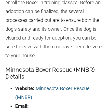
enroll the Boxer in training classes. Before an
adoption can be finalized, the several
processes carried out are to ensure both the
dog’s safety and its owner. Once the dog is
cleared and ready for adoption, you can be
sure to leave with them or have them delivered
to your house.
Minnesota Boxer Rescue (MNBR)
Details
Website:
Minnesota Boxer Rescue
(MNBR)
Email: