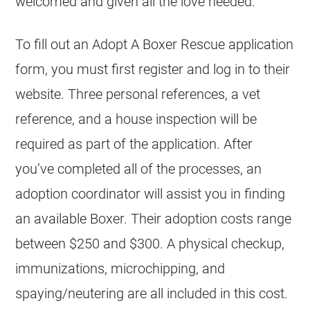
welcomed and given all the love needed.
To fill out an Adopt A Boxer Rescue application
form, you must first register and log in to their
website. Three personal references, a vet
reference, and a house inspection will be
required as part of the application. After
you’ve completed all of the processes, an
adoption coordinator will assist you in finding
an available Boxer. Their adoption costs range
between $250 and $300. A physical checkup,
immunizations, microchipping, and
spaying/neutering are all included in this cost.