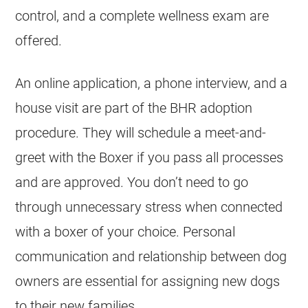
control, and a complete wellness exam are
offered.
An online application, a phone interview, and a
house visit are part of the BHR adoption
procedure. They will schedule a meet-and-
greet with the Boxer if you pass all processes
and are approved. You don’t need to go
through unnecessary stress when connected
with a boxer of your choice. Personal
communication and relationship between dog
owners are essential for assigning new dogs
to their new families.