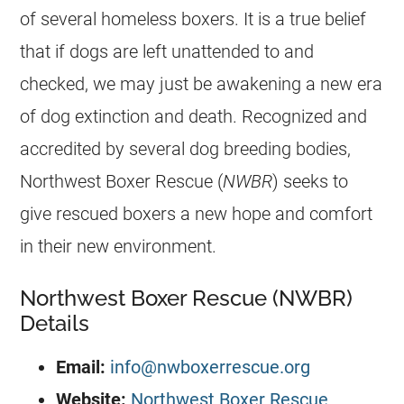
of several homeless boxers. It is a true belief
that if dogs are left unattended to and
checked, we may just be awakening a new era
of dog extinction and death. Recognized and
accredited by several dog breeding bodies,
Northwest Boxer Rescue (
NWBR
) seeks to
give rescued boxers a new hope and comfort
in their new environment.
Northwest Boxer Rescue (NWBR)
Details
Email:
info@nwboxerrescue.org
Website:
Northwest Boxer Rescue