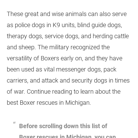
These great and wise animals can also serve
as police dogs in K9 units, blind guide dogs,
therapy dogs, service dogs, and herding cattle
and sheep. The military recognized the
versatility of Boxers early on, and they have
been used as vital messenger dogs, pack
carriers, and attack and security dogs in times
of war. Continue reading to learn about the
best Boxer rescues in Michigan.
Before scrolling down this list of
Boxer rescues in Michigan, you can