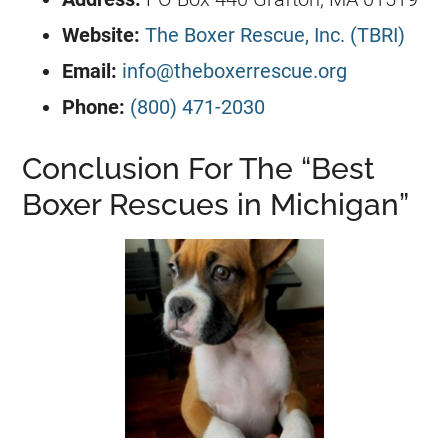
Website:
The Boxer Rescue, Inc. (TBRI)
Email:
info@theboxerrescue.org
Phone:
(800) 471-2030
Conclusion For The “Best
Boxer Rescues in Michigan”