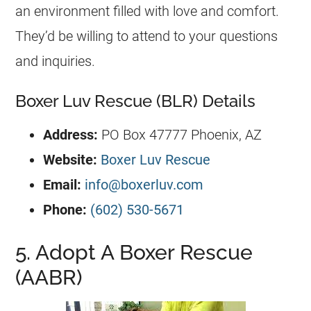
an environment filled with love and comfort.
They’d be willing to attend to your questions
and inquiries.
Boxer Luv Rescue (BLR) Details
Address:
PO Box 47777 Phoenix, AZ
Website:
Boxer Luv Rescue
Email:
info@boxerluv.com
Phone:
(602) 530-5671
5. Adopt A Boxer Rescue
(AABR)