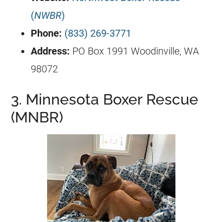
(
NWBR
)
Phone:
(833) 269-3771
Address:
PO Box 1991 Woodinville, WA
98072
3. Minnesota Boxer Rescue
(MNBR)