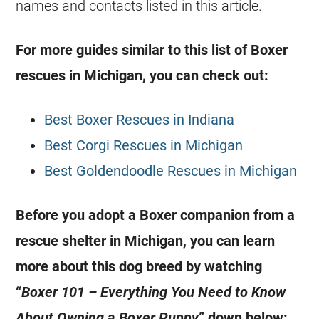
names and contacts listed in this article.
For more guides similar to this list of Boxer
rescues in Michigan, you can check out:
Best Boxer Rescues in Indiana
Best Corgi Rescues in Michigan
Best Goldendoodle Rescues in Michigan
Before you adopt a Boxer companion from a
rescue shelter in Michigan, you can learn
more about this dog breed by watching
“
Boxer 101 – Everything You Need to Know
About Owning a Boxer Puppy
” down below: