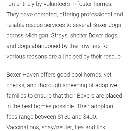
run entirely by volunteers in foster homes.
They have operated, offering professional and
reliable rescue services to several Boxer dogs
across Michigan. Strays, shelter Boxer dogs,
and dogs abandoned by their owners for
various reasons are all helped by their rescue.
Boxer Haven offers good pool homes, vet
checks, and thorough screening of adoptive
families to ensure that their Boxers are placed
in the best homes possible. Their adoption
fees range between $150 and $400.
Vaccinations, spay/neuter, flea and tick