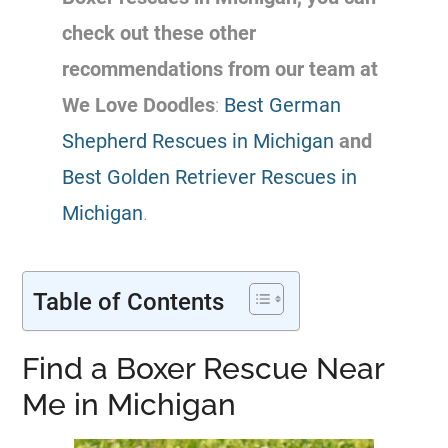
check out these other
recommendations from our team at
We Love Doodles
:
Best German
Shepherd Rescues in Michigan
and
Best Golden Retriever Rescues in
Michigan
.
Table of Contents
Find a Boxer Rescue Near
Me in Michigan