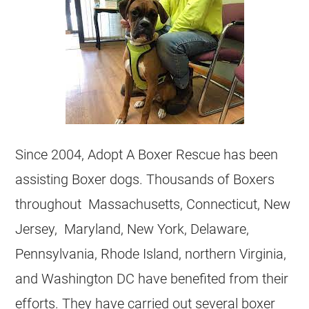
Since 2004, Adopt A Boxer Rescue has been
assisting Boxer dogs. Thousands of Boxers
throughout Massachusetts, Connecticut, New
Jersey, Maryland, New York, Delaware,
Pennsylvania, Rhode Island, northern Virginia,
and Washington DC have benefited from their
efforts. They have carried out several boxer