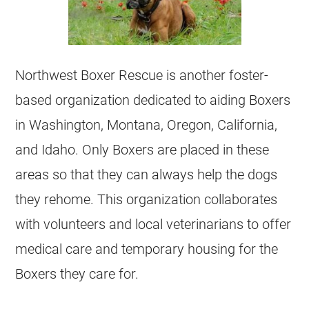
Northwest Boxer Rescue is another foster-
based organization dedicated to aiding Boxers
in Washington, Montana, Oregon, California,
and Idaho. Only Boxers are placed in these
areas so that they can always help the dogs
they rehome. This organization collaborates
with volunteers and local veterinarians to offer
medical care and temporary housing for the
Boxers they care for.