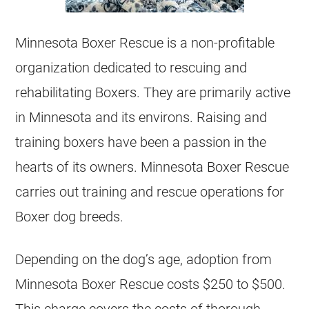
Minnesota Boxer Rescue is a non-profitable
organization dedicated to rescuing and
rehabilitating Boxers. They are primarily active
in Minnesota and its environs. Raising and
training boxers have been a passion in the
hearts of its owners. Minnesota Boxer Rescue
carries out training and rescue operations for
Boxer dog breeds.
Depending on the dog’s age, adoption from
Minnesota Boxer Rescue costs $250 to $500.
This charge covers the costs of thorough