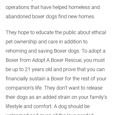
operations that have helped homeless and
abandoned boxer dogs find new homes.
They hope to educate the public about ethical
pet ownership and care in addition to
rehoming and saving Boxer dogs. To adopt a
Boxer from Adopt A Boxer Rescue, you must
be up to 21 years old and prove that you can
financially sustain a Boxer for the rest of your
companion’s life. They don’t want to release
their dogs as an added strain on your family’s
lifestyle and comfort. A dog should be