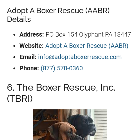
Adopt A Boxer Rescue (AABR)
Details
Address:
PO Box 154 Olyphant PA 18447
Website:
Adopt A Boxer Rescue (AABR)
Email:
info@adoptaboxerrescue.com
Phone:
(877) 570-0360
6. The Boxer Rescue, Inc.
(TBRI)