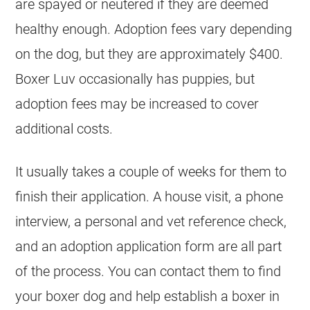
are spayed or neutered if they are deemed
healthy enough. Adoption fees vary depending
on the dog, but they are approximately $400.
Boxer Luv occasionally has puppies, but
adoption fees may be increased to cover
additional costs.
It usually takes a couple of weeks for them to
finish their application. A house visit, a phone
interview, a personal and vet reference check,
and an adoption application form are all part
of the process. You can contact them to find
your boxer dog and help establish a boxer in