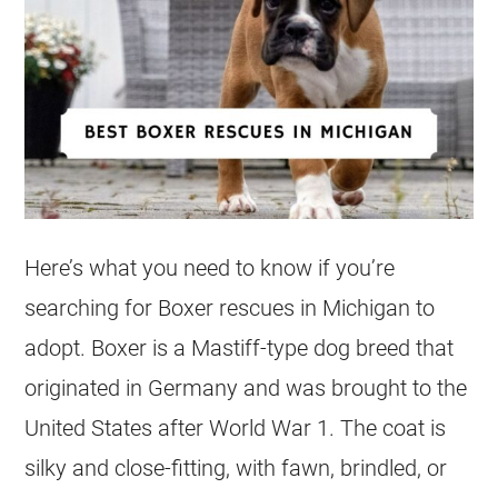
Here’s what you need to know if you’re
searching for Boxer rescues in Michigan to
adopt. Boxer is a Mastiff-type dog breed that
originated in Germany and was brought to the
United States after World War 1. The coat is
silky and close-fitting, with fawn, brindled, or