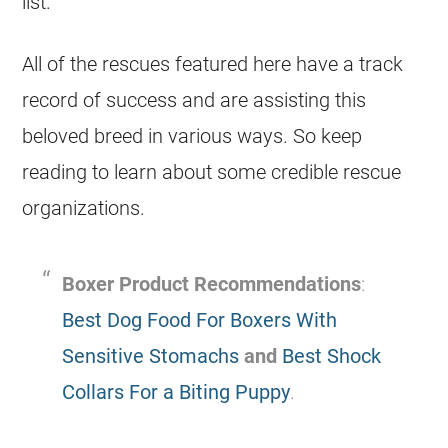
list.
All of the rescues featured here have a track
record of success and are assisting this
beloved breed in various ways. So keep
reading to learn about some credible rescue
organizations.
Boxer Product Recommendations
:
Best Dog Food For Boxers With
Sensitive Stomachs
and
Best Shock
Collars For a Biting Puppy
.