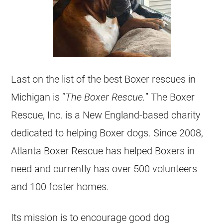
Last on the list of the best Boxer rescues in
Michigan is “
The Boxer Rescue.
” The Boxer
Rescue, Inc. is a New England-based charity
dedicated to helping Boxer dogs. Since 2008,
Atlanta Boxer Rescue has helped Boxers in
need and currently has over 500 volunteers
and 100 foster homes.
Its mission is to encourage good dog