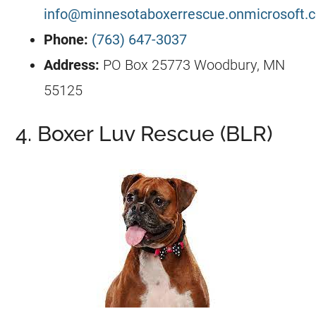
info@minnesotaboxerrescue.onmicrosoft.
Phone:
(763) 647-3037
Address:
PO Box 25773 Woodbury, MN
55125
4. Boxer Luv Rescue (BLR)