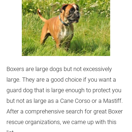
Boxers are large dogs but not excessively
large. They are a good choice if you want a
guard dog that is large enough to protect you
but not as large as a Cane Corso or a Mastiff.
After a comprehensive search for great Boxer
rescue organizations, we came up with this