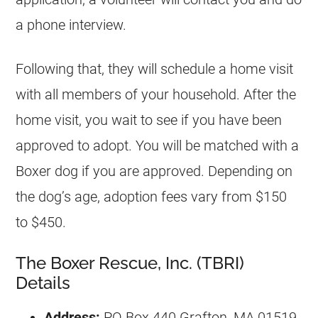
a phone interview.
Following that, they will schedule a home visit
with all members of your household. After the
home visit, you wait to see if you have been
approved to adopt. You will be matched with a
Boxer dog if you are approved. Depending on
the dog’s age, adoption fees vary from $150
to $450.
The Boxer Rescue, Inc. (TBRI)
Details
Address:
PO Box 440 Grafton, MA 01519