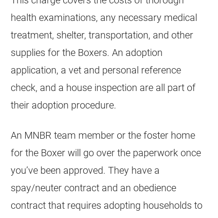
health examinations, any necessary medical
treatment, shelter, transportation, and other
supplies for the Boxers. An adoption
application, a vet and personal reference
check, and a house inspection are all part of
their adoption procedure.
An MNBR team member or the foster home
for the Boxer will go over the paperwork once
you’ve been approved. They have a
spay/neuter contract and an obedience
contract that requires adopting households to