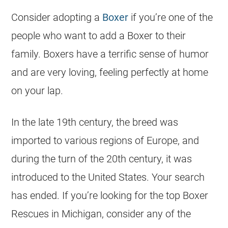
Consider adopting a
Boxer
if you’re one of the
people who want to add a Boxer to their
family. Boxers have a terrific sense of humor
and are very loving, feeling perfectly at home
on your lap.
In the late 19th century, the breed was
imported to various regions of Europe, and
during the turn of the 20th century, it was
introduced to the United States. Your search
has ended. If you’re looking for the top Boxer
Rescues in Michigan, consider any of the