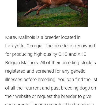
KSDK Malinois is a
breeder
located in
Lafayette, Georgia. The
breeder
is renowned
for producing high-quality CKC and AKC
Belgian Malinois
. All of their
breeding
stock is
registered and screened for any genetic
illnesses before
breeding
. You can find the list
of all their current and past
breeding
dogs on
their website or request the
breeder
to give
you parental lineage records. The
breeder
is