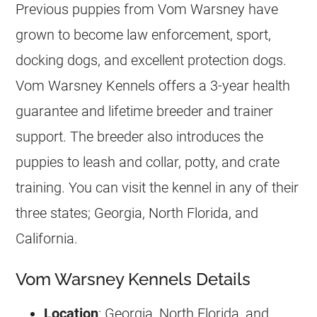
Previous puppies from Vom Warsney have
grown to become law enforcement, sport,
docking dogs, and excellent protection dogs.
Vom Warsney Kennels offers a 3-year health
guarantee and lifetime
breeder
and trainer
support. The
breeder
also introduces the
puppies to leash and collar, potty, and crate
training. You can visit the kennel in any of their
three states; Georgia, North Florida, and
California.
Vom Warsney Kennels Details
Location
: Georgia, North Florida, and