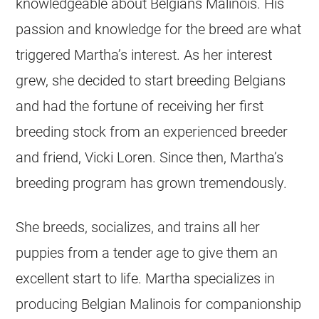
knowledgeable about Belgians Malinois. His
passion and knowledge for the breed are what
triggered Martha’s interest. As her interest
grew, she decided to start
breeding
Belgians
and had the fortune of receiving her first
breeding
stock from an experienced
breeder
and friend, Vicki Loren. Since then, Martha’s
breeding
program has grown tremendously.
She breeds, socializes, and trains all her
puppies from a tender age to give them an
excellent start to life. Martha specializes in
producing
Belgian Malinois
for companionship