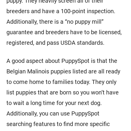
puppy. They heavily screen all of their
breeders
and have a 100-point inspection.
Additionally, there is a “no puppy mill”
guarantee and
breeders
have to be licensed,
registered, and pass USDA standards.
A good aspect about PuppySpot is that the
Belgian Malinois
puppies listed are all ready
to come home to families today. They only
list puppies that are born so you won’t have
to wait a long time for your next dog.
Additionally, you can use PuppySpot
searching features to find more specific