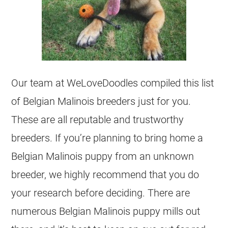
Our team at WeLoveDoodles compiled this list
of
Belgian Malinois
breeders
just for you.
These are all reputable and trustworthy
breeders
. If you’re planning to bring home a
Belgian Malinois
puppy from an unknown
breeder
, we highly recommend that you do
your research before deciding. There are
numerous
Belgian Malinois
puppy mills out