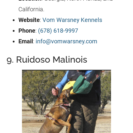
California.
Website
:
Vom Warsney Kennels
Phone
:
(678) 618-9997
Email
:
info@vomwarsney.com
9. Ruidoso Malinois