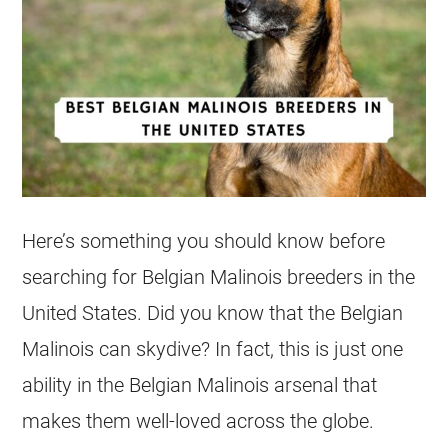
Here’s something you should know before
searching for
Belgian Malinois
breeders
in the
United States. Did you know that the
Belgian
Malinois
can skydive? In fact, this is just one
ability in the
Belgian Malinois
arsenal that
makes them well-loved across the globe.