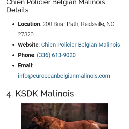
Chien Policier Belgian Malinois
Details
Location
: 200 Briar Path, Reidsville, NC
27320
Website
:
Chien Policier Belgian Malinois
Phone
:
(336) 613-9020
Email
:
info@europeanbelgianmalinois.com
4. KSDK Malinois