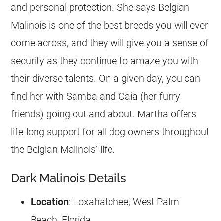
and personal protection. She says
Belgian
Malinois
is one of the best breeds you will ever
come across, and they will give you a sense of
security as they continue to amaze you with
their diverse talents. On a given day, you can
find her with Samba and Caia (her furry
friends) going out and about. Martha offers
life-long support for all dog owners throughout
the
Belgian Malinois
‘ life.
Dark Malinois Details
Location
: Loxahatchee, West Palm
Beach, Florida