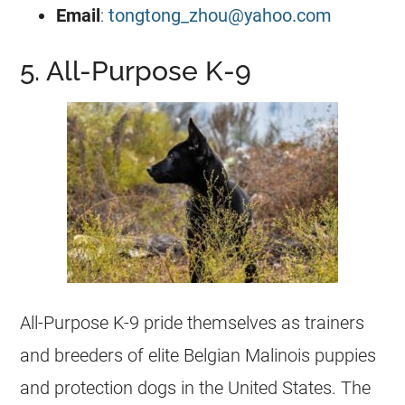
Email
:
tongtong_zhou@yahoo.com
5. All-Purpose K-9
All-Purpose
K-9
pride themselves as trainers
and
breeders
of elite
Belgian Malinois
puppies
and protection dogs in the United States. The