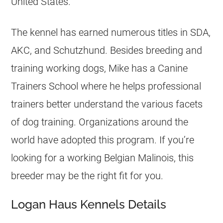
United States.
The kennel has earned numerous titles in SDA,
AKC, and Schutzhund. Besides
breeding
and
training working dogs, Mike has a Canine
Trainers School where he helps professional
trainers better understand the various facets
of dog training. Organizations around the
world have adopted this program. If you’re
looking for a working
Belgian Malinois
, this
breeder
may be the right fit for you.
Logan Haus Kennels Details