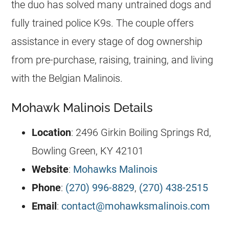
the duo has solved many untrained dogs and
fully trained police K9s. The couple offers
assistance in every stage of dog ownership
from pre-purchase, raising, training, and living
with the
Belgian Malinois
.
Mohawk Malinois Details
Location
: 2496 Girkin Boiling Springs Rd,
Bowling Green, KY 42101
Website
:
Mohawks Malinois
Phone
:
(270) 996-8829
,
(270) 438-2515
Email
:
contact@mohawksmalinois.com