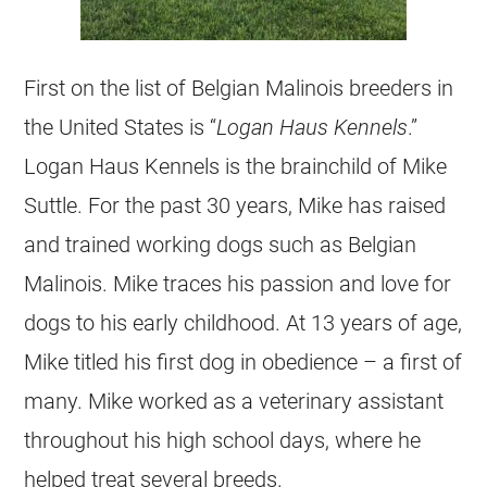
First on the list of
Belgian Malinois
breeders
in
the United States is “
Logan Haus Kennels
.”
Logan Haus Kennels is the brainchild of Mike
Suttle. For the past 30 years, Mike has raised
and trained working dogs such as
Belgian
Malinois
. Mike traces his passion and love for
dogs to his early childhood. At 13 years of age,
Mike titled his first dog in obedience – a first of
many. Mike worked as a veterinary assistant
throughout his high school days, where he
helped treat several breeds.