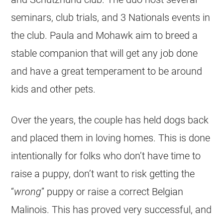
seminars, club trials, and 3 Nationals events in
the club. Paula and Mohawk aim to breed a
stable companion that will get any job done
and have a great temperament to be around
kids and other pets.
Over the years, the couple has held dogs back
and placed them in loving homes. This is done
intentionally for folks who don’t have time to
raise a puppy, don’t want to risk getting the
“
wrong
” puppy or raise a correct
Belgian
Malinois
. This has proved very successful, and