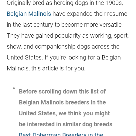
Originally bred as herding dogs in the 1900s,
Belgian Malinois
have expanded their resume
in the last century to become more versatile.
They have gained popularity as working, sport,
show, and companionship dogs across the
United States. If you’re looking for a
Belgian
Malinois
, this article is for you.
Before scrolling down this list of
Belgian Malinois
breeders
in the
United States, we think you might
be interested in similar dog breeds
:
Best Doberman Breeders in the