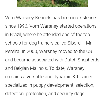
Vom Warsney Kennels has been in existence
since 1996. Vom Warsney started operations
in Brazil, where he attended one of the top
schools for dog trainers called Sibord – Mr.
Pereira. In 2000, Warsney moved to the US
and became associated with Dutch Shepherds
and
Belgian Malinois
. To date, Warsney
remains a versatile and dynamic K9 trainer
specialized in puppy development, selection,
detection, protection, and security dogs.