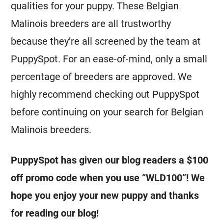
qualities for your puppy. These
Belgian
Malinois
breeders
are all trustworthy
because they’re all screened by the team at
PuppySpot. For an ease-of-mind, only a small
percentage of
breeders
are approved. We
highly recommend checking out PuppySpot
before continuing on your search for
Belgian
Malinois
breeders
.
PuppySpot has given our blog readers a $100
off promo code when you use “WLD100”! We
hope you enjoy your new puppy and thanks
for reading our blog!