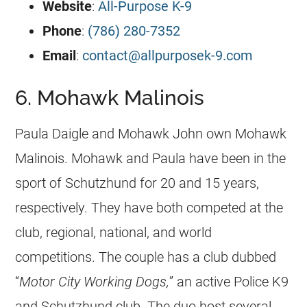
Website
:
All-Purpose K-9
Phone
:
(786) 280-7352
Email
:
contact@allpurposek-9.com
6. Mohawk Malinois
Paula Daigle and Mohawk John own Mohawk
Malinois. Mohawk and Paula have been in the
sport of Schutzhund for 20 and 15 years,
respectively. They have both competed at the
club, regional, national, and world
competitions. The couple has a club dubbed
“
Motor City Working Dogs,
” an active Police K9
and Schutzhund club. The duo host several