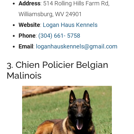
Address
: 514 Rolling Hills Farm Rd,
Williamsburg, WV 24901
Website
:
Logan Haus Kennels
Phone
:
(304) 661- 5758
Email
:
loganhauskennels@gmail.com
3. Chien Policier Belgian
Malinois