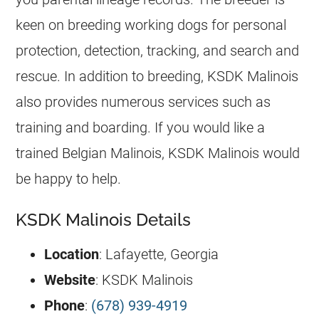
keen on
breeding
working dogs for personal
protection, detection, tracking, and search and
rescue. In addition to
breeding
, KSDK Malinois
also provides numerous services such as
training and boarding. If you would like a
trained
Belgian Malinois
, KSDK Malinois would
be happy to help.
KSDK Malinois Details
Location
: Lafayette, Georgia
Website
: KSDK Malinois
Phone
:
(678) 939-4919