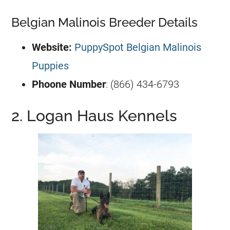
Belgian Malinois Breeder Details
Website:
PuppySpot Belgian Malinois
Puppies
Phoone Number
: (866) 434-6793
2. Logan Haus Kennels