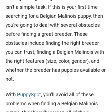
isn’t a simple task. If this is your first time
searching for a
Belgian Malinois
puppy, then
you’re going to deal with several obstacles
before finding a great
breeder
. These
obstacles include finding the right
breeder
you can trust, finding a
Belgian Malinois
with
the right features (size, color, gender), and
whether the
breeder
has puppies available or
not.
With
PuppySpot
, you’ll avoid all of these
problems when finding a
Belgian Malinois