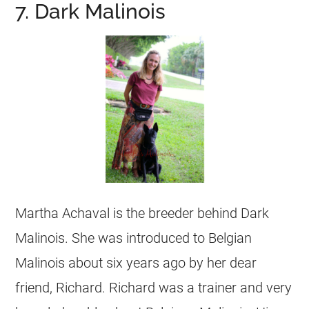
7. Dark Malinois
Martha Achaval is the
breeder
behind Dark
Malinois. She was introduced to
Belgian
Malinois
about six years ago by her dear
friend, Richard. Richard was a trainer and very