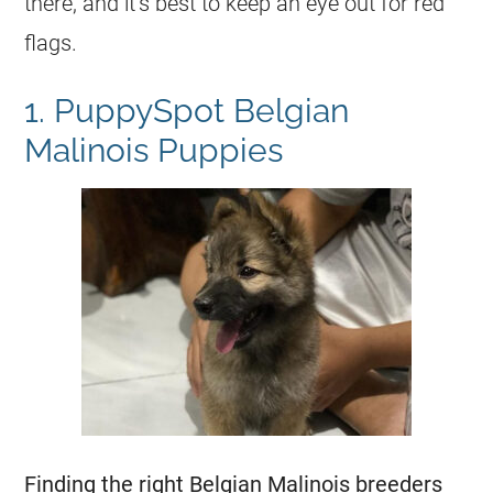
there, and it’s best to keep an eye out for red
flags.
1. PuppySpot Belgian
Malinois Puppies
Finding the right
Belgian Malinois
breeders