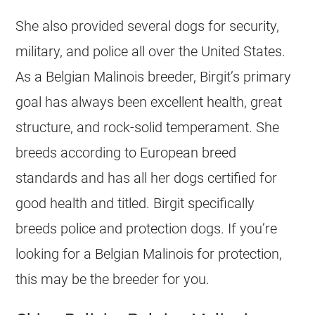
She also provided several dogs for security,
military, and police all over the United States.
As a
Belgian Malinois
breeder
, Birgit’s primary
goal has always been excellent health, great
structure, and rock-solid temperament. She
breeds according to European breed
standards and has all her dogs certified for
good health and titled. Birgit specifically
breeds police and protection dogs. If you’re
looking for a
Belgian Malinois
for protection,
this may be the
breeder
for you.