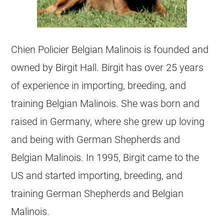
Chien Policier
Belgian Malinois
is founded and
owned by Birgit Hall. Birgit has over 25 years
of experience in importing,
breeding
, and
training
Belgian Malinois
. She was born and
raised in Germany, where she grew up loving
and being with German Shepherds and
Belgian Malinois
. In 1995, Birgit came to the
US and started importing,
breeding
, and
training German Shepherds and
Belgian
Malinois
.