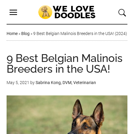
Home
»
Blog
»
9 Best Belgian Malinois Breeders in the USA! (2024)
9 Best Belgian Malinois
Breeders in the USA!
May 5, 2021
by
Sabrina Kong, DVM, Veterinarian