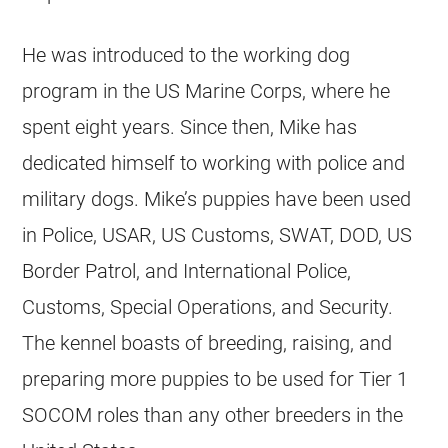
He was introduced to the working dog
program in the US Marine Corps, where he
spent eight years. Since then, Mike has
dedicated himself to working with police and
military dogs. Mike’s puppies have been used
in Police, USAR, US Customs, SWAT, DOD, US
Border Patrol, and International Police,
Customs, Special Operations, and Security.
The kennel boasts of
breeding
, raising, and
preparing more puppies to be used for Tier 1
SOCOM roles than any other
breeders
in the