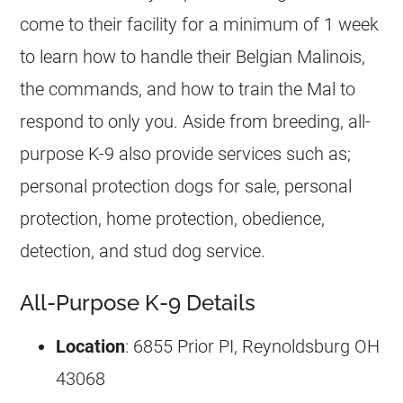
come to their facility for a minimum of 1 week
to learn how to handle their
Belgian Malinois
,
the commands, and how to train the Mal to
respond to only you. Aside from
breeding
, all-
purpose
K-9
also provide services such as;
personal protection dogs for sale, personal
protection, home protection, obedience,
detection, and stud dog service.
All-Purpose K-9 Details
Location
: 6855 Prior PI, Reynoldsburg OH
43068