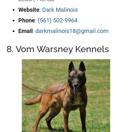
Website
:
Dark Malinois
Phone
:
(561) 502-9964
Email
:
darkmalinois18@gmail.com
8. Vom Warsney Kennels