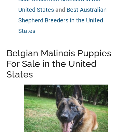
United States
and
Best Australian
Shepherd Breeders in the United
States
.
Belgian Malinois Puppies
For Sale in the United
States