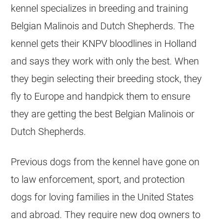
kennel specializes in
breeding
and training
Belgian Malinois
and Dutch Shepherds. The
kennel gets their KNPV bloodlines in Holland
and says they work with only the best. When
they begin selecting their
breeding
stock, they
fly to Europe and handpick them to ensure
they are getting the best
Belgian Malinois
or
Dutch Shepherds.
Previous dogs from the kennel have gone on
to law enforcement, sport, and protection
dogs for loving families in the United States
and abroad. They require new dog owners to