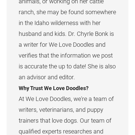
animals, or working on her cattle
ranch, she may be found somewhere
in the Idaho wilderness with her
husband and kids. Dr. Chyrle Bonk is
a writer for We Love Doodles and
verifies that the information we post
is accurate the up to date! She is also
an advisor and editor.
Why Trust We Love Doodles?
At We Love Doodles, we're a team of
writers, veterinarians, and puppy
trainers that love dogs. Our team of
qualified experts researches and