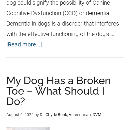
dog could signify the possibility of Canine
Cognitive Dysfunction (CCD) or dementia.
Dementia in dogs is a disorder that interferes
with the effective functioning of the dog's …
[Read more...]
My Dog Has a Broken
Toe – What Should I
Do?
August 6, 2022
by
Dr. Chyrle Bonk, Veterinarian, DVM