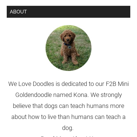
ABOUT
We Love Doodles is dedicated to our F2B Mini
Goldendoodle named Kona. We strongly
believe that dogs can teach humans more
about how to live than humans can teach a
dog.