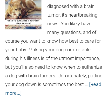
diagnosed with a brain
tumor, it's heartbreaking
news. You likely have
many questions, and of
course you want to know how best to care for
your baby. Making your dog comfortable
during his illness is of the utmost importance,
but you'll also need to know when to euthanize
a dog with brain tumors. Unfortunately, putting
your dog down is sometimes the best …
[Read
more...]