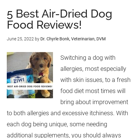
5 Best Air-Dried Dog
Food Reviews!
June 25, 2022
by
Dr. Chyrle Bonk, Veterinarian, DVM
Switching a dog with
allergies, most especially
with skin issues, to a fresh
food diet most times will
bring about improvement
to both allergies and excessive itchiness. With
each dog being unique, some needing
additional supplements, you should always