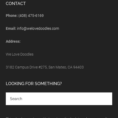
CONTACT
Phone:
(408) 475-6169
Email:
info@welovedoodles.com
Address:
We Love Doodles
3182 Campus Drive #275, San Mateo, CA 94403
LOOKING FOR SOMETHING?