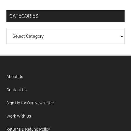
CATEGORIES
About Us
Contact Us
Sign Up for Our Newsletter
Work With Us
Returns & Refund Policy