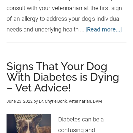
consult with your veterinarian at the first sign
of an allergy to address your dog's individual
needs and underlying health …
[Read more...]
Signs That Your Dog
With Diabetes is Dying
– Vet Advice!
June 23, 2022
by
Dr. Chyrle Bonk, Veterinarian, DVM
Diabetes can be a
confusing and