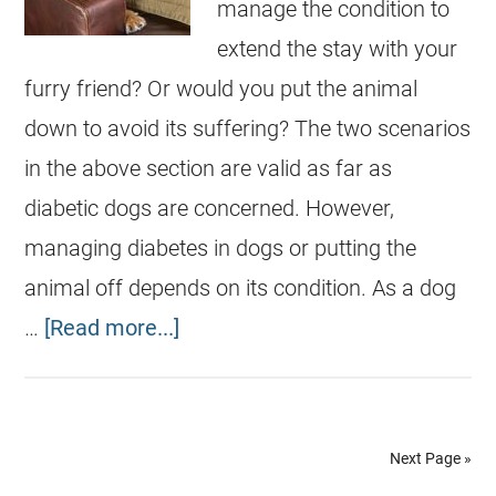
manage the condition to
extend the stay with your
furry friend? Or would you put the animal
down to avoid its suffering? The two scenarios
in the above section are valid as far as
diabetic dogs are concerned. However,
managing diabetes in dogs or putting the
animal off depends on its condition. As a dog
…
[Read more...]
Next Page »