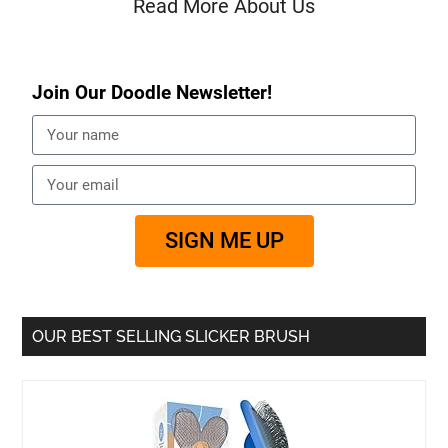
Read More About Us
Join Our Doodle Newsletter!
SIGN ME UP
OUR BEST SELLING SLICKER BRUSH