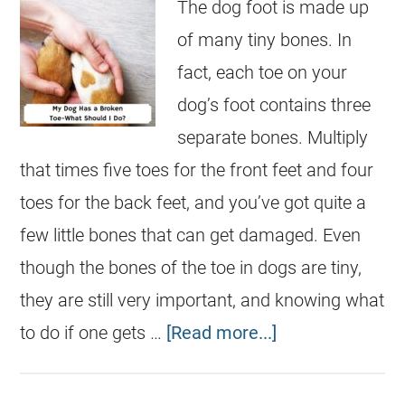
The dog foot is made up
of many tiny bones. In
fact, each toe on your
dog’s foot contains three
separate bones. Multiply
that times five toes for the front feet and four
toes for the back feet, and you’ve got quite a
few little bones that can get damaged. Even
though the bones of the toe in dogs are tiny,
they are still very important, and knowing what
to do if one gets …
[Read more...]