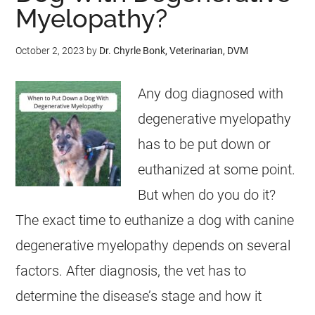
Myelopathy?
October 2, 2023
by
Dr. Chyrle Bonk, Veterinarian, DVM
Any dog diagnosed with
degenerative myelopathy
has to be put down or
euthanized at some point.
But when do you do it?
The exact time to euthanize a dog with canine
degenerative myelopathy depends on several
factors. After diagnosis, the vet has to
determine the disease’s stage and how it