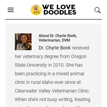
About
Dr. Chyrle Bonk,
Veterinarian, DVM
Dr. Chyrle Bonk
received
her veterinary degree from Oregon
State University in 2010. She has
been practicing in a mixed animal
clinic in rural Idaho ever since at
Clearwater Valley Veterinarian Clinic.
When she’s not busy writing, treating