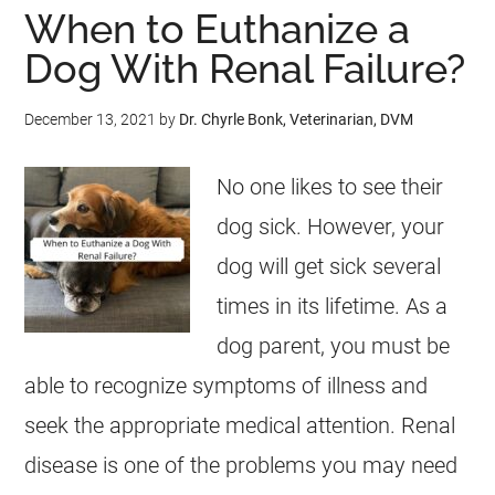
When to Euthanize a
Dog With Renal Failure?
December 13, 2021
by
Dr. Chyrle Bonk, Veterinarian, DVM
No one likes to see their
dog sick. However, your
dog will get sick several
times in its lifetime. As a
dog parent, you must be
able to recognize symptoms of illness and
seek the appropriate medical attention. Renal
disease is one of the problems you may need