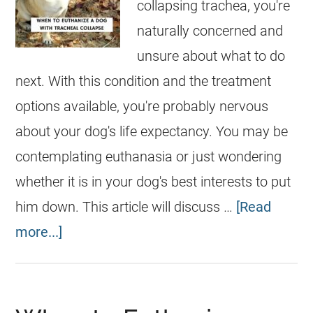
collapsing trachea, you're
naturally concerned and
unsure about what to do
next. With this condition and the treatment
options available, you're probably nervous
about your dog's life expectancy. You may be
contemplating euthanasia or just wondering
whether it is in your dog's best interests to put
him down. This article will discuss …
[Read
more...]