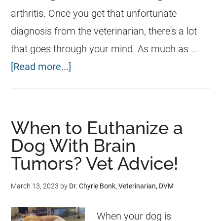
arthritis. Once you get that unfortunate
diagnosis from the veterinarian, there's a lot
that goes through your mind. As much as …
[Read more...]
When to Euthanize a
Dog With Brain
Tumors? Vet Advice!
March 13, 2023
by
Dr. Chyrle Bonk, Veterinarian, DVM
When your dog is