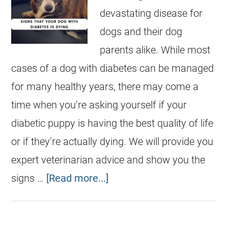
devastating disease for
dogs and their dog
parents alike. While most
cases of a dog with diabetes can be managed
for many healthy years, there may come a
time when you’re asking yourself if your
diabetic puppy is having the best quality of life
or if they’re actually dying. We will provide you
expert veterinarian advice and show you the
signs …
[Read more...]