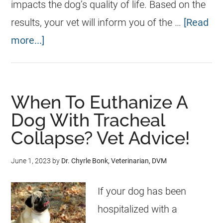
impacts the dog’s quality of life. Based on the
results, your vet will inform you of the …
[Read
more...]
When To Euthanize A
Dog With Tracheal
Collapse? Vet Advice!
June 1, 2023
by
Dr. Chyrle Bonk, Veterinarian, DVM
If your dog has been
hospitalized with a