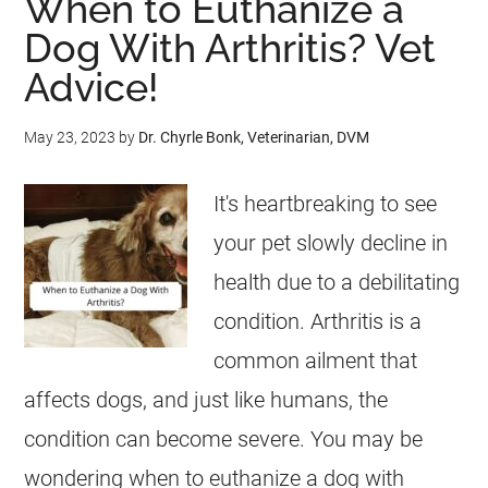
When to Euthanize a
Dog With Arthritis? Vet
Advice!
May 23, 2023
by
Dr. Chyrle Bonk, Veterinarian, DVM
It's heartbreaking to see
your pet slowly decline in
health due to a debilitating
condition. Arthritis is a
common ailment that
affects dogs, and just like humans, the
condition can become severe. You may be
wondering when to euthanize a dog with