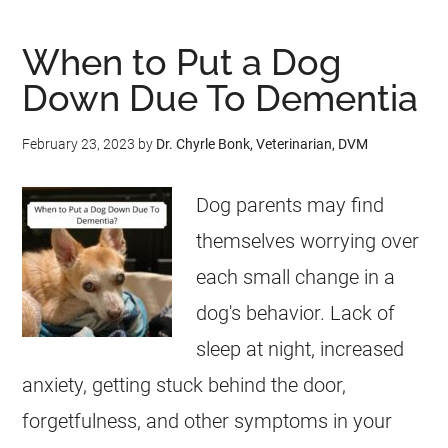
When to Put a Dog
Down Due To Dementia
February 23, 2023
by
Dr. Chyrle Bonk, Veterinarian, DVM
Dog parents may find
themselves worrying over
each small change in a
dog's behavior. Lack of
sleep at night, increased
anxiety, getting stuck behind the door,
forgetfulness, and other symptoms in your