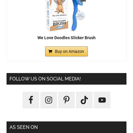
We Love Doodles Slicker Brush
Buy on Amazon
FOLLOW US ON SOCIAL MEDIA!
AS SEEN ON