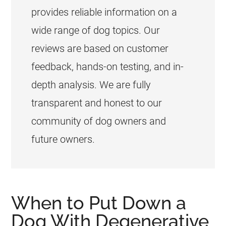
provides reliable information on a
wide range of dog topics. Our
reviews are based on customer
feedback, hands-on testing, and in-
depth analysis. We are fully
transparent and honest to our
community of dog owners and
future owners.
When to Put Down a
Dog With Degenerative