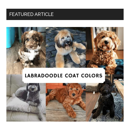
FEATURED ARTICLE