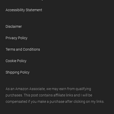
Accessibility Statement
Disclaimer
Privacy Policy
Terms and Conditions
Cookie Policy
Shipping Policy
As an Amazon Associate, we may earn from qualifying
purchases. This post contains affiliate links and I will be
compensated if you make a purchase after clicking on my links.