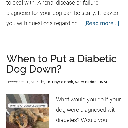
to deal with. A renal disease or failure
diagnosis for your dog can be scary. It leaves
you with questions regarding …
[Read more...]
When to Put a Diabetic
Dog Down?
December 10, 2021
by
Dr. Chyrle Bonk, Veterinarian, DVM
What would you do if your
dog were diagnosed with
diabetes? Would you