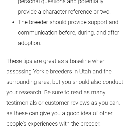
personal questions and potentially
provide a character reference or two.
The breeder should provide support and
communication before, during, and after
adoption.
These tips are great as a baseline when
assessing Yorkie breeders in Utah and the
surrounding area, but you should also conduct
your research. Be sure to read as many
testimonials or customer reviews as you can,
as these can give you a good idea of other
people’s experiences with the breeder.