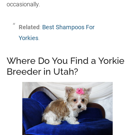
occasionally.
Related
:
Best Shampoos For
Yorkies
.
Where Do You Find a Yorkie
Breeder in Utah?