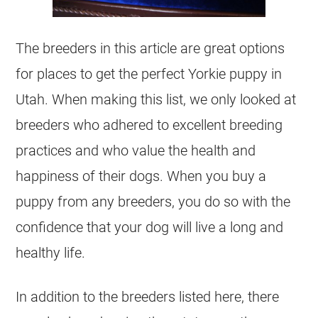
The breeders in this article are great options
for places to get the perfect Yorkie puppy in
Utah. When making this list, we only looked at
breeders who adhered to excellent breeding
practices and who value the health and
happiness of their dogs. When you buy a
puppy from any breeders, you do so with the
confidence that your dog will live a long and
healthy life.
In addition to the breeders listed here, there