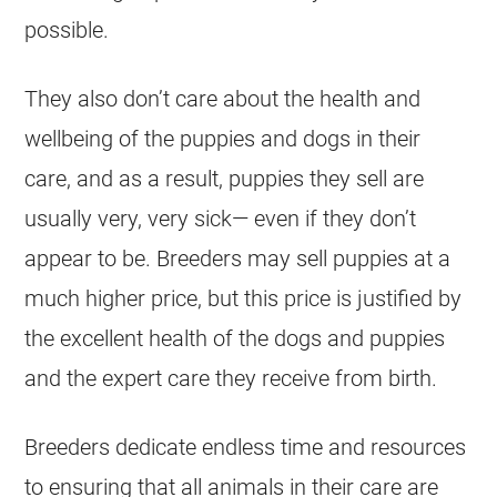
possible.
They also don’t care about the health and
wellbeing of the puppies and dogs in their
care, and as a result, puppies they sell are
usually very, very sick— even if they don’t
appear to be. Breeders may sell puppies at a
much higher price, but this price is justified by
the excellent health of the dogs and puppies
and the expert care they receive from birth.
Breeders dedicate endless time and resources
to ensuring that all animals in their care are