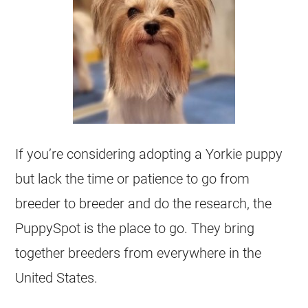
If you’re considering adopting a Yorkie puppy
but lack the time or patience to go from
breeder to breeder and do the research, the
PuppySpot is the place to go. They bring
together breeders from everywhere in the
United States.