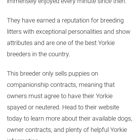
immensely enjoyed every minute since then.
They have earned a reputation for breeding
litters with exceptional personalities and show
attributes and are one of the best Yorkie
breeders in the country.
This breeder only sells puppies on
companionship contracts, meaning that
owners must agree to have their Yorkie
spayed or neutered. Head to their website
today to learn more about their available dogs,
owner contracts, and plenty of helpful Yorkie