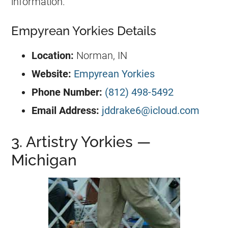
information.
Empyrean Yorkies Details
Location:
Norman, IN
Website:
Empyrean Yorkies
Phone Number:
(812) 498-5492
Email Address:
jddrake6@icloud.com
3. Artistry Yorkies —
Michigan