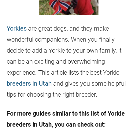
Yorkies
are great dogs, and they make
wonderful companions. When you finally
decide to add a Yorkie to your own family, it
can be an exciting and overwhelming
experience. This article lists the best Yorkie
breeders in Utah
and gives you some helpful
tips for choosing the right breeder.
For more guides similar to this list of Yorkie
breeders in Utah, you can check out: