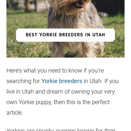
Here’s what you need to know if you’re
searching for
Yorkie breeders
in Utah. If you
live in Utah and dream of owning your very
own Yorkie puppy, then this is the perfect
article.
Yorkies are spunky puppies known for their