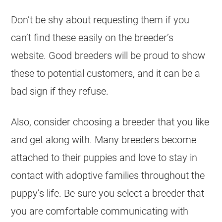
Don’t be shy about requesting them if you
can’t find these easily on the breeder’s
website. Good breeders will be proud to show
these to potential customers, and it can be a
bad sign if they refuse.
Also, consider choosing a breeder that you like
and get along with. Many breeders become
attached to their puppies and love to stay in
contact with adoptive families throughout the
puppy’s life. Be sure you select a breeder that
you are comfortable communicating with