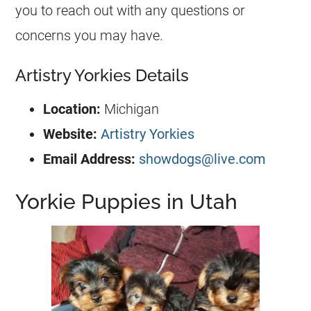
you to reach out with any questions or
concerns you may have.
Artistry Yorkies Details
Location:
Michigan
Website:
Artistry Yorkies
Email Address:
showdogs@live.com
Yorkie Puppies in Utah