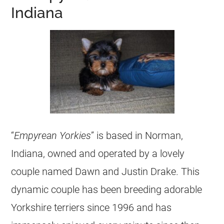
Indiana
“
Empyrean Yorkies
” is based in Norman,
Indiana, owned and operated by a lovely
couple named Dawn and Justin Drake. This
dynamic couple has been breeding adorable
Yorkshire terriers since 1996 and has