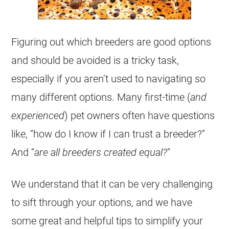
Figuring out which breeders are good options
and should be avoided is a tricky task,
especially if you aren’t used to navigating so
many different options. Many first-time (
and
experienced
) pet owners often have questions
like, “how do I know if I can trust a breeder?”
And “
are all breeders created equal?
”
We understand that it can be very challenging
to sift through your options, and we have
some great and helpful tips to simplify your