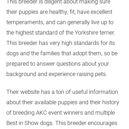
This breeder is diligent about making sure
their puppies are healthy, fit, have excellent
temperaments, and can generally live up to
the highest standard of the Yorkshire terrier.
This breeder has very high standards for its
dogs and the families that adopt them, so be
prepared to answer questions about your
background and experience raising pets.
Their website has a ton of useful information
about their available puppies and their history
of breeding AKC event winners and multiple
Best in Show dogs. This breeder encourages