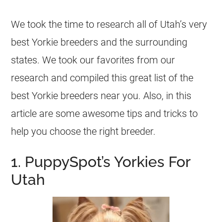
We took the time to research all of Utah’s very
best Yorkie breeders and the surrounding
states. We took our favorites from our
research and compiled this great list of the
best Yorkie breeders near you. Also, in this
article are some awesome tips and tricks to
help you choose the right breeder.
1. PuppySpot’s Yorkies For
Utah