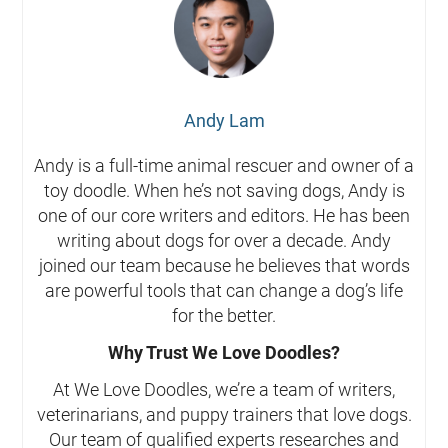
Andy Lam
Andy is a full-time animal rescuer and owner of a
toy doodle. When he’s not saving dogs, Andy is
one of our core writers and editors. He has been
writing about dogs for over a decade. Andy
joined our team because he believes that words
are powerful tools that can change a dog’s life
for the better.
Why Trust We Love Doodles?
At We Love Doodles, we’re a team of writers,
veterinarians, and puppy trainers that love dogs.
Our team of qualified experts researches and