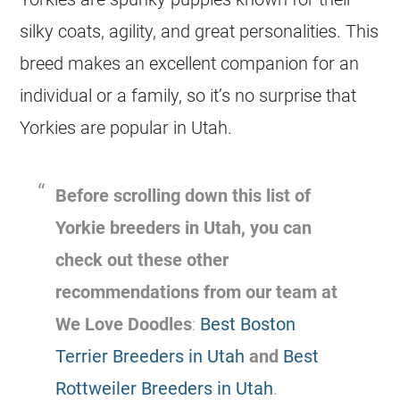
silky coats, agility, and great personalities. This
breed makes an excellent companion for an
individual or a family, so it’s no surprise that
Yorkies are popular in Utah.
Before scrolling down this list of
Yorkie breeders in Utah, you can
check out these other
recommendations from our team at
We Love Doodles
:
Best Boston
Terrier Breeders in Utah
and
Best
Rottweiler Breeders in Utah
.