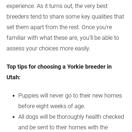
experience. As it turns out, the very best
breeders tend to share some key qualities that
set them apart from the rest. Once you’re
familiar with what these are, you’ll be able to
assess your choices more easily.
Top tips for choosing a Yorkie breeder in
Utah:
Puppies will never go to their new homes
before eight weeks of age.
All dogs will be thoroughly health checked
and be sent to their homes with the