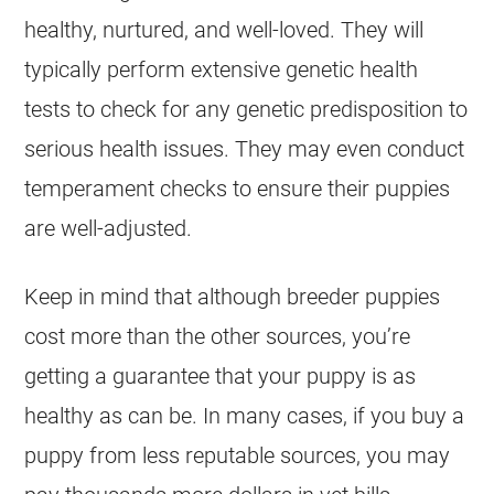
healthy, nurtured, and well-loved. They will
typically perform extensive genetic health
tests to check for any genetic predisposition to
serious health issues. They may even conduct
temperament checks to ensure their puppies
are well-adjusted.
Keep in mind that although breeder puppies
cost more than the other sources, you’re
getting a guarantee that your puppy is as
healthy as can be. In many cases, if you buy a
puppy from less reputable sources, you may