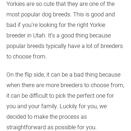
Yorkies are so cute that they are one of the
most popular dog breeds. This is good and
bad if you’re looking for the right Yorkie
breeder in Utah. It’s a good thing because
popular breeds typically have a lot of breeders
to choose from.
On the flip side, it can be a bad thing because
when there are more breeders to choose from,
it can be difficult to pick the perfect one for
you and your family. Luckily for you, we
decided to make the process as
straightforward as possible for you.