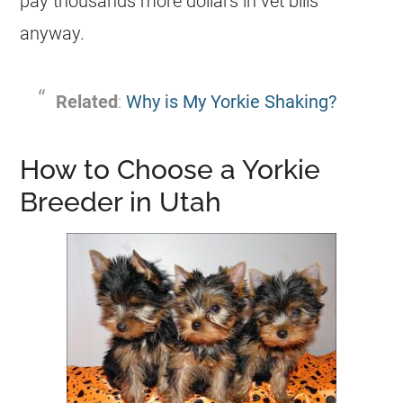
pay thousands more dollars in vet bills
anyway.
Related
:
Why is My Yorkie Shaking?
How to Choose a Yorkie
Breeder in Utah