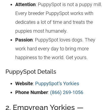
Attention
: PuppySpot is not a puppy mill.
Every breeder PuppySpot works with
dedicates a lot of time and treats the
puppies most humanely.
Passion
: PuppySpot loves dogs. They
work hard every day to bring more
happiness to the world. Get yours.
PuppySpot Details
Website
:
PuppySpot’s Yorkies
Phone Number
:
(866) 269-1056
2. Empyrean Yorkies —