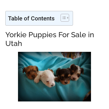
Table of Contents
Yorkie Puppies For Sale in
Utah