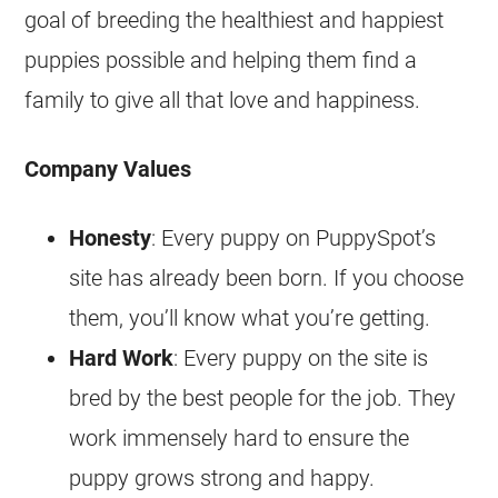
goal of breeding the healthiest and happiest
puppies possible and helping them find a
family to give all that love and happiness.
Company Values
Honesty
: Every puppy on PuppySpot’s
site has already been born. If you choose
them, you’ll know what you’re getting.
Hard Work
: Every puppy on the site is
bred by the best people for the job. They
work immensely hard to ensure the
puppy grows strong and happy.