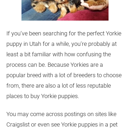
If you’ve been searching for the perfect Yorkie
puppy in Utah for a while, you’re probably at
least a bit familiar with how confusing the
process can be. Because Yorkies are a
popular breed with a lot of breeders to choose
from, there are also a lot of less reputable
places to buy Yorkie puppies.
You may come across postings on sites like
Craigslist or even see Yorkie puppies in a pet