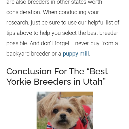
are also breeders in other states worth
consideration. When conducting your
research, just be sure to use our helpful list of
tips above to help you select the best breeder
possible. And don’t forget— never buy from a
backyard breeder or a
puppy mill
.
Conclusion For The “Best
Yorkie Breeders in Utah”