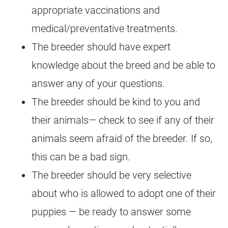
appropriate vaccinations and
medical/preventative treatments.
The breeder should have expert
knowledge about the breed and be able to
answer any of your questions.
The breeder should be kind to you and
their animals— check to see if any of their
animals seem afraid of the breeder. If so,
this can be a bad sign.
The breeder should be very selective
about who is allowed to adopt one of their
puppies — be ready to answer some