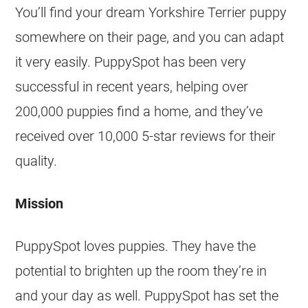
You’ll find your dream Yorkshire Terrier puppy
somewhere on their page, and you can adapt
it very easily. PuppySpot has been very
successful in recent years, helping over
200,000 puppies find a home, and they’ve
received over 10,000 5-star reviews for their
quality.
Mission
PuppySpot loves puppies. They have the
potential to brighten up the room they’re in
and your day as well. PuppySpot has set the