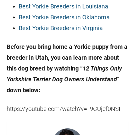
Best Yorkie Breeders in Louisiana
Best Yorkie Breeders in Oklahoma
Best Yorkie Breeders in Virginia
Before you bring home a Yorkie puppy from a
breeder in Utah, you can learn more about
this dog breed by watching “
12 Things Only
Yorkshire Terrier Dog Owners Understand
”
down below:
https://youtube.com/watch?v=_9CUjcf0NSI