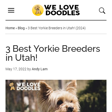
Home
»
Blog
»
3 Best Yorkie Breeders in Utah! (2024)
3 Best Yorkie Breeders
in Utah!
May 17, 2022
by
Andy Lam