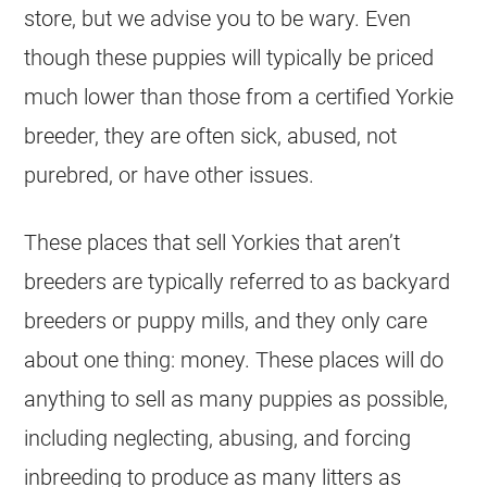
store, but we advise you to be wary. Even
though these puppies will typically be priced
much lower than those from a certified Yorkie
breeder, they are often sick, abused, not
purebred, or have other issues.
These places that sell Yorkies that aren’t
breeders are typically referred to as backyard
breeders or puppy mills, and they only care
about one thing: money. These places will do
anything to sell as many puppies as possible,
including neglecting, abusing, and forcing
inbreeding to produce as many litters as