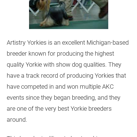
Artistry Yorkies is an excellent Michigan-based
breeder known for producing the highest
quality Yorkie with show dog qualities. They
have a track record of producing Yorkies that
have competed in and won multiple AKC
events since they began breeding, and they
are one of the very best Yorkie breeders
around.