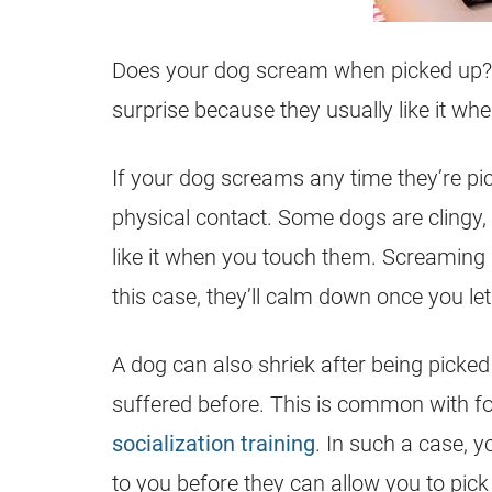
Does your dog scream when picked up? Do
surprise because they usually like it wh
If your dog screams any time they’re pick
physical contact. Some dogs are clingy, 
like it when you touch them. Screaming i
this case, they’ll calm down once you le
A dog can also shriek after being picke
suffered before. This is common with 
socialization training
. In such a case, y
to you before they can allow you to pick