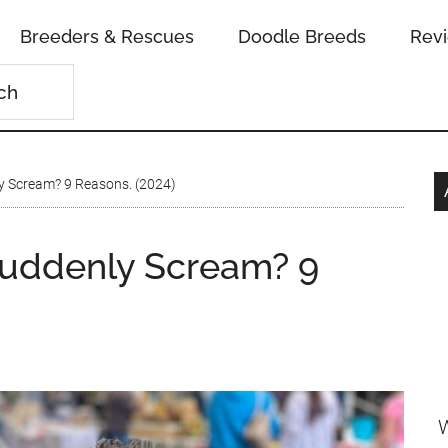
Breeders & Rescues
Doodle Breeds
Rev
 Scream? 9 Reasons. (2024)
uddenly Scream? 9
W