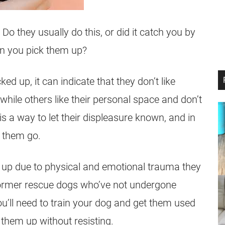
 they usually do this, or did it catch you by
en you pick them up?
ed up, it can indicate that they don’t like
while others like their personal space and don’t
s a way to let their displeasure known, and in
t them go.
d up due to physical and emotional trauma they
former rescue dogs who’ve not undergone
ou’ll need to train your dog and get them used
 them up without resisting.