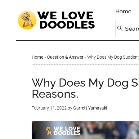
Home
Home
»
Question & Answer
»
Why Does My Dog Suddenly
Why Does My Dog S
Reasons.
February 11, 2022
by
Garrett Yamasaki