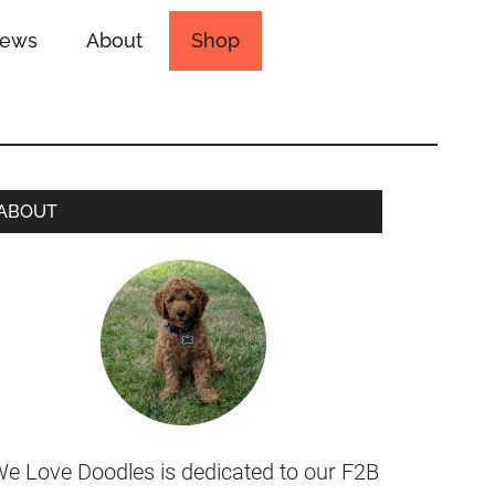
iews
About
Shop
ABOUT
e Love Doodles is dedicated to our F2B