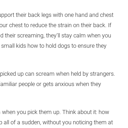
pport their back legs with one hand and chest
our chest to reduce the strain on their back. If
d their screaming, they’ll stay calm when you
ch small kids how to hold dogs to ensure they
 picked up can scream when held by strangers.
familiar people or gets anxious when they
 when you pick them up. Think about it: how
 all of a sudden, without you noticing them at