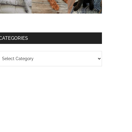
CATEGORIES