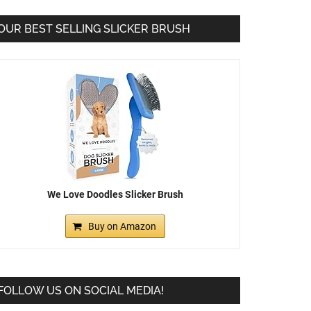
OUR BEST SELLING SLICKER BRUSH
We Love Doodles Slicker Brush
Buy on Amazon
FOLLOW US ON SOCIAL MEDIA!