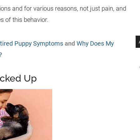
ons and for various reasons, not just pain, and
 of this behavior.
tired Puppy Symptoms
and
Why Does My
?
icked Up