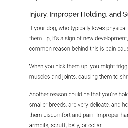
Injury, Improper Holding, and S
If your dog, who typically loves physic
them up, it’s a sign of new development,
common reason behind this is pain cause
When you pick them up, you might trigge
muscles and joints, causing them to shri
Another reason could be that you’re hol
smaller breeds, are very delicate, and h
them discomfort and pain. Improper handl
armpits, scruff, belly, or collar.