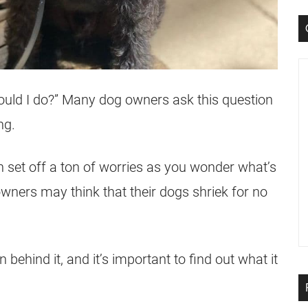
ould I do?” Many dog owners ask this question
ng.
 set off a ton of worries as you wonder what’s
ners may think that their dogs shriek for no
 behind it, and it’s important to find out what it