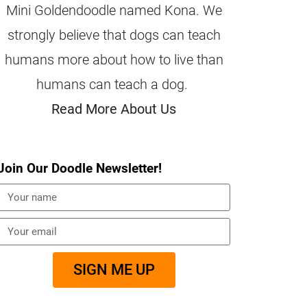
Mini Goldendoodle named Kona. We
strongly believe that dogs can teach
humans more about how to live than
humans can teach a dog.
Read More About Us
Join Our Doodle Newsletter!
SIGN ME UP