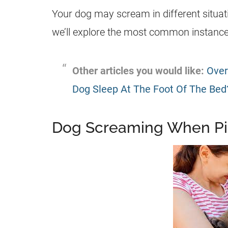
Your dog may scream in different situati
we’ll explore the most common instances
Other articles you would like:
Over
Dog Sleep At The Foot Of The Bed
Dog Screaming When P