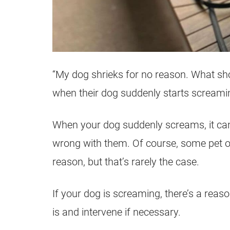
“My dog shrieks for no reason. What sh
when their dog suddenly starts screami
When your dog suddenly screams, it can
wrong with them. Of course, some pet ow
reason, but that’s rarely the case.
If your dog is screaming, there’s a reason
is and intervene if necessary.