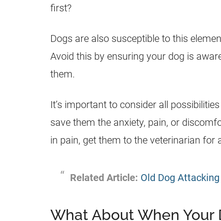
first?
Dogs are also susceptible to this elemen
Avoid this by ensuring your dog is aware
them.
It’s important to consider all possibili
save them the anxiety, pain, or discomfo
in pain, get them to the veterinarian for
Related Article:
Old Dog Attackin
What About When Your 