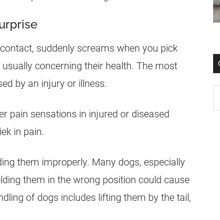
urprise
al contact, suddenly screams when you pick
 usually concerning their health. The most
d by an injury or illness.
r pain sensations in injured or diseased
ek in pain.
ding them improperly. Many dogs, especially
olding them in the wrong position could cause
ing of dogs includes lifting them by the tail,