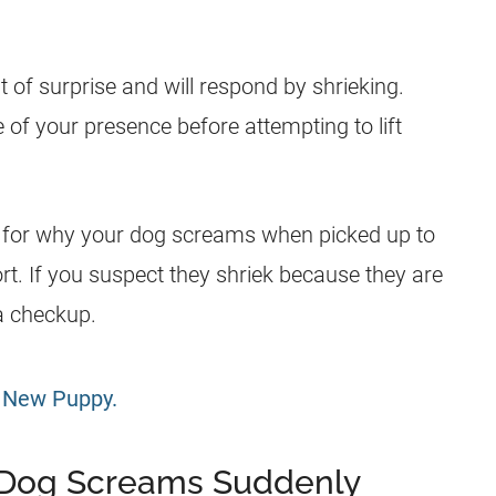
t of surprise and will respond by shrieking.
 of your presence before attempting to lift
ties for why your dog screams when picked up to
rt. If you suspect they shriek because they are
 a checkup.
g New Puppy.
Dog Screams Suddenly