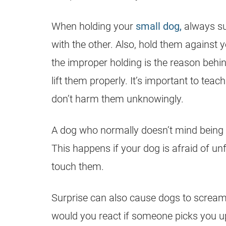
When holding your
small dog,
always su
with the other. Also, hold them against y
the improper holding is the reason behin
lift them properly. It’s important to tea
don’t harm them unknowingly.
A dog who normally doesn’t mind being
This happens if your dog is afraid of un
touch them.
Surprise can also cause dogs to scream
would you react if someone picks you up