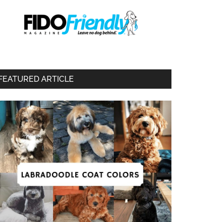
FEATURED ARTICLE