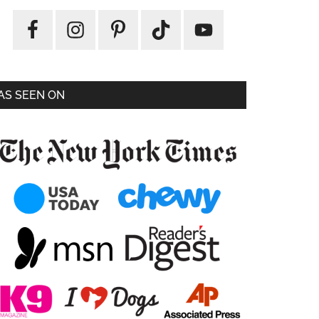
AS SEEN ON