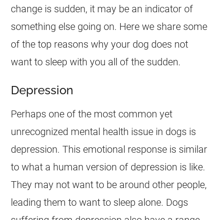
change is sudden, it may be an indicator of
something else going on. Here we share some
of the top reasons why your dog does not
want to sleep with you all of the sudden.
Depression
Perhaps one of the most common yet
unrecognized mental health issue in dogs is
depression. This emotional response is similar
to what a human version of depression is like.
They may not want to be around other people,
leading them to want to sleep alone. Dogs
suffering from depression also have a range