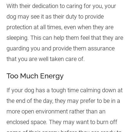
With their dedication to caring for you, your
dog may see it as their duty to provide
protection at all times, even when they are
sleeping. This can help them feel that they are
guarding you and provide them assurance
that you are well taken care of.
Too Much Energy
If your dog has a tough time calming down at
the end of the day, they may prefer to be in a
more open environment rather than an
enclosed space. They may want to burn off