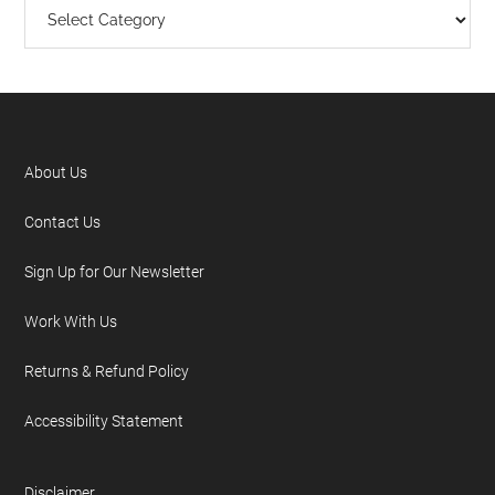
About Us
Contact Us
Sign Up for Our Newsletter
Work With Us
Returns & Refund Policy
Accessibility Statement
Disclaimer