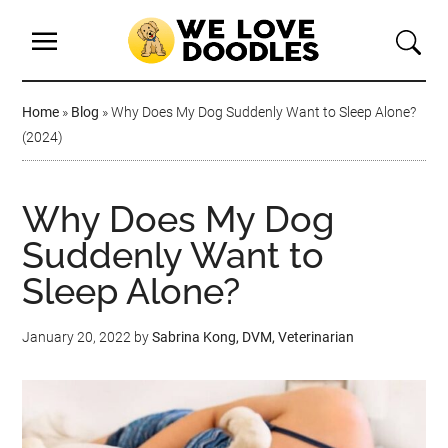
Home
»
Blog
»
Why Does My Dog Suddenly Want to Sleep Alone?
(2024)
Why Does My Dog
Suddenly Want to
Sleep Alone?
January 20, 2022
by
Sabrina Kong, DVM, Veterinarian