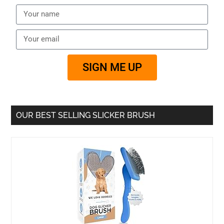
SIGN ME UP
OUR BEST SELLING SLICKER BRUSH