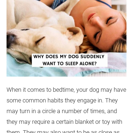
When it comes to bedtime, your dog may have
some common habits they engage in. They
may turn in a circle a number of times, and
they may require a certain blanket or toy with
them. They may also want to be as close as