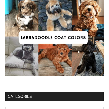
CATEGORIES