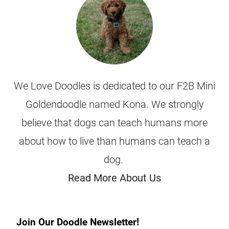
We Love Doodles is dedicated to our F2B Mini
Goldendoodle named Kona. We strongly
believe that dogs can teach humans more
about how to live than humans can teach a
dog.
Read More About Us
Join Our Doodle Newsletter!