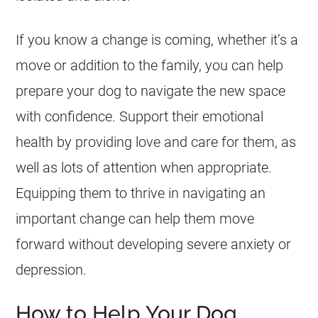
If you know a change is coming, whether it’s a
move or addition to the family, you can help
prepare your dog to navigate the new space
with confidence. Support their emotional
health by providing love and care for them, as
well as lots of attention when appropriate.
Equipping them to thrive in navigating an
important change can help them move
forward without developing severe anxiety or
depression.
How to Help Your Dog