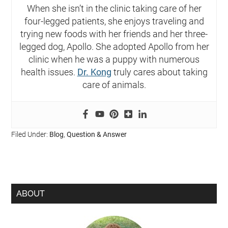
When she isn’t in the clinic taking care of her
four-legged patients, she enjoys traveling and
trying new foods with her friends and her three-
legged dog, Apollo. She adopted Apollo from her
clinic when he was a puppy with numerous
health issues.
Dr. Kong
truly cares about taking
care of animals.
Filed Under:
Blog
,
Question & Answer
ABOUT