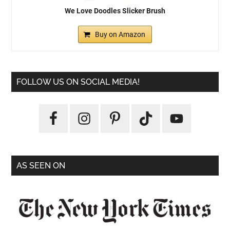
We Love Doodles Slicker Brush
Buy on Amazon
FOLLOW US ON SOCIAL MEDIA!
AS SEEN ON