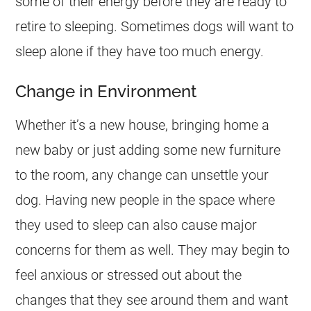
some of their energy before they are ready to
retire to sleeping. Sometimes dogs will want to
sleep alone if they have too much energy.
Change in Environment
Whether it’s a new house, bringing home a
new baby or just adding some new furniture
to the room, any change can unsettle your
dog. Having new people in the space where
they used to sleep can also cause major
concerns for them as well. They may begin to
feel anxious or stressed out about the
changes that they see around them and want