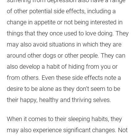
of other potential side effects, including a
change in appetite or not being interested in
things that they once used to love doing. They
may also avoid situations in which they are
around other dogs or other people. They can
also develop a habit of hiding from you or
from others. Even these side effects note a
desire to be alone as they don’t seem to be
their happy, healthy and thriving selves.
When it comes to their sleeping habits, they
may also experience significant changes. Not