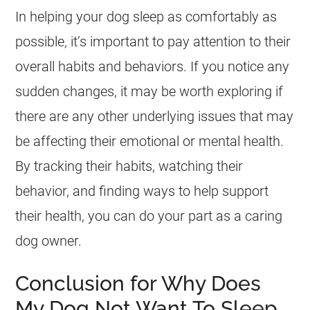
In helping your dog sleep as comfortably as
possible, it’s important to pay attention to their
overall habits and behaviors. If you notice any
sudden changes, it may be worth exploring if
there are any other underlying issues that may
be affecting their emotional or mental health.
By tracking their habits, watching their
behavior, and finding ways to help support
their health, you can do your part as a caring
dog owner.
Conclusion for Why Does
My Dog Not Want To Sleep