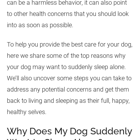
can be a harmless behavior, it can also point
to other health concerns that you should look
into as soon as possible.
To help you provide the best care for your dog,
here we share some of the top reasons why
your dog may want to suddenly sleep alone.
We’ll also uncover some steps you can take to
address any potential concerns and get them
back to living and sleeping as their full, happy,
healthy selves.
Why Does My Dog Suddenly