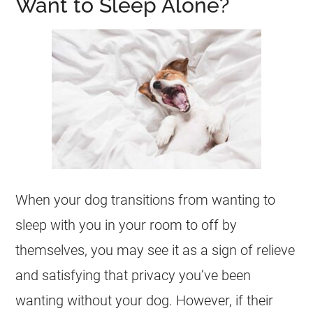
Want to Sleep Alone?
When your dog transitions from wanting to
sleep with you in your room to off by
themselves, you may see it as a sign of relieve
and satisfying that privacy you’ve been
wanting without your dog. However, if their