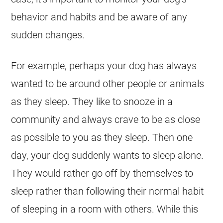
behavior and habits and be aware of any
sudden changes.
For example, perhaps your dog has always
wanted to be around other people or animals
as they sleep. They like to snooze in a
community and always crave to be as close
as possible to you as they sleep. Then one
day, your dog suddenly wants to sleep alone.
They would rather go off by themselves to
sleep rather than following their normal habit
of sleeping in a room with others. While this