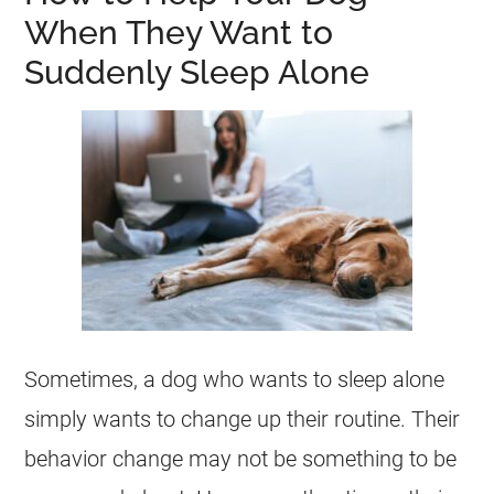
When They Want to
Suddenly Sleep Alone
Sometimes, a dog who wants to sleep alone
simply wants to change up their routine. Their
behavior change may not be something to be