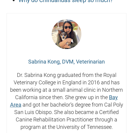
Sabrina Kong, DVM, Veterinarian
Dr. Sabrina Kong graduated from the Royal
Veterinary College in England in 2016 and has
been working at a small animal clinic in Northern
California since then. She grew up in the
Bay
Area
and got her bachelor’s degree from Cal Poly
San Luis Obispo. She also became a Certified
Canine Rehabilitation Practitioner through a
program at the University of Tennessee.