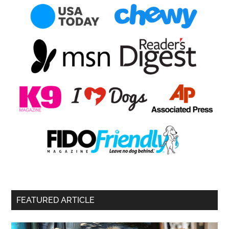
FEATURED ARTICLE