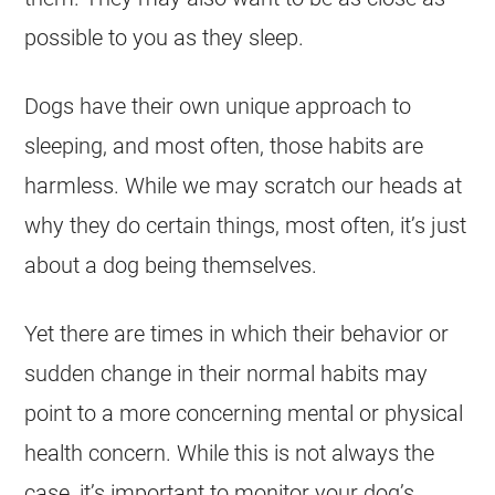
possible to you as they sleep.
Dogs have their own unique approach to
sleeping, and most often, those habits are
harmless. While we may scratch our heads at
why they do certain things, most often, it’s just
about a dog being themselves.
Yet there are times in which their behavior or
sudden change in their normal habits may
point to a more concerning mental or physical
health concern. While this is not always the
case, it’s important to monitor your dog’s