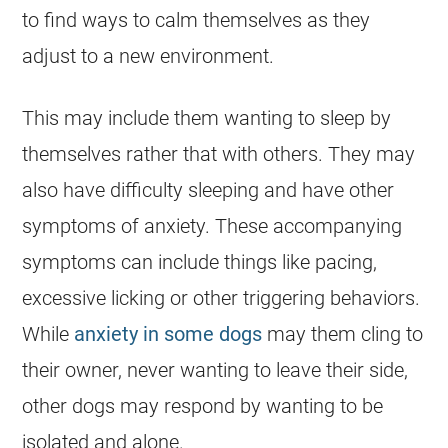
to find ways to calm themselves as they
adjust to a new environment.
This may include them wanting to sleep by
themselves rather that with others. They may
also have difficulty sleeping and have other
symptoms of anxiety. These accompanying
symptoms can include things like pacing,
excessive licking or other triggering behaviors.
While
anxiety in some dogs
may them cling to
their owner, never wanting to leave their side,
other dogs may respond by wanting to be
isolated and alone.