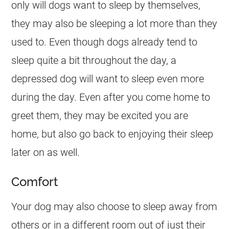
only will dogs want to sleep by themselves,
they may also be sleeping a lot more than they
used to. Even though dogs already tend to
sleep quite a bit throughout the day, a
depressed dog will want to sleep even more
during the day. Even after you come home to
greet them, they may be excited you are
home, but also go back to enjoying their sleep
later on as well.
Comfort
Your dog may also choose to sleep away from
others or in a different room out of just their