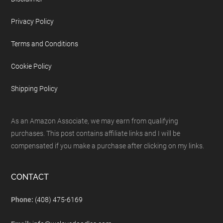
Privacy Policy
Terms and Conditions
Cookie Policy
Shipping Policy
As an Amazon Associate, we may earn from qualifying
purchases. This post contains affiliate links and I will be
compensated if you make a purchase after clicking on my links.
CONTACT
Phone:
(408) 475-6169