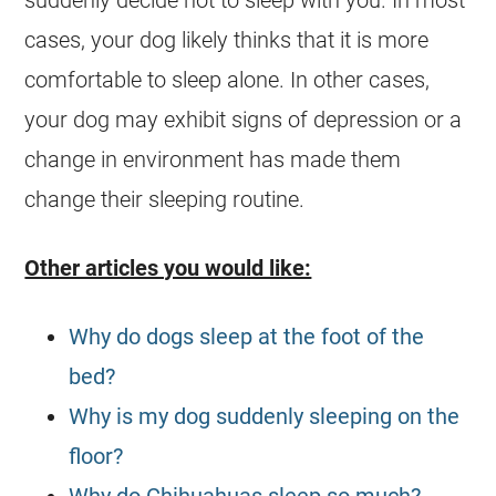
cases, your dog likely thinks that it is more
comfortable to sleep alone. In other cases,
your dog may exhibit signs of depression or a
change in environment has made them
change their sleeping routine.
Other articles you would like:
Why do dogs sleep at the foot of the
bed?
Why is my dog suddenly sleeping on the
floor?
Why do Chihuahuas sleep so much?