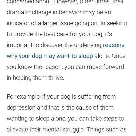
concerned about. However, other times, their
dramatic change in behavior may be an
indicator of a larger issue going on. In seeking
to provide the best care for your dog, it’s
important to discover the underlying
reasons
why your dog may want to sleep
alone. Once
you know the reason, you can move forward
in helping them thrive.
For example, if your dog is suffering from
depression and that is the cause of them
wanting to sleep alone, you can take steps to
alleviate their mental struggle. Things such as