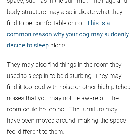
space, such as in the summer. Their age and
body structure may also indicate what they
find to be comfortable or not.
This is a
common reason why your dog may suddenly
decide to sleep
alone.
They may also find things in the room they
used to sleep in to be disturbing. They may
find it too loud with noise or other high-pitched
noises that you may not be aware of. The
room could be too hot. The furniture may
have been moved around, making the space
feel different to them.