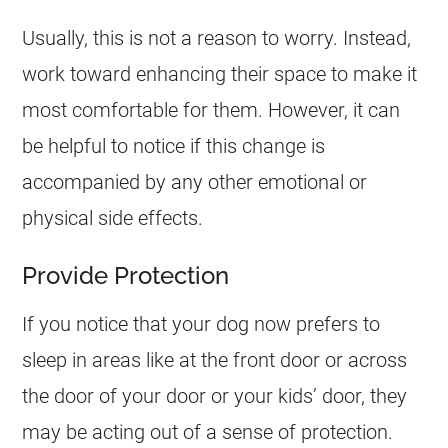
Usually, this is not a reason to worry. Instead,
work toward enhancing their space to make it
most comfortable for them. However, it can
be helpful to notice if this change is
accompanied by any other emotional or
physical side effects.
Provide Protection
If you notice that your dog now prefers to
sleep in areas like at the front door or across
the door of your door or your kids’ door, they
may be acting out of a sense of protection.