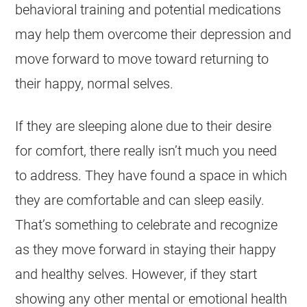
behavioral training and potential medications
may help them overcome their depression and
move forward to move toward returning to
their happy, normal selves.
If they are sleeping alone due to their desire
for comfort, there really isn’t much you need
to address. They have found a space in which
they are comfortable and can sleep easily.
That’s something to celebrate and recognize
as they move forward in staying their happy
and healthy selves. However, if they start
showing any other mental or emotional health