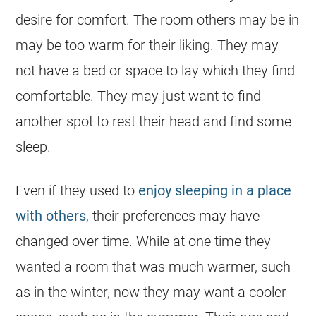
desire for comfort. The room others may be in
may be too warm for their liking. They may
not have a bed or space to lay which they find
comfortable. They may just want to find
another spot to rest their head and find some
sleep.
Even if they used to
enjoy sleeping in a place
with others
, their preferences may have
changed over time. While at one time they
wanted a room that was much warmer, such
as in the winter, now they may want a cooler