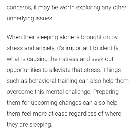
concerns, it may be worth exploring any other
underlying issues.
When their sleeping alone is brought on by
stress and anxiety, it’s important to identify
what is causing their stress and seek out
opportunities to alleviate that stress. Things
such as behavioral training can also help them
overcome this mental challenge. Preparing
them for upcoming changes can also help
them feel more at ease regardless of where
they are sleeping.