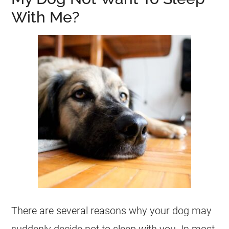
With Me?
There are several reasons why your dog may
suddenly decide not to sleep with you. In most