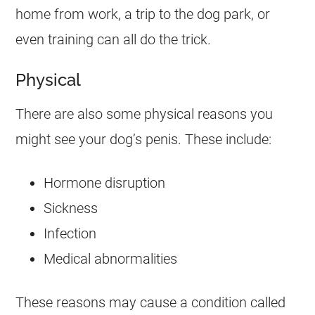
home from work, a trip to the dog park, or
even training can all do the trick.
Physical
There are also some physical reasons you
might see your dog’s penis. These include:
Hormone disruption
Sickness
Infection
Medical abnormalities
These reasons may cause a condition called