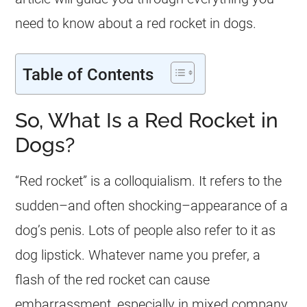
need to know about a red rocket in dogs.
Table of Contents
So, What Is a Red Rocket in
Dogs?
“Red rocket” is a colloquialism. It refers to the
sudden–and often shocking–appearance of a
dog’s penis. Lots of people also refer to it as
dog lipstick. Whatever name you prefer, a
flash of the red rocket can cause
embarrassment, especially in mixed company.