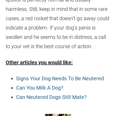
harmless. Still, keep in mind that in some rare
cases, a red rocket that doesn’t go away could
indicate a problem. If your dog’s penis is
swollen and he seems to be in distress, a call
to your vet is the best course of action.
Other articles you would like:
Signs Your Dog Needs To Be Neutered
Can You Milk A Dog?
Can Neutered Dogs Still Mate?