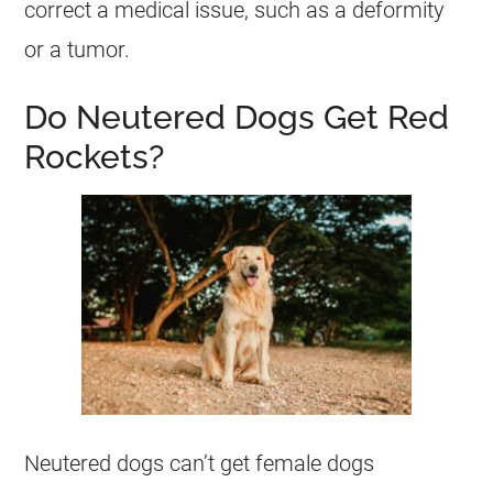
correct a medical issue, such as a deformity
or a tumor.
Do Neutered Dogs Get Red
Rockets?
Neutered dogs can’t get female dogs