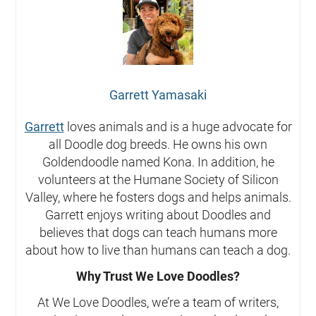
Garrett Yamasaki
Garrett
loves animals and is a huge advocate for
all Doodle dog breeds. He owns his own
Goldendoodle named Kona. In addition, he
volunteers at the Humane Society of Silicon
Valley, where he fosters dogs and helps animals.
Garrett enjoys writing about Doodles and
believes that dogs can teach humans more
about how to live than humans can teach a dog.
Why Trust We Love Doodles?
At We Love Doodles, we’re a team of writers,