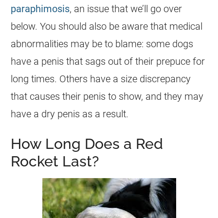
paraphimosis
, an issue that we’ll go over
below. You should also be aware that medical
abnormalities may be to blame: some dogs
have a penis that sags out of their prepuce for
long times. Others have a size discrepancy
that causes their penis to show, and they may
have a dry penis as a result.
How Long Does a Red
Rocket Last?