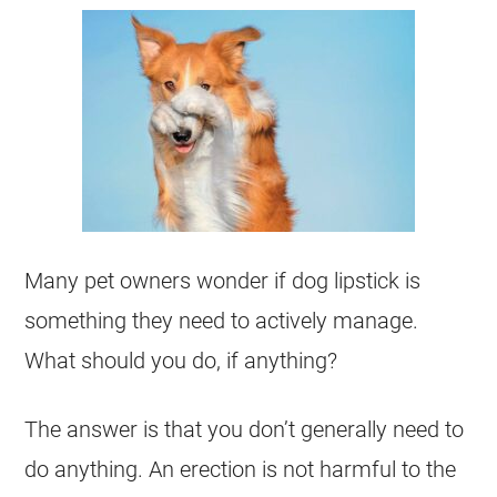
Many pet owners wonder if dog lipstick is
something they need to actively manage.
What should you do, if anything?
The answer is that you don’t generally need to
do anything. An erection is not harmful to the