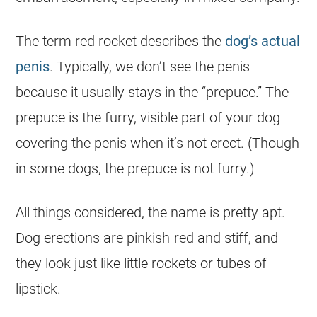
The term red rocket describes the
dog’s actual
penis
. Typically, we don’t see the penis
because it usually stays in the “prepuce.” The
prepuce is the furry, visible part of your dog
covering the penis when it’s not erect. (Though
in some dogs, the prepuce is not furry.)
All things considered, the name is pretty apt.
Dog erections are pinkish-red and stiff, and
they look just like little rockets or tubes of
lipstick.