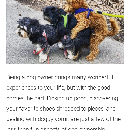
Being a dog owner brings many wonderful
experiences to your life, but with the good
comes the bad. Picking up poop, discovering
your favorite shoes shredded to pieces, and
dealing with doggy vomit are just a few of the
less than fun aspects of dog ownership.