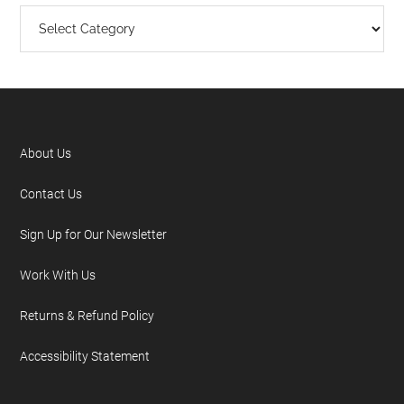
About Us
Contact Us
Sign Up for Our Newsletter
Work With Us
Returns & Refund Policy
Accessibility Statement