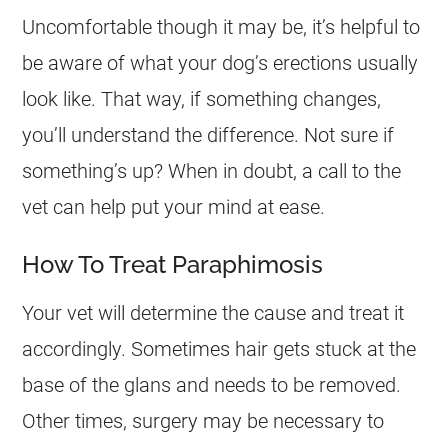
Uncomfortable though it may be, it’s helpful to
be aware of what your dog’s erections usually
look like. That way, if something changes,
you’ll understand the difference. Not sure if
something’s up? When in doubt, a call to the
vet can help put your mind at ease.
How To Treat Paraphimosis
Your vet will determine the cause and treat it
accordingly. Sometimes hair gets stuck at the
base of the glans and needs to be removed.
Other times, surgery may be necessary to