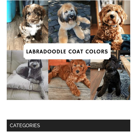
CATEGORIES