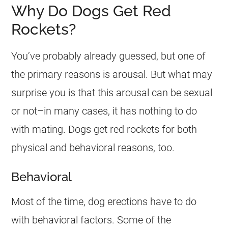
Why Do Dogs Get Red
Rockets?
You’ve probably already guessed, but one of
the primary reasons is arousal. But what may
surprise you is that this arousal can be sexual
or not–in many cases, it has nothing to do
with mating. Dogs get red rockets for both
physical and behavioral reasons, too.
Behavioral
Most of the time, dog erections have to do
with behavioral factors. Some of the