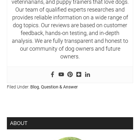
veterinarians, and puppy trainers that love dogs.
Our team of qualified experts researches and
provides reliable information on a wide range of
dog topics. Our reviews are based on customer
feedback, hands-on testing, and in-depth
analysis. We are fully transparent and honest to
our community of dog owners and future
owners.
Filed Under:
Blog
,
Question & Answer
ABOUT