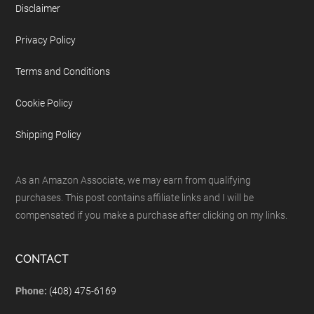
Disclaimer
Privacy Policy
Terms and Conditions
Cookie Policy
Shipping Policy
As an Amazon Associate, we may earn from qualifying
purchases. This post contains affiliate links and I will be
compensated if you make a purchase after clicking on my links.
CONTACT
Phone:
(408) 475-6169