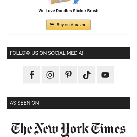
We Love Doodles Slicker Brush
Buy on Amazon
FOLLOW US ON SOCIAL MEDIA!
AS SEEN ON