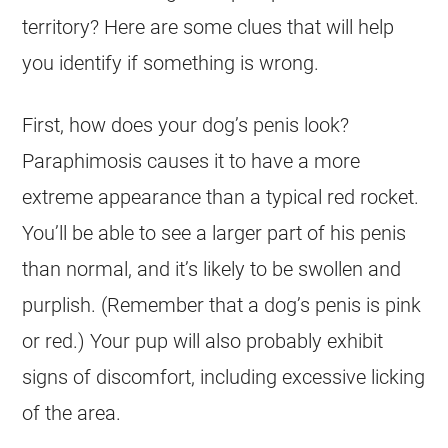
territory? Here are some clues that will help
you identify if something is wrong.
First, how does your dog’s penis look?
Paraphimosis causes it to have a more
extreme appearance than a typical red rocket.
You’ll be able to see a larger part of his penis
than normal, and it’s likely to be swollen and
purplish. (Remember that a dog’s penis is pink
or red.) Your pup will also probably exhibit
signs of discomfort, including excessive licking
of the area.