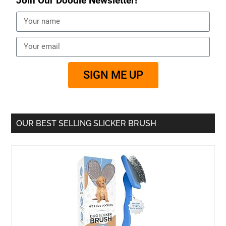
Join Our Doodle Newsletter!
SIGN ME UP
OUR BEST SELLING SLICKER BRUSH