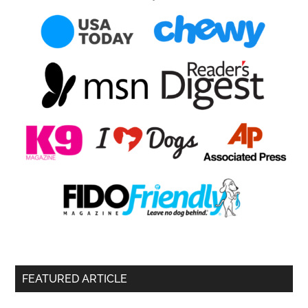
FEATURED ARTICLE