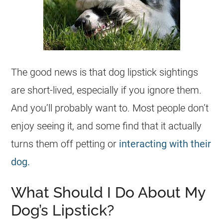
The good news is that dog lipstick sightings
are short-lived, especially if you ignore them.
And you’ll probably want to. Most people don’t
enjoy seeing it, and some find that it actually
turns them off petting or
interacting with their
dog.
What Should I Do About My
Dog’s Lipstick?