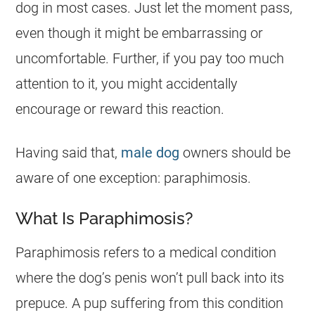
dog in most cases. Just let the moment pass,
even though it might be embarrassing or
uncomfortable. Further, if you pay too much
attention to it, you might accidentally
encourage or reward this reaction.
Having said that,
male dog
owners should be
aware of one exception: paraphimosis.
What Is Paraphimosis?
Paraphimosis refers to a medical condition
where the dog’s penis won’t pull back into its
prepuce. A pup suffering from this condition