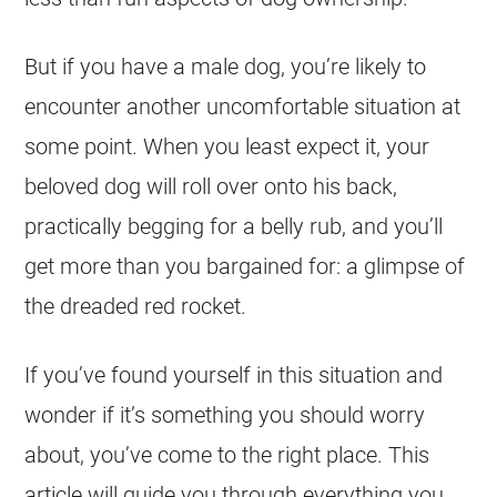
But if you have a male dog, you’re likely to
encounter another uncomfortable situation at
some point. When you least expect it, your
beloved dog will roll over onto his back,
practically begging for a belly rub, and you’ll
get more than you bargained for: a glimpse of
the dreaded red rocket.
If you’ve found yourself in this situation and
wonder if it’s something you should worry
about, you’ve come to the right place. This
article will guide you through everything you