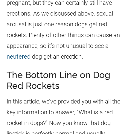
pregnant, but they can certainly still have
erections. As we discussed above, sexual
arousal is just one reason dogs get red
rockets. Plenty of other things can cause an
appearance, so it’s not unusual to see a
neutered
dog get an erection.
The Bottom Line on Dog
Red Rockets
In this article, we’ve provided you with all the
key information to answer, “What is a red
rocket in dogs?” Now you know that dog
lipstick is perfectly normal and usually