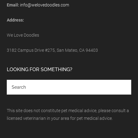
Email:
info@welovedoodles.com
Address:
We Love Doodles
3182 Campus Drive #275, San Mateo, CA 94403
LOOKING FOR SOMETHING?
This site does not constitute pet medical advice, please consult a
licensed veterinarian in your area for pet medical advice.