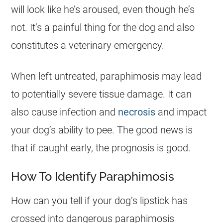
will look like he’s aroused, even though he’s
not. It’s a painful thing for the dog and also
constitutes a veterinary emergency.
When left untreated, paraphimosis may lead
to potentially severe tissue damage. It can
also cause infection and
necrosis
and impact
your dog’s ability to pee. The good news is
that if caught early, the prognosis is good.
How To Identify Paraphimosis
How can you tell if your dog’s lipstick has
crossed into dangerous paraphimosis