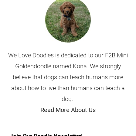
We Love Doodles is dedicated to our F2B Mini
Goldendoodle named Kona. We strongly
believe that dogs can teach humans more
about how to live than humans can teach a
dog.
Read More About Us