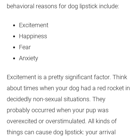
behavioral reasons for dog lipstick include:
Excitement
Happiness
Fear
Anxiety
Excitement is a pretty significant factor. Think
about times when your dog had a red rocket in
decidedly non-sexual situations. They
probably occurred when your pup was
overexcited or overstimulated. All kinds of
things can cause dog lipstick: your arrival