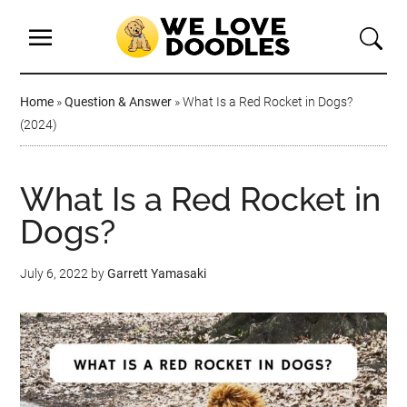
Home
»
Question & Answer
»
What Is a Red Rocket in Dogs?
(2024)
What Is a Red Rocket in
Dogs?
July 6, 2022
by
Garrett Yamasaki