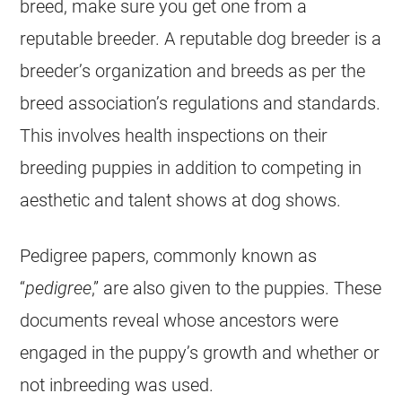
breed, make sure you get one from a
reputable breeder. A reputable dog breeder is a
breeder’s organization and breeds as per the
breed association’s regulations and standards.
This involves health inspections on their
breeding puppies in addition to competing in
aesthetic and talent shows at dog shows.
Pedigree papers, commonly known as
“
pedigree
,” are also given to the puppies. These
documents reveal whose ancestors were
engaged in the puppy’s growth and whether or
not inbreeding was used.