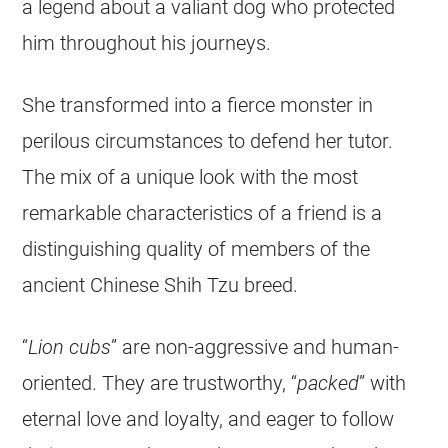
a legend about a valiant dog who protected
him throughout his journeys.
She transformed into a fierce monster in
perilous circumstances to defend her tutor.
The mix of a unique look with the most
remarkable characteristics of a friend is a
distinguishing quality of members of the
ancient Chinese Shih Tzu breed.
“
Lion cubs
” are non-aggressive and human-
oriented. They are trustworthy, “
packed
” with
eternal love and loyalty, and eager to follow