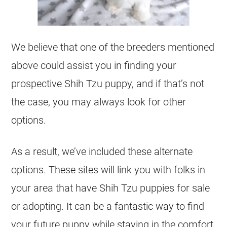
We believe that one of the breeders mentioned
above could assist you in finding your
prospective Shih Tzu puppy, and if that’s not
the case, you may always look for other
options.
As a result, we’ve included these alternate
options. These sites will link you with folks in
your area that have Shih Tzu puppies for sale
or adopting. It can be a fantastic way to find
your future puppy while staying in the comfort