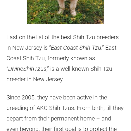
Last on the list of the best Shih Tzu breeders
in New Jersey is “
East Coast Shih Tzu
.” East
Coast Shih Tzu, formerly known as
“
DivineShihTzus
,” is a well-known Shih Tzu
breeder in New Jersey.
Since 2005, they have been active in the
breeding of AKC Shih Tzus. From birth, till they
depart from their permanent home – and
even beyond, their first goal is to protect the