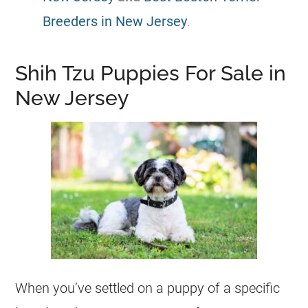
Breeders in New Jersey
.
Shih Tzu Puppies For Sale in
New Jersey
When you’ve settled on a puppy of a specific