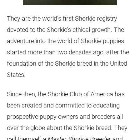
They are the world’s first Shorkie registry
devoted to the Shorkie’s ethical growth. The
adventure into the world of Shorkie puppies
started more than two decades ago, after the
foundation of the Shorkie breed in the United
States.
Since then, the Shorkie Club of America has
been created and committed to educating
prospective puppy owners and breeders all
over the globe about the Shorkie breed. They
call themself a
Master Shorkie Breeder
and