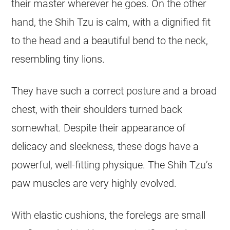
their master wherever he goes. On the other
hand, the Shih Tzu is calm, with a dignified fit
to the head and a beautiful bend to the neck,
resembling tiny lions.
They have such a correct posture and a broad
chest, with their shoulders turned back
somewhat. Despite their appearance of
delicacy and sleekness, these dogs have a
powerful, well-fitting physique. The Shih Tzu’s
paw muscles are very highly evolved.
With elastic cushions, the forelegs are small