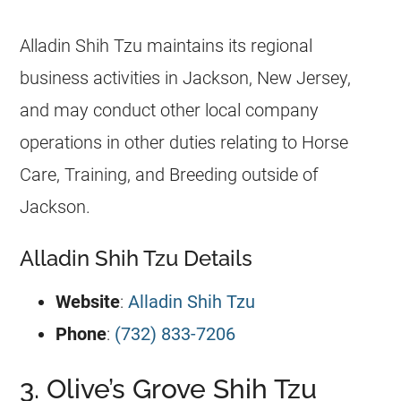
Alladin Shih Tzu maintains its regional
business activities in Jackson, New Jersey,
and may conduct other local company
operations in other duties relating to Horse
Care, Training, and Breeding outside of
Jackson.
Alladin Shih Tzu Details
Website
:
Alladin Shih Tzu
Phone
:
(732) 833-7206
3. Olive’s Grove Shih Tzu