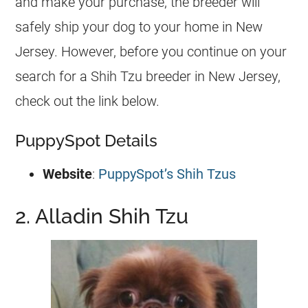
and make your purchase, the breeder will
safely ship your dog to your home in New
Jersey. However, before you continue on your
search for a Shih Tzu breeder in New Jersey,
check out the link below.
PuppySpot Details
Website
:
PuppySpot’s Shih Tzus
2. Alladin Shih Tzu