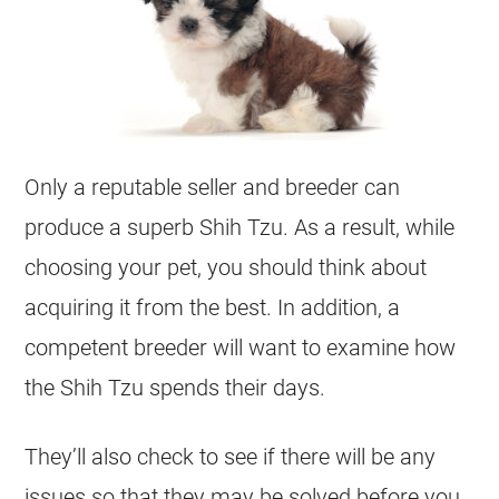
Only a reputable seller and breeder can
produce a superb Shih Tzu. As a result, while
choosing your pet, you should think about
acquiring it from the best. In addition, a
competent breeder will want to examine how
the Shih Tzu spends their days.
They’ll also check to see if there will be any
issues so that they may be solved before you