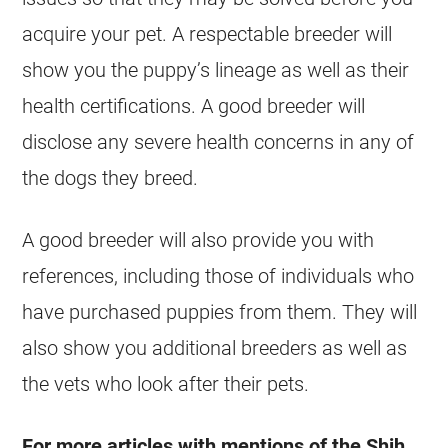
acquire your pet. A respectable breeder will
show you the puppy’s lineage as well as their
health certifications. A good breeder will
disclose any severe health concerns in any of
the dogs they breed.
A good breeder will also provide you with
references, including those of individuals who
have purchased puppies from them. They will
also show you additional breeders as well as
the vets who look after their pets.
For more articles with mentions of the Shih