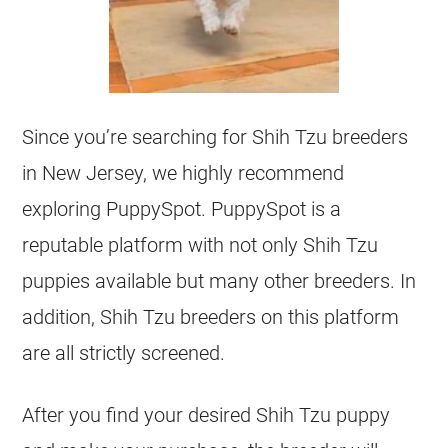
Since you’re searching for Shih Tzu breeders
in New Jersey, we highly recommend
exploring PuppySpot. PuppySpot is a
reputable platform with not only Shih Tzu
puppies available but many other breeders. In
addition, Shih Tzu breeders on this platform
are all strictly screened.
After you find your desired Shih Tzu puppy