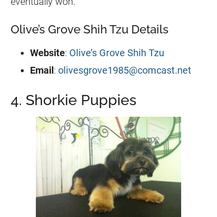
eventually won.
Olive’s Grove Shih Tzu Details
Website
:
Olive’s Grove Shih Tzu
Email
:
olivesgrove1985@comcast.net
4. Shorkie Puppies