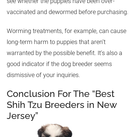
see whether the puppies have been over-
vaccinated and dewormed before purchasing.
Worming treatments, for example, can cause
long-term harm to puppies that aren’t
warranted by the possible benefit. It’s also a
good indicator if the dog breeder seems
dismissive of your inquiries.
Conclusion For The “Best
Shih Tzu Breeders in New
Jersey”