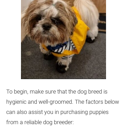
To begin, make sure that the dog breed is
hygienic and well-groomed. The factors below
can also assist you in purchasing puppies
from a reliable dog breeder: