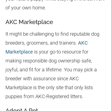
of your own home.
AKC Marketplace
It might be challenging to find reputable dog
breeders, groomers, and trainers.
AKC
Marketplace
is your go-to resource for
making responsible dog ownership safe,
joyful, and fit for a lifetime. You may pick a
breeder with assurance since AKC
Marketplace is the only site that only lists
puppies from AKC-Registered litters.
Adopt A Pet