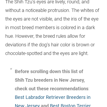
The Shih Tzu’s eyes are lively, round, and
without a noticeable protrusion. The whites of
the eyes are not visible, and the iris of the eye
in most breed members is colored in a dark
hue. However, the breed rules allow for
deviations if the dog’s hair color is brown or
chocolate-spotted and the eyes are light.
Before scrolling down this list of
Shih Tzu breeders in New Jersey,
check out these recommendations
:
Best Labrador Retriever Breeders in
New Jersey
and
Best Boston Terrier