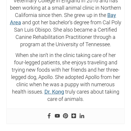
Veterinary College in England in 2016 and has
been working at a small animal clinic in Northern
California since then. She grew up in the
Bay
Area
and got her bachelor’s degree from Cal Poly
San Luis Obispo. She also became a Certified
Canine Rehabilitation Practitioner through a
program at the University of Tennessee.
When she isn’t in the clinic taking care of her
four-legged patients, she enjoys traveling and
trying new foods with her friends and her three-
legged dog, Apollo. She adopted Apollo from her
clinic when he was a puppy with numerous
health issues.
Dr. Kong
truly cares about taking
care of animals.