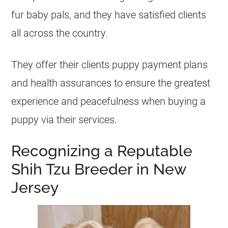
fur baby pals, and they have satisfied clients
all across the country.
They offer their clients puppy payment plans
and health assurances to ensure the greatest
experience and peacefulness when buying a
puppy via their services.
Recognizing a Reputable
Shih Tzu Breeder in New
Jersey