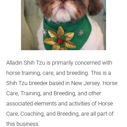
Alladin Shih Tzu is primarily concerned with
horse training, care, and breeding. This is a
Shih Tzu breeder based in New Jersey. Horse
Care, Training, and Breeding, and other
associated elements and activities of Horse
Care, Coaching, and Breeding, are all part of
this business.