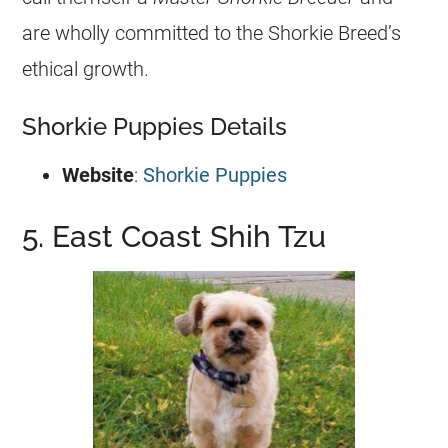
are wholly committed to the Shorkie Breed’s
ethical growth.
Shorkie Puppies Details
Website
:
Shorkie Puppies
5. East Coast Shih Tzu