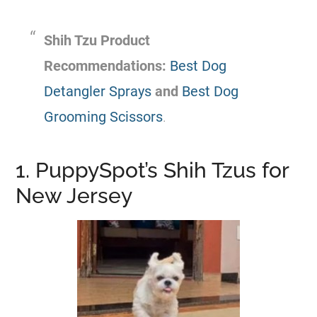
Shih Tzu Product
Recommendations:
Best Dog
Detangler Sprays
and
Best Dog
Grooming Scissors
.
1. PuppySpot’s Shih Tzus for
New Jersey