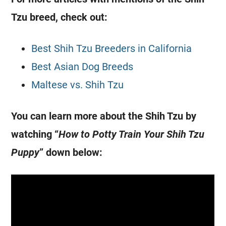
Tzu breed, check out:
Best Shih Tzu Breeders in California
Best Asian Dog Breeds
Maltese vs. Shih Tzu
You can learn more about the Shih Tzu by
watching “
How to Potty Train Your Shih Tzu
Puppy
” down below: