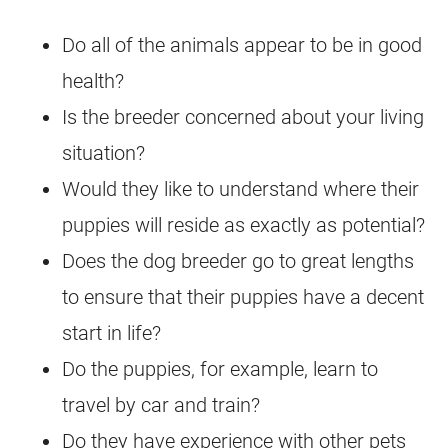
Do all of the animals appear to be in good
health?
Is the breeder concerned about your living
situation?
Would they like to understand where their
puppies will reside as exactly as potential?
Does the dog breeder go to great lengths
to ensure that their puppies have a decent
start in life?
Do the puppies, for example, learn to
travel by car and train?
Do they have experience with other pets