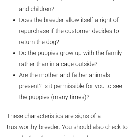
and children?
Does the breeder allow itself a right of
repurchase if the customer decides to
return the dog?
Do the puppies grow up with the family
rather than in a cage outside?
Are the mother and father animals
present? Is it permissible for you to see
the puppies (many times)?
These characteristics are signs of a
trustworthy breeder. You should also check to