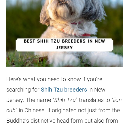
Here’s what you need to know if you’re
searching for
Shih Tzu breeders
in New
Jersey. The name “
Shih Tzu
” translates to “
lion
cub
” in Chinese. It originated not just from the
Buddha’s distinctive head form but also from