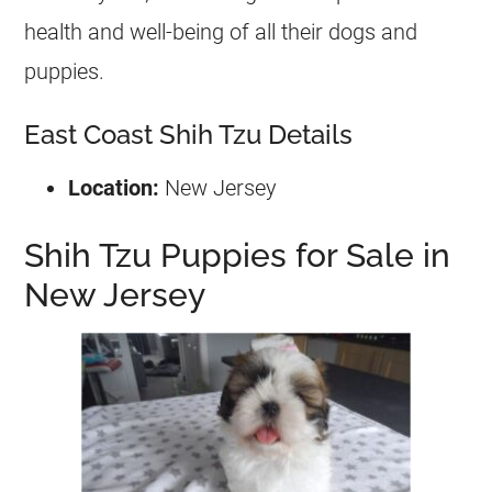
health and well-being of all their dogs and
puppies.
East Coast Shih Tzu Details
Location:
New Jersey
Shih Tzu Puppies for Sale in
New Jersey