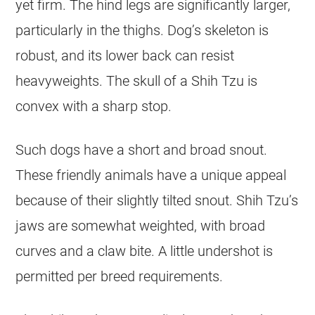
yet firm. The hind legs are significantly larger,
particularly in the thighs. Dog’s skeleton is
robust, and its lower back can resist
heavyweights. The skull of a Shih Tzu is
convex with a sharp stop.
Such dogs have a short and broad snout.
These friendly animals have a unique appeal
because of their slightly tilted snout. Shih Tzu’s
jaws are somewhat weighted, with broad
curves and a claw bite. A little undershot is
permitted per breed requirements.