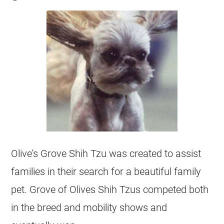
Olive’s Grove Shih Tzu was created to assist
families in their search for a beautiful family
pet. Grove of Olives Shih Tzus competed both
in the breed and mobility shows and