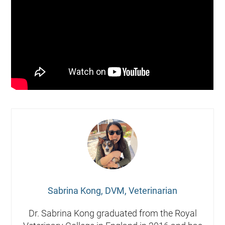
Sabrina Kong, DVM, Veterinarian
Dr. Sabrina Kong graduated from the Royal