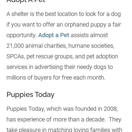
A shelter is the best location to look for a dog
if you want to offer an orphaned puppy a fair
opportunity.
Adopt a Pet
assists almost
21,000 animal charities, humane societies,
SPCAs, pet rescue groups, and pet adoption
services in advertising their needy dogs to
millions of buyers for free each month.
Puppies Today
Puppies Today, which was founded in 2008,
has experience of more than a decade. They
take pleasure in matching loving families with