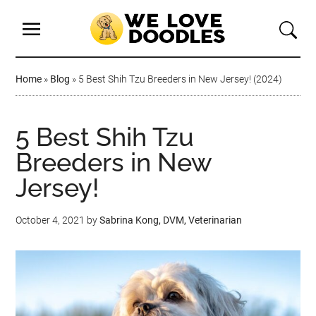
Home
»
Blog
»
5 Best Shih Tzu Breeders in New Jersey! (2024)
5 Best Shih Tzu
Breeders in New
Jersey!
October 4, 2021
by
Sabrina Kong, DVM, Veterinarian