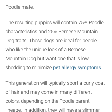
Poodle mate.
The resulting puppies will contain 75% Poodle
characteristics and 25% Bernese Mountain
Dog traits. These dogs are ideal for people
who like the unique look of a Bernese
Mountain Dog but want one that is low
shedding to minimize
pet allergy symptoms
.
This generation will typically sport a curly coat
of hair and may come in many different
colors, depending on the Poodle parent
lineage. In addition, they will have a slimmer