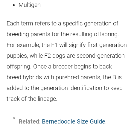
Multigen
Each term refers to a specific generation of
breeding parents for the resulting offspring.
For example, the F1 will signify first-generation
puppies, while F2 dogs are second-generation
offspring. Once a breeder begins to back
breed hybrids with purebred parents, the B is
added to the generation identification to keep
track of the lineage.
Related
:
Bernedoodle Size Guide
.