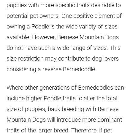
puppies with more specific traits desirable to
potential pet owners. One positive element of
owning a Poodle is the wide variety of sizes
available. However, Bernese Mountain Dogs
do not have such a wide range of sizes. This
size restriction may contribute to dog lovers
considering a reverse Bernedoodle.
Where other generations of Bernedoodles can
include higher Poodle traits to alter the total
size of puppies, back breeding with Bernese
Mountain Dogs will introduce more dominant
traits of the larger breed. Therefore, if pet