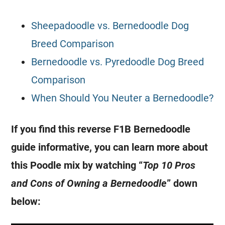
Sheepadoodle vs. Bernedoodle Dog
Breed Comparison
Bernedoodle vs. Pyredoodle Dog Breed
Comparison
When Should You Neuter a Bernedoodle?
If you find this reverse F1B Bernedoodle
guide informative, you can learn more about
this Poodle mix by watching “
Top 10 Pros
and Cons of Owning a Bernedoodle
” down
below: