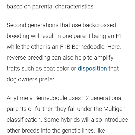
based on parental characteristics.
Second generations that use backcrossed
breeding will result in one parent being an F1
while the other is an F1B Bernedoodle. Here,
reverse breeding can also help to amplify
traits such as coat color or
disposition
that
dog owners prefer.
Anytime a Bernedoodle uses F2 generational
parents or further, they fall under the Multigen
classification. Some hybrids will also introduce
other breeds into the genetic lines, like