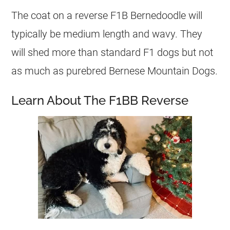
The coat on a reverse F1B Bernedoodle will
typically be medium length and wavy. They
will shed more than standard F1 dogs but not
as much as purebred Bernese Mountain Dogs.
Learn About The F1BB Reverse