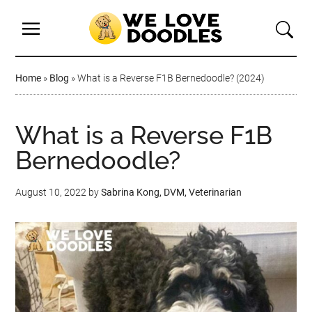
Home
»
Blog
»
What is a Reverse F1B Bernedoodle? (2024)
What is a Reverse F1B
Bernedoodle?
August 10, 2022
by
Sabrina Kong, DVM, Veterinarian