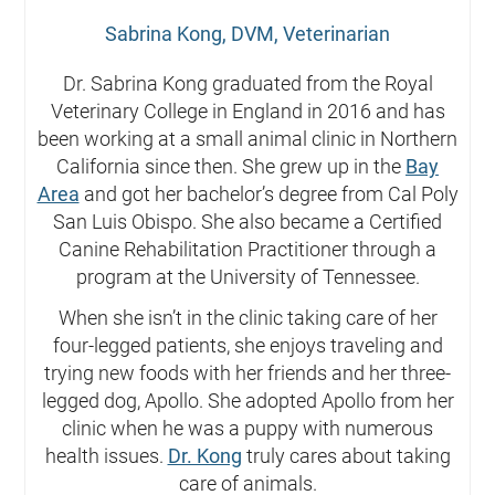
Sabrina Kong, DVM, Veterinarian
Dr. Sabrina Kong graduated from the Royal
Veterinary College in England in 2016 and has
been working at a small animal clinic in Northern
California since then. She grew up in the
Bay
Area
and got her bachelor’s degree from Cal Poly
San Luis Obispo. She also became a Certified
Canine Rehabilitation Practitioner through a
program at the University of Tennessee.
When she isn’t in the clinic taking care of her
four-legged patients, she enjoys traveling and
trying new foods with her friends and her three-
legged dog, Apollo. She adopted Apollo from her
clinic when he was a puppy with numerous
health issues.
Dr. Kong
truly cares about taking
care of animals.