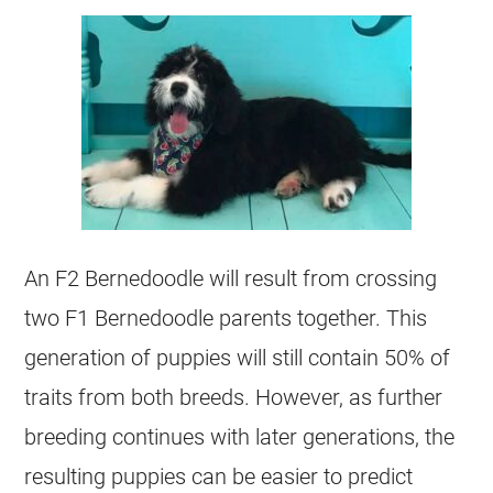
An F2 Bernedoodle will result from crossing
two F1 Bernedoodle parents together. This
generation of puppies will still contain 50% of
traits from both breeds. However, as further
breeding continues with later generations, the
resulting puppies can be easier to predict