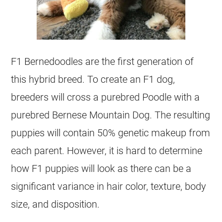
F1 Bernedoodles are the first generation of
this hybrid breed. To create an F1 dog,
breeders will cross a purebred Poodle with a
purebred Bernese Mountain Dog. The resulting
puppies will contain 50% genetic makeup from
each parent. However, it is hard to determine
how F1 puppies will look as there can be a
significant variance in hair color, texture, body
size, and disposition.