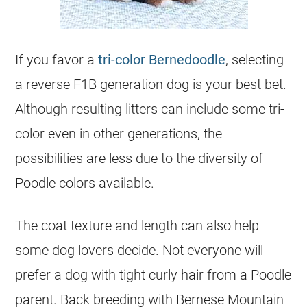
If you favor a
tri-color Bernedoodle
, selecting
a reverse F1B generation dog is your best bet.
Although resulting litters can include some tri-
color even in other generations, the
possibilities are less due to the diversity of
Poodle colors available.
The coat texture and length can also help
some dog lovers decide. Not everyone will
prefer a dog with tight curly hair from a Poodle
parent. Back breeding with Bernese Mountain