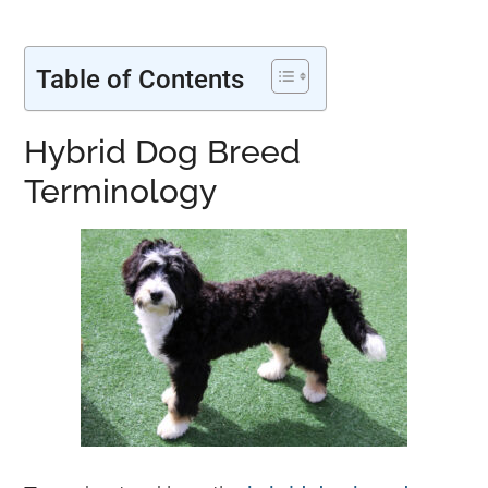
Table of Contents
H
ybrid Dog Breed
Terminology