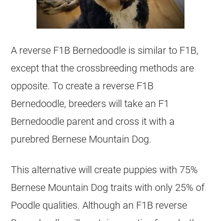
A reverse F1B Bernedoodle is similar to F1B,
except that the crossbreeding methods are
opposite. To create a reverse F1B
Bernedoodle, breeders will take an F1
Bernedoodle parent and cross it with a
purebred Bernese Mountain Dog.
This alternative will create puppies with 75%
Bernese Mountain Dog traits with only 25% of
Poodle qualities. Although an F1B reverse