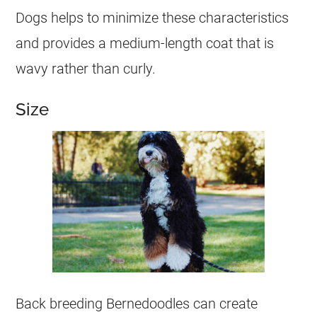
Dogs helps to minimize these characteristics
and provides a medium-length coat that is
wavy rather than curly.
Size
Back breeding Bernedoodles can create