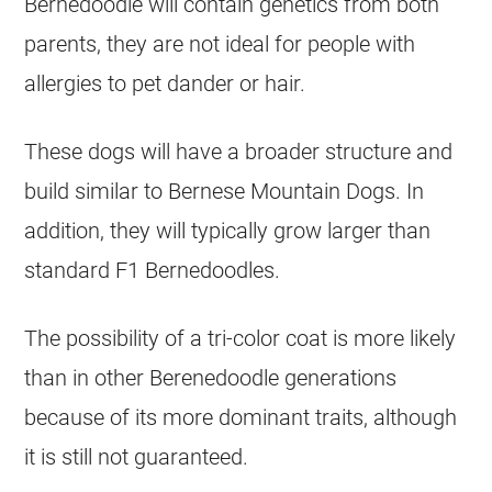
Bernedoodle will contain genetics from both
parents, they are not ideal for people with
allergies to pet dander or hair.
These dogs will have a broader structure and
build similar to Bernese Mountain Dogs. In
addition, they will typically grow larger than
standard F1 Bernedoodles.
The possibility of a tri-color coat is more likely
than in other Berenedoodle generations
because of its more dominant traits, although
it is still not guaranteed.