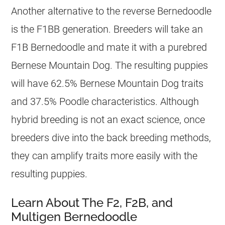
Another alternative to the reverse Bernedoodle
is the F1BB generation. Breeders will take an
F1B Bernedoodle and mate it with a purebred
Bernese Mountain Dog. The resulting puppies
will have 62.5% Bernese Mountain Dog traits
and 37.5% Poodle characteristics. Although
hybrid breeding is not an exact science, once
breeders dive into the back breeding methods,
they can amplify traits more easily with the
resulting puppies.
Learn About The F2, F2B, and
Multigen Bernedoodle