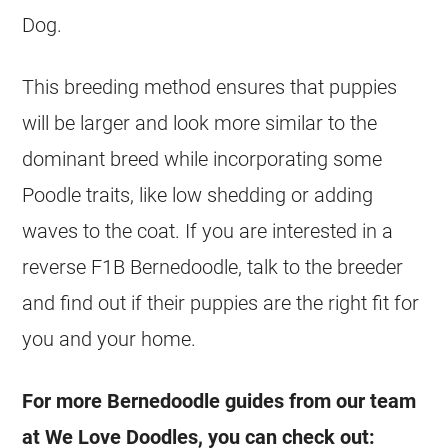
Dog.
This breeding method ensures that puppies
will be larger and look more similar to the
dominant breed while incorporating some
Poodle traits, like low shedding or adding
waves to the coat. If you are interested in a
reverse F1B Bernedoodle, talk to the breeder
and find out if their puppies are the right fit for
you and your home.
For more Bernedoodle guides from our team
at We Love Doodles, you can check out: