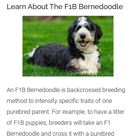
Learn About The F1B Bernedoodle
An F1B Bernedoodle is backcrossed breeding
method to intensify specific traits of one
purebred parent. For example, to have a litter
of F1B puppies, breeders will take an F1
Bernedoodle and cross it with a purebred