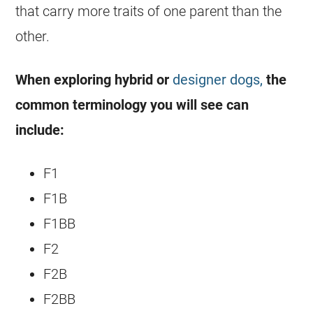
that carry more traits of one parent than the
other.
When exploring hybrid or
designer dogs,
the
common terminology you will see can
include:
F1
F1B
F1BB
F2
F2B
F2BB