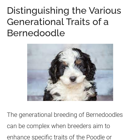
Distinguishing the Various
Generational Traits of a
Bernedoodle
The generational breeding of Bernedoodles
can be complex when breeders aim to
enhance specific traits of the Poodle or