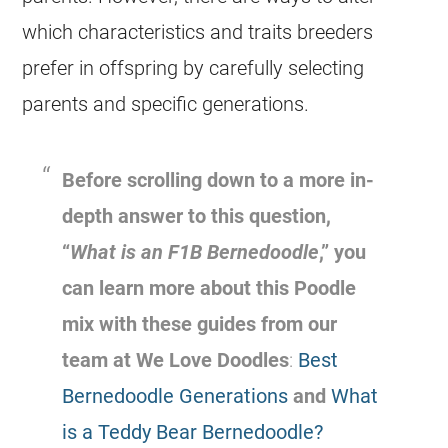
which characteristics and traits breeders
prefer in offspring by carefully selecting
parents and specific generations.
Before scrolling down to a more in-
depth answer to this question,
“
What is an F1B Bernedoodle
,” you
can learn more about this Poodle
mix with these guides from our
team at We Love Doodles
:
Best
Bernedoodle Generations
and
What
is a Teddy Bear Bernedoodle?