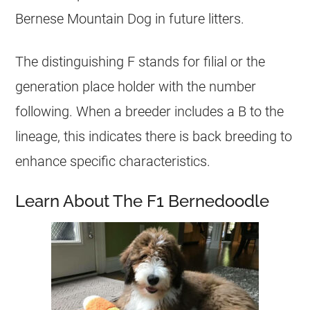
Bernese Mountain Dog in future litters.
The distinguishing F stands for filial or the
generation place holder with the number
following. When a breeder includes a B to the
lineage, this indicates there is back breeding to
enhance specific characteristics.
Learn About The F1 Bernedoodle