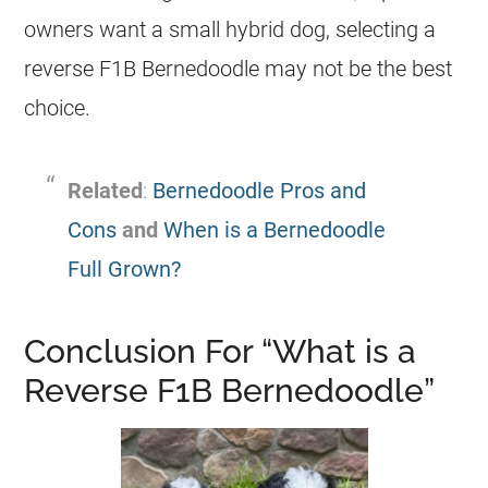
owners want a small hybrid dog, selecting a
reverse F1B Bernedoodle may not be the best
choice.
Related
:
Bernedoodle Pros and
Cons
and
When is a Bernedoodle
Full Grown?
Conclusion For “What is a
Reverse F1B Bernedoodle”