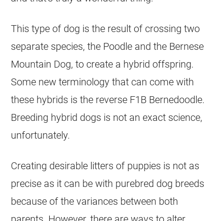
This type of dog is the result of crossing two
separate species, the Poodle and the Bernese
Mountain Dog, to create a hybrid offspring.
Some new terminology that can come with
these hybrids is the reverse F1B Bernedoodle.
Breeding hybrid dogs is not an exact science,
unfortunately.
Creating desirable litters of puppies is not as
precise as it can be with purebred dog breeds
because of the variances between both
parents. However, there are ways to alter