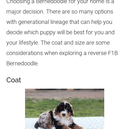
Choosing a Bernedoodle for your home is a
major decision. There are so many options
with generational lineage that can help you
decide which puppy will be best for you and
your lifestyle. The coat and size are some
considerations when exploring a reverse F1B
Bernedoodle.
Coat