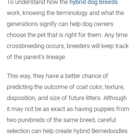
To understand how the
hybrid dog breeds
work, knowing the terminology and what the
generations signify can help dog owners
choose the pet that is right for them. Any time
crossbreeding occurs, breeders will keep track
of the parent’s lineage.
This way, they have a better chance of
predicting the outcome of coat color, texture,
disposition, and size of future litters. Although
it may not be as exact as having puppies from
two purebreds of the same breed, careful
selection can help create hybrid Bernedoodles