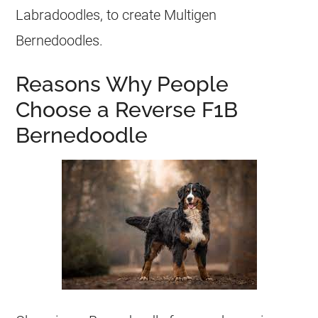
Labradoodles, to create Multigen
Bernedoodles.
Reasons Why People
Choose a Reverse F1B
Bernedoodle