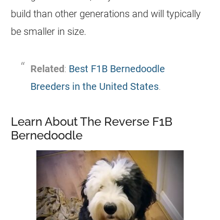
build than other generations and will typically
be smaller in size.
Related
:
Best F1B Bernedoodle
Breeders in the United States
.
Learn About The Reverse F1B
Bernedoodle