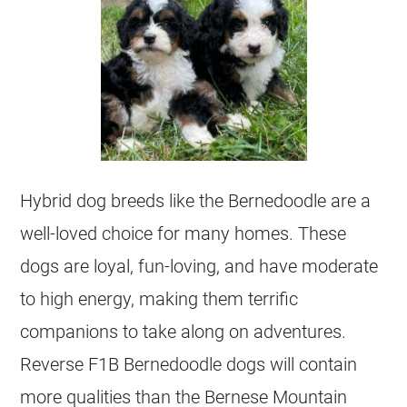
Hybrid dog breeds like the Bernedoodle are a
well-loved choice for many homes. These
dogs are loyal, fun-loving, and have moderate
to high energy, making them terrific
companions to take along on adventures.
Reverse F1B Bernedoodle dogs will contain
more qualities than the Bernese Mountain