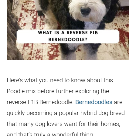
Here’s what you need to know about this
Poodle mix before further exploring the
reverse F1B Bernedoodle.
Bernedoodles
are
quickly becoming a popular hybrid dog breed
that many dog lovers want for their homes,
and that’s truly a wonderful thing.