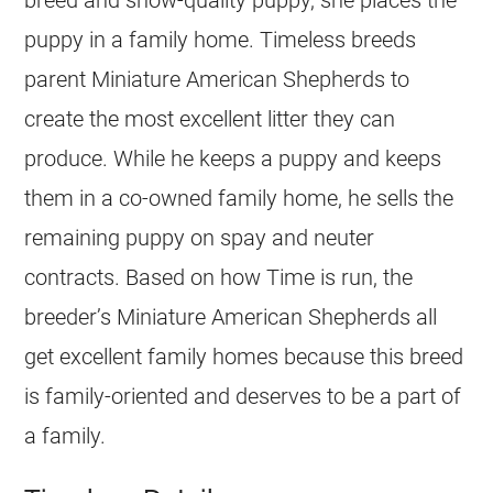
puppy in a family home. Timeless breeds
parent Miniature American Shepherds to
create the most excellent litter they can
produce. While he keeps a puppy and keeps
them in a co-owned family home, he sells the
remaining puppy on spay and neuter
contracts. Based on how Time is run, the
breeder’s Miniature American Shepherds all
get excellent family homes because this breed
is family-oriented and deserves to be a part of
a family.