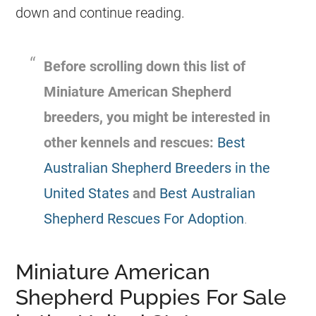
down and continue reading.
Before scrolling down this list of
Miniature American Shepherd
breeders, you might be interested in
other kennels and rescues:
Best
Australian Shepherd Breeders in the
United States
and
Best Australian
Shepherd Rescues For Adoption
.
Miniature American
Shepherd Puppies For Sale