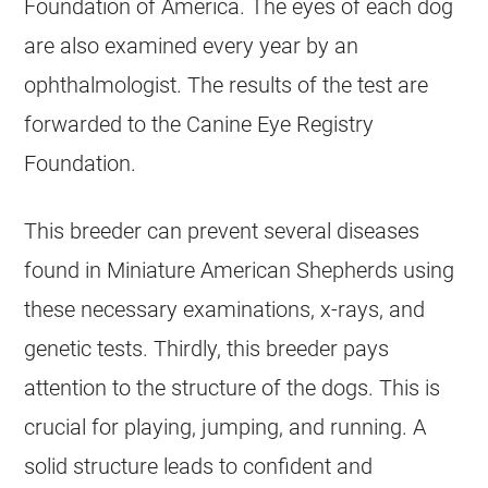
Foundation of America. The eyes of each dog
are also examined every year by an
ophthalmologist. The results of the test are
forwarded to the Canine Eye Registry
Foundation.
This breeder can prevent several diseases
found in Miniature American Shepherds using
these necessary examinations, x-rays, and
genetic tests. Thirdly, this breeder pays
attention to the structure of the dogs. This is
crucial for playing, jumping, and running. A
solid structure leads to confident and