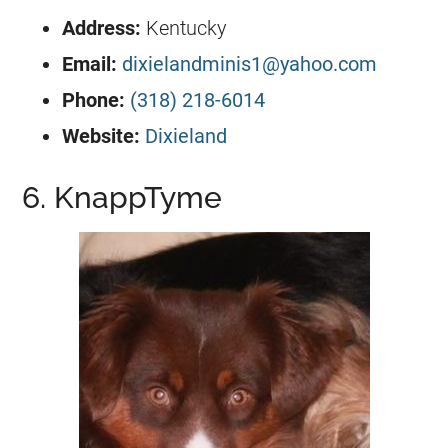
Address:
Kentucky
Email:
dixielandminis1@yahoo.com
Phone:
(318) 218-6014
Website:
Dixieland
6. KnappTyme