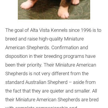
The goal of Alta Vista Kennels since 1996 is to
breed and raise high-quality Miniature
American Shepherds. Confirmation and
disposition in their breeding programs have
been their priority. Their Miniature American
Shepherds is not very different from the
standard Australian Shepherd – aside from
the fact that they are quieter and smaller. All
their Miniature American Shepherds are bred