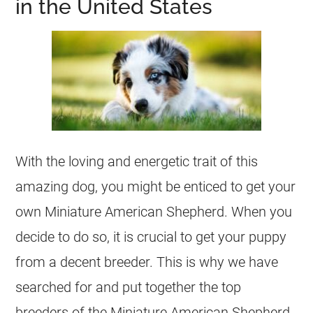
in the United States
With the loving and energetic trait of this
amazing dog, you might be enticed to get your
own Miniature American Shepherd. When you
decide to do so, it is crucial to get your puppy
from a decent breeder. This is why we have
searched for and put together the top
breeders of the Miniature American Shepherd.