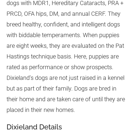
dogs with MDR1, Hereditary Cataracts, PRA +
PRCD, OFA hips, DM, and annual CERF. They
breed healthy, confident, and intelligent dogs
with biddable temperaments. When puppies
are eight weeks, they are evaluated on the Pat
Hastings technique basis. Here, puppies are
rated as performance or show prospects.
Dixieland’s dogs are not just raised in a kennel
but as part of their family. Dogs are bred in
their home and are taken care of until they are
placed in their new homes.
Dixieland Details