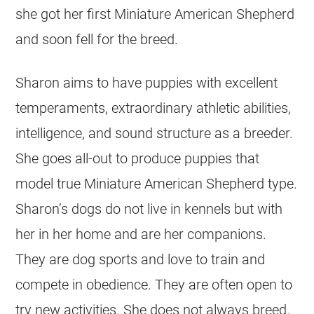
she got her first Miniature American Shepherd
and soon fell for the breed.
Sharon aims to have puppies with excellent
temperaments, extraordinary athletic abilities,
intelligence, and sound structure as a breeder.
She goes all-out to produce puppies that
model true Miniature American Shepherd type.
Sharon’s dogs do not live in kennels but with
her in her home and are her companions.
They are dog sports and love to train and
compete in obedience. They are often open to
try new activities. She does not always breed.