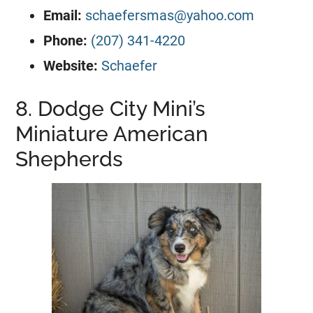
Email:
schaefersmas@yahoo.com
Phone:
(207) 341-4220
Website:
Schaefer
8. Dodge City Mini’s
Miniature American
Shepherds