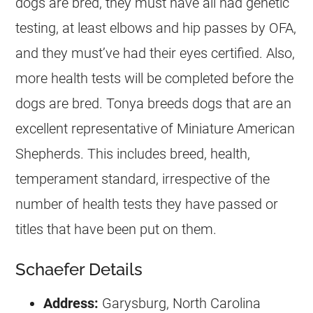
dogs are bred, they must have all had genetic
testing, at least elbows and hip passes by OFA,
and they must’ve had their eyes certified. Also,
more health tests will be completed before the
dogs are bred. Tonya breeds dogs that are an
excellent representative of Miniature American
Shepherds. This includes breed, health,
temperament standard, irrespective of the
number of health tests they have passed or
titles that have been put on them.
Schaefer Details
Address:
Garysburg, North Carolina