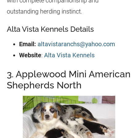
with complete companionship and
outstanding herding instinct.
Alta Vista Kennels Details
Email:
altavistaranchs@yahoo.com
Website
:
Alta Vista Kennels
3. Applewood Mini American
Shepherds North