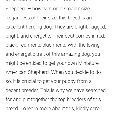
Shepherd – however, on a smaller size.
Regardless of their size, this breed is an
excellent herding dog. They are bright, rugged,
bright, and energetic. Their coat comes in red,
black, red merle, blue merle. With the loving
and energetic trait of this amazing dog, you
might be enticed to get your own Miniature
American Shepherd. When you decide to do
so, it is crucial to get your puppy from a
decent breeder. This is why we have searched
for and put together the top breeders of this
breed. To learn more about this, kindly scroll