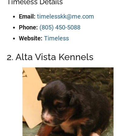
Timeless Details
Email:
timelesskk@me.com
Phone:
(805) 450-5088
Website:
Timeless
2. Alta Vista Kennels