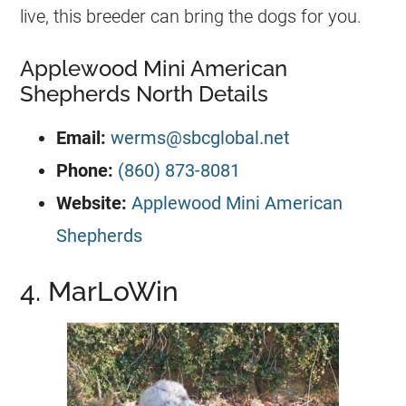
live, this breeder can bring the dogs for you.
Applewood Mini American
Shepherds North Details
Email:
werms@sbcglobal.net
Phone:
(860) 873-8081
Website:
Applewood Mini American
Shepherds
4. MarLoWin