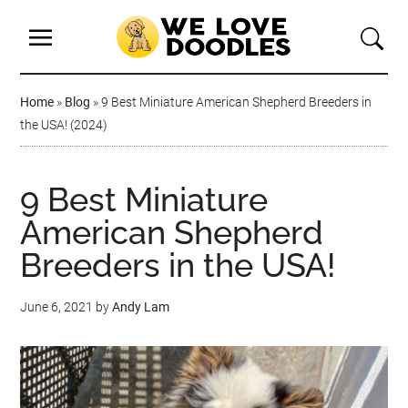
Home
»
Blog
»
9 Best Miniature American Shepherd Breeders in
the USA! (2024)
9 Best Miniature
American Shepherd
Breeders in the USA!
June 6, 2021
by
Andy Lam