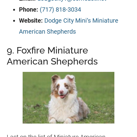
Phone:
(717) 818-3034
Website:
Dodge City Mini’s Miniature
American Shepherds
9. Foxfire Miniature
American Shepherds
Last on the list of Miniature American