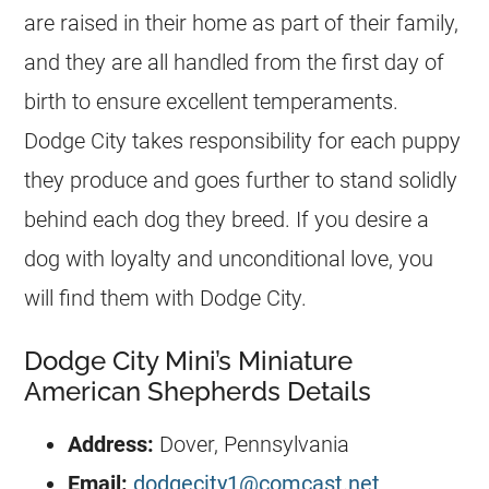
are raised in their home as part of their family,
and they are all handled from the first day of
birth to ensure excellent temperaments.
Dodge City takes responsibility for each puppy
they produce and goes further to stand solidly
behind each dog they breed. If you desire a
dog with loyalty and unconditional love, you
will find them with Dodge City.
Dodge City Mini’s Miniature
American Shepherds Details
Address:
Dover, Pennsylvania
Email:
dodgecity1@comcast.net