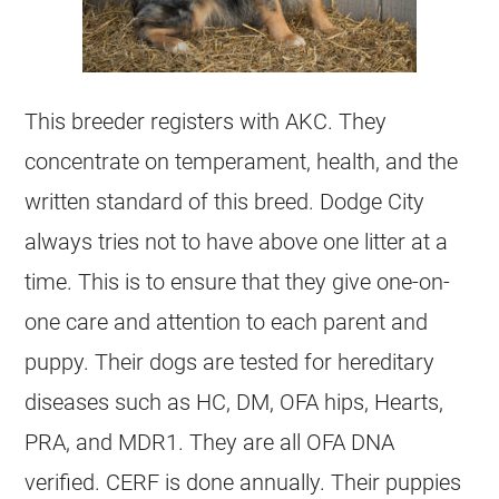
This breeder registers with AKC. They
concentrate on temperament, health, and the
written standard of this breed. Dodge City
always tries not to have above one litter at a
time. This is to ensure that they give one-on-
one care and attention to each parent and
puppy. Their dogs are tested for hereditary
diseases such as HC, DM, OFA hips, Hearts,
PRA, and MDR1. They are all OFA DNA
verified. CERF is done annually. Their puppies