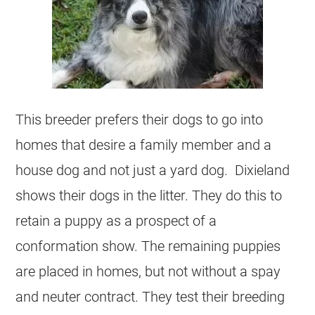
This breeder prefers their dogs to go into
homes that desire a family member and a
house dog and not just a yard dog. Dixieland
shows their dogs in the litter. They do this to
retain a puppy as a prospect of a
conformation show. The remaining puppies
are placed in homes, but not without a spay
and neuter contract. They test their breeding