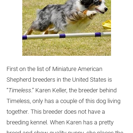
First on the list of Miniature American
Shepherd breeders in the United States is
“
Timeless
.” Karen Keller, the breeder behind
Timeless, only has a couple of this dog living
together. This breeder does not have a
breeding kennel. When Karen has a pretty
breed and show-quality puppy, she places the