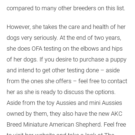
compared to many other breeders on this list.
However, she takes the care and health of her
dogs very seriously. At the end of two years,
she does OFA testing on the elbows and hips
of her dogs. If you desire to purchase a puppy
and intend to get other testing done – aside
from the ones she offers – feel free to contact
her as she is ready to discuss the options.
Aside from the toy Aussies and mini Aussies
owned by them, they also have the new AKC
Breed Miniature American Shepherd. Feel free