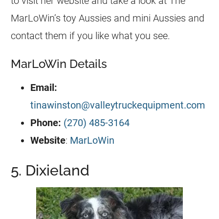
to visit her website and take a look at The
MarLoWin’s toy Aussies and mini Aussies and
contact them if you like what you see.
MarLoWin Details
Email:
tinawinston@valleytruckequipment.com
Phone:
(270) 485-3164
Website
:
MarLoWin
5. Dixieland