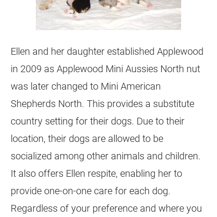
Ellen and her daughter established Applewood
in 2009 as Applewood Mini Aussies North nut
was later changed to Mini American
Shepherds North. This provides a substitute
country setting for their dogs. Due to their
location, their dogs are allowed to be
socialized among other animals and children.
It also offers Ellen respite, enabling her to
provide one-on-one care for each dog.
Regardless of your preference and where you