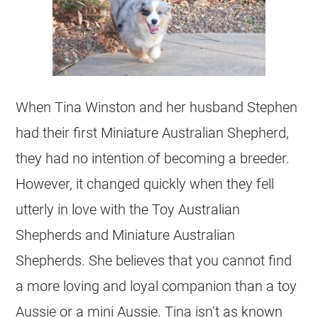
When Tina Winston and her husband Stephen
had their first Miniature Australian Shepherd,
they had no intention of becoming a breeder.
However, it changed quickly when they fell
utterly in love with the Toy Australian
Shepherds and Miniature Australian
Shepherds. She believes that you cannot find
a more loving and loyal companion than a toy
Aussie or a mini Aussie. Tina isn’t as known