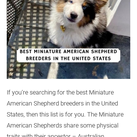
If you’re searching for the best Miniature
American Shepherd breeders in the United
States, then this list is for you. The Miniature
American Shepherds share some physical
traits with their ancestor – Australian