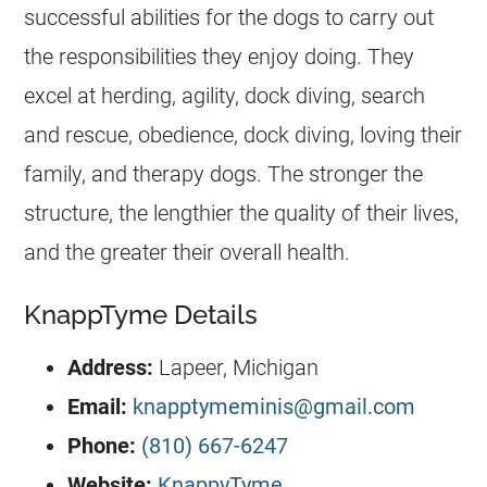
successful abilities for the dogs to carry out
the responsibilities they enjoy doing. They
excel at herding, agility, dock diving, search
and rescue, obedience, dock diving, loving their
family, and therapy dogs. The stronger the
structure, the lengthier the quality of their lives,
and the greater their overall health.
KnappTyme Details
Address:
​Lapeer, Michigan
Email:
knapptymeminis@gmail.com
Phone:
(810) 667-6247
Website:
KnappyTyme