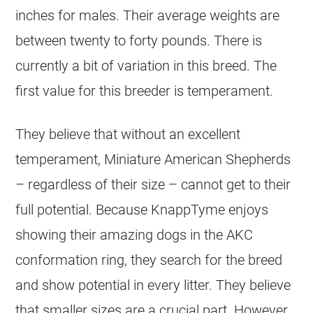
inches for males. Their average weights are
between twenty to forty pounds. There is
currently a bit of variation in this breed. The
first value for this breeder is temperament.
They believe that without an excellent
temperament, Miniature American Shepherds
– regardless of their size – cannot get to their
full potential. Because KnappTyme enjoys
showing their amazing dogs in the AKC
conformation ring, they search for the breed
and show potential in every litter. They believe
that smaller sizes are a crucial part. However,