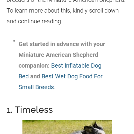
To learn more about this, kindly scroll down
and continue reading.
Get started in advance with your
Miniature American Shepherd
companion:
Best Inflatable Dog
Bed
and
Best Wet Dog Food For
Small Breeds
.
1. Timeless