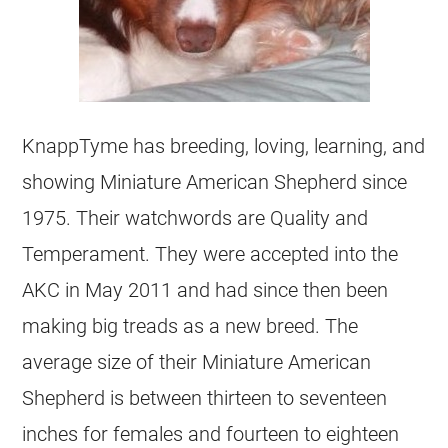
KnappTyme has breeding, loving, learning, and
showing Miniature American Shepherd since
1975. Their watchwords are Quality and
Temperament. They were accepted into the
AKC in May 2011 and had since then been
making big treads as a new breed. The
average size of their Miniature American
Shepherd is between thirteen to seventeen
inches for females and fourteen to eighteen