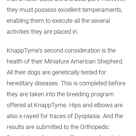
they must possess excellent temperaments,
enabling them to execute all the several
activities they are placed in.
KnappTyme’s second consideration is the
health of their Miniature American Shepherd.
All their dogs are genetically tested for
hereditary diseases. This is completed before
they are taken into the breeding program
offered at KnappTyme. Hips and elbows are
also x-rayed for traces of Dysplasia. And the
results are submitted to the Orthopedic