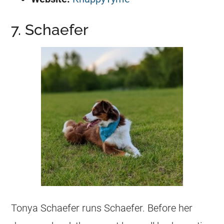
7. Schaefer
Tonya Schaefer runs Schaefer. Before her