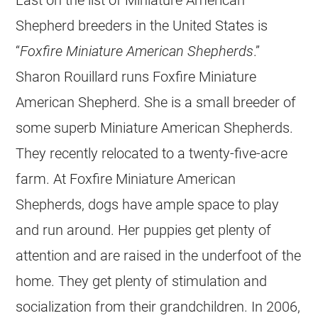
Shepherd breeders in the United States is
“
Foxfire Miniature American Shepherds
.”
Sharon Rouillard runs Foxfire Miniature
American Shepherd. She is a small breeder of
some superb Miniature American Shepherds.
They recently relocated to a twenty-five-acre
farm. At Foxfire Miniature American
Shepherds, dogs have ample space to play
and run around. Her puppies get plenty of
attention and are raised in the underfoot of the
home. They get plenty of stimulation and
socialization from their grandchildren. In 2006,