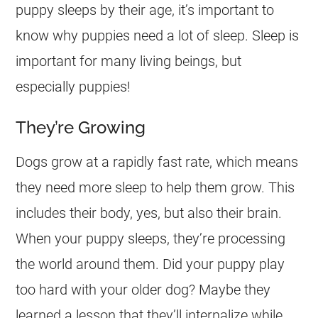
puppy sleeps by their age, it’s important to
know why puppies need a lot of sleep. Sleep is
important for many living beings, but
especially puppies!
They’re Growing
Dogs grow at a rapidly fast rate, which means
they need more sleep to help them grow. This
includes their body, yes, but also their brain.
When your puppy sleeps, they’re processing
the world around them. Did your puppy play
too hard with your older dog? Maybe they
learned a lesson that they’ll internalize while