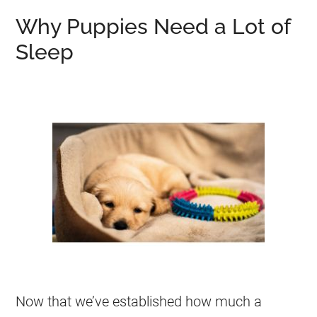
Why Puppies Need a Lot of
Sleep
Now that we’ve established how much a