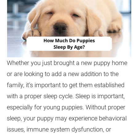
Whether you just brought a new puppy home
or are looking to add a new addition to the
family, it’s important to get them established
with a proper sleep cycle. Sleep is important,
especially for young puppies. Without proper
sleep, your puppy may experience behavioral
issues, immune system dysfunction, or