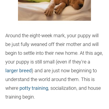
Around the eight-week mark, your puppy will
be just fully weaned off their mother and will
begin to settle into their new home. At this age,
your puppy is still small (even if they’re a
larger breed
) and are just now beginning to
understand the world around them. This is
where
potty training
, socialization, and house
training begin.