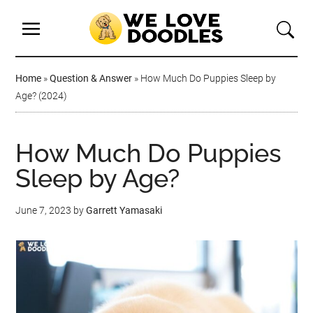
Home
»
Question & Answer
»
How Much Do Puppies Sleep by
Age? (2024)
How Much Do Puppies
Sleep by Age?
June 7, 2023
by
Garrett Yamasaki