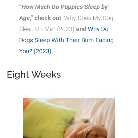
“
How Much Do Puppies Sleep by
Age
,” check out
: Why Does My Dog
Sleep On Me? (2023)
and
Why Do
Dogs Sleep With Their Bum Facing
You? (2023)
.
Eight Weeks