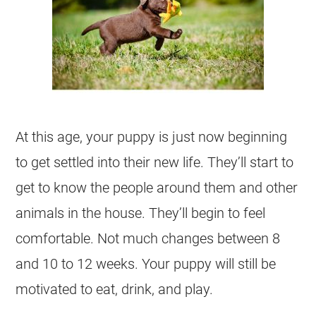
At this age, your puppy is just now beginning
to get settled into their new life. They’ll start to
get to know the people around them and other
animals in the house. They’ll begin to feel
comfortable. Not much changes between 8
and 10 to 12 weeks. Your puppy will still be
motivated to eat, drink, and play.