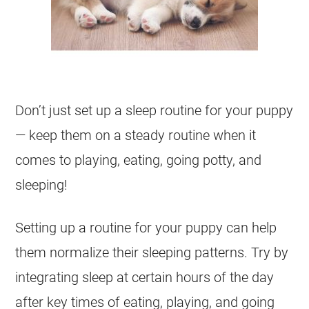
Don’t just set up a sleep routine for your puppy
— keep them on a steady routine when it
comes to playing, eating, going potty, and
sleeping!
Setting up a routine for your puppy can help
them normalize their sleeping patterns. Try by
integrating sleep at certain hours of the day
after key times of eating, playing, and going