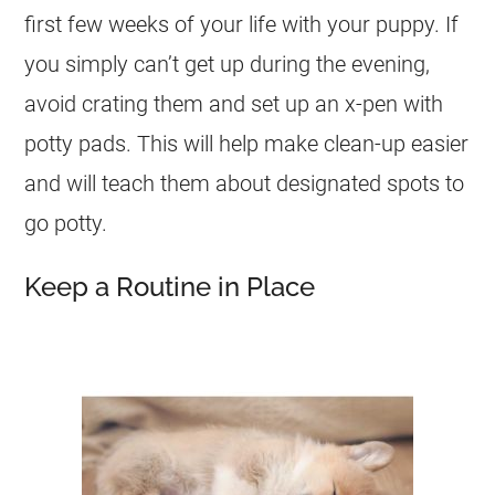
first few weeks of your life with your puppy. If
you simply can’t get up during the evening,
avoid crating them and set up an x-pen with
potty pads. This will help make clean-up easier
and will teach them about designated spots to
go potty.
Keep a Routine in Place