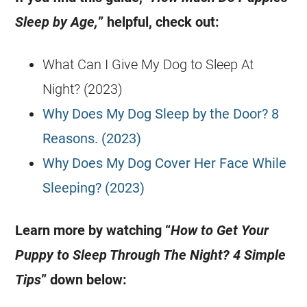
Sleep by Age,
” helpful, check out:
What Can I Give My Dog to Sleep At
Night? (2023)
Why Does My Dog Sleep by the Door? 8
Reasons. (2023)
Why Does My Dog Cover Her Face While
Sleeping? (2023)
Learn more by watching “
How to Get Your
Puppy to Sleep Through The Night? 4 Simple
Tips
” down below: