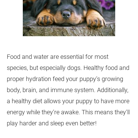
Food and water are essential for most
species, but especially dogs. Healthy food and
proper hydration feed your puppy’s growing
body, brain, and immune system. Additionally,
a healthy diet allows your puppy to have more
energy while they’re awake. This means they’ll
play harder and sleep even better!