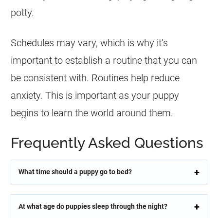
potty.
Schedules may vary, which is why it’s
important to establish a routine that you can
be consistent with. Routines help reduce
anxiety. This is important as your puppy
begins to learn the world around them.
Frequently Asked Questions
What time should a puppy go to bed?
At what age do puppies sleep through the night?