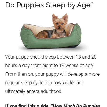
Do Puppies Sleep by Age”
Your puppy should sleep between 18 and 20
hours a day from eight to 18 weeks of age.
From then on, your puppy will develop a more
regular sleep cycle as grows older and
ultimately enters adulthood.
If you find this guide, “
How Much Do Puppies