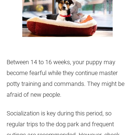
Between 14 to 16 weeks, your puppy may
become fearful while they continue master
potty training and commands. They might be
afraid of new people.
Socialization is key during this period, so
regular trips to the dog park and frequent