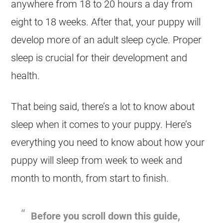
anywhere from 18 to 20 hours a day from
eight to 18 weeks. After that, your puppy will
develop more of an adult sleep cycle. Proper
sleep is crucial for their development and
health.
That being said, there’s a lot to know about
sleep when it comes to your puppy. Here’s
everything you need to know about how your
puppy will sleep from week to week and
month to month, from start to finish.
Before you scroll down this guide,