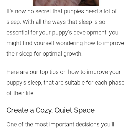
It’s now no secret that puppies need a lot of
sleep. With all the ways that sleep is so
essential for your puppy’s development, you
might find yourself wondering how to improve
their sleep for optimal growth.
Here are our top tips on how to improve your
puppy’s sleep, that are suitable for each phase
of their life.
Create a Cozy, Quiet Space
One of the most important decisions you’ll