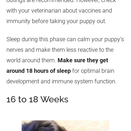
outings are recommended. However, check
with your veterinarian about vaccines and
immunity before taking your puppy out.
Sleep during this phase can calm your puppy’s
nerves and make them less reactive to the
world around them.
Make sure they get
around 18 hours of sleep
for optimal brain
development and immune system function.
16 to 18 Weeks