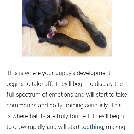
This is where your puppy’s development
begins to take off. They’ll begin to display the
full spectrum of emotions and will start to take
commands and potty training seriously. This
is where habits are truly formed. They’ll begin
to grow rapidly and will start
teething
, making