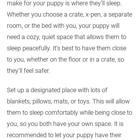
make for your puppy is where they’ll sleep.
Whether you choose a crate, x-pen, a separate
room, or the bed with you, your puppy will
need a cozy, quiet space that allows them to
sleep peacefully. It’s best to have them close
to you, whether on the floor or in a crate, so
they’ll feel safer.
Set up a designated place with lots of
blankets, pillows, mats, or toys. This will allow
them to sleep comfortably while being close to
you, so you both have your own space. It is
recommended to let your puppy have their