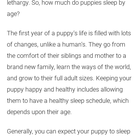
lethargy. So, how much do puppies sleep by
age?
The first year of a puppy’s life is filled with lots
of changes, unlike a human’s. They go from
the comfort of their siblings and mother to a
brand new family, learn the ways of the world,
and grow to their full adult sizes. Keeping your
puppy happy and healthy includes allowing
them to have a healthy sleep schedule, which
depends upon their age.
Generally, you can expect your puppy to sleep