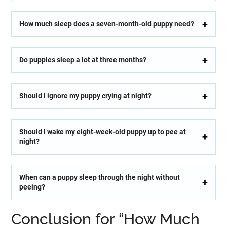
How much sleep does a seven-month-old puppy need?
Do puppies sleep a lot at three months?
Should I ignore my puppy crying at night?
Should I wake my eight-week-old puppy up to pee at
night?
When can a puppy sleep through the night without
peeing?
Conclusion for “How Much