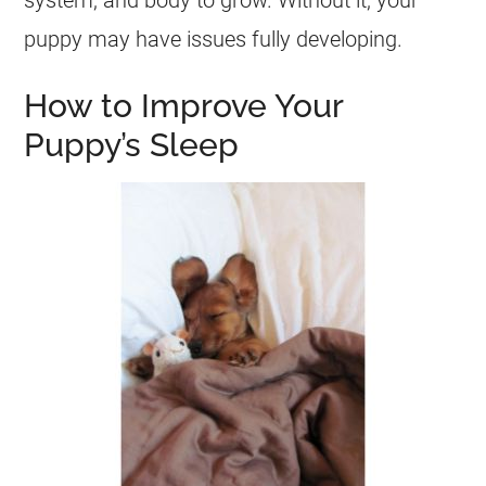
system, and body to grow. Without it, your
puppy may have issues fully developing.
How to Improve Your
Puppy’s Sleep