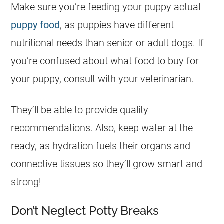
Make sure you’re feeding your puppy actual
puppy food
, as puppies have different
nutritional needs than senior or adult dogs. If
you’re confused about what food to buy for
your puppy, consult with your veterinarian.
They’ll be able to provide quality
recommendations. Also, keep water at the
ready, as hydration fuels their organs and
connective tissues so they’ll grow smart and
strong!
Don’t Neglect Potty Breaks