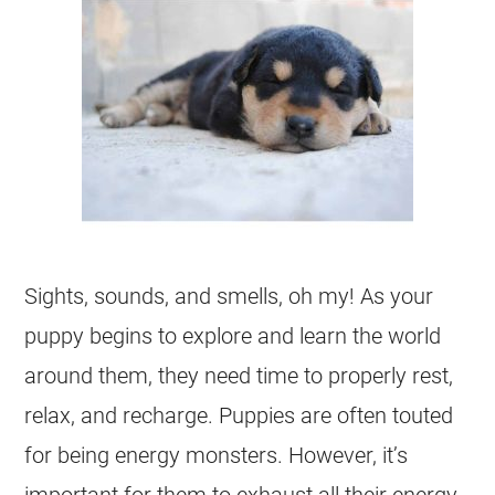
Sights, sounds, and smells, oh my! As your
puppy begins to explore and learn the world
around them, they need time to properly rest,
relax, and recharge. Puppies are often touted
for being energy monsters. However, it’s