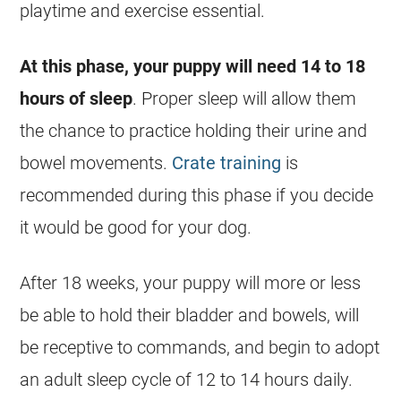
playtime and exercise essential.
At this phase, your puppy will need 14 to 18
hours of sleep
. Proper sleep will allow them
the chance to practice holding their urine and
bowel movements.
Crate training
is
recommended during this phase if you decide
it would be good for your dog.
After 18 weeks, your puppy will more or less
be able to hold their bladder and bowels, will
be receptive to commands, and begin to adopt
an adult sleep cycle of 12 to 14 hours daily.