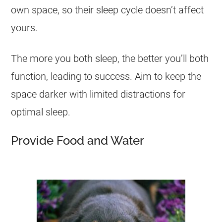
own space, so their sleep cycle doesn’t affect
yours.
The more you both sleep, the better you’ll both
function, leading to success. Aim to keep the
space darker with limited distractions for
optimal sleep.
Provide Food and Water