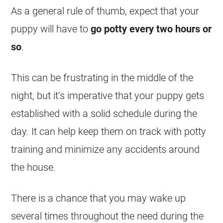
As a general rule of thumb, expect that your
puppy will have to
go potty every two hours or
so
.
This can be frustrating in the middle of the
night, but it’s imperative that your puppy gets
established with a solid schedule during the
day. It can help keep them on track with potty
training and minimize any accidents around
the house.
There is a chance that you may wake up
several times throughout the need during the