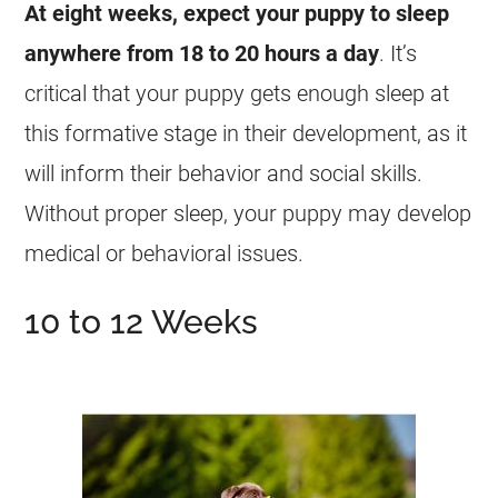
At eight weeks, expect your puppy to sleep
anywhere from 18 to 20 hours a day
. It’s
critical that your puppy gets enough sleep at
this formative stage in their development, as it
will inform their behavior and social skills.
Without proper sleep, your puppy may develop
medical or behavioral issues.
10 to 12 Weeks