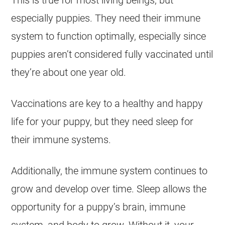
This is true for most living beings, but
especially puppies. They need their immune
system to function optimally, especially since
puppies aren’t considered fully vaccinated until
they’re about one year old.
Vaccinations are key to a healthy and happy
life for your puppy, but they need sleep for
their immune systems.
Additionally, the immune system continues to
grow and develop over time. Sleep allows the
opportunity for a puppy’s brain, immune