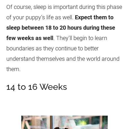
Of course, sleep is important during this phase
of your puppy’s life as well.
Expect them to
sleep between 18 to 20 hours during these
few weeks as well
. They’ll begin to learn
boundaries as they continue to better
understand themselves and the world around
them.
14 to 16 Weeks