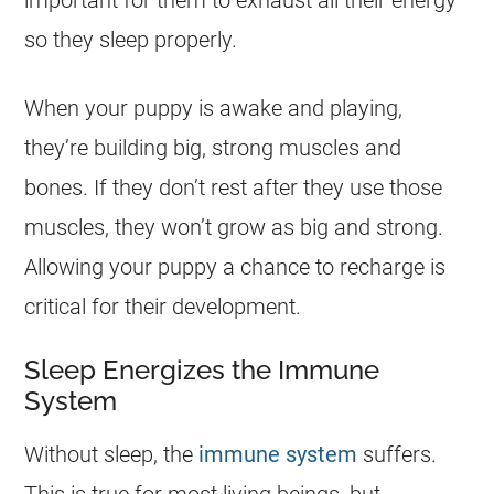
important for them to exhaust all their energy
so they sleep properly.
When your puppy is awake and playing,
they’re building big, strong muscles and
bones. If they don’t rest after they use those
muscles, they won’t grow as big and strong.
Allowing your puppy a chance to recharge is
critical for their development.
Sleep Energizes the Immune
System
Without sleep, the
immune system
suffers.