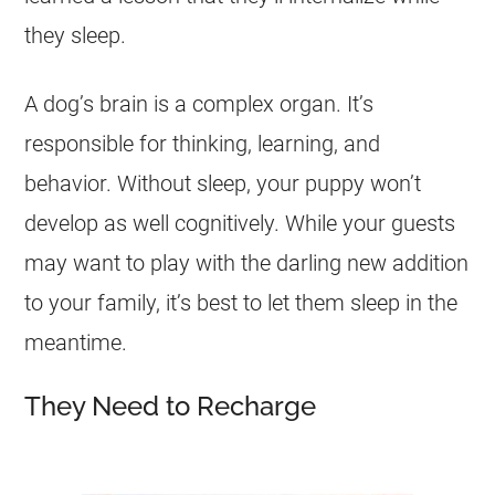
they sleep.
A dog’s brain is a complex organ. It’s
responsible for thinking, learning, and
behavior. Without sleep, your puppy won’t
develop as well cognitively. While your guests
may want to play with the darling new addition
to your family, it’s best to let them sleep in the
meantime.
They Need to Recharge