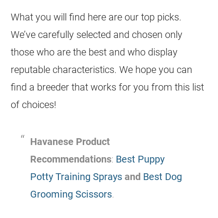
What you will find here are our top picks.
We’ve carefully selected and chosen only
those who are the best and who display
reputable characteristics. We hope you can
find a breeder that works for you from this list
of choices!
Havanese Product
Recommendations
:
Best Puppy
Potty Training Sprays
and
Best Dog
Grooming Scissors
.