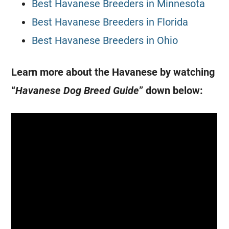
Best Havanese Breeders in Minnesota
Best Havanese Breeders in Florida
Best Havanese Breeders in Ohio
Learn more about the Havanese by watching
“
Havanese Dog Breed Guide
” down below: