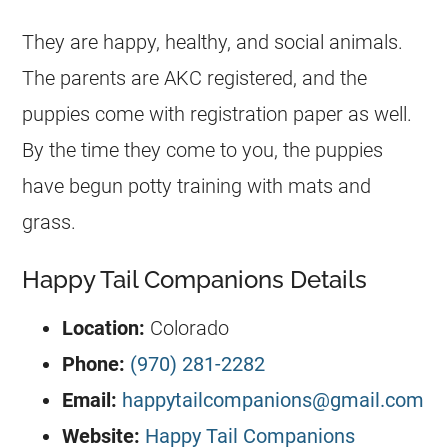
They are happy, healthy, and social animals.
The parents are AKC registered, and the
puppies come with registration paper as well.
By the time they come to you, the puppies
have begun potty training with mats and
grass.
Happy Tail Companions Details
Location:
Colorado
Phone:
(970) 281-2282
Email:
happytailcompanions@gmail.com
Website:
Happy Tail Companions