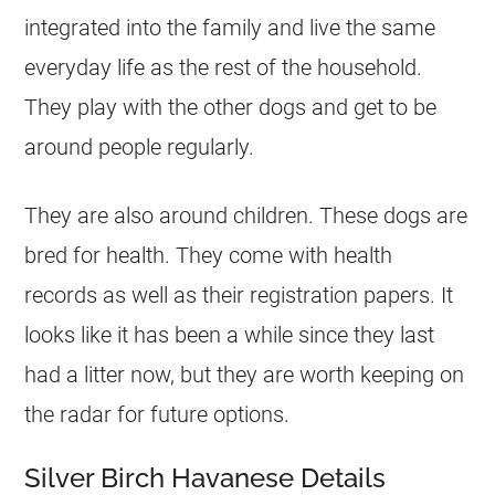
integrated into the family and live the same
everyday life as the rest of the household.
They play with the other dogs and get to be
around people regularly.
They are also around children. These dogs are
bred for health. They come with health
records as well as their registration papers. It
looks like it has been a while since they last
had a litter now, but they are worth keeping on
the radar for future options.
Silver Birch Havanese Details