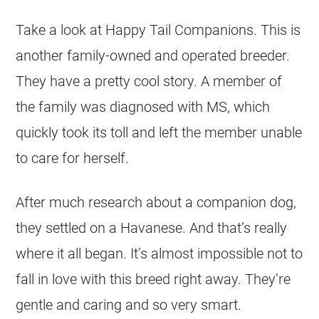
Take a look at Happy Tail Companions. This is
another family-owned and operated breeder.
They have a pretty cool story. A member of
the family was diagnosed with MS, which
quickly took its toll and left the member unable
to care for herself.
After much research about a companion dog,
they settled on a Havanese. And that’s really
where it all began. It’s almost impossible not to
fall in love with this breed right away. They’re
gentle and caring and so very smart.