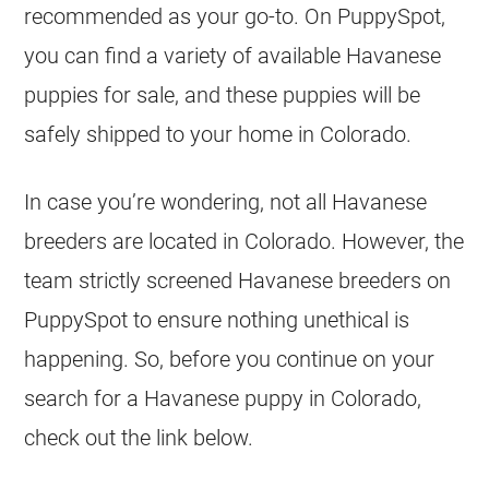
recommended as your go-to. On PuppySpot,
you can find a variety of available Havanese
puppies for sale, and these puppies will be
safely shipped to your home in Colorado.
In case you’re wondering, not all Havanese
breeders are located in Colorado. However, the
team strictly screened Havanese breeders on
PuppySpot to ensure nothing unethical is
happening. So, before you continue on your
search for a Havanese puppy in Colorado,
check out the link below.