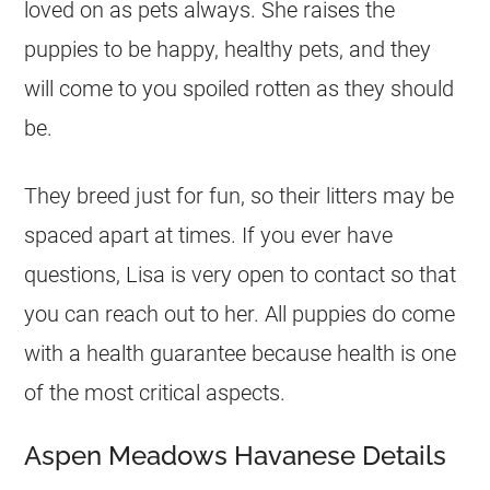
loved on as pets always. She raises the
puppies to be happy, healthy pets, and they
will come to you spoiled rotten as they should
be.
They breed just for fun, so their litters may be
spaced apart at times. If you ever have
questions, Lisa is very open to contact so that
you can reach out to her. All puppies do come
with a health guarantee because health is one
of the most critical aspects.
Aspen Meadows Havanese Details