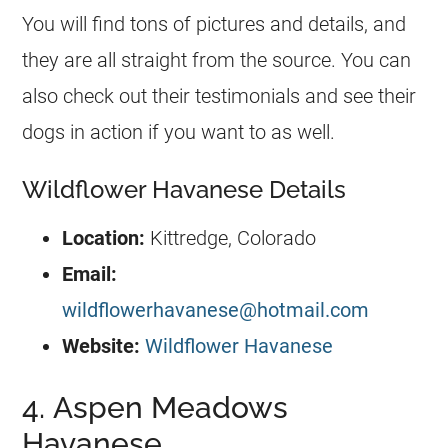
You will find tons of pictures and details, and
they are all straight from the source. You can
also check out their testimonials and see their
dogs in action if you want to as well.
Wildflower Havanese Details
Location:
Kittredge, Colorado
Email:
wildflowerhavanese@hotmail.com
Website:
Wildflower Havanese
4. Aspen Meadows
Havanese