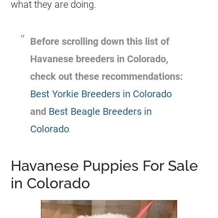
what they are doing.
Before scrolling down this list of
Havanese breeders in Colorado,
check out these recommendations:
Best Yorkie Breeders in Colorado
and
Best Beagle Breeders in
Colorado
.
Havanese Puppies For Sale
in Colorado