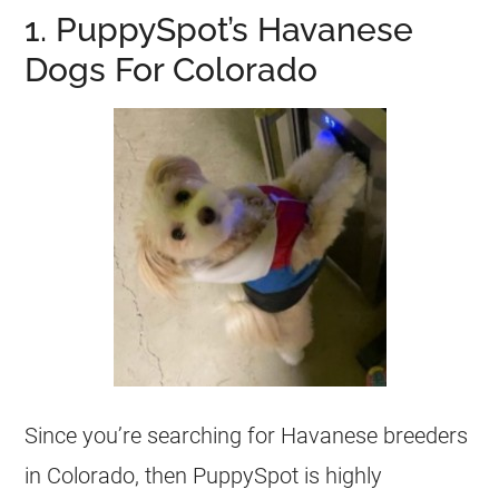
1. PuppySpot’s Havanese
Dogs For Colorado
Since you’re searching for Havanese breeders
in Colorado, then PuppySpot is highly