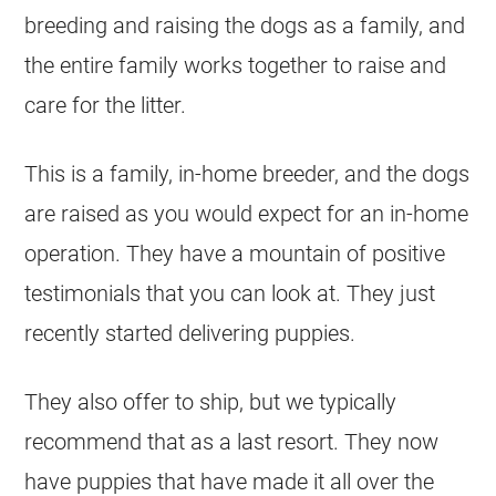
breeding and raising the dogs as a family, and
the entire family works together to raise and
care for the litter.
This is a family, in-home breeder, and the dogs
are raised as you would expect for an in-home
operation. They have a mountain of positive
testimonials that you can look at. They just
recently started delivering puppies.
They also offer to ship, but we typically
recommend that as a last resort. They now
have puppies that have made it all over the