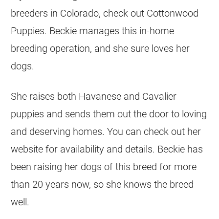
breeders in Colorado, check out Cottonwood
Puppies. Beckie manages this in-home
breeding operation, and she sure loves her
dogs.
She raises both Havanese and Cavalier
puppies and sends them out the door to loving
and deserving homes. You can check out her
website for availability and details. Beckie has
been raising her dogs of this breed for more
than 20 years now, so she knows the breed
well.