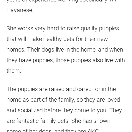
Havanese.
She works very hard to raise quality puppies
that will make healthy pets for their new
homes. Their dogs live in the home, and when
they have puppies, those puppies also live with
them.
The puppies are raised and cared for in the
home as part of the family, so they are loved
and socialized before they come to you. They
are fantastic family pets. She has shown
some of her dogs, and they are AKC