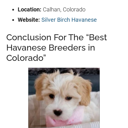
Location:
Calhan, Colorado
Website:
Silver Birch Havanese
Conclusion For The “Best
Havanese Breeders in
Colorado”