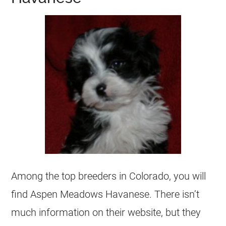
Among the top breeders in Colorado, you will
find Aspen Meadows Havanese. There isn’t
much information on their website, but they