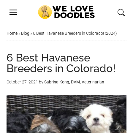
Home
»
Blog
»
6 Best Havanese Breeders in Colorado! (2024)
6 Best Havanese
Breeders in Colorado!
October 27, 2021
by
Sabrina Kong, DVM, Veterinarian