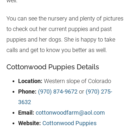
well.
You can see the nursery and plenty of pictures
to check out her current puppies and past
puppies and her dogs. She is happy to take
calls and get to know you better as well.
Cottonwood Puppies Details
Location:
Western slope of Colorado
Phone:
(970) 874-9672
or
(970) 275-
3632
Email:
cottonwoodfarm@aol.com
Website:
Cottonwood Puppies