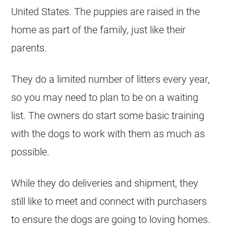
United States. The puppies are raised in the
home as part of the family, just like their
parents.
They do a limited number of litters every year,
so you may need to plan to be on a waiting
list. The owners do start some basic training
with the dogs to work with them as much as
possible.
While they do deliveries and shipment, they
still like to meet and connect with purchasers
to ensure the dogs are going to loving homes.