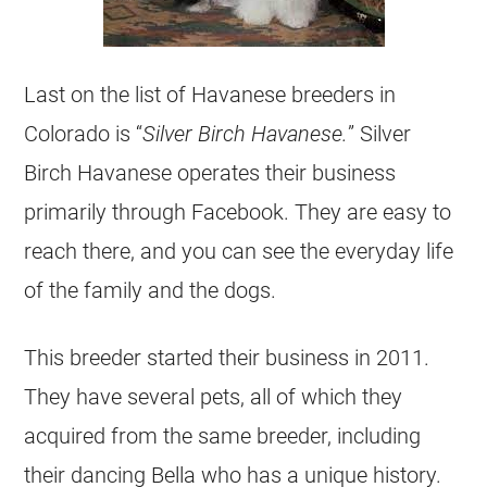
Last on the list of Havanese breeders in
Colorado is “
Silver Birch Havanese.
” Silver
Birch Havanese operates their business
primarily through Facebook. They are easy to
reach there, and you can see the everyday life
of the family and the dogs.
This breeder started their business in 2011.
They have several pets, all of which they
acquired from the same breeder, including
their dancing Bella who has a unique history.