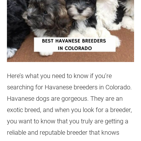
Here’s what you need to know if you’re
searching for Havanese breeders in Colorado.
Havanese dogs are gorgeous. They are an
exotic breed, and when you look for a breeder,
you want to know that you truly are getting a
reliable and reputable breeder that knows