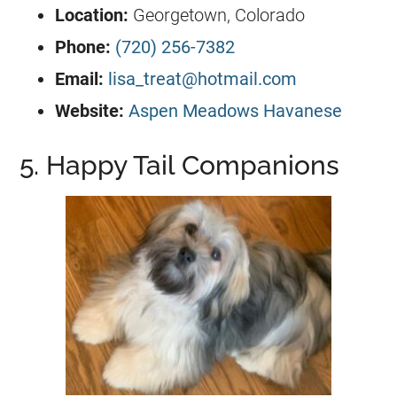
Location:
Georgetown, Colorado
Phone:
(720) 256-7382
Email:
lisa_treat@hotmail.com
Website:
Aspen Meadows Havanese
5. Happy Tail Companions