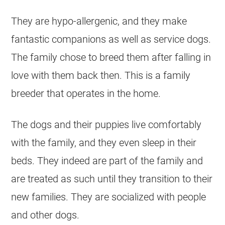
They are hypo-allergenic, and they make
fantastic companions as well as service dogs.
The family chose to breed them after falling in
love with them back then. This is a family
breeder that operates in the home.
The dogs and their puppies live comfortably
with the family, and they even sleep in their
beds. They indeed are part of the family and
are treated as such until they transition to their
new families. They are socialized with people
and other dogs.