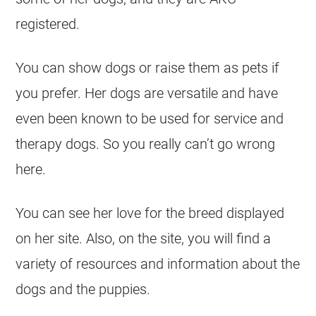
registered.
You can show dogs or raise them as pets if
you prefer. Her dogs are versatile and have
even been known to be used for service and
therapy dogs. So you really can’t go wrong
here.
You can see her love for the breed displayed
on her site. Also, on the site, you will find a
variety of resources and information about the
dogs and the puppies.