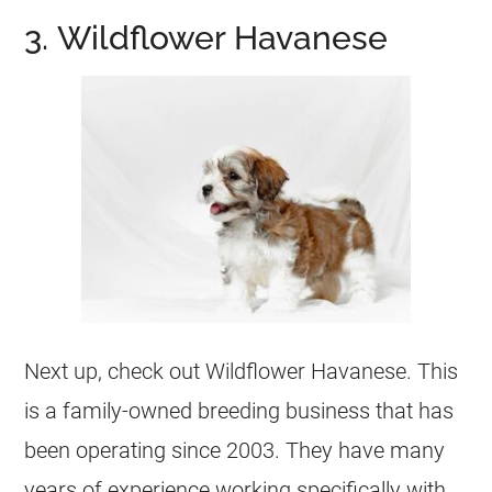
3. Wildflower Havanese
Next up, check out Wildflower Havanese. This
is a family-owned breeding business that has
been operating since 2003. They have many
years of experience working specifically with