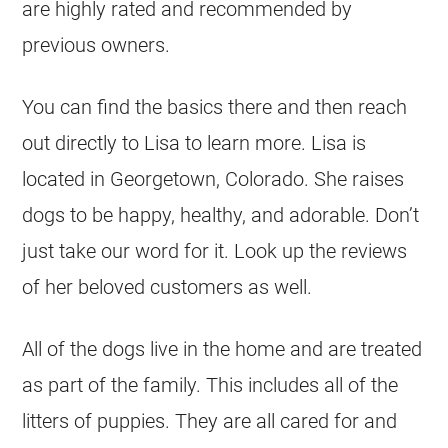
are highly rated and recommended by
previous owners.
You can find the basics there and then reach
out directly to Lisa to learn more. Lisa is
located in Georgetown, Colorado. She raises
dogs to be happy, healthy, and adorable. Don’t
just take our word for it. Look up the reviews
of her beloved customers as well.
All of the dogs live in the home and are treated
as part of the family. This includes all of the
litters of puppies. They are all cared for and