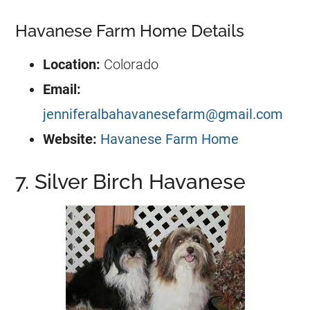
Havanese Farm Home Details
Location:
Colorado
Email:
jenniferalbahavanesefarm@gmail.com
Website:
Havanese Farm Home
7. Silver Birch Havanese