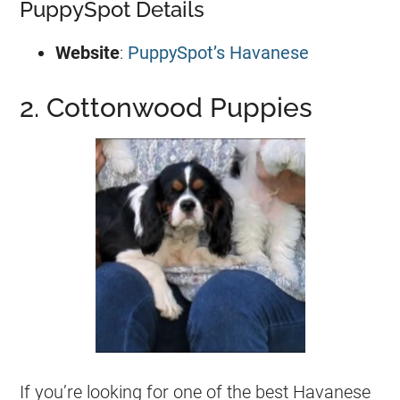
PuppySpot Details
Website
:
PuppySpot’s Havanese
2. Cottonwood Puppies
If you’re looking for one of the best Havanese