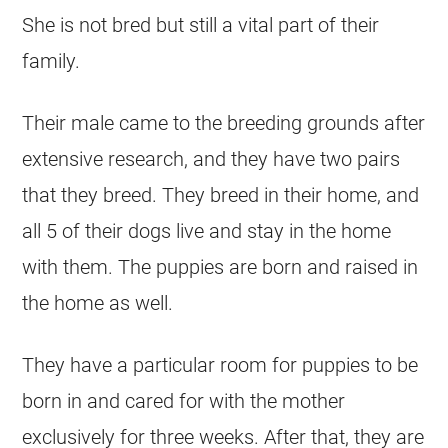
She is not bred but still a vital part of their
family.
Their male came to the breeding grounds after
extensive research, and they have two pairs
that they breed. They breed in their home, and
all 5 of their dogs live and stay in the home
with them. The puppies are born and raised in
the home as well.
They have a particular room for puppies to be
born in and cared for with the mother
exclusively for three weeks. After that, they are