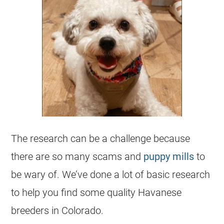
The research can be a challenge because
there are so many scams and
puppy mills
to
be wary of. We’ve done a lot of basic research
to help you find some quality Havanese
breeders in Colorado.