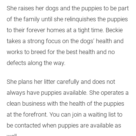
She raises her dogs and the puppies to be part
of the family until she relinquishes the puppies
to their forever homes at a tight time. Beckie
takes a strong focus on the dogs’ health and
works to breed for the best health and no
defects along the way.
She plans her litter carefully and does not
always have puppies available. She operates a
clean business with the health of the puppies
at the forefront. You can join a waiting list to
be contacted when puppies are available as