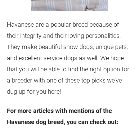
Havanese are a popular breed because of
their integrity and their loving personalities.
They make beautiful show dogs, unique pets,
and excellent service dogs as well. We hope
that you will be able to find the right option for
a breeder with one of these top picks we’ve
dug up for you here!
For more articles with mentions of the
Havanese dog breed, you can check out: