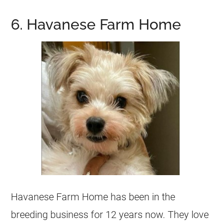
6. Havanese Farm Home
Havanese Farm Home has been in the
breeding business for 12 years now. They love