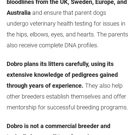
bloodlines from the UK, Sweden, Europe, and
Australia
and ensure that parent dogs
undergo veterinary health testing for issues in
the hips, elbows, eyes, and hearts. The parents
also receive complete DNA profiles.
Dobro plans its litters carefully, using its
extensive knowledge of pedigrees gained
through years of experience.
They also help
other breeders establish themselves and offer
mentorship for successful breeding programs.
Dobro is not a commercial breeder and