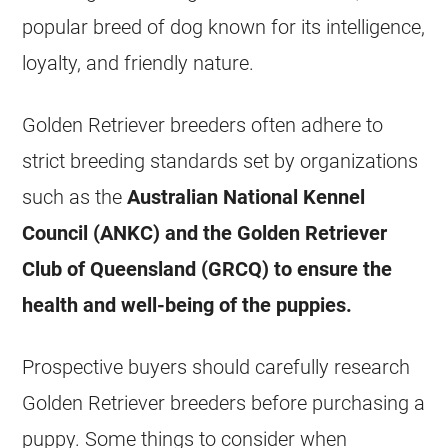
popular breed of dog known for its intelligence,
loyalty, and friendly nature.
Golden Retriever breeders often adhere to
strict breeding standards set by organizations
such as the
Australian National Kennel
Council (ANKC) and the Golden Retriever
Club of Queensland (GRCQ) to ensure the
health and well-being of the puppies.
Prospective buyers should carefully research
Golden Retriever breeders before purchasing a
puppy. Some things to consider when