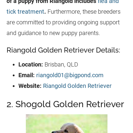
of a puppy from Riangold includes
flea and
tick treatment
.
Furthermore, these breeders
are committed to providing ongoing support
and guidance to new puppy parents.
Riangold Golden Retriever Details:
Location:
Brisban, QLD
Email:
riangold01@bigpond.com
Website:
Riangold Golden Retriever
2. Shogold Golden Retriever