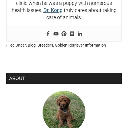
clinic when he was a puppy with numerous
health issues.
Dr. Kong
truly cares about taking
care of animals.
Filed Under:
Blog
,
Breeders
,
Golden Retriever Information
ABOUT