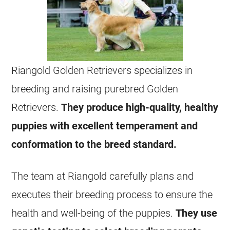
Riangold Golden Retrievers specializes in
breeding and raising purebred Golden
Retrievers.
They produce high-quality, healthy
puppies with excellent temperament and
conformation to the breed standard.
The team at Riangold carefully plans and
executes their breeding process to ensure the
health and well-being of the puppies.
They use