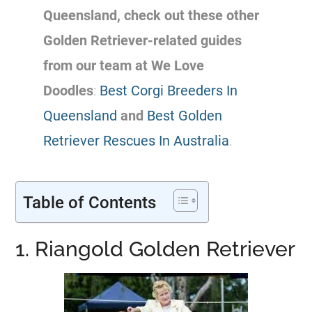
Queensland, check out these other
Golden Retriever-related
guides
from our team at We Love
Doodles
:
Best Corgi Breeders In
Queensland
and
Best Golden
Retriever Rescues In Australia
.
Table of Contents
1. Riangold Golden Retriever