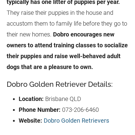
typically has one litter of puppies per year.
They raise their puppies in the house and
accustom them to family life before they go to
their new homes.
Dobro encourages new
owners to attend training classes to socialize
their puppies and raise well-behaved adult
dogs that are a pleasure to own.
Dobro Golden Retriever Details:
Location:
Brisbane QLD
Phone Number:
073-206-6460
Website:
Dobro Golden Retrievers