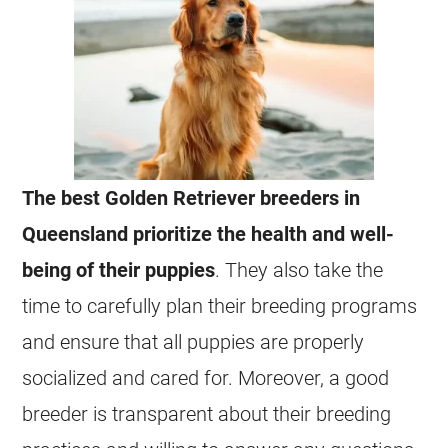
The best Golden Retriever breeders in
Queensland prioritize the health and well-
being of their puppies
. They also take the
time to carefully plan their breeding programs
and ensure that all puppies are properly
socialized and cared for. Moreover, a good
breeder is transparent about their breeding