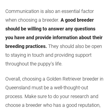
Communication is also an essential factor
when choosing a breeder.
A good breeder
should be willing to answer any questions
you have and provide information about their
breeding practices.
They should also be open
to staying in touch and providing support
throughout the puppy’s life.
Overall, choosing a Golden Retriever breeder in
Queensland must be a well-thought-out
process. Make sure to do your research and
choose a breeder who has a good reputation,