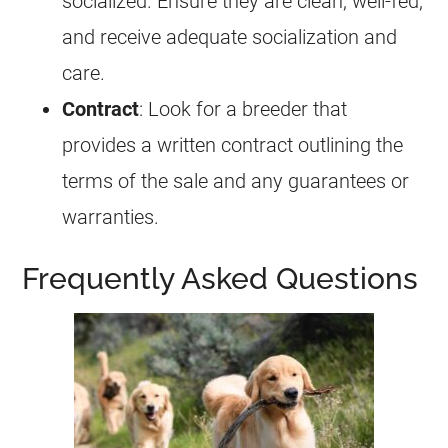
socialized. Ensure they are clean, well-fed,
and receive adequate socialization and
care.
Contract
: Look for a breeder that
provides a written contract outlining the
terms of the sale and any guarantees or
warranties.
Frequently Asked Questions