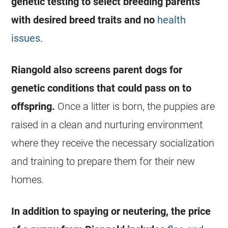
genetic testing to select breeding parents
with desired breed traits and no
health
issues.
Riangold also screens parent dogs for
genetic conditions that could pass on to
offspring.
Once a litter is born, the puppies are
raised in a clean and nurturing environment
where they receive the necessary socialization
and training to prepare them for their new
homes.
In addition to spaying or neutering, the price