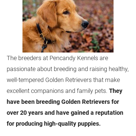
The breeders at Pencandy Kennels are
passionate about breeding and raising healthy,
well-tempered Golden Retrievers that make
excellent companions and family pets.
They
have been breeding Golden Retrievers for
over 20 years and have gained a reputation
for producing high-quality puppies.