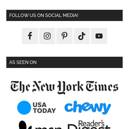
FOLLOW US ON SOCIAL MEDIA!
AS SEEN ON