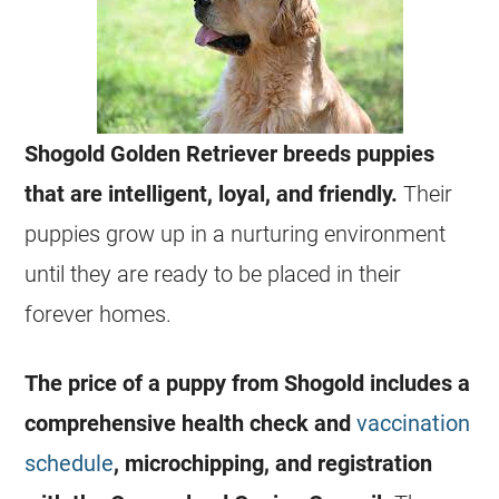
Shogold Golden Retriever breeds puppies
that are intelligent, loyal, and friendly.
Their
puppies grow up in a nurturing environment
until they are ready to be placed in their
forever homes.
The price of a puppy from Shogold includes a
comprehensive health check and
vaccination
schedule
, microchipping, and registration