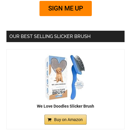
SIGN ME UP
OUR BEST SELLING SLICKER BRUSH
We Love Doodles Slicker Brush
Buy on Amazon