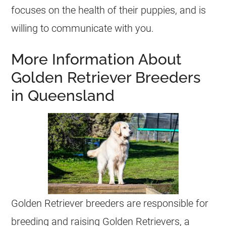
focuses on the health of their puppies, and is
willing to communicate with you.
More Information About
Golden Retriever Breeders
in Queensland
Golden Retriever breeders are responsible for
breeding and raising Golden Retrievers, a