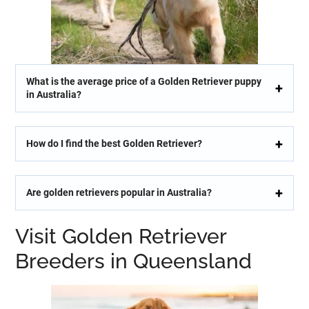
What is the average price of a Golden Retriever puppy
in Australia?
How do I find the best Golden Retriever?
Are golden retrievers popular in Australia?
Visit Golden Retriever
Breeders in Queensland