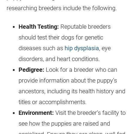
researching breeders include the following.
Health Testing:
Reputable breeders
should test their dogs for genetic
diseases such as
hip dysplasia
, eye
disorders, and heart conditions.
Pedigree:
Look for a breeder who can
provide information about the puppy’s
ancestors, including its health history and
titles or accomplishments.
Environment:
Visit the breeder’s facility to
see how the puppies are raised and