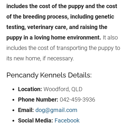
includes the cost of the puppy and the cost
of the breeding process, including genetic
testing, veterinary care, and raising the
puppy in a loving home environment.
It also
includes the cost of transporting the puppy to
its new home, if necessary.
Pencandy Kennels Details:
Location:
Woodford, QLD
Phone Number:
042-459-3936
Email:
dog@gmail.com
Social Media:
Facebook