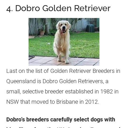
4. Dobro Golden Retriever
Last on the list of Golden Retriever Breeders in
Queensland is Dobro Golden Retrievers, a
small, selective breeder established in 1982 in
NSW that moved to Brisbane in 2012.
Dobro’s breeders carefully select dogs with