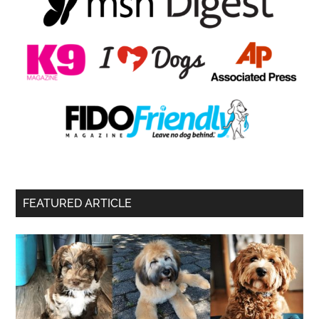
FEATURED ARTICLE