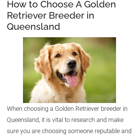
How to Choose A Golden
Retriever Breeder in
Queensland
When choosing a Golden Retriever breeder in
Queensland, it is vital to research and make
sure you are choosing someone reputable and