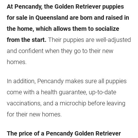
At Pencandy, the Golden Retriever puppies
for sale in Queensland are born and raised in
the home, which allows them to socialize
from the start.
Their puppies are well-adjusted
and confident when they go to their new
homes.
In addition, Pencandy makes sure all puppies
come with a health guarantee, up-to-date
vaccinations, and a microchip before leaving
for their new homes.
The price of a Pencandy Golden Retriever