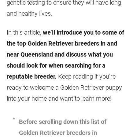
genetic testing to ensure they will have long
and healthy lives.
In this article,
we’ll introduce you to some of
the top Golden Retriever breeders in and
near Queensland and discuss what you
should look for when searching for a
reputable breeder.
Keep reading if you’re
ready to welcome a Golden Retriever puppy
into your home and want to learn more!
Before scrolling down this list of
Golden Retriever
breeders in