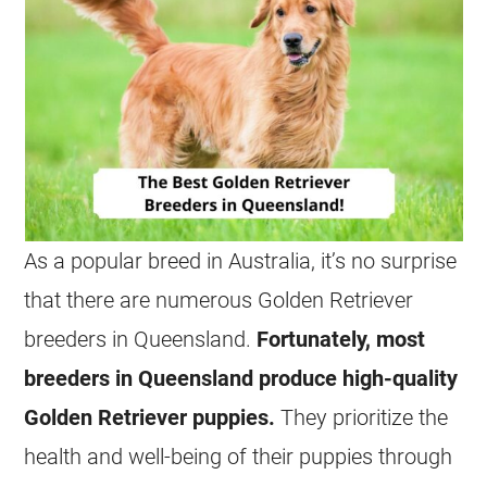
As a popular breed in Australia, it’s no surprise
that there are numerous Golden Retriever
breeders in Queensland.
Fortunately, most
breeders in Queensland produce high-quality
Golden Retriever puppies.
They prioritize the
health and well-being of their puppies through