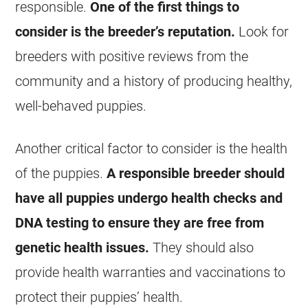
responsible.
One of the first things to
consider is the breeder’s reputation.
Look for
breeders with positive reviews from the
community and a history of producing healthy,
well-behaved puppies.
Another critical factor to consider is the health
of the puppies.
A responsible breeder should
have all puppies undergo health checks and
DNA testing to ensure they are free from
genetic health issues.
They should also
provide health warranties and vaccinations to
protect their puppies’ health.