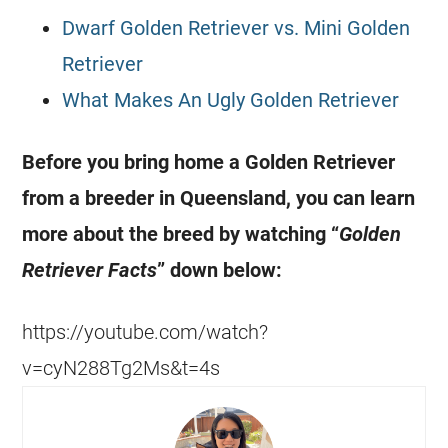
Dwarf Golden Retriever vs. Mini Golden
Retriever
What Makes An Ugly Golden Retriever
Before you bring home a Golden Retriever
from a breeder in Queensland, you can learn
more about the breed by watching “
Golden
Retriever Facts
” down below:
https://youtube.com/watch?
v=cyN288Tg2Ms&t=4s