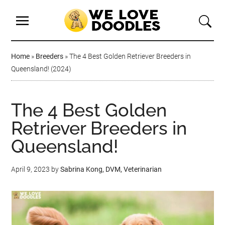
Home
»
Breeders
»
The 4 Best Golden Retriever Breeders in
Queensland! (2024)
The 4 Best Golden
Retriever Breeders in
Queensland!
April 9, 2023
by
Sabrina Kong, DVM, Veterinarian