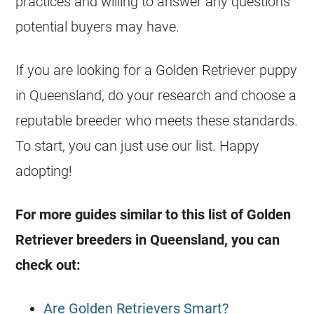
practices and willing to answer any questions
potential buyers may have.
If you are looking for a Golden Retriever puppy
in Queensland, do your research and choose a
reputable breeder who meets these standards.
To start, you can just use our list. Happy
adopting!
For more guides similar to this list of Golden
Retriever
breeders in Queensland, you can
check out:
Are Golden Retrievers Smart?