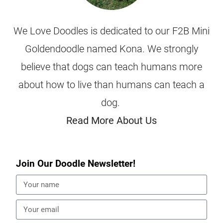
We Love Doodles is dedicated to our F2B Mini
Goldendoodle named Kona. We strongly
believe that dogs can teach humans more
about how to live than humans can teach a
dog.
Read More About Us
Join Our Doodle Newsletter!