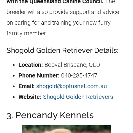
with the Queensland Canine Council.
The
breeder will also provide support and advice
on caring for and training your new furry
family member.
Shogold Golden Retriever Details:
Location:
Booval Brisbane, QLD
Phone Number:
040-285-4747
Email:
shogold@optusnet.com.au
Website:
Shogold Golden Retrievers
3. Pencandy Kennels