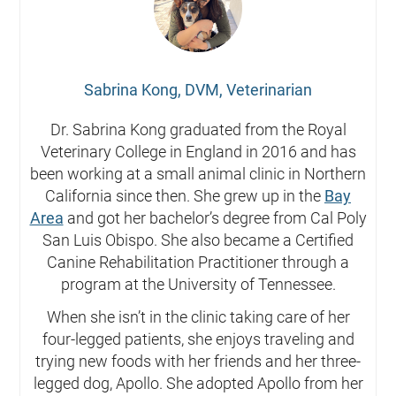
Sabrina Kong, DVM, Veterinarian
Dr. Sabrina Kong graduated from the Royal
Veterinary College in England in 2016 and has
been working at a small animal clinic in Northern
California since then. She grew up in the
Bay
Area
and got her bachelor’s degree from Cal Poly
San Luis Obispo. She also became a Certified
Canine Rehabilitation Practitioner through a
program at the University of Tennessee.
When she isn’t in the clinic taking care of her
four-legged patients, she enjoys traveling and
trying new foods with her friends and her three-
legged dog, Apollo. She adopted Apollo from her