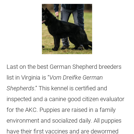
Last on the best
German Shepherd
breeders
list in Virginia is “
Vom Dreifke
German
Shepherds
.” This
kennel
is certified and
inspected and a canine good citizen evaluator
for the AKC. Puppies are raised in a family
environment and socialized daily. All puppies
have their first vaccines and are dewormed