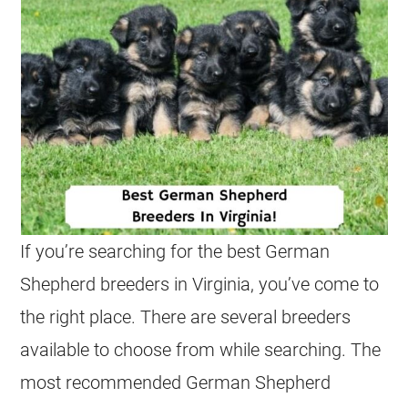
If you’re searching for the best
German
Shepherd
breeders
in Virginia, you’ve come to
the right place. There are several
breeders
available to choose from while searching. The
most recommended
German Shepherd