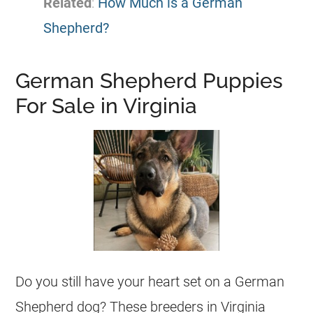
Related
:
How Much is a German
Shepherd?
German Shepherd Puppies
For Sale in Virginia
Do you still have your heart set on a
German
Shepherd
dog? These
breeders
in Virginia