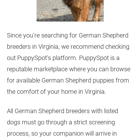
Since you’re searching for
German Shepherd
breeders
in Virginia, we recommend checking
out PuppySpot’s platform. PuppySpot is a
reputable marketplace where you can browse
for available
German Shepherd
puppies from
the comfort of your home in Virginia.
All
German Shepherd
breeders
with listed
dogs must go through a strict screening
process, so your companion will arrive in