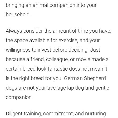
bringing an animal companion into your
household.
Always consider the amount of time you have,
the space available for exercise, and your
willingness to invest before deciding. Just
because a friend, colleague, or movie made a
certain breed look fantastic does not mean it
is the right breed for you.
German Shepherd
dogs are not your average lap dog and gentle
companion.
Diligent training, commitment, and nurturing