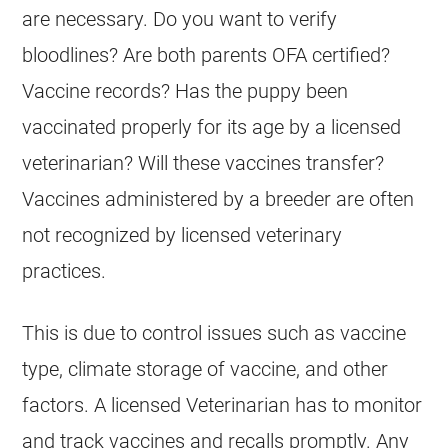
are necessary. Do you want to verify
bloodlines? Are both parents OFA certified?
Vaccine records? Has the puppy been
vaccinated properly for its age by a licensed
veterinarian? Will these vaccines transfer?
Vaccines administered by a
breeder
are often
not recognized by licensed veterinary
practices.
This is due to control issues such as vaccine
type, climate storage of vaccine, and other
factors. A licensed Veterinarian has to monitor
and track vaccines and recalls promptly. Any