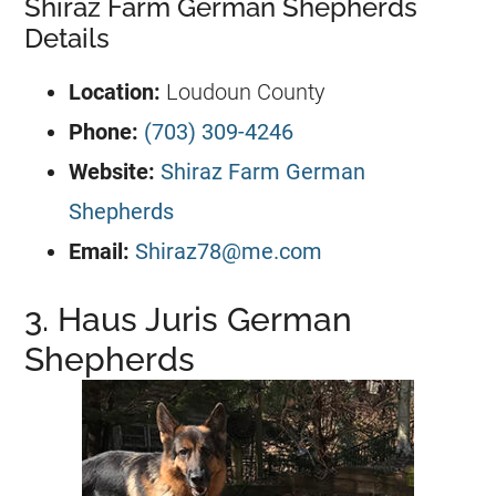
Shiraz Farm German Shepherds
Details
Location:
Loudoun County
Phone:
(703) 309-4246
Website:
Shiraz Farm German
Shepherds
Email:
Shiraz78@me.com
3. Haus Juris German
Shepherds