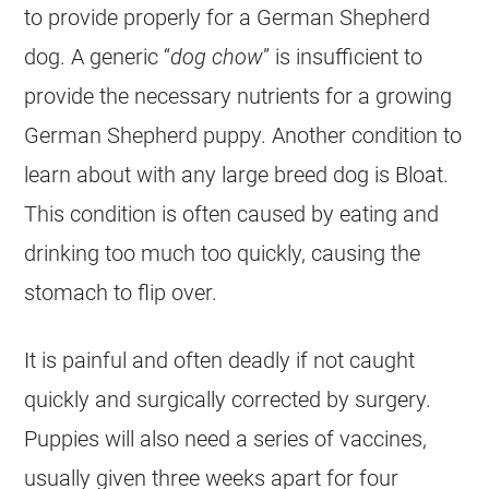
to provide properly for a
German Shepherd
dog. A generic “
dog chow
” is insufficient to
provide the necessary nutrients for a growing
German Shepherd
puppy. Another condition to
learn about with any large breed dog is Bloat.
This condition is often caused by eating and
drinking too much too quickly, causing the
stomach to flip over.
It is painful and often deadly if not caught
quickly and surgically corrected by surgery.
Puppies will also need a series of vaccines,
usually given three weeks apart for four