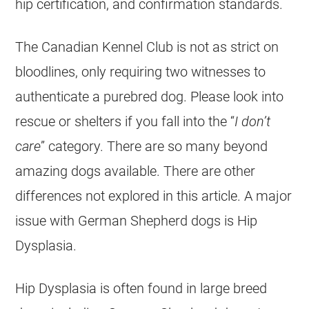
hip certification, and confirmation standards.
The Canadian Kennel Club is not as strict on
bloodlines, only requiring two witnesses to
authenticate a purebred dog. Please look into
rescue or shelters if you fall into the “
I don’t
care
” category. There are so many beyond
amazing dogs available. There are other
differences not explored in this article. A major
issue with
German Shepherd
dogs is Hip
Dysplasia.
Hip Dysplasia is often found in large breed