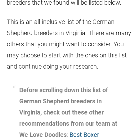
breeders
that we found will be listed below.
This is an all-inclusive list of the
German
Shepherd
breeders
in Virginia. There are many
others that you might want to consider. You
may choose to start with the ones on this list
and continue doing your research.
Before scrolling down this list of
German Shepherd
breeders
in
Virginia, check out these other
recommendations from our team at
We Love Doodles
:
Best Boxer