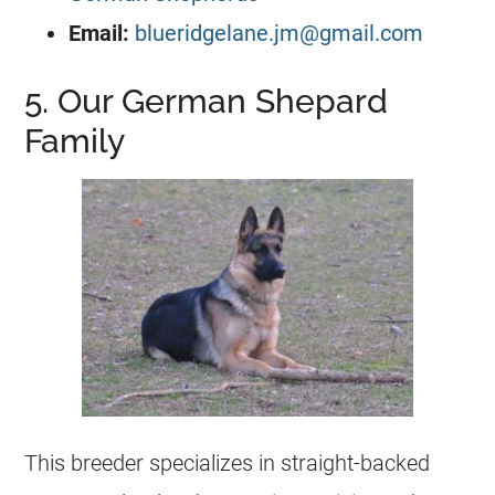
Email:
blueridgelane.jm@gmail.com
5. Our German Shepard
Family
This
breeder
specializes in straight-backed