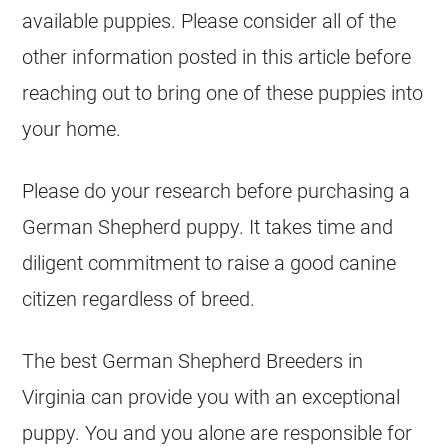
available puppies. Please consider all of the
other information posted in this article before
reaching out to bring one of these puppies into
your home.
Please do your research before purchasing a
German Shepherd
puppy. It takes time and
diligent commitment to raise a good canine
citizen regardless of breed.
The best
German Shepherd
Breeders
in
Virginia can provide you with an exceptional
puppy. You and you alone are responsible for