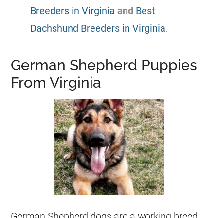
Breeders in Virginia
and
Best
Dachshund Breeders in Virginia
.
German Shepherd Puppies
From Virginia
German Shepherd
dogs are a working breed.