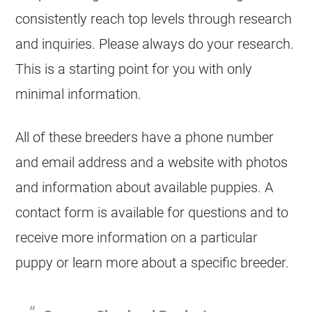
consistently reach top levels through research
and inquiries. Please always do your research.
This is a starting point for you with only
minimal information.
All of these
breeders
have a phone number
and email address and a website with photos
and information about available puppies. A
contact form is available for questions and to
receive more information on a particular
puppy or learn more about a specific
breeder
.