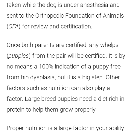
taken while the dog is under anesthesia and
sent to the Orthopedic Foundation of Animals
(
OFA
) for review and certification.
Once both parents are certified, any whelps
(
puppies
) from the pair will be certified. It is by
no means a 100% indication of a puppy free
from hip dysplasia, but it is a big step. Other
factors such as nutrition can also play a
factor. Large breed puppies need a diet rich in
protein to help them grow properly.
Proper nutrition is a large factor in your ability