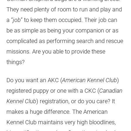
They need plenty of room to run and play and
a “
job
” to keep them occupied. Their job can
be as simple as being your companion or as
complicated as performing search and rescue
missions. Are you able to provide these
things?
Do you want an AKC (
American Kennel Club
)
registered puppy or one with a CKC (
Canadian
Kennel Club
) registration, or do you care? It
makes a huge difference. The American
Kennel Club maintains very high bloodlines,