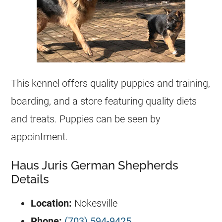
This
kennel
offers quality puppies and training,
boarding, and a store featuring quality diets
and treats. Puppies can be seen by
appointment.
Haus Juris German Shepherds
Details
Location:
Nokesville
Phone:
(703) 594-9425