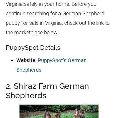
Virginia safely in your home. Before you
continue searching for a
German Shepherd
puppy for sale in Virginia, check out the link to
the marketplace below.
PuppySpot Details
Website
:
PuppySpot’s German
Shepherds
2. Shiraz Farm German
Shepherds