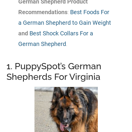
German Shepherd
Product
Recommendations
:
Best Foods For
a German Shepherd to Gain Weight
and
Best Shock Collars For a
German Shepherd
.
1. PuppySpot’s German
Shepherds For Virginia