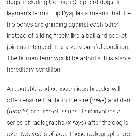
dogs, including
German Shepherd
dogs. In
layman’s terms, Hip Dysplasia means that the
hip bones are grinding against each other
instead of sliding freely like a ball and socket
joint as intended. It is a very painful condition.
The human term would be arthritis. It is also a
hereditary condition.
A reputable and conscientious
breeder
will
often ensure that both the sire (
male
) and dam
(
female
) are free of issues. This involves a
series of radiographs (
x-rays
) after the dog is
over two years of age. These radiographs are