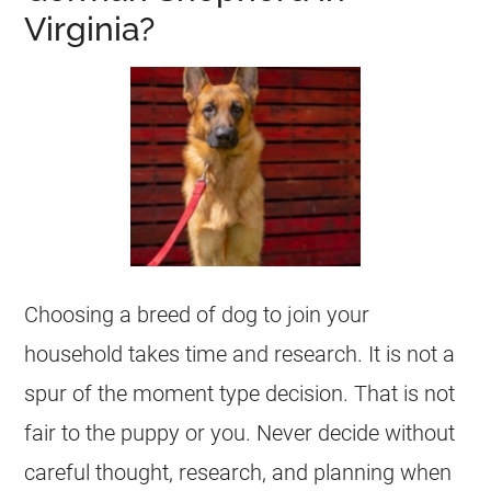
Virginia?
Choosing a breed of dog to join your
household takes time and research. It is not a
spur of the moment type decision. That is not
fair to the puppy or you. Never decide without
careful thought, research, and planning when