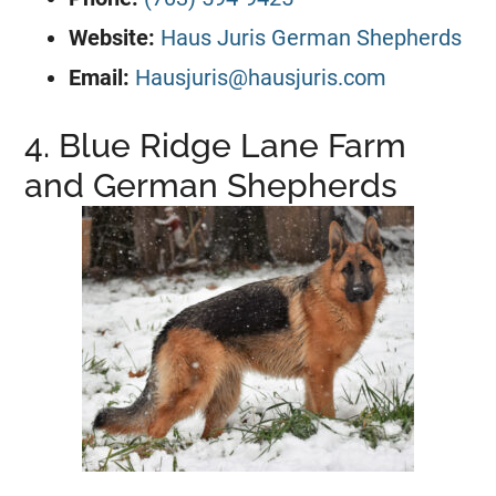
Website:
Haus Juris German Shepherds
Email:
Hausjuris@hausjuris.com
4. Blue Ridge Lane Farm
and German Shepherds