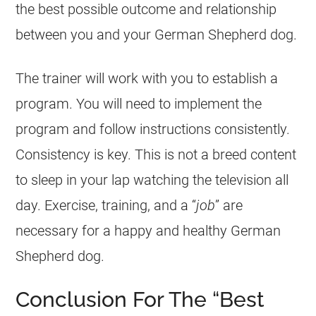
the best possible outcome and relationship
between you and your
German Shepherd
dog.
The trainer will work with you to establish a
program. You will need to implement the
program and follow instructions consistently.
Consistency is key. This is not a breed content
to sleep in your lap watching the television all
day. Exercise, training, and a “
job
” are
necessary for a happy and healthy
German
Shepherd
dog.
Conclusion For The “Best