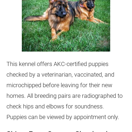
This
kennel
offers AKC-certified puppies
checked by a veterinarian, vaccinated, and
microchipped before leaving for their new
homes. All
breeding
pairs are radiographed to
check hips and elbows for soundness.
Puppies can be viewed by appointment only.