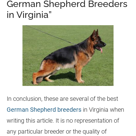
German Shepherd Breeders
in Virginia”
In conclusion, these are several of the best
German Shepherd breeders
in Virginia when
writing this article. It is no representation of
any particular
breeder
or the quality of