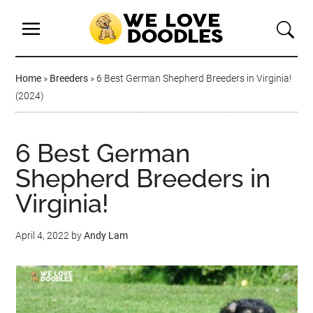
Home
»
Breeders
»
6 Best German Shepherd Breeders in Virginia!
(2024)
6 Best German
Shepherd Breeders in
Virginia!
April 4, 2022
by
Andy Lam