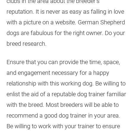
clubs in the area about the breeder’s
reputation. It is never as easy as falling in love
with a picture on a website.
German Shepherd
dogs are fabulous for the right owner. Do your
breed research.
Ensure that you can provide the time, space,
and engagement necessary for a happy
relationship with this working dog. Be willing to
enlist the aid of a reputable dog trainer familiar
with the breed. Most
breeders
will be able to
recommend a good dog trainer in your area.
Be willing to work with your trainer to ensure