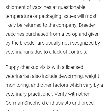
shipment of vaccines at questionable
temperature or packaging issues will most
likely be returned to the company.
Breeder
vaccines purchased from a co-op and given
by the
breeder
are usually not recognized by
veterinarians due to a lack of controls.
Puppy checkup visits with a licensed
veterinarian also include deworming, weight
monitoring, and other factors which vary by a
veterinary practitioner. Verify with other
German Shepherd
enthusiasts and breed