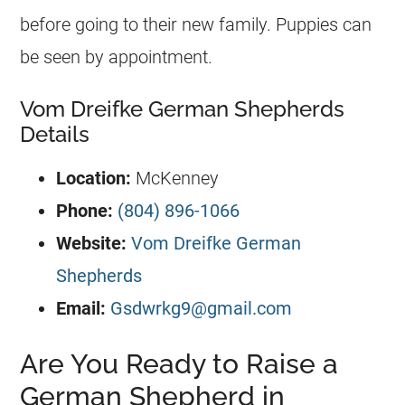
before going to their new family. Puppies can
be seen by appointment.
Vom Dreifke German Shepherds
Details
Location:
McKenney
Phone:
(804) 896-1066
Website:
Vom Dreifke German
Shepherds
Email:
Gsdwrkg9@gmail.com
Are You Ready to Raise a
German Shepherd in