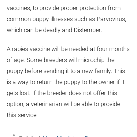
vaccines, to provide proper protection from
common puppy illnesses such as Parvovirus,
which can be deadly and Distemper.
A rabies vaccine will be needed at four months
of age. Some
breeders
will microchip the
puppy before sending it to a new family. This
is a way to return the puppy to the owner if it
gets lost. If the
breeder
does not offer this
option, a veterinarian will be able to provide
this service.