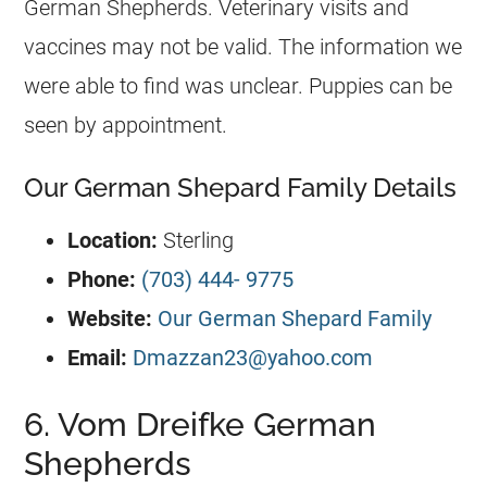
German Shepherds
. Veterinary visits and
vaccines may not be valid. The information we
were able to find was unclear. Puppies can be
seen by appointment.
Our German Shepard Family Details
Location:
Sterling
Phone:
(703) 444- 9775
Website:
Our German Shepard Family
Email:
Dmazzan23@yahoo.com
6. Vom Dreifke German
Shepherds