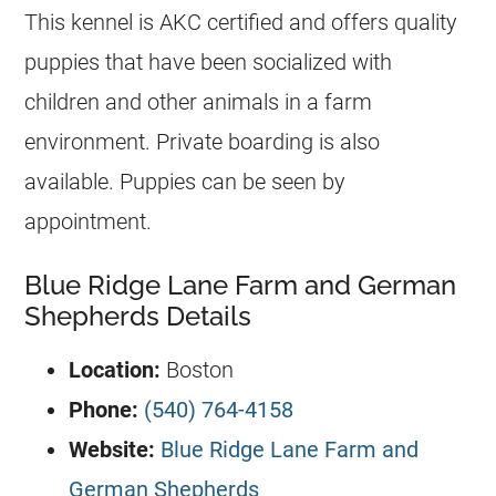
This
kennel
is AKC certified and offers quality
puppies that have been socialized with
children and other animals in a farm
environment. Private boarding is also
available. Puppies can be seen by
appointment.
Blue Ridge Lane Farm and German
Shepherds Details
Location:
Boston
Phone:
(540) 764-4158
Website:
Blue Ridge Lane Farm and
German Shepherds