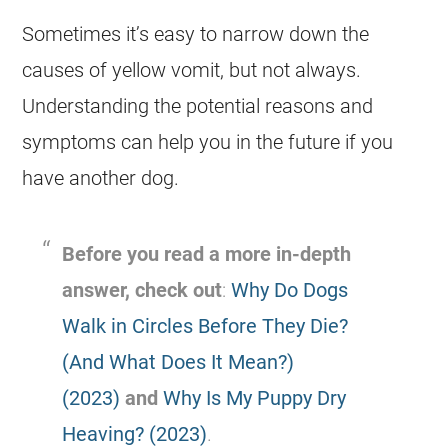
Sometimes it’s easy to narrow down the
causes of yellow vomit, but not always.
Understanding the potential reasons and
symptoms can help you in the future if you
have another dog.
Before you read a more in-depth
answer, check out
:
Why Do Dogs
Walk in Circles Before They Die?
(And What Does It Mean?)
(2023)
and
Why Is My Puppy Dry
Heaving? (2023)
.