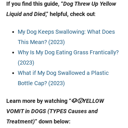
If you find this guide, “
Dog Threw Up Yellow
Liquid and Died
,” helpful, check out
:
My Dog Keeps Swallowing: What Does
This Mean? (2023)
Why Is My Dog Eating Grass Frantically?
(2023)
What if My Dog Swallowed a Plastic
Bottle Cap? (2023)
Learn more by watching “
🐶😮YELLOW
VOMIT in DOGS (TYPES Causes and
Treatment)
” down below: