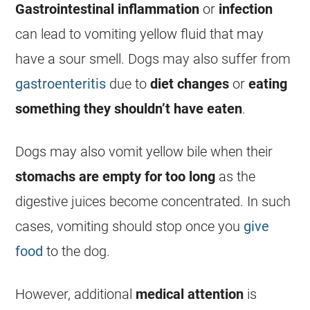
Gastrointestinal inflammation
or
infection
can lead to
vomiting
yellow fluid that may
have a sour smell. Dogs may also suffer from
gastroenteritis
due to
diet changes
or
eating
something they shouldn’t have eaten
.
Dogs may also vomit yellow
bile
when their
stomachs are empty for too long
as the
digestive juices become concentrated. In such
cases,
vomiting
should stop once you
give
food
to the dog.
However, additional
medical attention
is