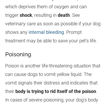
which deprives them of oxygen and can
trigger
shock
, resulting in
death
. See
veterinary care as soon as possible if your dog
shows any
internal bleeding
. Prompt
treatment may be able to save your pet’s life.
Poisoning
Poison
is another life-threatening situation that
can cause dogs to vomit yellow liquid. The
vomit signals their distress and indicates that
their
body is trying to rid itself of the
poison
.
In cases of severe poisoning, your dog’s body