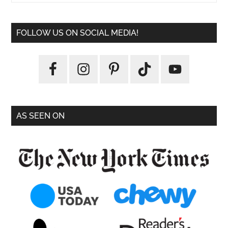
FOLLOW US ON SOCIAL MEDIA!
AS SEEN ON