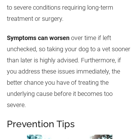
to severe conditions requiring long-term
treatment or surgery.
Symptoms can worsen
over time if left
unchecked, so taking your dog to a vet sooner
than later is highly advised. Furthermore, if
you address these issues immediately, the
better chance you have of treating the
underlying cause before it becomes too
severe.
Prevention Tips