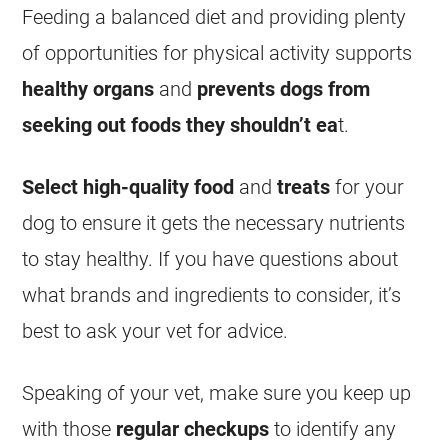
Feeding a balanced diet and providing plenty
of opportunities for physical activity supports
healthy organs
and
prevents dogs from
seeking out foods they shouldn’t ea
t.
Select high-quality food
and
treats
for your
dog to ensure it gets the necessary nutrients
to stay healthy. If you have questions about
what brands and ingredients to consider, it’s
best to ask your vet for advice.
Speaking of your vet, make sure you keep up
with those
regular checkups
to identify any