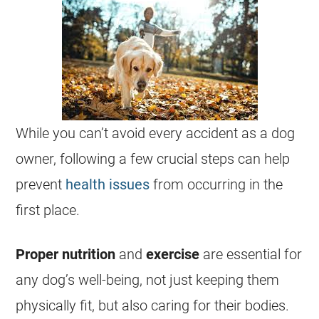
While you can’t avoid every accident as a dog
owner, following a few crucial steps can help
prevent
health issues
from occurring in the
first place.
Proper nutrition
and
exercise
are essential for
any dog’s well-being, not just keeping them
physically fit, but also caring for their bodies.