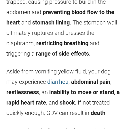
trapped, causing pressure to build in the
abdomen and
preventing blood flow to the
heart
and
stomach lining
. The stomach wall
ultimately ruptures and presses the
diaphragm,
restricting breathing
and
triggering a
range of side effects
.
Aside from
vomiting
yellow fluid, your dog
may experience
diarrhea
,
abdominal pain
,
restlessness
, an
inability to move or stand
,
a
rapid heart rate
, and
shock
. If not treated
quickly enough, GDV can result in
death
.