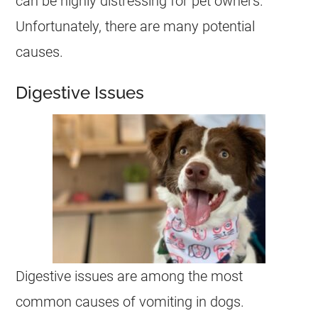
can be highly distressing for pet owners.
Unfortunately, there are many potential
causes.
Digestive Issues
Digestive issues are among the most
common causes of
vomiting
in dogs.