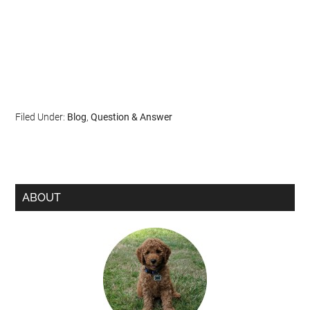
Filed Under:
Blog
,
Question & Answer
ABOUT