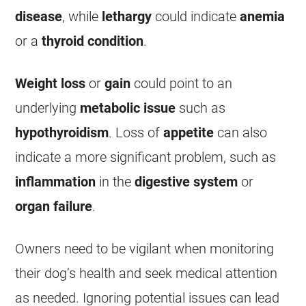
disease
, while
lethargy
could indicate
anemia
or a
thyroid condition
.
Weight loss
or
gain
could point to an
underlying
metabolic issue
such as
hypothyroidism
.
Loss of
appetite
can also
indicate a more significant problem, such as
inflammation
in the
digestive system
or
organ failure
.
Owners need to be vigilant when monitoring
their dog’s health and seek medical attention
as needed. Ignoring potential issues can lead