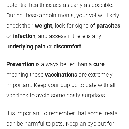
potential health issues as early as possible.
During these appointments, your vet will likely
check their
weight
, look for signs of
parasites
or
infection
, and assess if there is any
underlying pain
or
discomfort
.
Prevention
is always better than a
cure
,
meaning those
vaccinations
are extremely
important. Keep your pup up to date with all
vaccines to avoid some nasty surprises.
It is important to remember that some treats
can be harmful to pets. Keep an eye out for