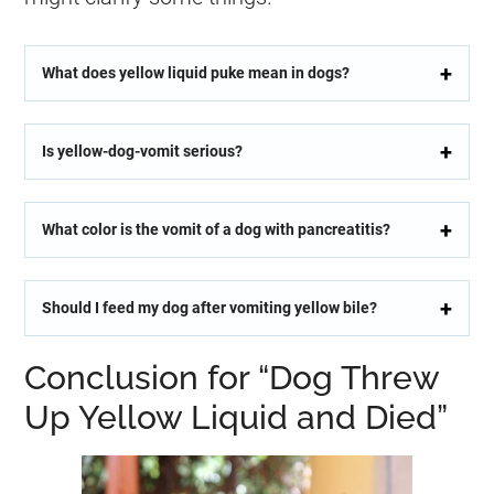
What does yellow liquid puke mean in dogs?
Is yellow-dog-vomit serious?
What color is the vomit of a dog with pancreatitis?
Should I feed my dog after vomiting yellow bile?
Conclusion for “Dog Threw
Up Yellow Liquid and Died”