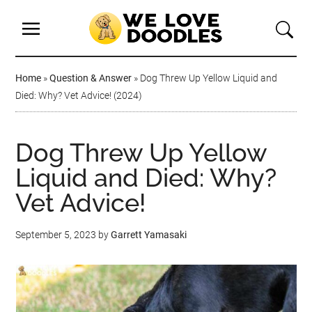
Home
»
Question & Answer
»
Dog Threw Up Yellow Liquid and
Died: Why? Vet Advice! (2024)
Dog Threw Up Yellow
Liquid and Died: Why?
Vet Advice!
September 5, 2023
by
Garrett Yamasaki