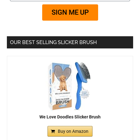
SIGN ME UP
OUR BEST SELLING SLICKER BRUSH
We Love Doodles Slicker Brush
Buy on Amazon