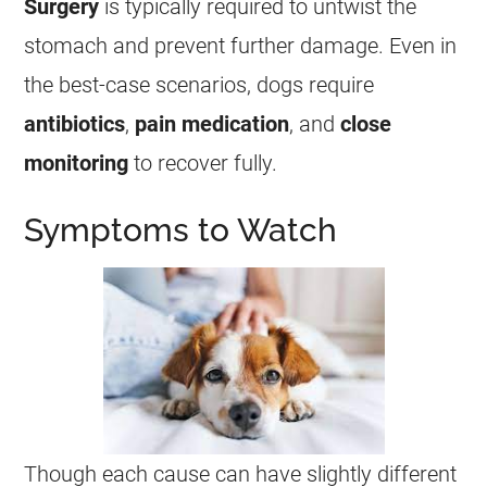
Surgery
is typically required to untwist the
stomach and prevent further damage. Even in
the best-case scenarios, dogs require
antibiotics
,
pain medication
, and
close
monitoring
to recover fully.
Symptoms to Watch
Though each cause can have slightly different