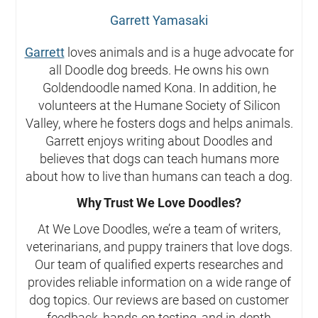
Garrett Yamasaki
Garrett
loves animals and is a huge advocate for
all Doodle dog breeds. He owns his own
Goldendoodle named Kona. In addition, he
volunteers at the Humane Society of Silicon
Valley, where he fosters dogs and helps animals.
Garrett enjoys writing about Doodles and
believes that dogs can teach humans more
about how to live than humans can teach a dog.
Why Trust We Love Doodles?
At We Love Doodles, we’re a team of writers,
veterinarians, and puppy trainers that love dogs.
Our team of qualified experts researches and
provides reliable information on a wide range of
dog topics. Our reviews are based on customer
feedback, hands-on testing, and in-depth