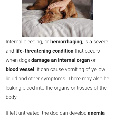
Internal bleeding, or
hemorrhaging
, is a severe
and
life-threatening condition
that occurs
when dogs
damage an internal organ
or
blood vessel
. It can cause
vomiting
of yellow
liquid and other symptoms. There may also be
leaking blood into the organs or tissues of the
body.
If left untreated, the dog can develop
anemia