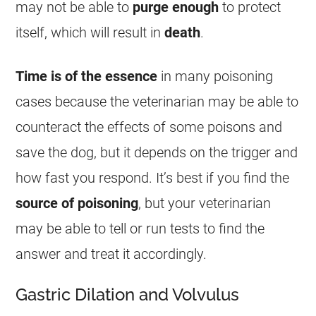
may not be able to
purge
enough
to protect
itself, which will result in
death
.
Time is of the essence
in many poisoning
cases because the veterinarian may be able to
counteract the effects of some poisons and
save the dog, but it depends on the trigger and
how fast you respond. It’s best if you find the
source of poisoning
, but your veterinarian
may be able to tell or run tests to find the
answer and treat it accordingly.
Gastric Dilation and Volvulus