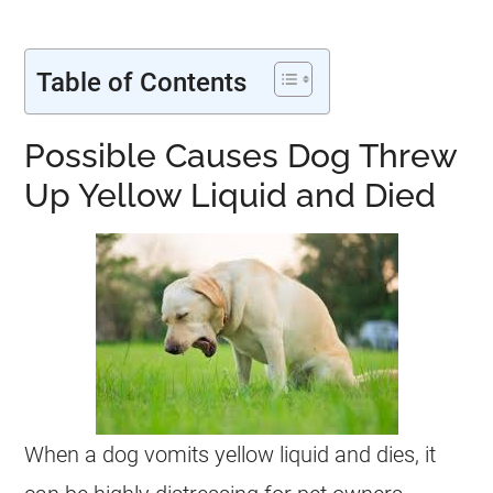
Table of Contents
Possible Causes Dog Threw
Up Yellow Liquid and Died
When a dog vomits yellow liquid and dies, it