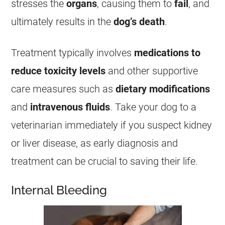
stresses the
organs
, causing them to
fail
, and
ultimately results in the
dog’s death
.
Treatment typically involves
medications to
reduce toxicity levels
and other supportive
care measures such as
dietary modifications
and
intravenous fluids
. Take your dog to a
veterinarian immediately if you suspect kidney
or
liver
disease, as early diagnosis and
treatment can be crucial to saving their life.
Internal Bleeding