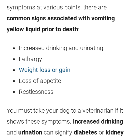
symptoms at various points, there are
common signs associated with
vomiting
yellow liquid prior to death
:
Increased drinking and urinating
Lethargy
Weight loss or gain
Loss of appetite
Restlessness
You must take your dog to a veterinarian if it
shows these symptoms.
Increased drinking
and
urination
can signify
diabetes
or
kidney