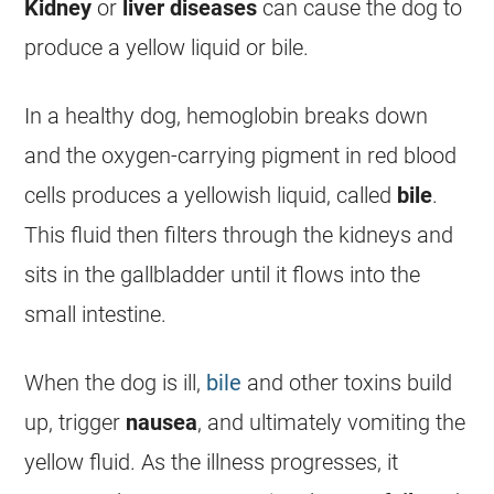
Kidney
or
liver
diseases
can cause the dog to
produce a yellow liquid or
bile
.
In a healthy dog, hemoglobin breaks down
and the oxygen-carrying pigment in red blood
cells produces a yellowish liquid, called
bile
.
This fluid then filters through the kidneys and
sits in the gallbladder until it flows into the
small intestine.
When the dog is ill,
bile
and other toxins build
up, trigger
nausea
, and ultimately
vomiting
the
yellow fluid. As the illness progresses, it