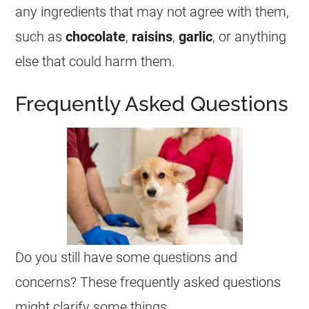
any ingredients that may not agree with them,
such as
chocolate
,
raisins
,
garlic
, or anything
else that could harm them.
Frequently Asked Questions
Do you still have some questions and
concerns? These frequently asked questions
might clarify some things.