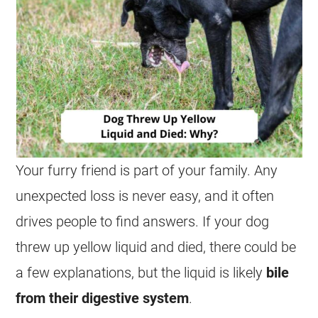
Your furry friend is part of your family. Any
unexpected loss is never easy, and it often
drives people to find answers. If your dog
threw up yellow liquid and died, there could be
a few explanations, but the liquid is likely
bile
from their digestive system
.