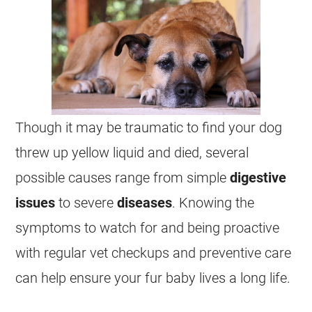
Though it may be traumatic to find your dog
threw up yellow liquid and died, several
possible causes range from simple
digestive
issues
to severe
diseases
. Knowing the
symptoms to watch for and being proactive
with regular vet checkups and preventive care
can help ensure your fur baby lives a long life.