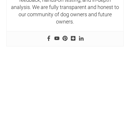
analysis. We are fully transparent and honest to
our community of dog owners and future
owners.