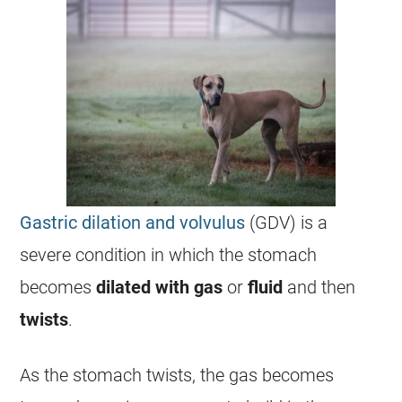
Gastric dilation and volvulus
(GDV) is a
severe condition in which the stomach
becomes
dilated with gas
or
fluid
and then
twists
.
As the stomach twists, the gas becomes