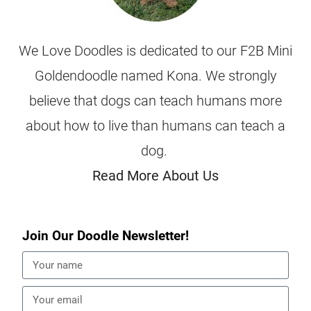
We Love Doodles is dedicated to our F2B Mini
Goldendoodle named Kona. We strongly
believe that dogs can teach humans more
about how to live than humans can teach a
dog.
Read More About Us
Join Our Doodle Newsletter!