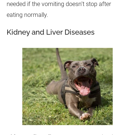
needed if the
vomiting
doesn’t stop after
eating normally.
Kidney and Liver Diseases