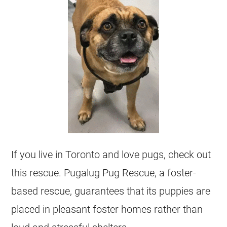
If you live in Toronto and love pugs, check out
this rescue. Pugalug Pug Rescue, a foster-
based rescue, guarantees that its puppies are
placed in pleasant foster homes rather than