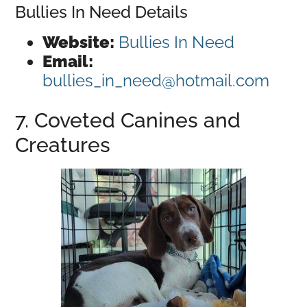
Bullies In Need Details
Website:
Bullies In Need
Email:
bullies_in_need@hotmail.com
7. Coveted Canines and
Creatures