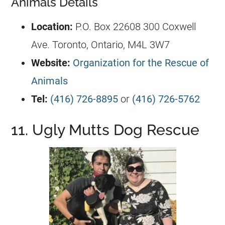
Animals Details
Location:
P.O. Box 22608 300 Coxwell
Ave. Toronto, Ontario, M4L 3W7
Website:
Organization for the Rescue of
Animals
Tel:
(416) 726-8895
or
(416) 726-5762
11. Ugly Mutts Dog Rescue