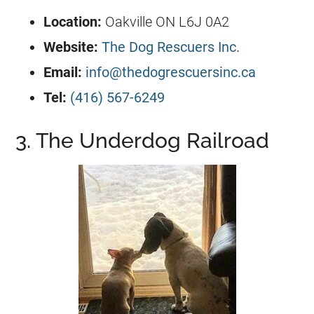
Location:
Oakville ON L6J 0A2
Website:
The Dog Rescuers Inc.
Email:
info@thedogrescuersinc.ca
Tel:
(416) 567-6249
3. The Underdog Railroad