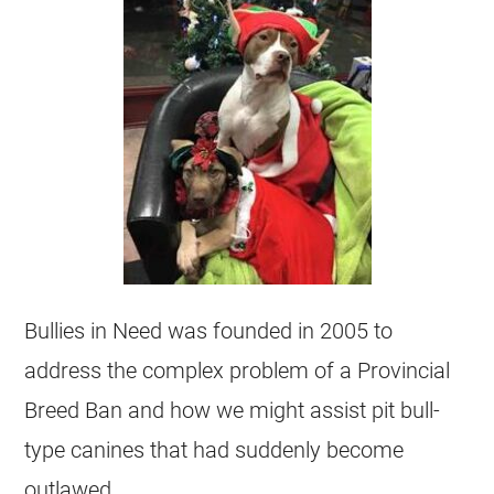
Bullies in Need was founded in 2005 to
address the complex problem of a Provincial
Breed Ban and how we might assist pit bull-
type canines that had suddenly become
outlawed.