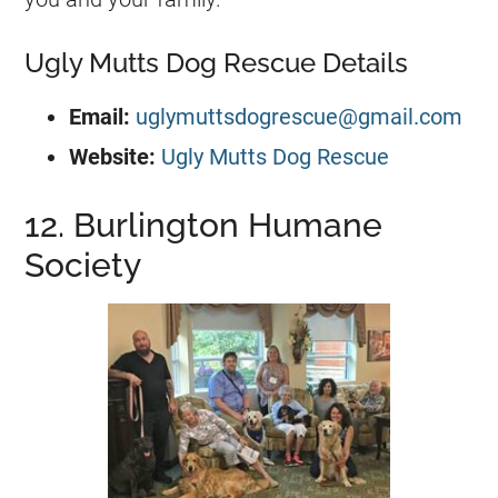
Ugly Mutts Dog Rescue Details
Email:
uglymuttsdogrescue@gmail.com
Website:
Ugly Mutts Dog Rescue
12. Burlington Humane
Society