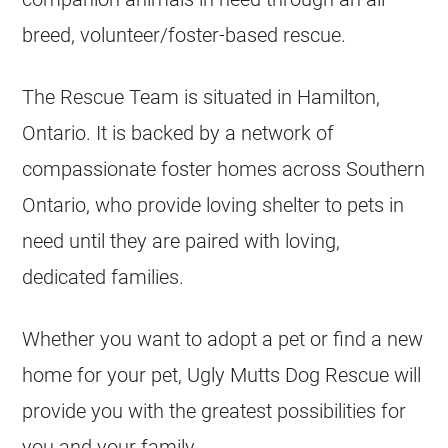
breed, volunteer/foster-based rescue.
The Rescue Team is situated in Hamilton,
Ontario. It is backed by a network of
compassionate foster homes across Southern
Ontario, who provide loving shelter to pets in
need until they are paired with loving,
dedicated families.
Whether you want to adopt a pet or find a new
home for your pet, Ugly Mutts Dog Rescue will
provide you with the greatest possibilities for
you and your family.