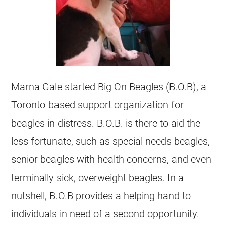
Marna Gale started Big On Beagles (B.O.B), a
Toronto-based support organization for
beagles in distress. B.O.B. is there to aid the
less fortunate, such as special needs beagles,
senior beagles with health concerns, and even
terminally sick, overweight beagles. In a
nutshell, B.O.B provides a helping hand to
individuals in need of a second opportunity.