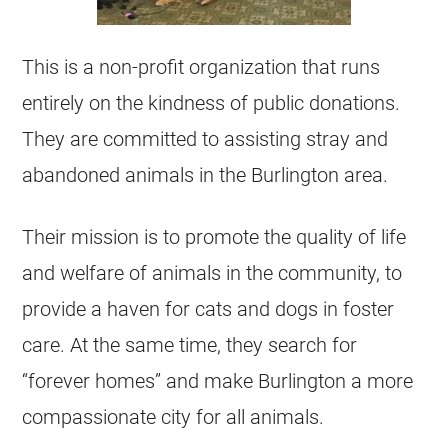
This is a non-profit organization that runs
entirely on the kindness of public donations.
They are committed to assisting stray and
abandoned animals in the Burlington area.
Their mission is to promote the quality of life
and welfare of animals in the community, to
provide a haven for cats and dogs in foster
care. At the same time, they search for
“forever homes” and make Burlington a more
compassionate city for all animals.