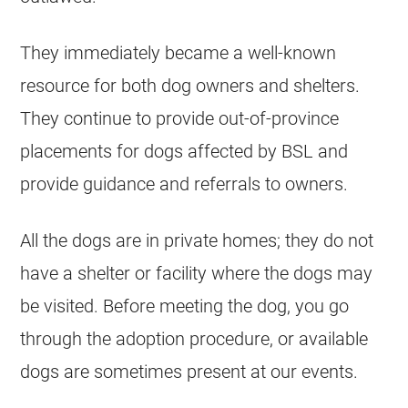
They immediately became a well-known
resource for both dog owners and shelters.
They continue to provide out-of-province
placements for dogs affected by BSL and
provide guidance and referrals to owners.
All the dogs are in private homes; they do not
have a shelter or facility where the dogs may
be visited. Before meeting the dog, you go
through the adoption procedure, or available
dogs are sometimes present at our events.