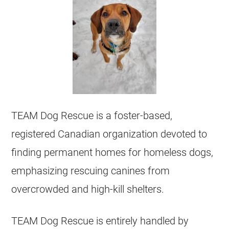
TEAM Dog Rescue is a foster-based,
registered Canadian organization devoted to
finding permanent homes for homeless dogs,
emphasizing rescuing canines from
overcrowded and high-kill shelters.
TEAM Dog Rescue is entirely handled by