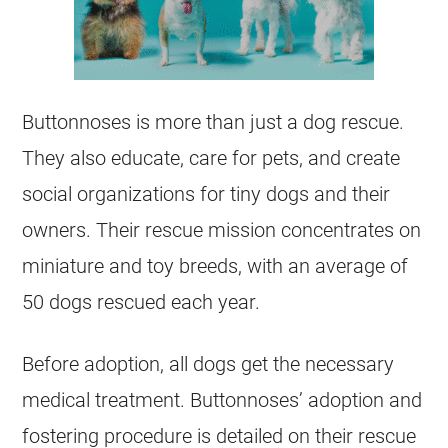
Buttonnoses is more than just a dog rescue.
They also educate, care for pets, and create
social organizations for tiny dogs and their
owners. Their rescue mission concentrates on
miniature and toy breeds, with an average of
50 dogs rescued each year.
Before adoption, all dogs get the necessary
medical treatment. Buttonnoses’ adoption and
fostering procedure is detailed on their rescue