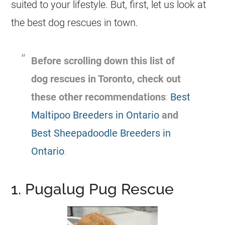
suited to your lifestyle. But, first, let us look at
the best dog rescues in town.
Before scrolling down this list of
dog rescues in Toronto, check out
these other recommendations
:
Best
Maltipoo Breeders in Ontario
and
Best Sheepadoodle Breeders in
Ontario
.
1. Pugalug Pug Rescue