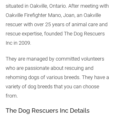
situated in Oakville, Ontario. After meeting with
Oakville Firefighter Mano, Joan, an Oakville
rescuer with over 25 years of animal care and
rescue expertise, founded The Dog Rescuers
Inc in 2009.
They are managed by committed volunteers
who are passionate about rescuing and
rehoming dogs of various breeds. They have a
variety of dog breeds that you can choose
from.
The Dog Rescuers Inc Details