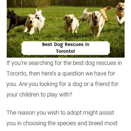
If you’re searching for the best dog rescues in
Toronto, then here’s a question we have for
you. Are you looking for a dog or a friend for
your children to play with?
The reason you wish to adopt might assist
you in choosing the species and breed most