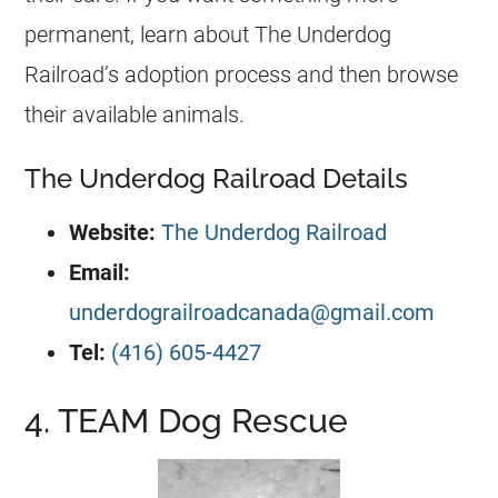
permanent, learn about The Underdog
Railroad’s adoption process and then browse
their available animals.
The Underdog Railroad Details
Website:
The Underdog Railroad
Email:
underdograilroadcanada@gmail.com
Tel:
(416) 605-4427
4. TEAM Dog Rescue