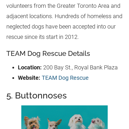
volunteers from the Greater Toronto Area and
adjacent locations. Hundreds of homeless and
neglected dogs have been accepted into our
rescue since its start in 2012.
TEAM Dog Rescue Details
Location:
200 Bay St., Royal Bank Plaza
Website:
TEAM Dog Rescue
5. Buttonnoses