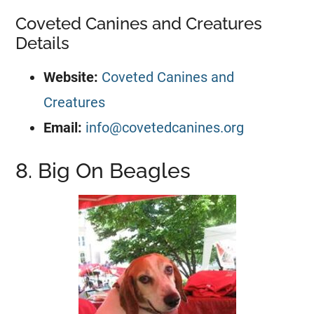
Coveted Canines and Creatures
Details
Website:
Coveted Canines and
Creatures
Email:
info@covetedcanines.org
8. Big On Beagles