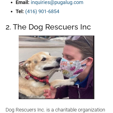
​Email:
inquiries@pugalug.com
Tel:
(416) 901-6854
2. The Dog Rescuers Inc
Dog Rescuers Inc. is a charitable organization