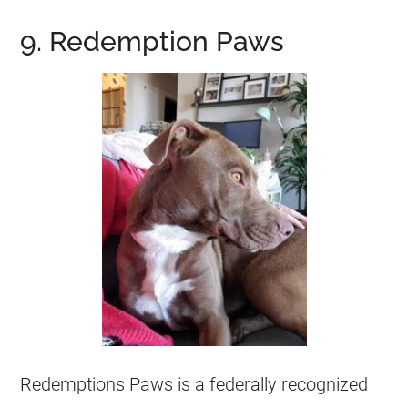
9. Redemption Paws
Redemptions Paws is a federally recognized