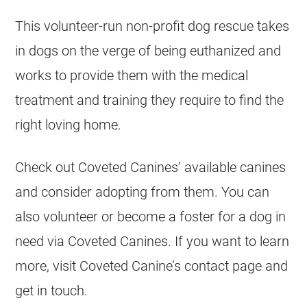
This volunteer-run non-profit dog rescue takes
in dogs on the verge of being euthanized and
works to provide them with the medical
treatment and training they require to find the
right loving home.
Check out Coveted Canines’ available canines
and consider adopting from them. You can
also volunteer or become a foster for a dog in
need via Coveted Canines. If you want to learn
more, visit Coveted Canine’s contact page and
get in touch.