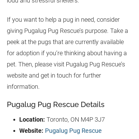
loud and stressful shelters.
If you want to help a pug in need, consider
giving Pugalug Pug Rescue’s purpose. Take a
peek at the pugs that are currently available
for adoption if you’re thinking about having a
pet. Then, please visit Pugalug Pug Rescue’s
website and get in touch for further
information.
Pugalug Pug Rescue Details
Location:
Toronto, ON M4P 3J7
Website:
Pugalug Pug Rescue