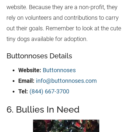
website. Because they are a non-profit, they
rely on volunteers and contributions to carry
out their goals. Remember to look at the cute
tiny dogs available for adoption.
Buttonnoses Details
Website:
Buttonnoses
Email:
info@buttonnoses.com
Tel:
(844) 667-3700
6. Bullies In Need