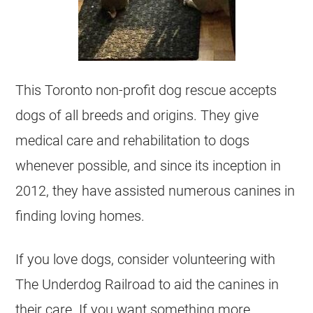
This Toronto non-profit dog rescue accepts
dogs of all breeds and origins. They give
medical care and rehabilitation to dogs
whenever possible, and since its inception in
2012, they have assisted numerous canines in
finding loving homes.
If you love dogs, consider volunteering with
The Underdog Railroad to aid the canines in
their care. If you want something more