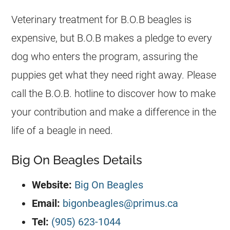
Veterinary treatment for B.O.B beagles is
expensive, but B.O.B makes a pledge to every
dog who enters the program, assuring the
puppies get what they need right away. Please
call the B.O.B. hotline to discover how to make
your contribution and make a difference in the
life of a beagle in need.
Big On Beagles Details
Website:
Big On Beagles
Email:
bigonbeagles@primus.ca
Tel:
(905) 623-1044