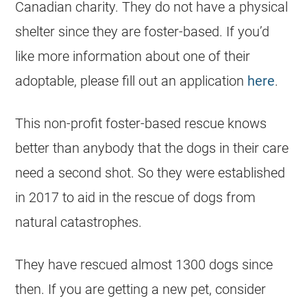
Canadian charity. They do not have a physical
shelter since they are foster-based. If you’d
like more information about one of their
adoptable, please fill out an application
here
.
This non-profit foster-based rescue knows
better than anybody that the dogs in their care
need a second shot. So they were established
in 2017 to aid in the rescue of dogs from
natural catastrophes.
They have rescued almost 1300 dogs since
then. If you are getting a new pet, consider