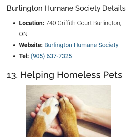
Burlington Humane Society Details
Location:
740 Griffith Court Burlington,
ON
Website:
Burlington Humane Society
Tel:
(905) 637-7325
13. Helping Homeless Pets