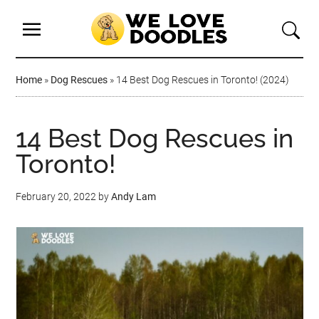
Home
»
Dog Rescues
»
14 Best Dog Rescues in Toronto! (2024)
14 Best Dog Rescues in
Toronto!
February 20, 2022
by
Andy Lam