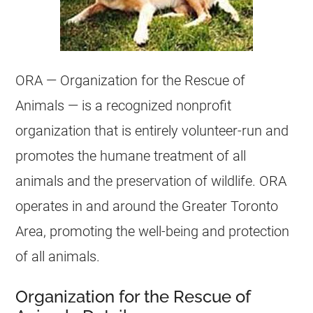
ORA — Organization for the Rescue of
Animals — is a recognized nonprofit
organization that is entirely volunteer-run and
promotes the humane treatment of all
animals and the preservation of wildlife. ORA
operates in and around the Greater Toronto
Area, promoting the well-being and protection
of all animals.
Organization for the Rescue of