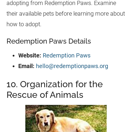
adopting from Redemption Paws. Examine
their available pets before learning more about
how to adopt.
Redemption Paws Details
Website:
Redemption Paws
Email:
hello@redemptionpaws.org
10. Organization for the
Rescue of Animals