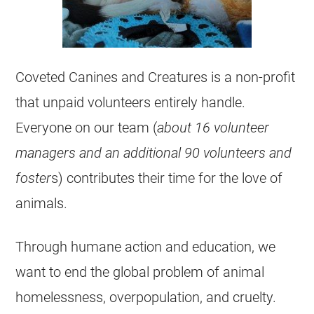
Coveted Canines and Creatures is a non-profit
that unpaid volunteers entirely handle.
Everyone on our team (
about 16 volunteer
managers and an additional 90 volunteers and
foster
s) contributes their time for the love of
animals.
Through humane action and education, we
want to end the global problem of animal
homelessness, overpopulation, and cruelty.