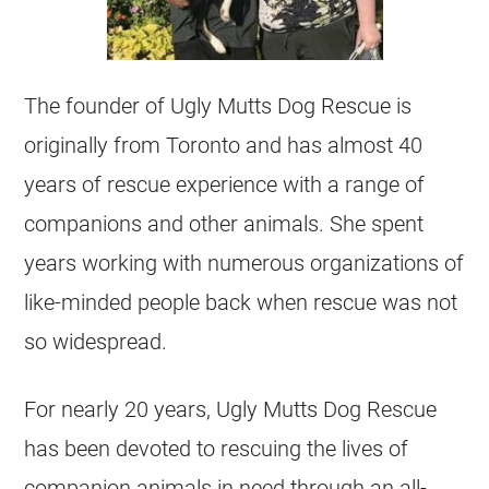
The founder of Ugly Mutts Dog Rescue is
originally from Toronto and has almost 40
years of rescue experience with a range of
companions and other animals. She spent
years working with numerous organizations of
like-minded people back when rescue was not
so widespread.
For nearly 20 years, Ugly Mutts Dog Rescue
has been devoted to rescuing the lives of
companion animals in need through an all-