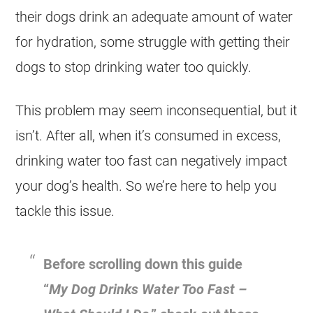
their dogs drink an adequate amount of water
for hydration, some struggle with getting their
dogs to stop drinking water too quickly.
This problem may seem inconsequential, but it
isn’t. After all, when it’s consumed in excess,
drinking water too fast can negatively impact
your dog’s health. So we’re here to help you
tackle this issue.
Before scrolling down this guide
“
My Dog Drinks Water Too Fast –