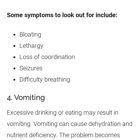
Some symptoms to look out for include:
Bloating
Lethargy
Loss of coordination
Seizures
Difficulty breathing
4. Vomiting
Excessive drinking or eating may result in
vomiting. Vomiting can cause dehydration and
nutrient deficiency. The problem becomes