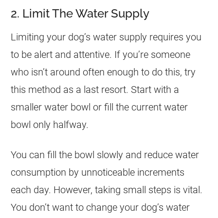
2. Limit The Water Supply
Limiting your dog’s water supply requires you
to be alert and attentive. If you’re someone
who isn’t around often enough to do this, try
this method as a last resort. Start with a
smaller water bowl or fill the current water
bowl only halfway.
You can fill the bowl slowly and reduce water
consumption by unnoticeable increments
each day. However, taking small steps is vital.
You don’t want to change your dog’s water