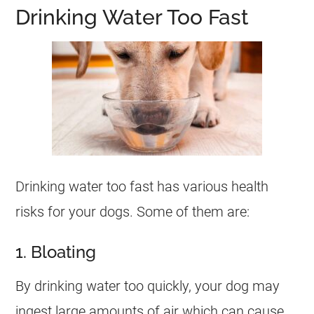
Drinking Water Too Fast
Drinking water too fast has various health
risks for your dogs. Some of them are:
1. Bloating
By drinking water too quickly, your dog may
ingest large amounts of air which can cause