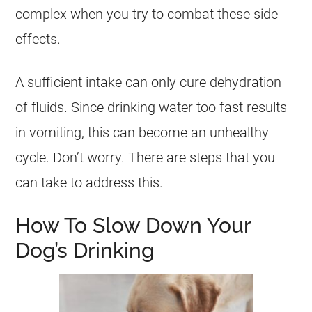
complex when you try to combat these side
effects.
A sufficient intake can only cure dehydration
of fluids. Since drinking water too fast results
in vomiting, this can become an unhealthy
cycle. Don’t worry. There are steps that you
can take to address this.
How To Slow Down Your
Dog’s Drinking