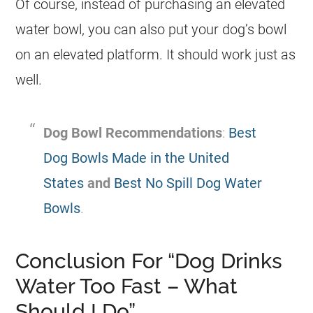
Of course, instead of purchasing an elevated
water bowl, you can also put your dog’s bowl
on an elevated platform. It should work just as
well.
Dog Bowl Recommendations
:
Best
Dog Bowls Made in the United
States
and
Best No Spill Dog Water
Bowls
.
Conclusion For “Dog Drinks
Water Too Fast – What
Should I Do”