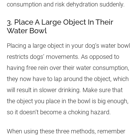
consumption and risk dehydration suddenly.
3. Place A Large Object In Their
Water Bowl
Placing a large object in your dog’s water bowl
restricts dogs’ movements. As opposed to
having free rein over their water consumption,
they now have to lap around the object, which
will result in slower drinking. Make sure that
the object you place in the bowl is big enough,
so it doesn’t become a choking hazard.
When using these three methods, remember