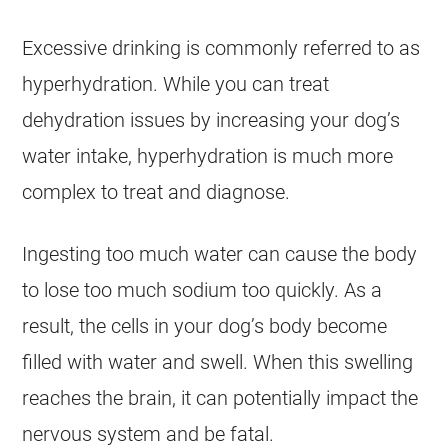
Excessive drinking is commonly referred to as
hyperhydration. While you can treat
dehydration issues by increasing your dog’s
water intake, hyperhydration is much more
complex to treat and diagnose.
Ingesting too much water can cause the body
to lose too much sodium too quickly. As a
result, the cells in your dog’s body become
filled with water and swell. When this swelling
reaches the brain, it can potentially impact the
nervous system and be fatal.