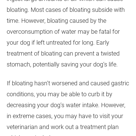
bloating. Most cases of bloating subside with
time. However, bloating caused by the
overconsumption of water may be fatal for
your dog if left untreated for long. Early
treatment of bloating can prevent a twisted
stomach, potentially saving your dog’s life.
If bloating hasn’t worsened and caused gastric
conditions, you may be able to curb it by
decreasing your dog’s water intake. However,
in extreme cases, you may have to visit your
veterinarian and work out a treatment plan