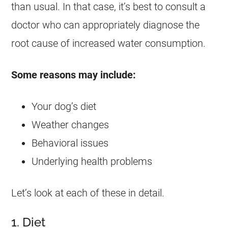
than usual. In that case, it’s best to consult a
doctor who can appropriately diagnose the
root cause of increased water consumption.
Some reasons may include:
Your dog’s diet
Weather changes
Behavioral issues
Underlying health problems
Let’s look at each of these in detail.
1. Diet