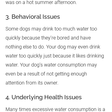
was on a hot summer afternoon.
3. Behavioral Issues
Some dogs may drink too much water too
quickly because they’re bored and have
nothing else to do. Your dog may even drink
water too quickly just because it likes drinking
water. Your dog’s water consumption may
even be a result of not getting enough
attention from its owner.
4. Underlying Health Issues
Many times excessive water consumption is a