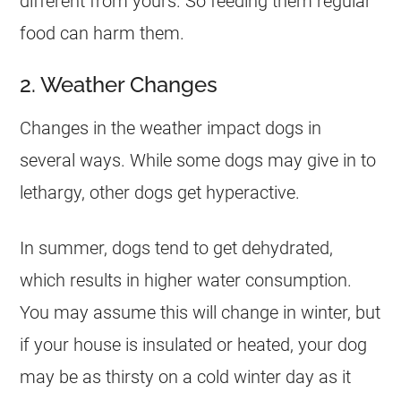
different from yours. So feeding them regular
food can harm them.
2. Weather Changes
Changes in the weather impact dogs in
several ways. While some dogs may give in to
lethargy, other dogs get hyperactive.
In summer, dogs tend to get dehydrated,
which results in higher water consumption.
You may assume this will change in winter, but
if your house is insulated or heated, your dog
may be as thirsty on a cold winter day as it