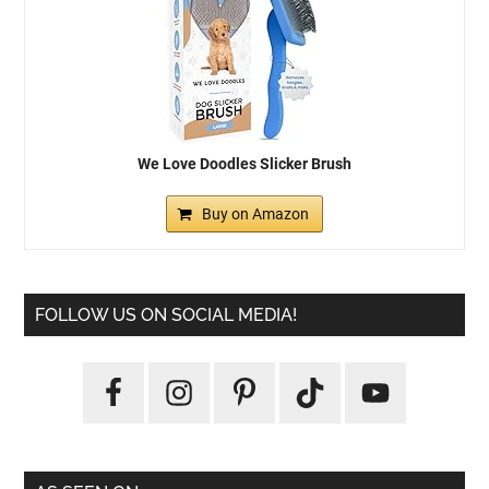
We Love Doodles Slicker Brush
Buy on Amazon
FOLLOW US ON SOCIAL MEDIA!