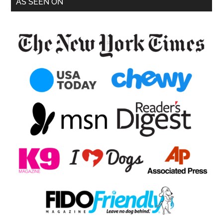
AS SEEN ON