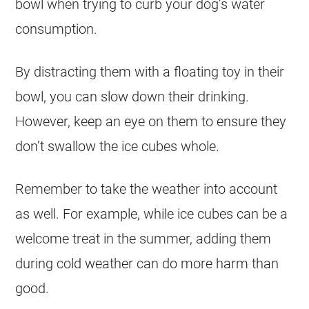
bowl when trying to curb your dog’s water
consumption.
By distracting them with a floating toy in their
bowl, you can slow down their drinking.
However, keep an eye on them to ensure they
don’t swallow the ice cubes whole.
Remember to take the weather into account
as well. For example, while ice cubes can be a
welcome treat in the summer, adding them
during cold weather can do more harm than
good.