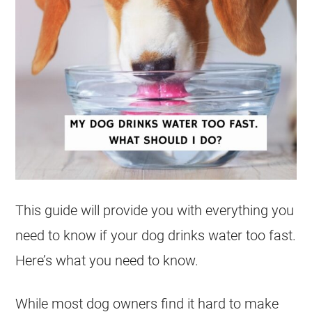
This guide will provide you with everything you
need to know if your dog drinks water too fast.
Here’s what you need to know.
While most dog owners find it hard to make