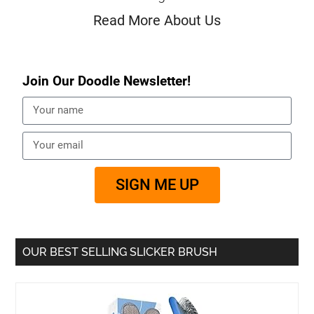
Read More About Us
Join Our Doodle Newsletter!
SIGN ME UP
OUR BEST SELLING SLICKER BRUSH