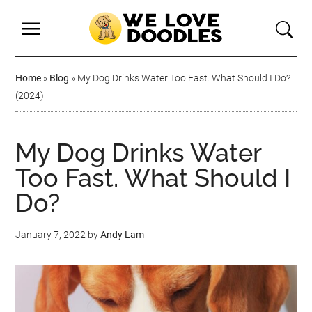
Home
»
Blog
»
My Dog Drinks Water Too Fast. What Should I Do?
(2024)
My Dog Drinks Water
Too Fast. What Should I
Do?
January 7, 2022
by
Andy Lam