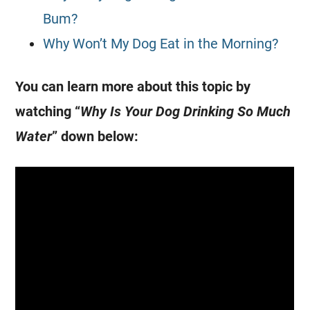
Bum?
Why Won’t My Dog Eat in the Morning?
You can learn more about this topic by
watching “
Why Is Your Dog Drinking So Much
Water
” down below: