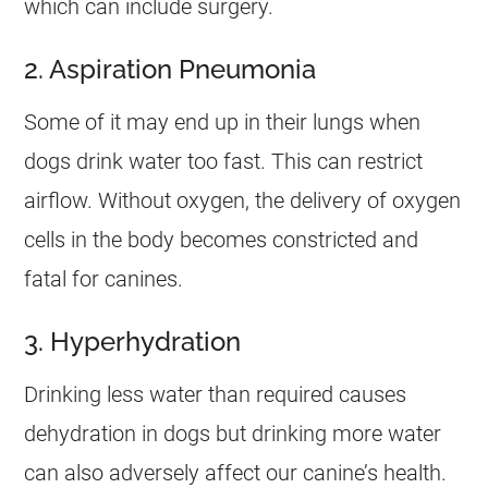
which can include surgery.
2. Aspiration Pneumonia
Some of it may end up in their lungs when
dogs drink water too fast. This can restrict
airflow. Without oxygen, the delivery of oxygen
cells in the body becomes constricted and
fatal for canines.
3. Hyperhydration
Drinking less water than required causes
dehydration in dogs but drinking more water
can also adversely affect our canine’s health.