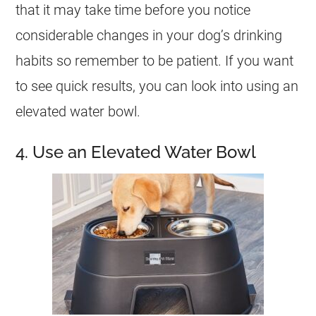
that it may take time before you notice
considerable changes in your dog’s drinking
habits so remember to be patient. If you want
to see quick results, you can look into using an
elevated water bowl.
4. Use an Elevated Water Bowl