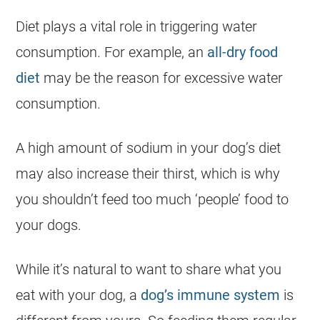
Diet plays a vital role in triggering water
consumption. For example, an
all-dry food
diet
may be the reason for excessive water
consumption.
A high amount of sodium in your dog’s diet
may also increase their thirst, which is why
you shouldn’t feed too much ‘people’ food to
your dogs.
While it’s natural to want to share what you
eat with your dog, a
dog’s immune system
is