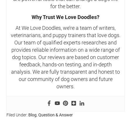
for the better.
Why Trust We Love Doodles?
At We Love Doodles, we’re a team of writers,
veterinarians, and puppy trainers that love dogs.
Our team of qualified experts researches and
provides reliable information on a wide range of
dog topics. Our reviews are based on customer
feedback, hands-on testing, and in-depth
analysis. We are fully transparent and honest to
our community of dog owners and future
owners.
Filed Under:
Blog
,
Question & Answer