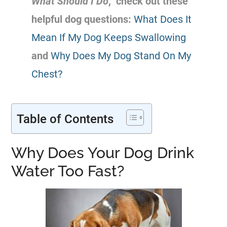
What Should I Do
,” check out these
helpful dog questions:
What Does It
Mean If My Dog Keeps Swallowing
and
Why Does My Dog Stand On My
Chest?
Table of Contents
Why Does Your Dog Drink
Water Too Fast?