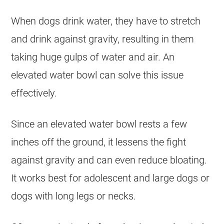
When dogs drink water, they have to stretch
and drink against gravity, resulting in them
taking huge gulps of water and air. An
elevated water bowl can solve this issue
effectively.
Since an elevated water bowl rests a few
inches off the ground, it lessens the fight
against gravity and can even reduce bloating.
It works best for adolescent and large dogs or
dogs with long legs or necks.