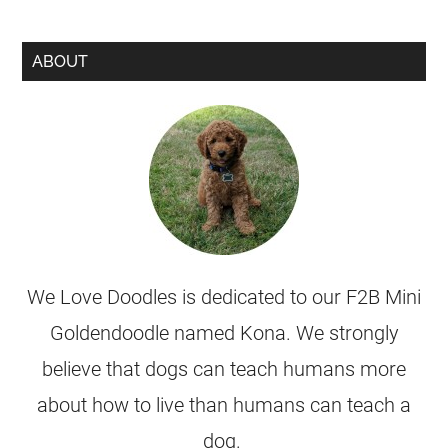
ABOUT
We Love Doodles is dedicated to our F2B Mini
Goldendoodle named Kona. We strongly
believe that dogs can teach humans more
about how to live than humans can teach a
dog.