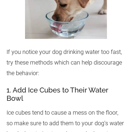
If you notice your dog drinking water too fast,
try these methods which can help discourage
the behavior:
1. Add Ice Cubes to Their Water
Bowl
Ice cubes tend to cause a mess on the floor,
so make sure to add them to your dog’s water