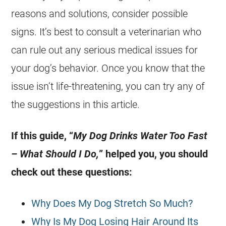
reasons and solutions, consider possible
signs. It’s best to consult a veterinarian who
can rule out any serious medical issues for
your dog’s behavior. Once you know that the
issue isn’t life-threatening, you can try any of
the suggestions in this article.
If this guide, “
My Dog Drinks Water Too Fast
– What Should I Do,
” helped you, you should
check out these questions:
Why Does My Dog Stretch So Much?
Why Is My Dog Losing Hair Around Its