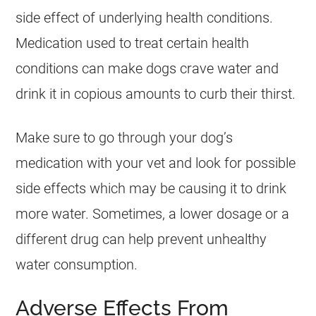
side effect of underlying health conditions.
Medication used to treat certain health
conditions can make dogs crave water and
drink it in copious amounts to curb their thirst.
Make sure to go through your dog’s
medication with your vet and look for possible
side effects which may be causing it to drink
more water. Sometimes, a lower dosage or a
different drug can help prevent unhealthy
water consumption.
Adverse Effects From