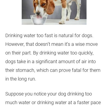
Drinking water too fast is natural for dogs.
However, that doesn’t mean it’s a wise move
on their part. By drinking water too quickly,
dogs take in a significant amount of air into
their stomach, which can prove fatal for them
in the long run.
Suppose you notice your dog drinking too
much water or drinking water at a faster pace