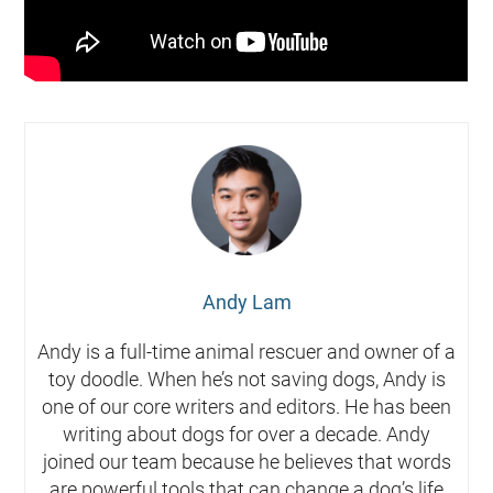
Andy Lam
Andy is a full-time animal rescuer and owner of a
toy doodle. When he’s not saving dogs, Andy is
one of our core writers and editors. He has been
writing about dogs for over a decade. Andy
joined our team because he believes that words
are powerful tools that can change a dog’s life