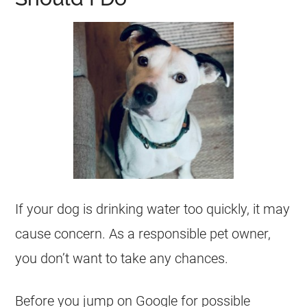
If your dog is drinking water too quickly, it may
cause concern. As a responsible pet owner,
you don’t want to take any chances.
Before you jump on Google for possible