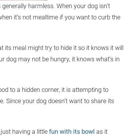
s generally harmless. When your dog isn’t
hen it’s not mealtime if you want to curb the
 its meal might try to hide it so it knows it will
 your dog may not be hungry, it knows what’s in
od to a hidden corner, it is attempting to
life. Since your dog doesn’t want to share its
just having a little
fun with its bowl
as it