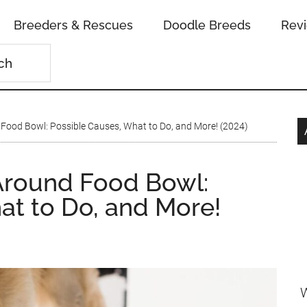
Breeders & Rescues
Doodle Breeds
Rev
ood Bowl: Possible Causes, What to Do, and More! (2024)
round Food Bowl:
at to Do, and More!
W