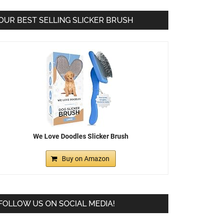
OUR BEST SELLING SLICKER BRUSH
We Love Doodles Slicker Brush
Buy on Amazon
FOLLOW US ON SOCIAL MEDIA!