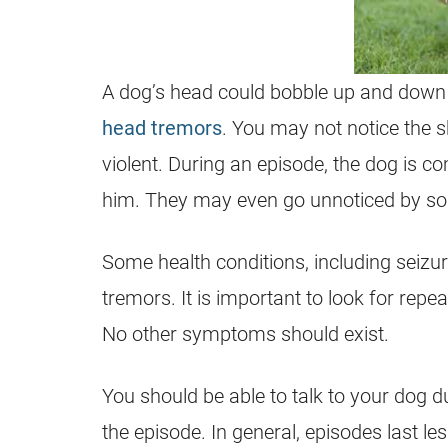
A dog’s head could bobble up and down 
head tremors
. You may not notice the sh
violent. During an episode, the dog is 
him. They may even go unnoticed by s
Some health conditions, including seizur
tremors. It is important to look for re
No other symptoms should exist.
You should be able to talk to your dog dur
the episode. In general, episodes last le