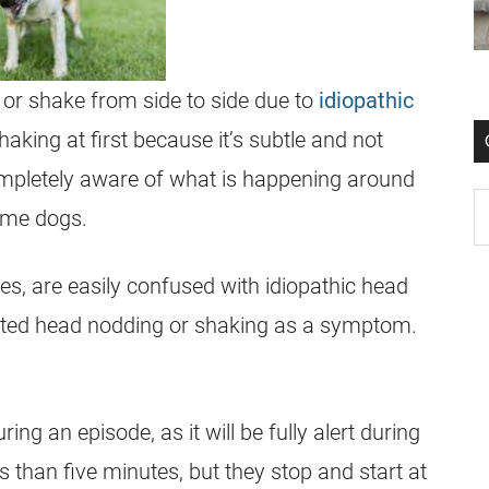
or shake from side to side due to
idiopathic
aking at first because it’s subtle and not
completely aware of what is happening around
ome dogs.
es, are easily confused with idiopathic head
peated head nodding or shaking as a symptom.
ing an episode, as it will be fully alert during
ss than five minutes, but they stop and start at