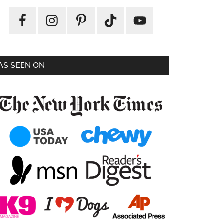
AS SEEN ON