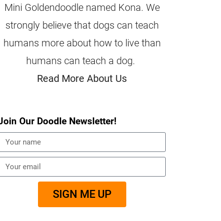
Mini Goldendoodle named Kona. We
strongly believe that dogs can teach
humans more about how to live than
humans can teach a dog.
Read More About Us
Join Our Doodle Newsletter!
SIGN ME UP