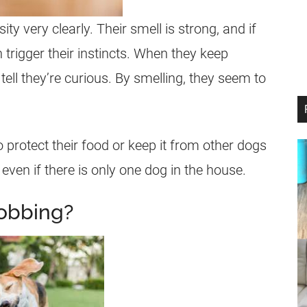
ity very clearly. Their smell is strong, and if
 trigger their instincts. When they keep
tell they’re curious. By smelling, they seem to
o protect their food or keep it from other dogs
 even if there is only one dog in the house.
obbing?