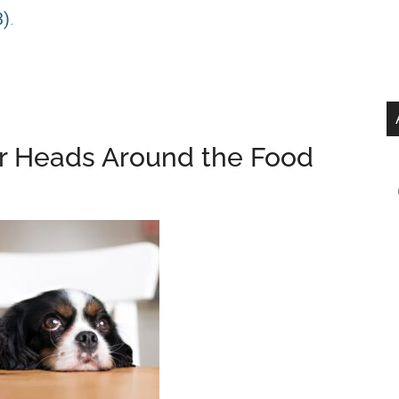
3)
.
r Heads Around the Food