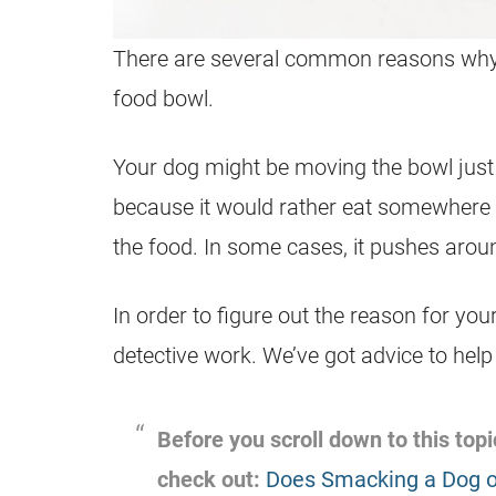
There are several common reasons why 
food bowl.
Your dog might be moving the bowl just b
because it would rather eat somewhere e
the food. In some cases, it pushes arou
In order to figure out the reason for y
detective work. We’ve got advice to help
Before you scroll down to this topic
check out:
Does Smacking a Dog o