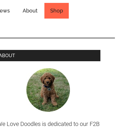
iews
About
Shop
ABOUT
e Love Doodles is dedicated to our F2B