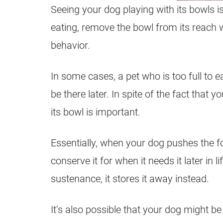
Seeing your dog playing with its bowls i
eating, remove the bowl from its reach w
behavior.
In some cases, a pet who is too full to eat
be there later. In spite of the fact that
its bowl is important.
Essentially, when your dog pushes the fo
conserve it for when it needs it later in 
sustenance, it stores it away instead.
It’s also possible that your dog might be 