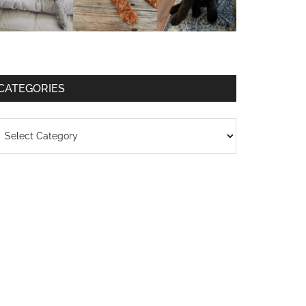
CATEGORIES