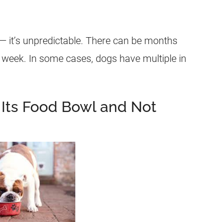
— it’s unpredictable. There can be months
a week. In some cases, dogs have multiple in
Its Food Bowl and Not