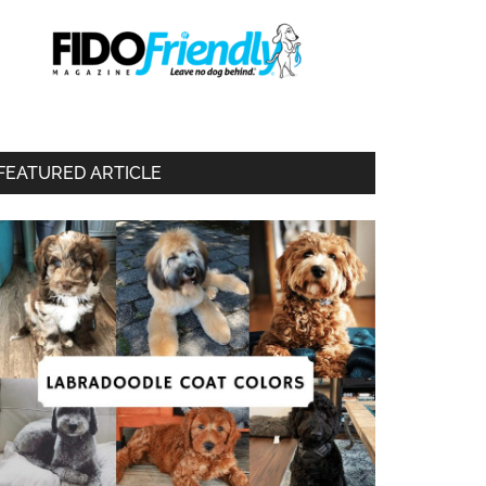
FEATURED ARTICLE