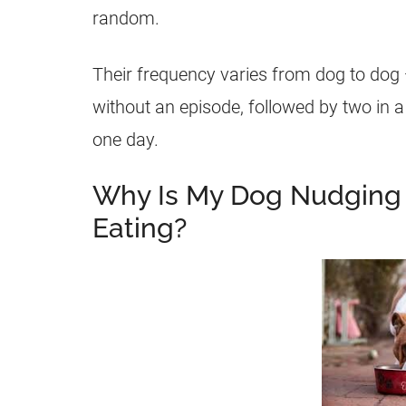
random.
Their frequency varies from dog to dog 
without an episode, followed by two in 
one day.
Why Is My Dog Nudging 
Eating?