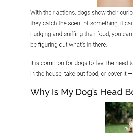
With their actions, dogs show their curios
they catch the scent of something, it can
nudging and sniffing their food, you can 
be figuring out what’s in there.
It is common for dogs to feel the need t
in the house, take out food, or cover it —
Why Is My Dog’s Head B