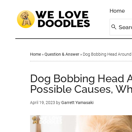
Home
Home
»
Question & Answer
»
Dog Bobbing Head Around F
Dog Bobbing Head A
Possible Causes, Wh
April 19, 2023
by
Garrett Yamasaki