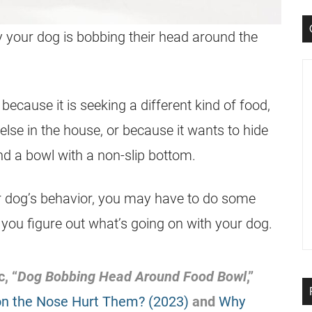
your dog is bobbing their head around the
ecause it is seeking a different kind of food,
lse in the house, or because it wants to hide
nd a bowl with a non-slip bottom.
our dog’s behavior, you may have to do some
 you figure out what’s going on with your dog.
, “
Dog Bobbing Head Around Food Bowl
,”
n the Nose Hurt Them? (2023)
and
Why