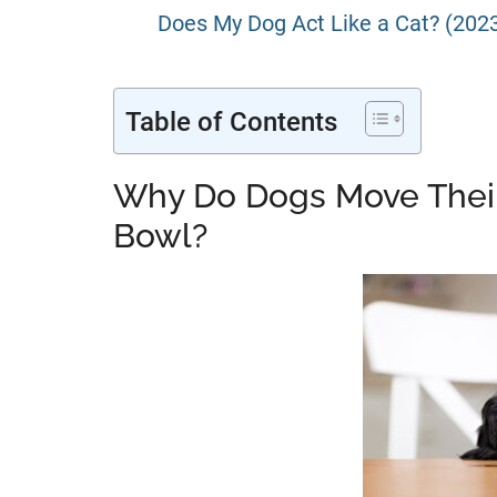
Does My Dog Act Like a Cat? (202
Table of Contents
Why Do Dogs Move Thei
Bowl?