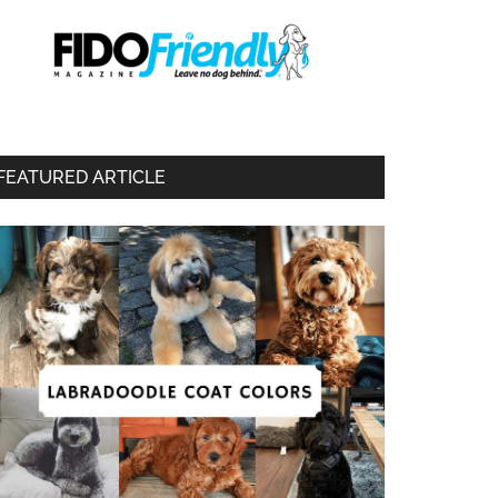
FEATURED ARTICLE