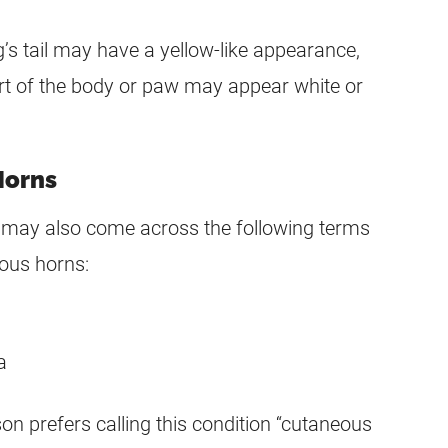
s tail may have a yellow-like appearance,
rt of the body or paw may appear white or
Horns
u may also come across the following terms
eous horns:
a
on prefers calling this condition “cutaneous