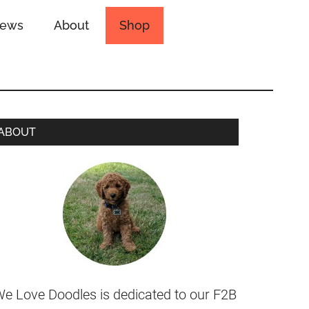
iews
About
Shop
ABOUT
e Love Doodles is dedicated to our F2B