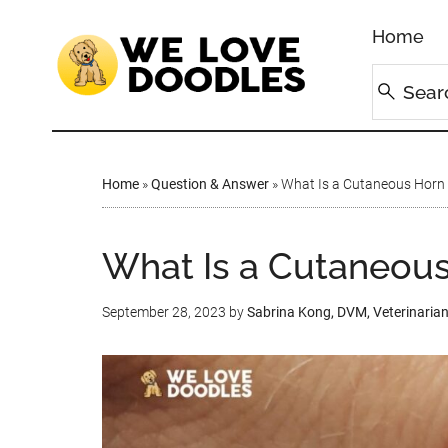
Home
Home
»
Question & Answer
»
What Is a Cutaneous Horn 
What Is a Cutaneous
September 28, 2023
by
Sabrina Kong, DVM, Veterinaria