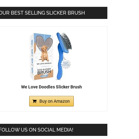
OUR BEST SELLING SLICKER BRUSH
We Love Doodles Slicker Brush
Buy on Amazon
FOLLOW US ON SOCIAL MEDIA!