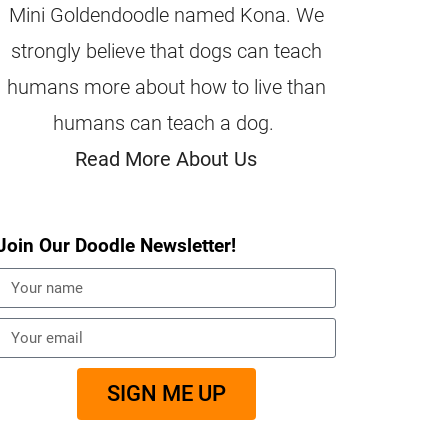
Mini Goldendoodle named Kona. We
strongly believe that dogs can teach
humans more about how to live than
humans can teach a dog.
Read More About Us
Join Our Doodle Newsletter!
SIGN ME UP