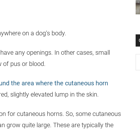
nywhere on a dog’s body.
ave any openings. In other cases, small
 of pus or blood.
ound the area where the cutaneous horn
, slightly elevated lump in the skin.
uation for cutaneous horns. So, some cutaneous
 grow quite large. These are typically the