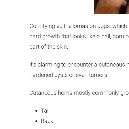
Cornifying epitheliomas on dogs, which 
hard growth that looks like a nail, horn 
part of the skin.
It’s alarming to encounter a cutaneous 
hardened cysts or even tumors.
Cutaneous horns mostly commonly grow 
Tail
Back