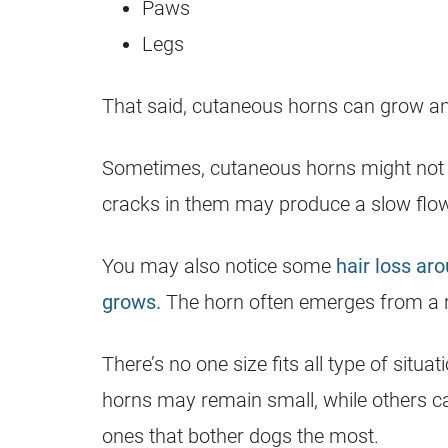
Paws
Legs
That said, cutaneous horns can grow a
Sometimes, cutaneous horns might not h
cracks in them may produce a slow flow
You may also notice some
hair loss ar
grows.
The horn often emerges from a red
There’s no one size fits all type of sit
horns may remain small, while others can
ones that bother dogs the most.