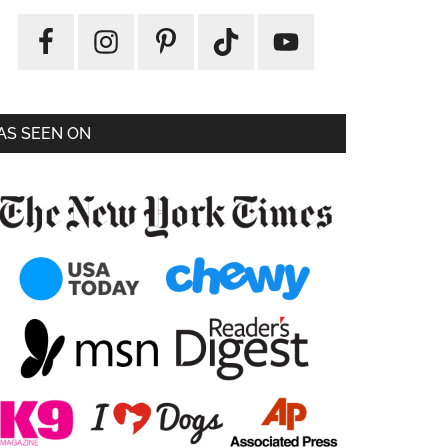
AS SEEN ON