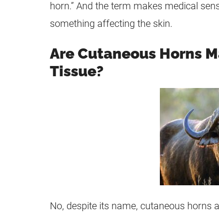
horn.” And the term makes medical sense
something affecting the skin.
Are Cutaneous Horns M
Tissue?
No, despite its name, cutaneous horns 