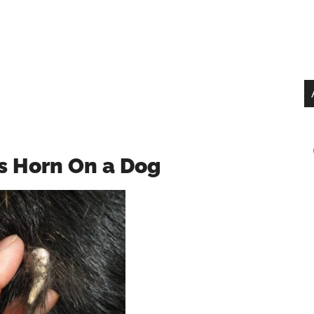
s Horn On a Dog