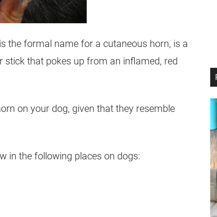
is the formal name for a cutaneous horn, is a
or stick that pokes up from an inflamed, red
horn on your dog, given that they resemble
in the following places on dogs: