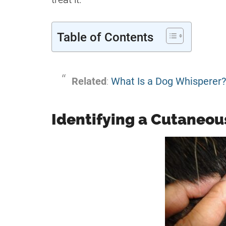
Table of Contents
Related
:
What Is a Dog Whisperer?
Identifying a Cutaneou