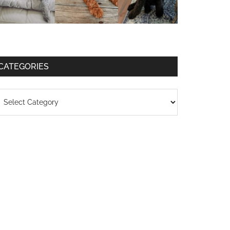
CATEGORIES