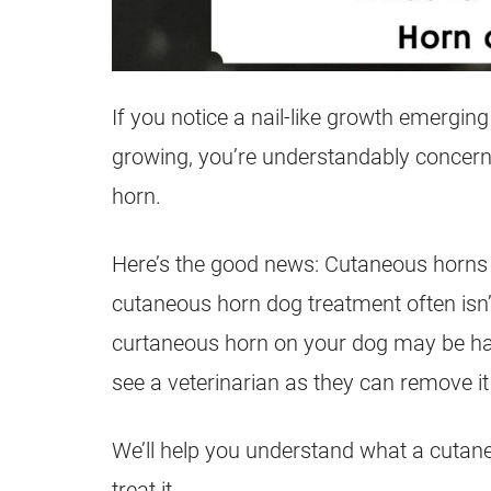
If you notice a nail-like growth emergin
growing, you’re understandably concerne
horn.
Here’s the good news: Cutaneous horns a
cutaneous horn dog treatment often isn’
curtaneous horn on your dog may be harm
see a veterinarian as they can remove it
We’ll help you understand what a cutane
treat it.