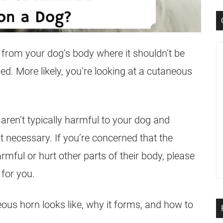
g from your dog’s body where it shouldn’t be
d. More likely, you’re looking at a cutaneous
ren’t typically harmful to your dog and
t necessary. If you’re concerned that the
ful or hurt other parts of their body, please
 for you.
ous horn looks like, why it forms, and how to