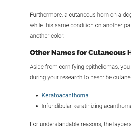
Furthermore, a cutaneous horn on a dog’
while this same condition on another pa
another color.
Other Names for Cutaneous 
Aside from cornifying epitheliomas, yo
during your research to describe cutan
Keratoacanthoma
Infundibular keratinizing acanthom
For understandable reasons, the laypers