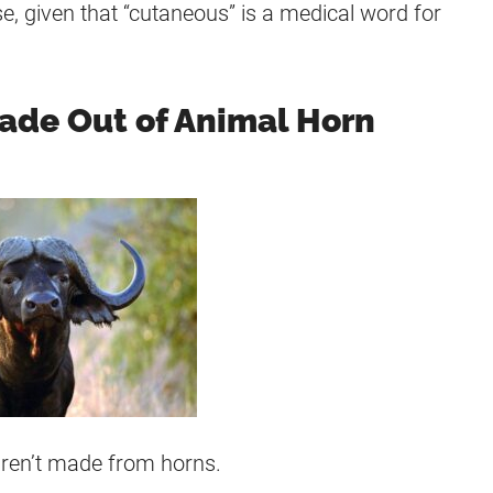
, given that “cutaneous” is a medical word for
ade Out of Animal Horn
aren’t made from horns.