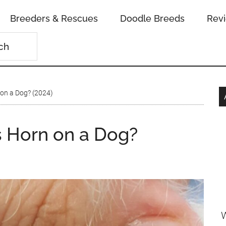
Breeders & Rescues
Doodle Breeds
Rev
on a Dog? (2024)
 Horn on a Dog?
n
W