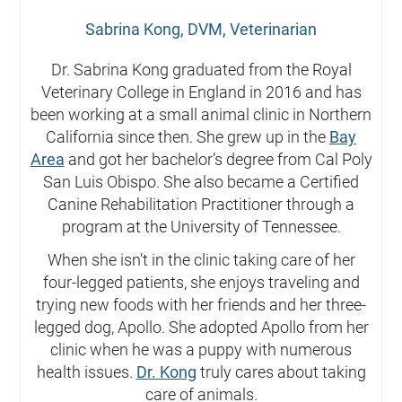
Sabrina Kong, DVM, Veterinarian
Dr. Sabrina Kong graduated from the Royal
Veterinary College in England in 2016 and has
been working at a small animal clinic in Northern
California since then. She grew up in the
Bay
Area
and got her bachelor’s degree from Cal Poly
San Luis Obispo. She also became a Certified
Canine Rehabilitation Practitioner through a
program at the University of Tennessee.
When she isn’t in the clinic taking care of her
four-legged patients, she enjoys traveling and
trying new foods with her friends and her three-
legged dog, Apollo. She adopted Apollo from her
clinic when he was a puppy with numerous
health issues.
Dr. Kong
truly cares about taking
care of animals.