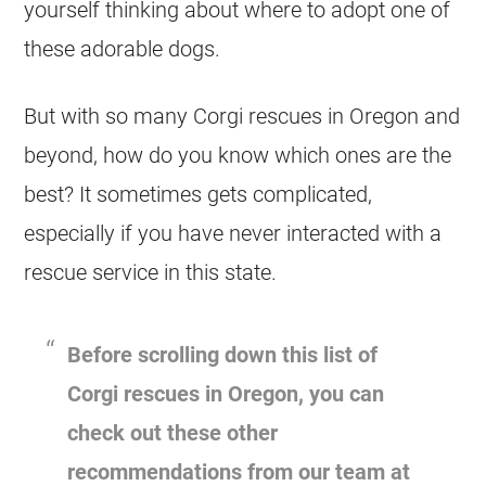
yourself thinking about where to adopt one of
these adorable dogs.
But with so many
Corgi
rescues in Oregon and
beyond, how do you know which ones are the
best? It sometimes gets complicated,
especially if you have never interacted with a
rescue
service in this state.
Before scrolling down this list of
Corgi
rescues in Oregon, you can
check out these other
recommendations from our team at