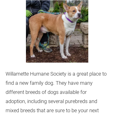
Willamette Humane Society is a great place to
find a new family dog. They have many
different breeds of dogs available for
adoption, including several purebreds and
mixed breeds that are sure to be your next