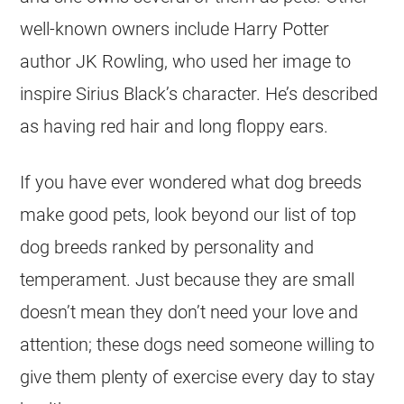
well-known owners include Harry Potter
author JK Rowling, who used her image to
inspire Sirius Black’s character. He’s described
as having red hair and long floppy ears.
If you have ever wondered what dog breeds
make good pets, look beyond our list of top
dog breeds ranked by personality and
temperament. Just because they are small
doesn’t mean they don’t need your love and
attention; these dogs need someone willing to
give them plenty of exercise every day to stay