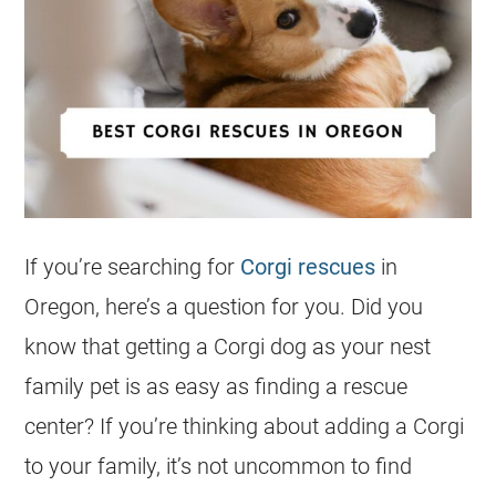
If you’re searching for
Corgi rescues
in
Oregon, here’s a question for you. Did you
know that getting a
Corgi
dog as your nest
family pet is as easy as finding a
rescue
center? If you’re thinking about adding a
Corgi
to your family, it’s not uncommon to find