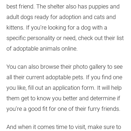
best friend. The shelter also has
puppies
and
adult dogs ready for adoption and cats and
kittens. If you’re looking for a dog with a
specific personality or need, check out their list
of adoptable animals online.
You can also browse their photo gallery to see
all their current adoptable pets. If you find one
you like, fill out an application form. It will help
them get to know you better and determine if
you’re a good fit for one of their furry friends.
And when it comes time to visit, make sure to