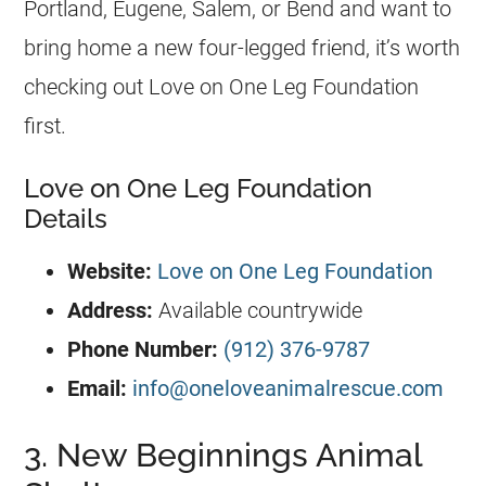
Portland, Eugene, Salem, or Bend and want to
bring home a new four-legged friend, it’s worth
checking out Love on One Leg Foundation
first.
Love on One Leg Foundation
Details
Website:
Love on One Leg Foundation
Address:
Available countrywide
Phone Number:
(912) 376-9787
Email:
info@oneloveanimalrescue.com
3. New Beginnings Animal