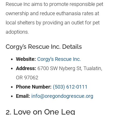
Rescue
Inc aims to promote responsible pet
ownership and reduce euthanasia rates at
local shelters by providing an outlet for pet
adoptions.
Corgy’s Rescue Inc. Details
Website:
Corgy’s Rescue Inc.
Address:
6700 SW Nyberg St, Tualatin,
OR 97062
Phone Number:
(503) 612-0111
Email:
info@oregondogrescue.org
2. Love on One Leg