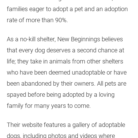
families eager to adopt a pet and an adoption
rate of more than 90%.
As a no-kill shelter, New Beginnings believes
that every dog deserves a second chance at
life; they take in animals from other shelters
who have been deemed unadoptable or have
been abandoned by their owners. All pets are
spayed before being adopted by a loving
family for many years to come.
Their website features a gallery of adoptable
dogs, including photos and videos where