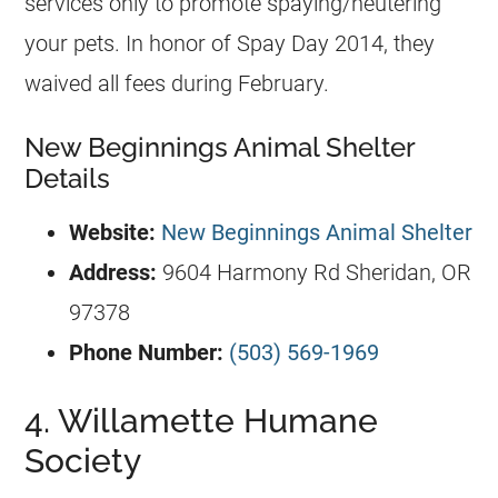
services only to promote spaying/neutering
your pets. In honor of Spay Day 2014, they
waived all fees during February.
New Beginnings Animal Shelter
Details
Website:
New Beginnings Animal Shelter
Address:
9604 Harmony Rd Sheridan, OR
97378
Phone Number:
(503) 569-1969
4. Willamette Humane
Society