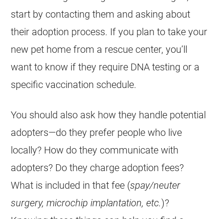
start by contacting them and asking about
their adoption process. If you plan to take your
new pet home from a
rescue
center, you’ll
want to know if they require DNA testing or a
specific vaccination schedule.
You should also ask how they handle potential
adopters—do they prefer people who live
locally? How do they communicate with
adopters? Do they charge adoption fees?
What is included in that fee (
spay/neuter
surgery, microchip implantation, etc.
)?