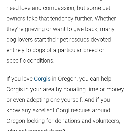
need love and compassion, but some pet
owners take that tendency further. Whether
they’re grieving or want to give back, many
dog lovers start their pet rescues devoted
entirely to dogs of a particular breed or
specific conditions.
If you love
Corgis
in Oregon, you can help
Corgis in your area by donating time or money
or even adopting one yourself. And if you
know any excellent
Corgi
rescues around
Oregon looking for donations and volunteers,