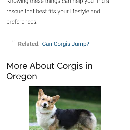
Knowing these things can help you find a
rescue
that best fits your lifestyle and
preferences.
Related
:
Can Corgis Jump?
More About Corgis in
Oregon