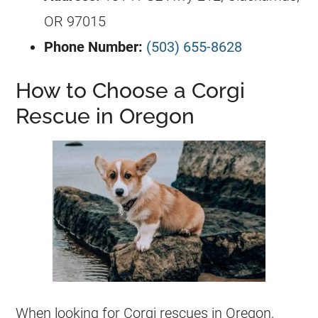
OR 97015
Phone Number:
(503) 655-8628
How to Choose a Corgi
Rescue in Oregon
When looking for
Corgi
rescues in Oregon,