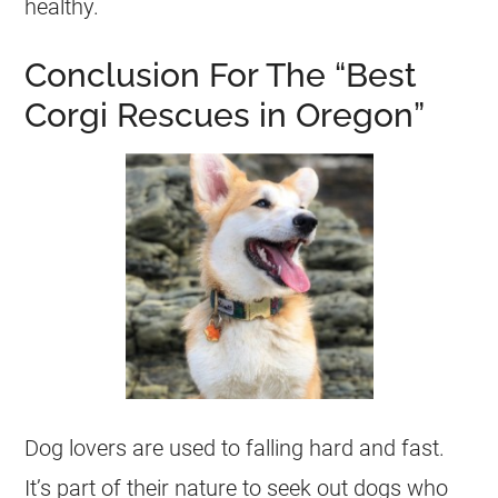
healthy.
Conclusion For The “Best
Corgi Rescues in Oregon”
Dog lovers are used to falling hard and fast.
It’s part of their nature to seek out dogs who