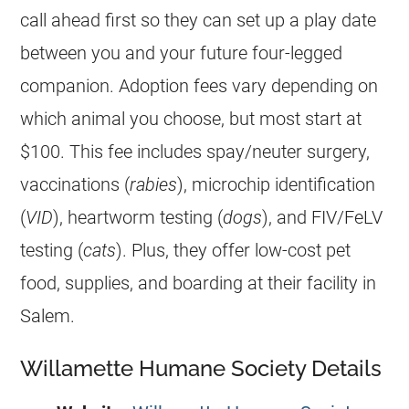
call ahead first so they can set up a play date
between you and your future four-legged
companion. Adoption fees vary depending on
which animal you choose, but most start at
$100. This fee includes spay/neuter surgery,
vaccinations (
rabies
), microchip identification
(
VID
), heartworm testing (
dogs
), and FIV/FeLV
testing (
cats
). Plus, they offer low-cost pet
food, supplies, and boarding at their facility in
Salem.
Willamette Humane Society Details