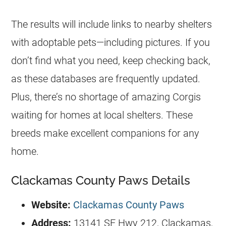
The results will include links to nearby shelters
with adoptable pets—including pictures. If you
don’t find what you need, keep checking back,
as these databases are frequently updated.
Plus, there’s no shortage of amazing Corgis
waiting for homes at local shelters. These
breeds make excellent companions for any
home.
Clackamas County Paws Details
Website:
Clackamas County Paws
Address:
13141 SE Hwy 212, Clackamas,