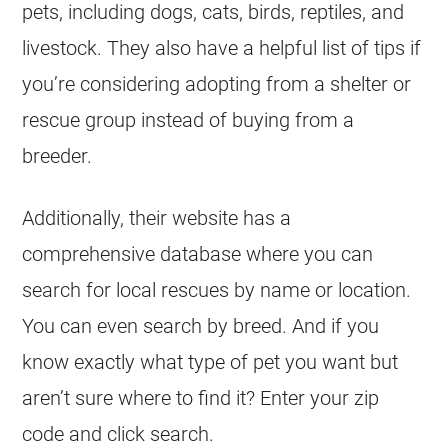
pets, including dogs, cats, birds, reptiles, and
livestock. They also have a helpful list of tips if
you’re considering adopting from a shelter or
rescue
group instead of buying from a
breeder.
Additionally, their website has a
comprehensive database where you can
search for local rescues by name or location.
You can even search by breed. And if you
know exactly what type of pet you want but
aren’t sure where to find it? Enter your zip
code and click search.