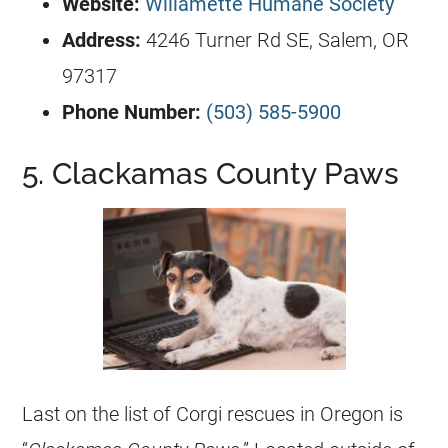
Website:
Willamette Humane Society
Address:
4246 Turner Rd SE, Salem, OR
97317
Phone Number:
(503) 585-5900
5. Clackamas County Paws
Last on the list of
Corgi
rescues in Oregon is