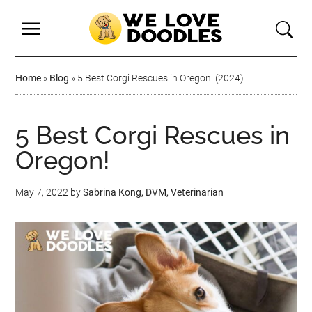
Home
»
Blog
»
5 Best Corgi Rescues in Oregon! (2024)
5 Best Corgi Rescues in
Oregon!
May 7, 2022
by
Sabrina Kong, DVM, Veterinarian