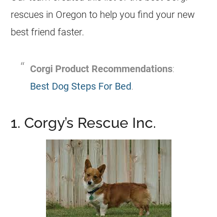
rescues in Oregon to help you find your new
best friend faster.
Corgi
Product Recommendations
:
Best Dog Steps For Bed
.
1. Corgy’s Rescue Inc.