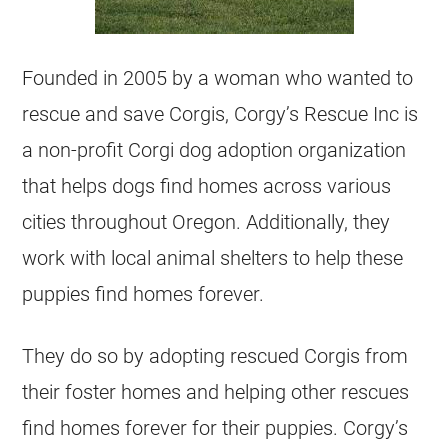
Founded in 2005 by a woman who wanted to
rescue
and save Corgis, Corgy’s
Rescue
Inc is
a
non-profit
Corgi
dog adoption organization
that helps dogs find homes across various
cities throughout Oregon. Additionally, they
work with local animal shelters to help these
puppies
find homes forever.
They do so by adopting rescued Corgis from
their foster homes and helping other rescues
find homes forever for their
puppies
. Corgy’s