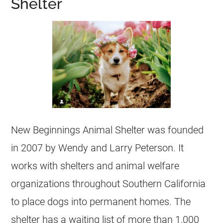
Shelter
New Beginnings Animal Shelter was founded
in 2007 by Wendy and Larry Peterson. It
works with shelters and animal welfare
organizations throughout Southern California
to place dogs into permanent homes. The
shelter has a waiting list of more than 1,000