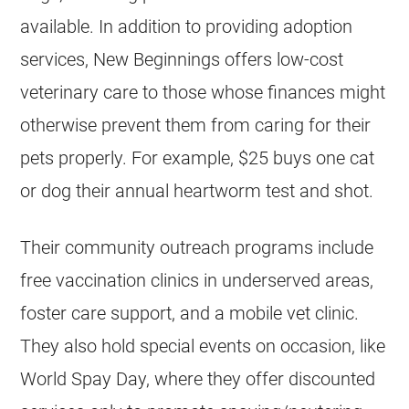
available. In addition to providing adoption
services, New Beginnings offers low-cost
veterinary care to those whose finances might
otherwise prevent them from caring for their
pets properly. For example, $25 buys one cat
or dog their annual heartworm test and shot.
Their community outreach programs include
free vaccination clinics in underserved areas,
foster care support, and a mobile vet clinic.
They also hold special events on occasion, like
World Spay Day, where they offer discounted