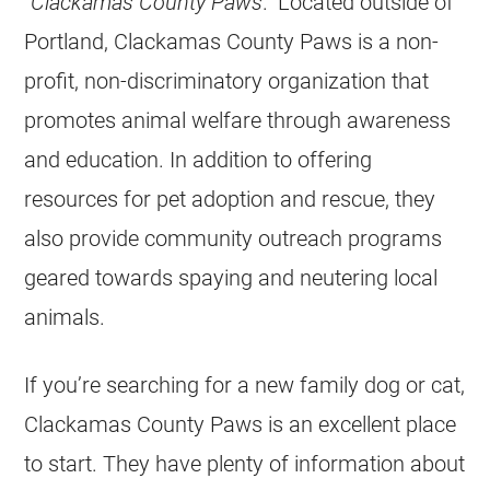
“
Clackamas County Paws
.” Located outside of
Portland, Clackamas County Paws is a
non-
profit
, non-discriminatory organization that
promotes animal welfare through awareness
and education. In addition to offering
resources for pet adoption and
rescue
, they
also provide community outreach programs
geared towards spaying and neutering local
animals.
If you’re searching for a new family dog or cat,
Clackamas County Paws is an excellent place
to start. They have plenty of information about