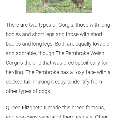
There are two types of Corgis, those with long
bodies and short legs and those with short
bodies and long legs. Both are equally lovable
and adorable, though The Pembroke Welsh
Corgi is the one that was bred specifically for
herding. The Pembroke has a foxy face with a
docked tail, making it easy to identify from
other types of dogs.
Queen Elizabeth II made this breed famous,
and she owns several of them as pets. Other