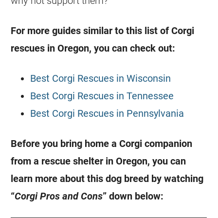
why not support them?
For more guides similar to this list of
Corgi
rescues in Oregon, you can check out:
Best Corgi Rescues in Wisconsin
Best Corgi Rescues in Tennessee
Best Corgi Rescues in Pennsylvania
Before you bring home a
Corgi
companion
from a
rescue
shelter in Oregon, you can
learn more about this dog breed by watching
“
Corgi
Pros and Cons
” down below: