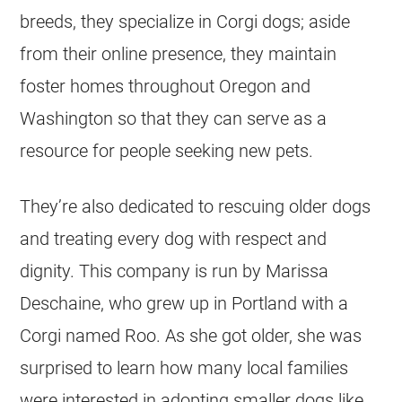
breeds, they specialize in
Corgi
dogs; aside
from their online presence, they maintain
foster homes throughout Oregon and
Washington so that they can serve as a
resource for people seeking new pets.
They’re also dedicated to rescuing older dogs
and treating every dog with respect and
dignity. This company is run by Marissa
Deschaine, who grew up in Portland with a
Corgi
named Roo. As she got older, she was
surprised to learn how many local families
were interested in adopting smaller dogs like