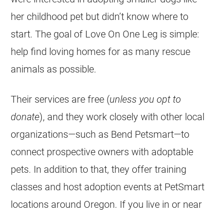
her childhood pet but didn’t know where to
start. The goal of Love On One Leg is simple:
help find loving homes for as many
rescue
animals as possible.
Their services are free (
unless you opt to
donate
), and they work closely with other local
organizations—such as Bend Petsmart—to
connect prospective owners with adoptable
pets. In addition to that, they offer training
classes and host adoption events at PetSmart
locations around Oregon. If you live in or near