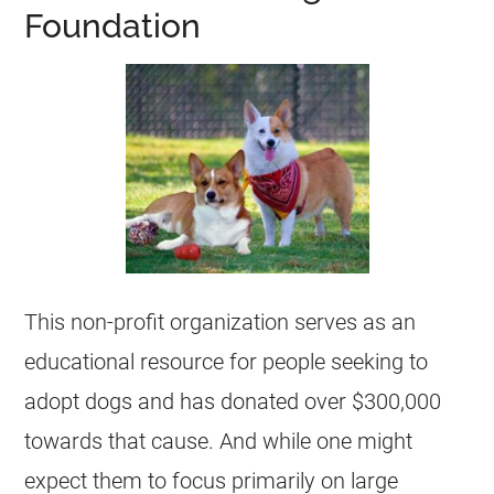
Foundation
This
non-profit organization
serves as an
educational resource for people seeking to
adopt dogs and has donated over $300,000
towards that cause. And while one might
expect them to focus primarily on large