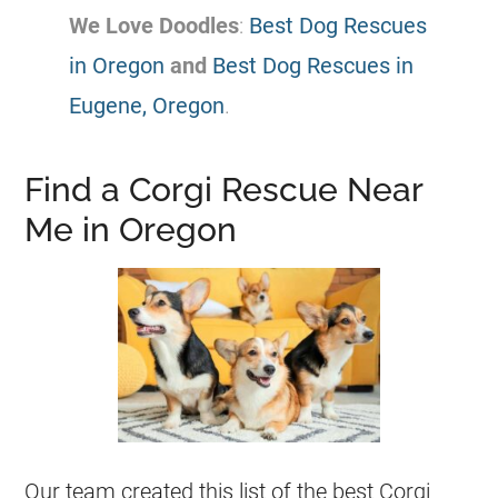
We Love Doodles
:
Best Dog Rescues
in Oregon
and
Best Dog Rescues in
Eugene, Oregon
.
Find a Corgi Rescue Near
Me in Oregon
Our team created this list of the best
Corgi