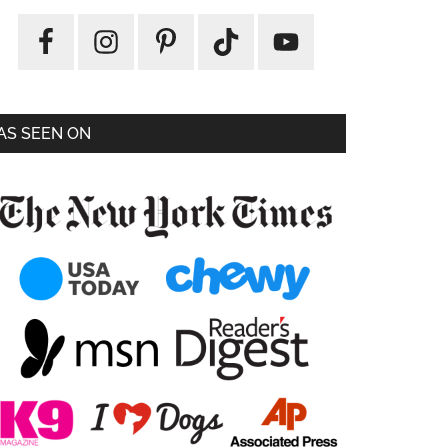
AS SEEN ON