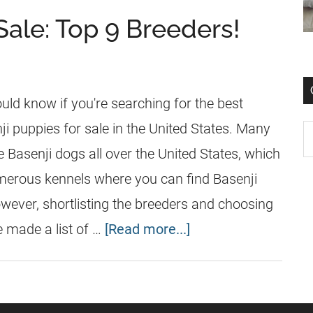
Sale: Top 9 Breeders!
uld know if you're searching for the best
i puppies for sale in the United States. Many
 Basenji dogs all over the United States, which
merous kennels where you can find Basenji
owever, shortlisting the breeders and choosing
e made a list of …
[Read more...]