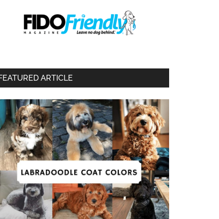
FEATURED ARTICLE