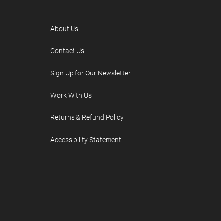
About Us
Contact Us
Sign Up for Our Newsletter
Work With Us
Returns & Refund Policy
Accessibility Statement