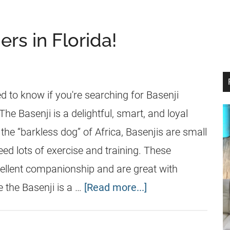
rs in Florida!
d to know if you're searching for Basenji
The Basenji is a delightful, smart, and loyal
 the “barkless dog” of Africa, Basenjis are small
ed lots of exercise and training. These
ellent companionship and are great with
e the Basenji is a …
[Read more...]