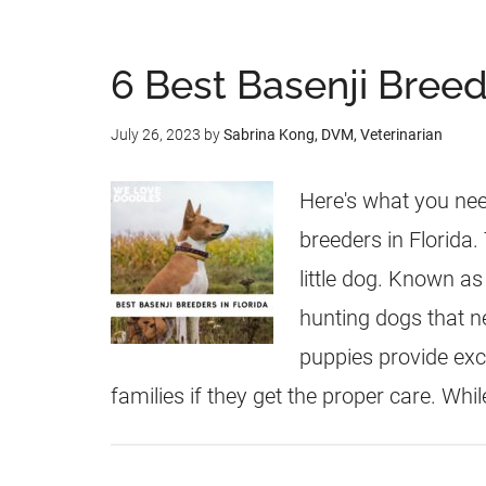
6 Best Basenji Breede
July 26, 2023
by
Sabrina Kong, DVM, Veterinarian
Here's what you nee
breeders in Florida. 
little dog. Known as
hunting dogs that ne
puppies provide exc
families if they get the proper care. Whil