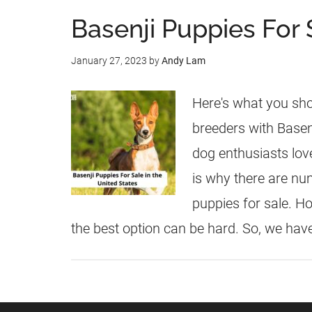
Basenji Puppies For 
January 27, 2023
by
Andy Lam
Here's what you sho
breeders with Basenj
dog enthusiasts love
is why there are nu
puppies for sale. H
the best option can be hard. So, we hav