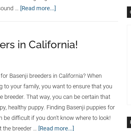
 sound …
[Read more...]
rs in California!
 for Basenji breeders in California? When
g to your family, you want to ensure that you
e breeder. That way, you can be certain that
py, healthy puppy. Finding Basenji puppies for
n be difficult if you don't know where to look!
t the breeder …
[Read more...]