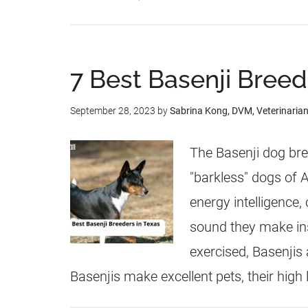
7 Best Basenji Breed
September 28, 2023
by
Sabrina Kong, DVM, Veterinaria
The Basenji dog bre
"barkless" dogs of A
energy intelligence, 
sound they make ins
exercised, Basenjis
Basenjis make excellent pets, their high 