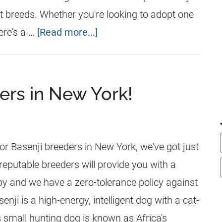
nt breeds. Whether you're looking to adopt one
ere's a …
[Read more...]
ers in New York!
for Basenji breeders in New York, we've got just
r reputable breeders will provide you with a
ppy and we have a zero-tolerance policy against
enji is a high-energy, intelligent dog with a cat-
is small hunting dog is known as Africa's