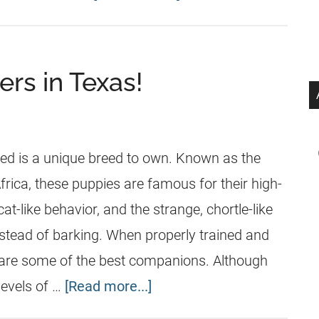
ers in Texas!
n
ed is a unique breed to own. Known as the
frica, these puppies are famous for their high-
cat-like behavior, and the strange, chortle-like
tead of barking. When properly trained and
 are some of the best companions. Although
levels of …
[Read more...]