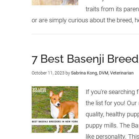
traits from its pare
or are simply curious about the breed, h
7 Best Basenji Breed
October 11, 2023
by
Sabrina Kong, DVM, Veterinarian
If you're searching 
the list for you! Ou
quality, healthy pu
puppy mills. The Bas
like personality. Th