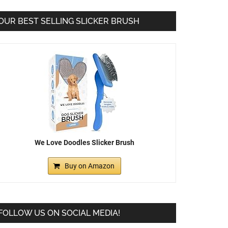
OUR BEST SELLING SLICKER BRUSH
We Love Doodles Slicker Brush
Buy on Amazon
FOLLOW US ON SOCIAL MEDIA!