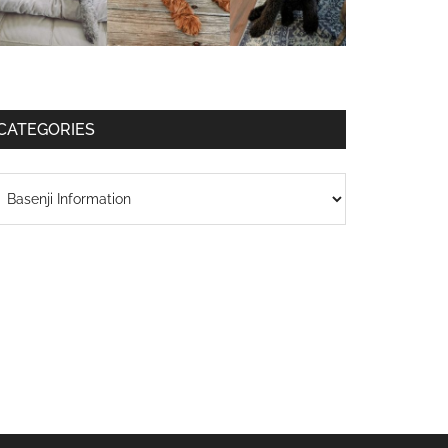
CATEGORIES