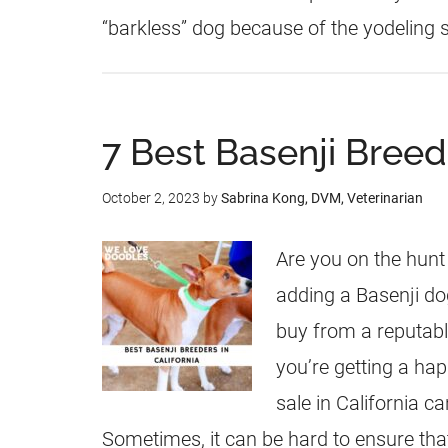
“barkless” dog because of the yodeling
7 Best Basenji Breede
October 2, 2023
by
Sabrina Kong, DVM, Veterinarian
Are you on the hunt
adding a Basenji do
buy from a reputabl
you’re getting a hap
sale in California ca
Sometimes, it can be hard to ensure tha