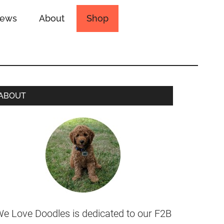
iews
About
Shop
ABOUT
e Love Doodles is dedicated to our F2B