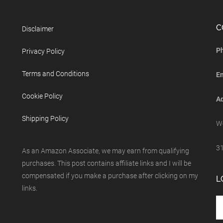
C
Disclaimer
P
Privacy Policy
Terms and Conditions
E
Cookie Policy
Ad
Shipping Policy
We
31
As an Amazon Associate, we may earn from qualifying
purchases. This post contains affiliate links and I will be
compensated if you make a purchase after clicking on my
L
links.