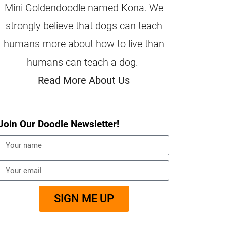
Mini Goldendoodle named Kona. We
strongly believe that dogs can teach
humans more about how to live than
humans can teach a dog.
Read More About Us
Join Our Doodle Newsletter!
SIGN ME UP