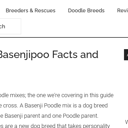
Breeders & Rescues
Doodle Breeds
Rev
Basenjipoo Facts and
le mixes; the one we're covering in this guide
e cross. A Basenji Poodle mix is a dog breed
e Basenji parent and one Poodle parent.
W
s are a new dog breed that takes personality