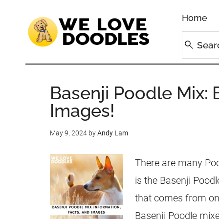
Home
Basenji Poodle Mix: 
Images!
May 9, 2024
by
Andy Lam
There are many Pood
is the Basenji Poodl
that comes from on
Basenji Poodle mixe