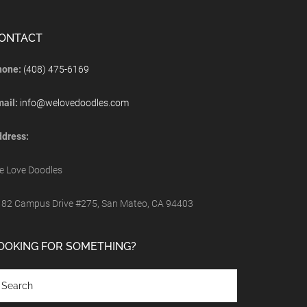
ONTACT
hone:
(408) 475-6169
mail:
info@welovedoodles.com
dress:
 Love Doodles
82 Campus Drive #275, San Mateo, CA 94403
OOKING FOR SOMETHING?