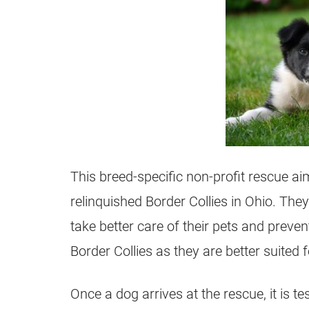
This breed-specific non-profit rescue a
relinquished Border Collies in Ohio. The
take better care of their pets and prev
Border Collies as they are better suited
Once a dog arrives at the rescue, it is 