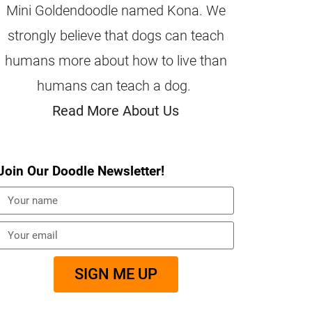
Mini Goldendoodle named Kona. We
strongly believe that dogs can teach
humans more about how to live than
humans can teach a dog.
Read More About Us
Join Our Doodle Newsletter!
SIGN ME UP