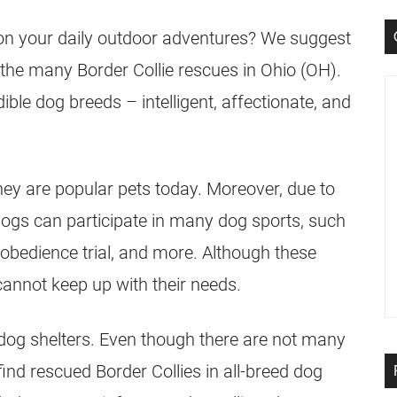
 on your daily outdoor adventures? We suggest
 the many Border Collie rescues in Ohio (OH).
ible dog breeds – intelligent, affectionate, and
hey are popular pets today. Moreover, due to
e dogs can participate in many dog sports, such
l, obedience trial, and more. Although these
nnot keep up with their needs.
dog shelters. Even though there are not many
find rescued Border Collies in all-breed dog