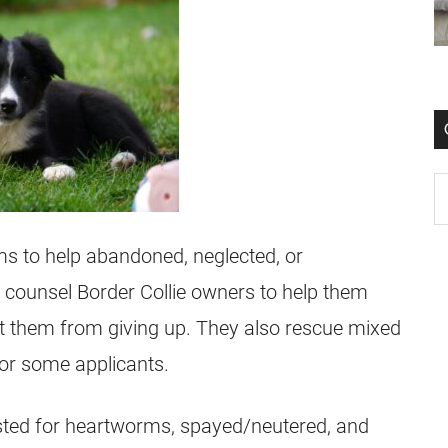
ims to help abandoned, neglected, or
y counsel Border Collie owners to help them
ent them from giving up. They also rescue mixed
 for some applicants.
tested for heartworms, spayed/neutered, and