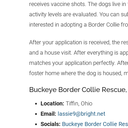
receives vaccine shots. The dogs live in
activity levels are evaluated. You can su
interested in adopting a Border Collie fr
After your application is received, the r
and a house visit. After everything is ap
matches your application perfectly. Aft
foster home where the dog is housed, 
Buckeye Border Collie Rescue, 
Location:
Tiffin, Ohio
Email:
lassie9@bright.net
Socials:
Buckeye Border Collie Res