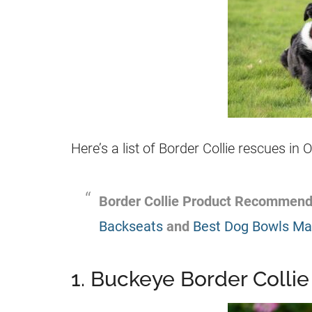
Here’s a list of Border Collie rescues in
Border Collie Product Recommend
Backseats
and
Best Dog Bowls Mad
1. Buckeye Border Collie