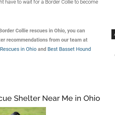
t have to wait for a Border Collie to become
 Border Collie rescues in Ohio, you can
lter recommendations from our team at
Rescues in Ohio
and
Best Basset Hound
scue Shelter Near Me in Ohio