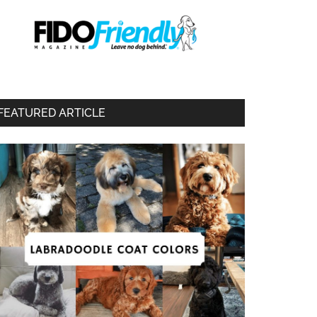
FEATURED ARTICLE