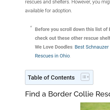
rescues and shelters. However, you migh
available for adoption.
Before you scroll down this list of
check out these other rescue she
We Love Doodles
:
Best Schnauzer 
Rescues in Ohio
.
Table of Contents
Find a Border Collie Re