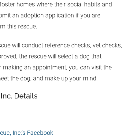
 foster homes where their social habits and
bmit an adoption application if you are
om this rescue.
escue will conduct reference checks, vet checks,
proved, the rescue will select a dog that
er making an appointment, you can visit the
meet the dog, and make up your mind.
Inc. Details
cue, Inc.’s Facebook