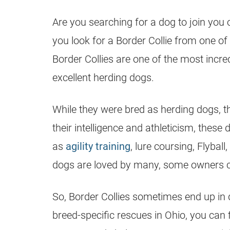
Are you searching for a dog to join you
you look for a Border Collie from one of
Border Collies are one of the most incred
excellent herding dogs.
While they were bred as herding dogs, t
their intelligence and athleticism, thes
as
agility training
, lure coursing, Flybal
dogs are loved by many, some owners ca
So, Border Collies sometimes end up in 
breed-specific rescues in Ohio, you can 