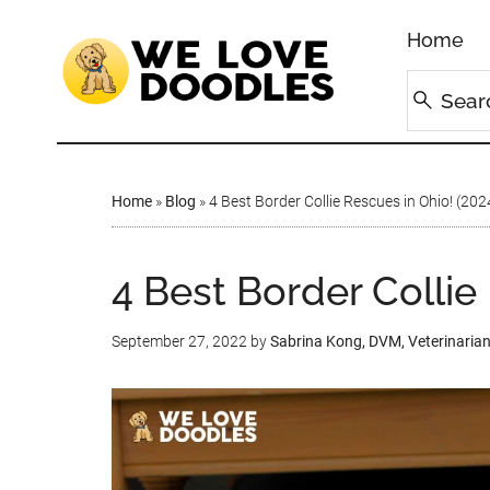
Home
Home
»
Blog
»
4 Best Border Collie Rescues in Ohio! (202
4 Best Border Collie
September 27, 2022
by
Sabrina Kong, DVM, Veterinaria