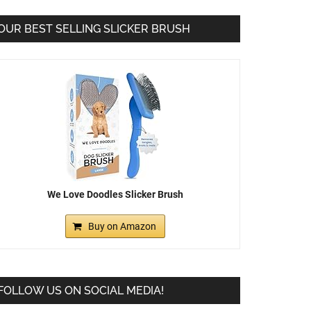
OUR BEST SELLING SLICKER BRUSH
We Love Doodles Slicker Brush
Buy on Amazon
FOLLOW US ON SOCIAL MEDIA!