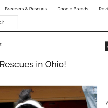
Breeders & Rescues
Doodle Breeds
Rev
4)
 Rescues in Ohio!
n
W