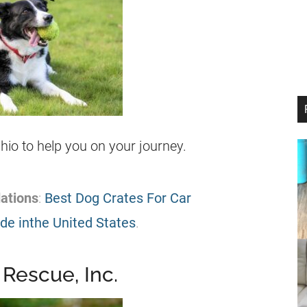
 Ohio to help you on your journey.
ations
:
Best Dog Crates For Car
e inthe United States
.
 Rescue, Inc.