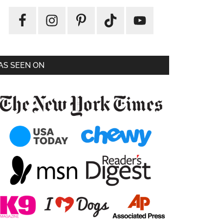
AS SEEN ON