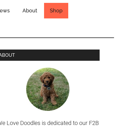
iews
About
Shop
ABOUT
e Love Doodles is dedicated to our F2B