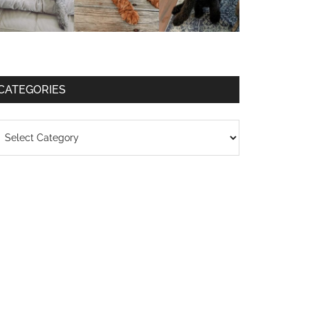
CATEGORIES