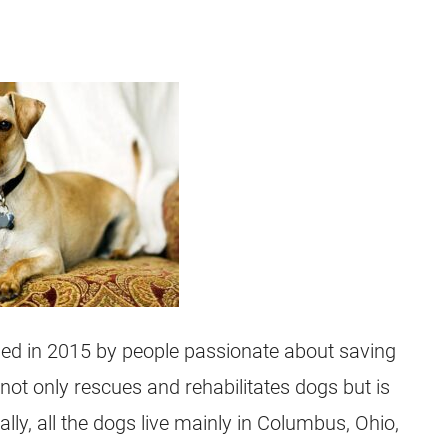
hed in 2015 by people passionate about saving
t not only rescues and rehabilitates dogs but is
lly, all the dogs live mainly in Columbus, Ohio,