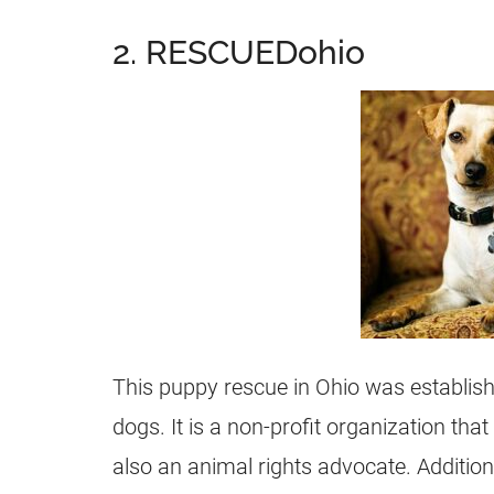
2. RESCUEDohio
This puppy rescue in Ohio was establis
dogs. It is a non-profit organization tha
also an animal rights advocate. Additiona