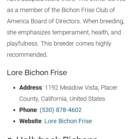
as a member of the Bichon Frise Club of
America Board of Directors. When breeding,
she emphasizes temperament, health, and
playfulness. This breeder comes highly
recommended.
Lore Bichon Frise
Address
: 1192 Meadow Vista, Placer
County, California, United States
Phone
:
(530) 878-4602
Website
:
Lore Bichon Frise