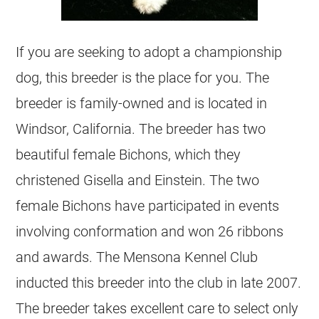
If you are seeking to adopt a championship
dog, this breeder is the place for you. The
breeder is family-owned and is located in
Windsor, California. The breeder has two
beautiful female Bichons, which they
christened Gisella and Einstein. The two
female Bichons have participated in events
involving conformation and won 26 ribbons
and awards. The Mensona Kennel Club
inducted this breeder into the club in late 2007.
The breeder takes excellent care to select only