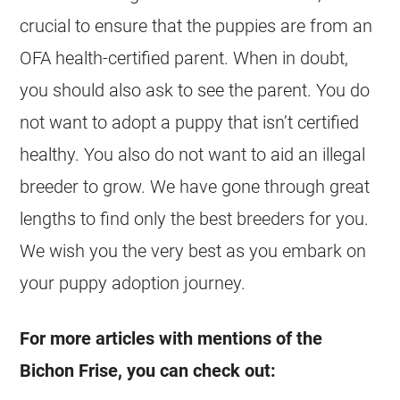
crucial to ensure that the puppies are from an
OFA health-certified parent. When in doubt,
you should also ask to see the parent. You do
not want to adopt a puppy that isn’t certified
healthy. You also do not want to aid an illegal
breeder to grow. We have gone through great
lengths to find only the best breeders for you.
We wish you the very best as you embark on
your puppy adoption journey.
For more articles with mentions of the
Bichon Frise, you can check out: