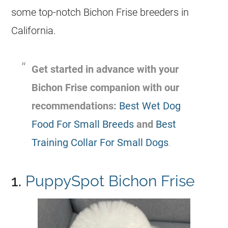
some top-notch Bichon Frise breeders in
California.
Get started in advance with your
Bichon Frise companion with our
recommendations:
Best Wet Dog
Food For Small Breeds
and
Best
Training Collar For Small Dogs
.
1.
PuppySpot Bichon Frise