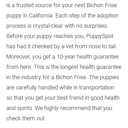
is a trusted source for your next Bichon Frise
puppy in California. Each step of the adoption
process is crystal-clear with no surprises.
Before your puppy reaches you, PuppySpot
has had it checked by a vet from nose to tail.
Moreover, you get a 10-year health guarantee
from here. This is the longest health guarantee
in the industry for a Bichon Frise. The puppies
are carefully handled while in transportation
so that you get your best friend in good health
and spirits. We highly recommend that you
check them out.