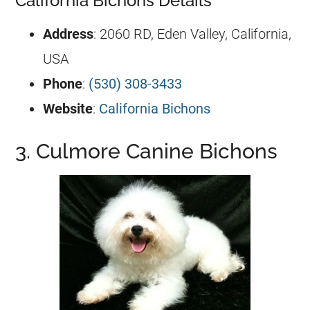
California Bichons Details
Address
: 2060 RD, Eden Valley, California,
USA
Phone
:
(530) 308-3433
Website
:
California Bichons
3. Culmore Canine Bichons