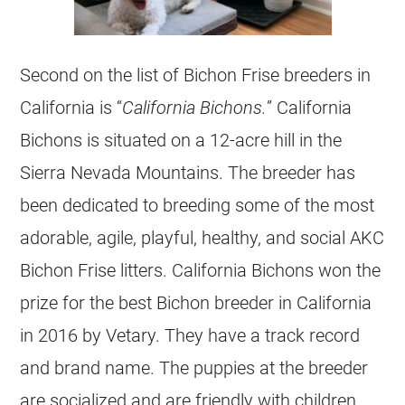
Second on the list of Bichon Frise breeders in
California is “
California Bichons.
” California
Bichons is situated on a 12-acre hill in the
Sierra Nevada Mountains. The breeder has
been dedicated to breeding some of the most
adorable, agile, playful, healthy, and social AKC
Bichon Frise litters. California Bichons won the
prize for the best Bichon breeder in California
in 2016 by Vetary. They have a track record
and brand name. The puppies at the breeder
are socialized and are friendly with children