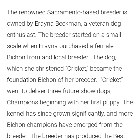
The renowned Sacramento-based breeder is
owned by Erayna Beckman, a veteran dog
enthusiast. The breeder started on a small
scale when Erayna purchased a female
Bichon from and local breeder. The dog,
which she christened “Cricket,” became the
foundation Bichon of her breeder. “Cricket”
went to deliver three future show dogs,
Champions beginning with her first puppy. The
kennel has since grown significantly, and more
Bichon champions have emerged from the
breeder. The breeder has produced the Best