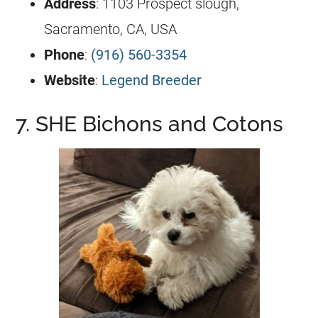
Address
: 1103 Prospect slough,
Sacramento, CA, USA
Phone
:
(916) 560-3354
Website
:
Legend Breeder
7. SHE Bichons and Cotons