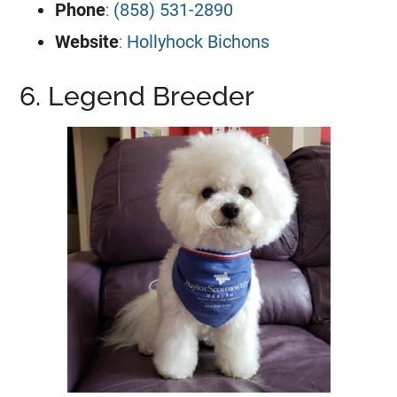
Phone
:
(858) 531-2890
Website
:
Hollyhock Bichons
6. Legend Breeder