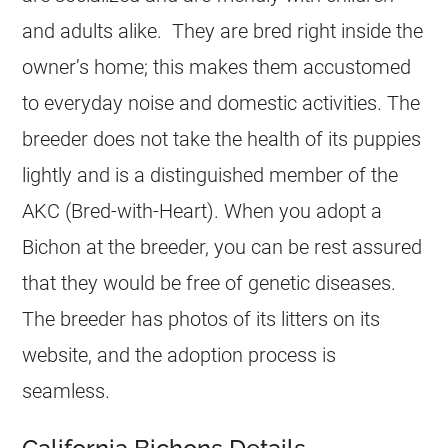
and adults alike. They are bred right inside the
owner’s home; this makes them accustomed
to everyday noise and domestic activities. The
breeder does not take the health of its puppies
lightly and is a distinguished member of the
AKC (Bred-with-Heart). When you adopt a
Bichon at the breeder, you can be rest assured
that they would be free of genetic diseases.
The breeder has photos of its litters on its
website, and the adoption process is
seamless.