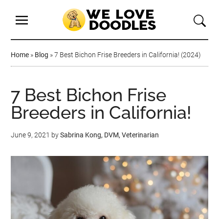
Home
»
Blog
»
7 Best Bichon Frise Breeders in California! (2024)
7 Best Bichon Frise
Breeders in California!
June 9, 2021
by
Sabrina Kong, DVM, Veterinarian