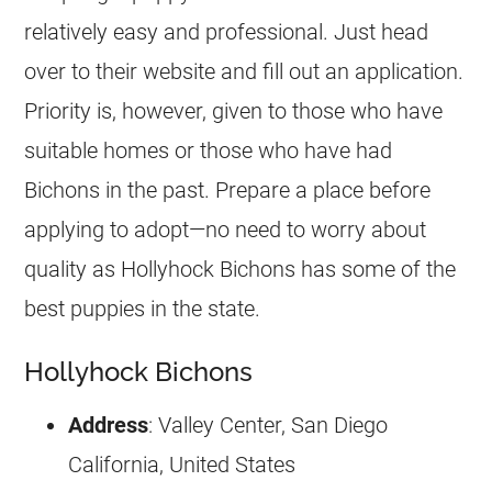
relatively easy and professional. Just head
over to their website and fill out an application.
Priority is, however, given to those who have
suitable homes or those who have had
Bichons in the past. Prepare a place before
applying to adopt—no need to worry about
quality as Hollyhock Bichons has some of the
best puppies in the state.
Hollyhock Bichons
Address
: Valley Center, San Diego
California, United States