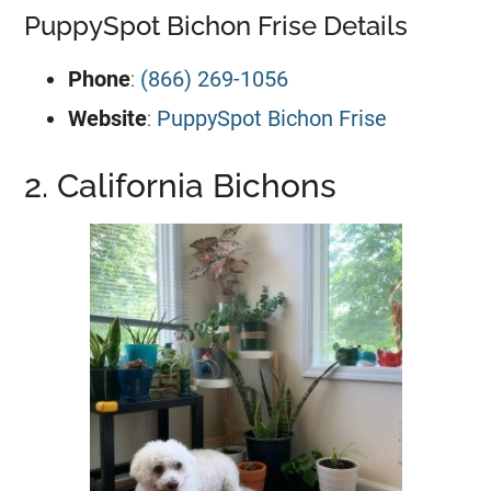
PuppySpot Bichon Frise Details
Phone
:
(866) 269-1056
Website
:
PuppySpot Bichon Frise
2. California Bichons