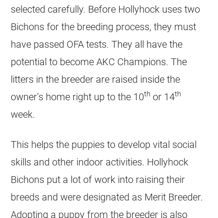
selected carefully. Before Hollyhock uses two
Bichons for the breeding process, they must
have passed OFA tests. They all have the
potential to become AKC Champions. The
litters in the breeder are raised inside the
th
th
owner’s home right up to the 10
or 14
week.
This helps the puppies to develop vital social
skills and other indoor activities. Hollyhock
Bichons put a lot of work into raising their
breeds and were designated as Merit Breeder.
Adopting a puppy from the breeder is also