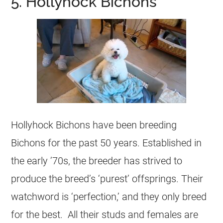
5. Hollyhock Bichons
Hollyhock Bichons have been breeding
Bichons for the past 50 years. Established in
the early ’70s, the breeder has strived to
produce the breed’s ‘purest’ offsprings. Their
watchword is ‘perfection,’ and they only breed
for the best. All their studs and females are