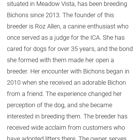
situated in Meadow Vista, has been breeding
Bichons since 2013. The founder of this
breeder is Roz Allen, a canine enthusiast who
once served as a judge for the ICA. She has
cared for dogs for over 35 years, and the bond
she formed with them made her open a
breeder. Her encounter with Bichons began in
2010 when she received an adorable Bichon
from a friend. The experience changed her
perception of the dog, and she became
interested in breeding them. The breeder has
received wide acclaim from customers who
have adopted litters there. The owner serves