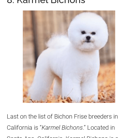
Last on the list of Bichon Frise breeders in
California is “
Karmel Bichons
.” Located in