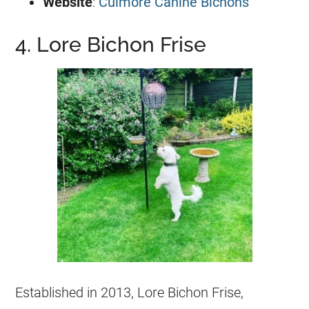
Website
:
Culmore Canine Bichons
4. Lore Bichon Frise
Established in 2013, Lore Bichon Frise,