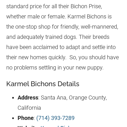
standard price for all their Bichon Prise,
whether male or female. Karmel Bichons is
the one-stop shop for friendly, well-mannered,
and adequately trained dogs. Their breeds
have been acclaimed to adapt and settle into
their new homes quickly. So, you should have
no problems settling in your new puppy.
Karmel Bichons Details
Address
: Santa Ana, Orange County,
California
Phone
:
(714) 393-7289