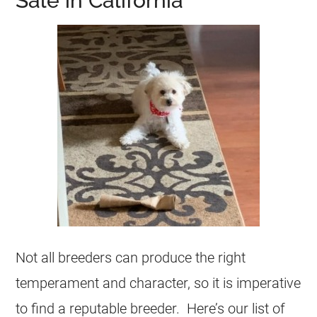
Sale in California
Not all breeders can produce the right
temperament and character, so it is imperative
to find a reputable breeder. Here’s our list of