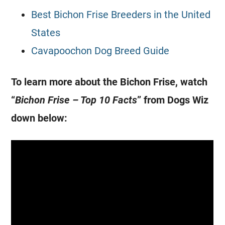
Best Bichon Frise Breeders in the United
States
Cavapoochon Dog Breed Guide
To learn more about the Bichon Frise, watch
“
Bichon Frise – Top 10 Facts
” from Dogs Wiz
down below: