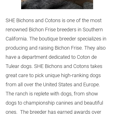
SHE Bichons and Cotons is one of the most
renowned Bichon Frise breeders in Southern
California. The boutique breeder specializes in
producing and raising Bichon Frise. They also
have a department dedicated to Coton de
Tulear dogs. SHE Bichons and Cotons takes
great care to pick unique high-ranking dogs
from all over the United States and Europe.
The ranch is replete with dogs, from show
dogs to championship canines and beautiful
ones. The breeder has earned awards over