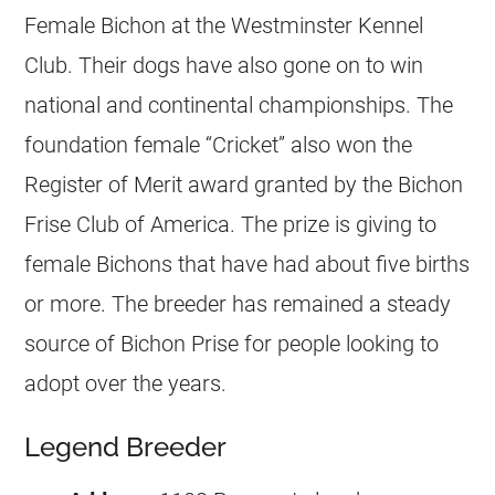
Female Bichon at the Westminster Kennel
Club. Their dogs have also gone on to win
national and continental championships. The
foundation female “Cricket” also won the
Register of Merit award granted by the Bichon
Frise Club of America. The prize is giving to
female Bichons that have had about five births
or more. The breeder has remained a steady
source of Bichon Prise for people looking to
adopt over the years.
Legend Breeder