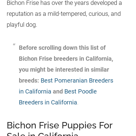
Bichon Frise has over the years developed a
reputation as a mild-tempered, curious, and
playful dog.
Before scrolling down this list of
Bichon Frise breeders in California,
you might be interested in similar
breeds:
Best Pomeranian Breeders
in California
and
Best Poodle
Breeders in California
.
Bichon Frise Puppies For