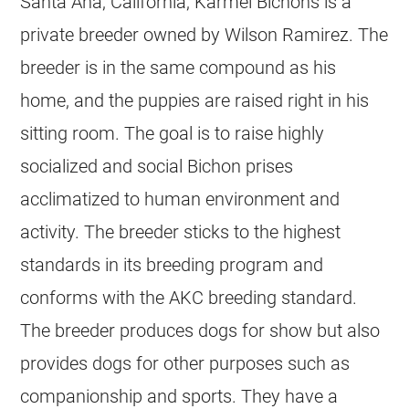
Santa Ana, California, Karmel Bichons is a
private breeder owned by Wilson Ramirez. The
breeder is in the same compound as his
home, and the puppies are raised right in his
sitting room. The goal is to raise highly
socialized and social Bichon prises
acclimatized to human environment and
activity. The breeder sticks to the highest
standards in its breeding program and
conforms with the AKC breeding standard.
The breeder produces dogs for show but also
provides dogs for other purposes such as
companionship and sports. They have a