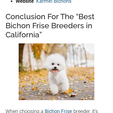
Website
:
Karmel Bichons
Conclusion For The “Best
Bichon Frise Breeders in
California”
When choosing a
Bichon Frise
breeder, it’s