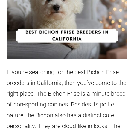
If you’re searching for the best Bichon Frise
breeders in California, then you’ve come to the
right place. The Bichon Frise is a minute breed
of non-sporting canines. Besides its petite
nature, the Bichon also has a distinct cute
personality. They are cloud-like in looks. The