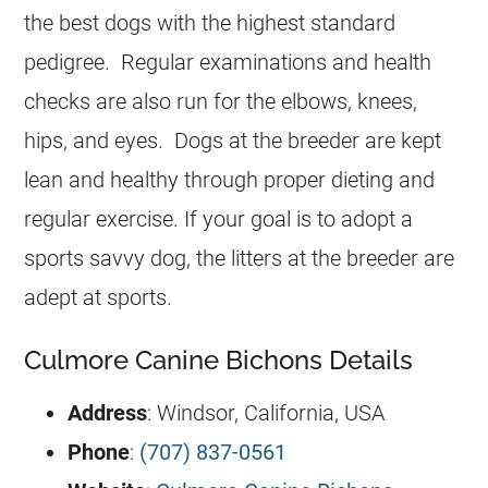
the best dogs with the highest standard
pedigree. Regular examinations and health
checks are also run for the elbows, knees,
hips, and eyes. Dogs at the breeder are kept
lean and healthy through proper dieting and
regular exercise. If your goal is to adopt a
sports savvy dog, the litters at the breeder are
adept at sports.
Culmore Canine Bichons Details
Address
: Windsor, California, USA
Phone
:
(707) 837-0561