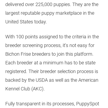
delivered over 225,000 puppies. They are the
largest reputable puppy marketplace in the
United States today.
With 100 points assigned to the criteria in the
breeder screening process, it’s not easy for
Bichon Frise breeders to join this platform.
Each breeder at a minimum has to be state
registered. Their breeder selection process is
backed by the USDA as well as the American
Kennel Club (AKC).
Fully transparent in its processes, PuppySpot