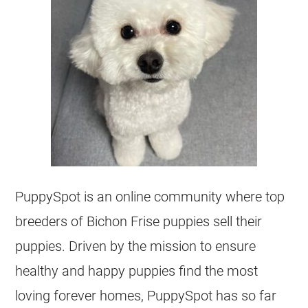
PuppySpot is an online community where top
breeders of Bichon Frise puppies sell their
puppies. Driven by the mission to ensure
healthy and happy puppies find the most
loving forever homes, PuppySpot has so far