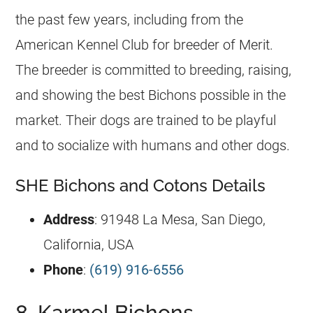
the past few years, including from the
American Kennel Club for breeder of Merit.
The breeder is committed to breeding, raising,
and showing the best Bichons possible in the
market. Their dogs are trained to be playful
and to socialize with humans and other dogs.
SHE Bichons and Cotons Details
Address
: 91948 La Mesa, San Diego,
California, USA
Phone
:
(619) 916-6556
8. Karmel Bichons