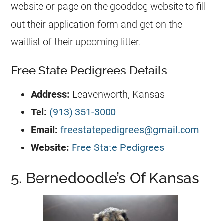
website or page on the gooddog website to fill
out their application form and get on the
waitlist of their upcoming litter.
Free State Pedigrees Details
Address:
Leavenworth, Kansas
Tel:
(913) 351-3000
Email:
freestatepedigrees@gmail.com
Website:
Free State Pedigrees
5. Bernedoodle’s Of Kansas