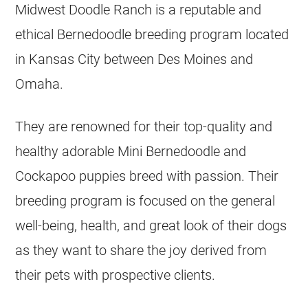
Midwest Doodle Ranch is a reputable and
ethical Bernedoodle
breeding
program located
in Kansas City between Des Moines and
Omaha.
They are renowned for their top-quality and
healthy adorable Mini Bernedoodle and
Cockapoo puppies breed with passion. Their
breeding
program is focused on the general
well-being, health, and great look of their dogs
as they want to share the joy derived from
their pets with prospective clients.