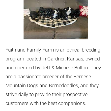
Faith and Family Farm is an ethical
breeding
program located in Gardner, Kansas, owned
and operated by Jeff & Michelle Bolton. They
are a passionate breeder of the Bernese
Mountain Dogs and Bernedoodles, and they
strive daily to provide their prospective
customers with the best companions.