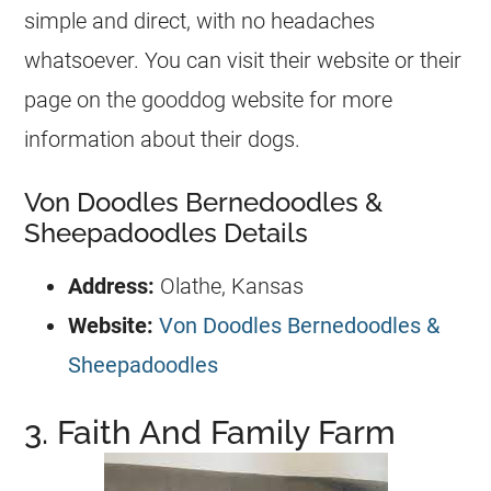
simple and direct, with no headaches
whatsoever. You can visit their website or their
page on the gooddog website for more
information about their dogs.
Von Doodles Bernedoodles &
Sheepadoodles Details
Address:
Olathe, Kansas
Website:
Von Doodles Bernedoodles &
Sheepadoodles
3. Faith And Family Farm