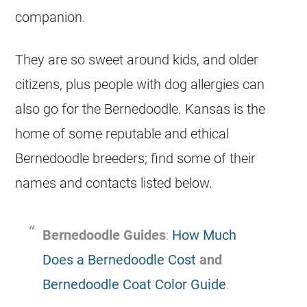
companion.
They are so sweet around kids, and older
citizens, plus people with dog allergies can
also go for the Bernedoodle. Kansas is the
home of some reputable and ethical
Bernedoodle breeders; find some of their
names and contacts listed below.
Bernedoodle Guides
:
How Much
Does a Bernedoodle Cost
and
Bernedoodle Coat Color Guide
.