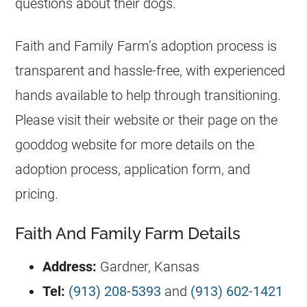
questions about their dogs.
Faith and Family Farm’s adoption process is
transparent and hassle-free, with experienced
hands available to help through transitioning.
Please visit their website or their page on the
gooddog website for more details on the
adoption process, application form, and
pricing.
Faith And Family Farm Details
Address:
Gardner, Kansas
Tel:
(913) 208-5393
and
(913) 602-1421