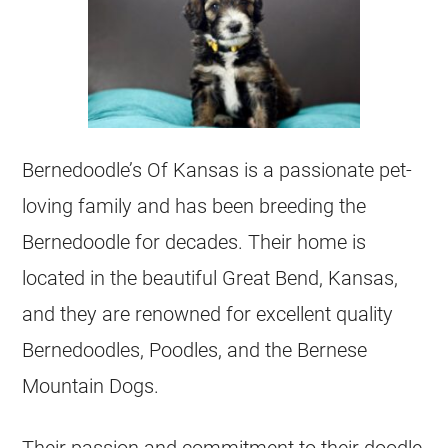
Bernedoodle’s Of Kansas is a passionate pet-
loving family and has been
breeding
the
Bernedoodle for decades. Their home is
located in the beautiful Great Bend, Kansas,
and they are renowned for excellent quality
Bernedoodles, Poodles, and the Bernese
Mountain Dogs.