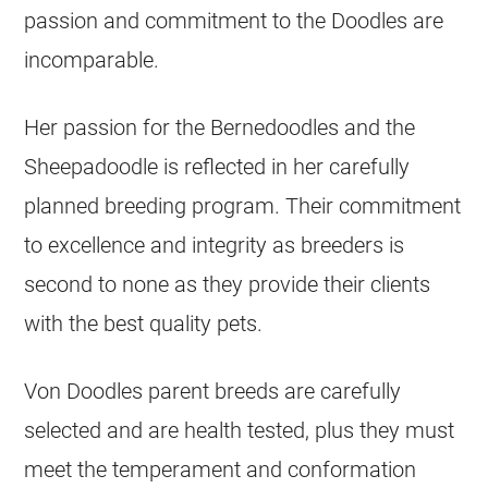
passion and commitment to the Doodles are
incomparable.
Her passion for the Bernedoodles and the
Sheepadoodle is reflected in her carefully
planned
breeding
program. Their commitment
to excellence and integrity as breeders is
second to none as they provide their clients
with the best quality pets.
Von Doodles parent breeds are carefully
selected and are health tested, plus they must
meet the temperament and conformation