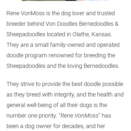
Rene VonMoss is the dog lover and trusted
breeder behind Von Doodles Bernedoodles &
Sheepadoodles located in Olathe, Kansas.
They are a small family-owned and operated
doodle program renowned for
breeding
the
Sheepadoodles and the loving Bernedoodles.
They strive to provide the best doodle possible
as they breed with integrity, and the health and
general well-being of all their dogs is the
number one priority. “
Rene VonMoss
” has
been a dog owner for decades, and her