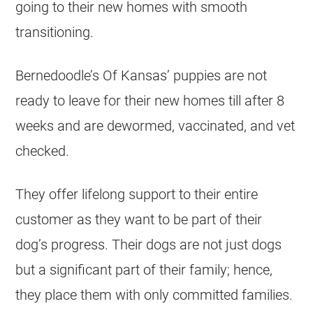
going to their new homes with smooth
transitioning.
Bernedoodle’s Of Kansas’ puppies are not
ready to leave for their new homes till after 8
weeks and are dewormed, vaccinated, and vet
checked.
They offer lifelong support to their entire
customer as they want to be part of their
dog’s progress. Their dogs are not just dogs
but a significant part of their family; hence,
they place them with only committed families.