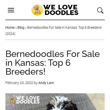
Home
»
Blog
»
Bernedoodles For Sale in Kansas: Top 6 Breeders!
(2024)
Bernedoodles For Sale
in Kansas: Top 6
Breeders!
February 23, 2022
by
Andy Lam