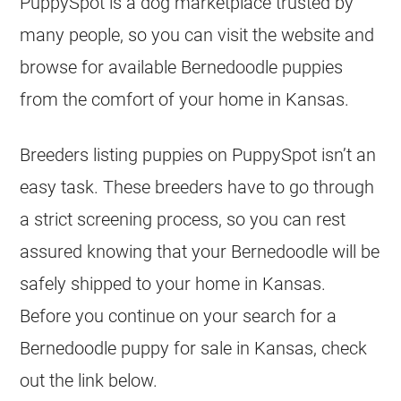
PuppySpot is a dog marketplace trusted by
many people, so you can visit the website and
browse for available Bernedoodle puppies
from the comfort of your home in Kansas.
Breeders listing puppies on PuppySpot isn’t an
easy task. These breeders have to go through
a strict screening process, so you can rest
assured knowing that your Bernedoodle will be
safely shipped to your home in Kansas.
Before you continue on your search for a
Bernedoodle puppy for sale in Kansas, check
out the link below.