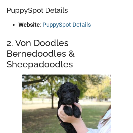
PuppySpot Details
Website
:
PuppySpot Details
2. Von Doodles
Bernedoodles &
Sheepadoodles