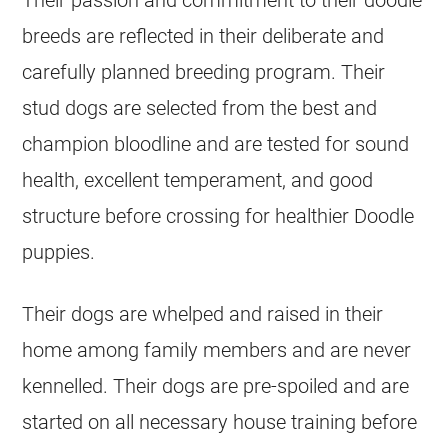
Their passion and commitment to their doodle
breeds are reflected in their deliberate and
carefully planned
breeding
program. Their
stud dogs are selected from the best and
champion bloodline and are tested for sound
health, excellent temperament, and good
structure before crossing for healthier Doodle
puppies.
Their dogs are whelped and raised in their
home among family members and are never
kennelled. Their dogs are pre-spoiled and are
started on all necessary house training before