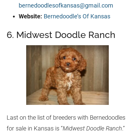
bernedoodlesofkansas@gmail.com
Website:
Bernedoodle’s Of Kansas
6. Midwest Doodle Ranch
Last on the list of breeders with Bernedoodles
for sale in Kansas is “
Midwest Doodle Ranch
.”