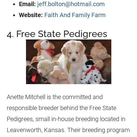
Email:
jeff.bolton@hotmail.com
Website:
Faith And Family Farm
4. Free State Pedigrees
Anette Mitchell is the committed and
responsible breeder behind the Free State
Pedigrees, small in-house
breeding
located in
Leavenworth, Kansas. Their
breeding
program