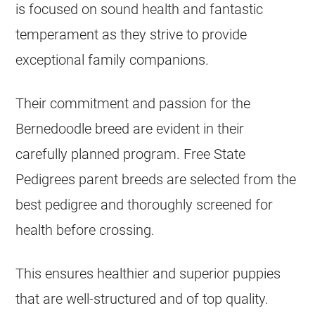
is focused on sound health and fantastic
temperament as they strive to provide
exceptional family companions.
Their commitment and passion for the
Bernedoodle breed are evident in their
carefully planned program. Free State
Pedigrees parent breeds are selected from the
best pedigree and thoroughly screened for
health before crossing.
This ensures healthier and superior puppies
that are well-structured and of top quality.