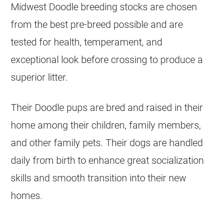
Midwest Doodle
breeding
stocks are chosen
from the best pre-breed possible and are
tested for health, temperament, and
exceptional look before crossing to produce a
superior litter.
Their Doodle pups are bred and raised in their
home among their children, family members,
and other family pets. Their dogs are handled
daily from birth to enhance great socialization
skills and smooth transition into their new
homes.