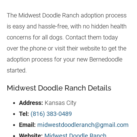
The Midwest Doodle Ranch adoption process
is easy and hassle-free, with no hidden health
concerns for all dogs. Contact them today
over the phone or visit their website to get the
adoption process for your new Bernedoodle
started.
Midwest Doodle Ranch Details
Address:
Kansas City
Tel:
(816) 383-0489
Email:
midwestdoodleranch@gmail.com
Website:
Midwest Doodle Ranch