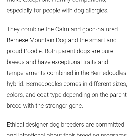
especially for people with dog allergies.
They combine the Calm and good-natured
Bernese Mountain Dog
and the smart and
proud Poodle. Both parent dogs are pure
breeds and have exceptional traits and
temperaments combined in the Bernedoodles
hybrid. Bernedoodles comes in different sizes,
colors, and coat type depending on the parent
breed with the stronger gene.
Ethical
designer dog
breeders are committed
and intentional about their
breeding
programs