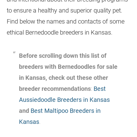
to ensure a healthy and superior quality pet.
Find below the names and contacts of some
ethical Bernedoodle breeders in Kansas.
Before scrolling down this list of
breeders with Bernedoodles for sale
in Kansas, check out these other
breeder recommendations
:
Best
Aussiedoodle Breeders in Kansas
and
Best Maltipoo Breeders in
Kansas
.