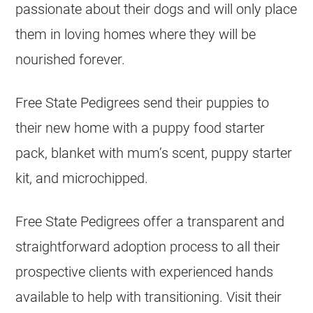
passionate about their dogs and will only place
them in loving homes where they will be
nourished forever.
Free State Pedigrees send their puppies to
their new home with a puppy food starter
pack, blanket with mum’s scent, puppy starter
kit, and microchipped.
Free State Pedigrees offer a transparent and
straightforward adoption process to all their
prospective clients with experienced hands
available to help with transitioning. Visit their