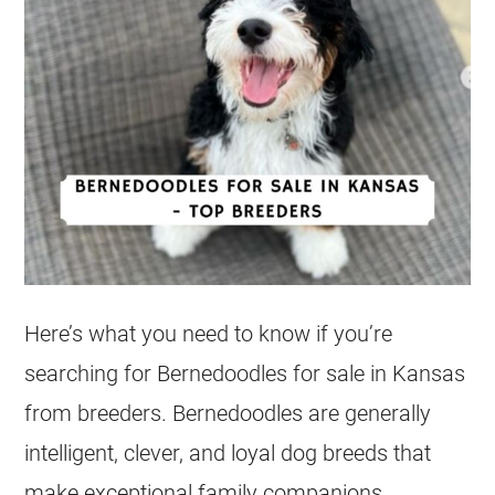
Here’s what you need to know if you’re
searching for Bernedoodles for sale in Kansas
from breeders. Bernedoodles are generally
intelligent, clever, and loyal dog breeds that
make exceptional family companions,