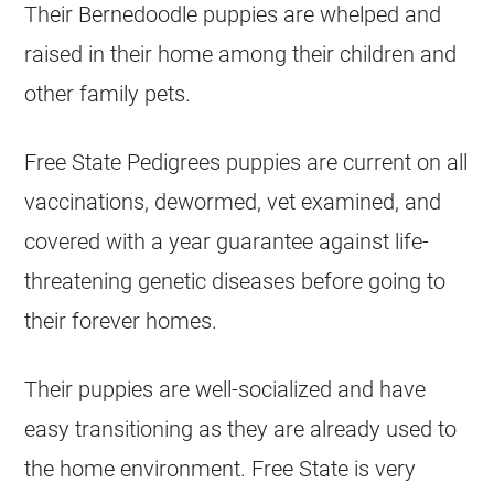
Their Bernedoodle puppies are whelped and
raised in their home among their children and
other family pets.
Free State Pedigrees puppies are current on all
vaccinations, dewormed, vet examined, and
covered with a year guarantee against life-
threatening genetic diseases before going to
their forever homes.
Their puppies are well-socialized and have
easy transitioning as they are already used to
the home environment. Free State is very