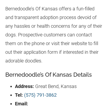
Bernedoodle’s Of Kansas offers a fun-filled
and transparent adoption process devoid of
any hassles or health concerns for any of their
dogs. Prospective customers can contact
them on the phone or visit their website to fill
out their application form if interested in their
adorable doodles.
Bernedoodle’s Of Kansas Details
Address:
Great Bend, Kansas
Tel:
(575) 791-3862
Email: