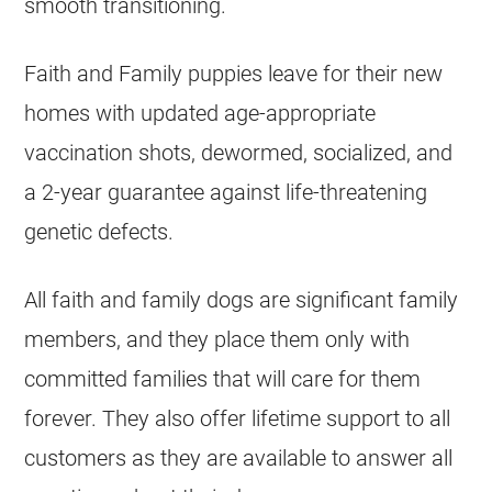
smooth transitioning.
Faith and Family puppies leave for their new
homes with updated age-appropriate
vaccination shots, dewormed, socialized, and
a 2-year guarantee against life-threatening
genetic defects.
All faith and family dogs are significant family
members, and they place them only with
committed families that will care for them
forever. They also offer lifetime support to all
customers as they are available to answer all