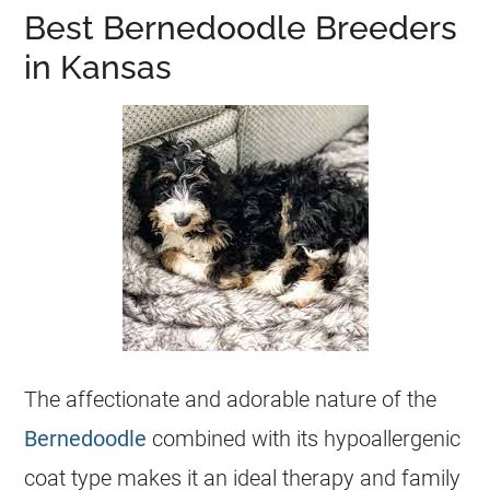
Best Bernedoodle Breeders
in Kansas
The affectionate and adorable nature of the
Bernedoodle
combined with its hypoallergenic
coat type makes it an ideal therapy and family