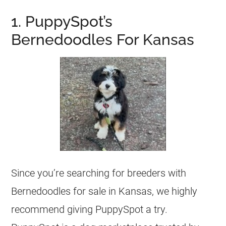
1. PuppySpot’s
Bernedoodles For Kansas
Since you’re searching for breeders with
Bernedoodles for sale in Kansas, we highly
recommend giving PuppySpot a try.