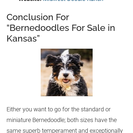
Conclusion For
“Bernedoodles For Sale in
Kansas”
Either you want to go for the standard or
miniature Bernedoodle; both sizes have the
same superb temperament and exceptionally