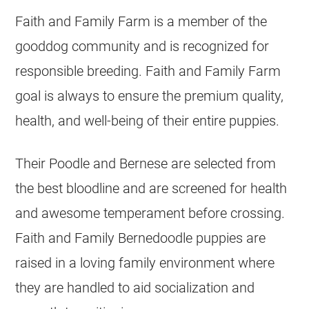
Faith and Family Farm is a member of the
gooddog community and is recognized for
responsible
breeding
. Faith and Family Farm
goal is always to ensure the premium quality,
health, and well-being of their entire puppies.
Their Poodle and Bernese are selected from
the best bloodline and are screened for health
and awesome temperament before crossing.
Faith and Family Bernedoodle puppies are
raised in a loving family environment where
they are handled to aid socialization and