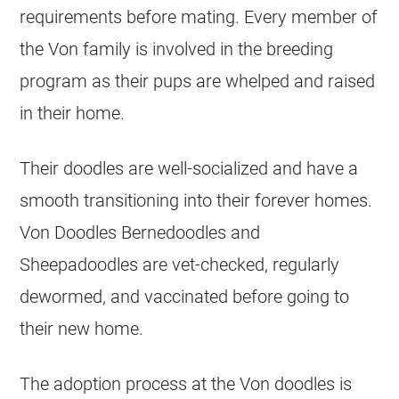
requirements before mating. Every member of
the Von family is involved in the
breeding
program as their pups are whelped and raised
in their home.
Their doodles are well-socialized and have a
smooth transitioning into their forever homes.
Von Doodles Bernedoodles and
Sheepadoodles are vet-checked, regularly
dewormed, and vaccinated before going to
their new home.
The adoption process at the Von doodles is