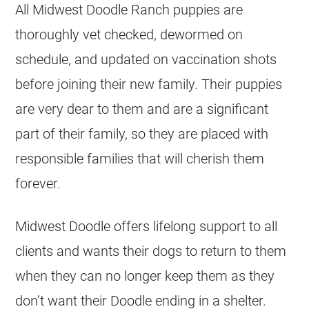
All Midwest Doodle Ranch puppies are
thoroughly vet checked, dewormed on
schedule, and updated on vaccination shots
before joining their new family. Their puppies
are very dear to them and are a significant
part of their family, so they are placed with
responsible families that will cherish them
forever.
Midwest Doodle offers lifelong support to all
clients and wants their dogs to return to them
when they can no longer keep them as they
don’t want their Doodle ending in a shelter.