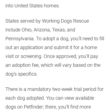
into United States homes.
States served by Working Dogs Rescue
include Ohio, Arizona, Texas, and
Pennsylvania. To adopt a dog, you’ll need to fill
out an application and submit it for a home
visit or screening. Once approved, you’ll pay
an adoption fee, which will vary based on the
dog’s specifics.
There is a mandatory two-week trial period for
each dog adopted. You can view available
dogs on Petfinder; there, you’ll find more