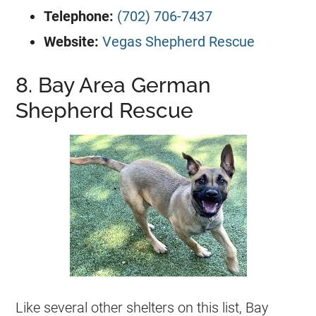
Telephone:
(702) 706-7437
Website:
Vegas Shepherd Rescue
8. Bay Area German
Shepherd Rescue
Like several other shelters on this list, Bay