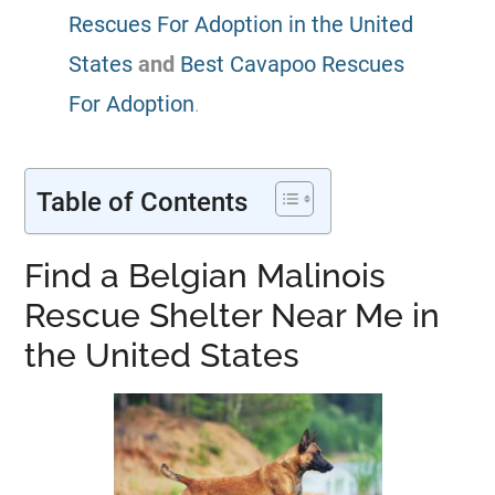
Rescues For Adoption in the United
States
and
Best Cavapoo Rescues
For Adoption
.
Table of Contents
Find a Belgian Malinois
Rescue Shelter Near Me in
the United States