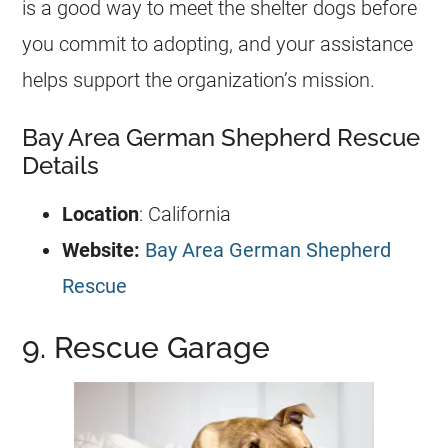
is a good way to meet the shelter dogs before
you commit to adopting, and your assistance
helps support the organization’s mission.
Bay Area German Shepherd Rescue
Details
Location
: California
Website:
Bay Area German Shepherd
Rescue
9. Rescue Garage