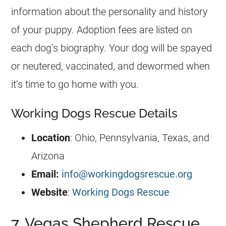
information about the personality and history
of your puppy. Adoption fees are listed on
each dog’s biography. Your dog will be spayed
or neutered, vaccinated, and dewormed when
it’s time to go home with you.
Working Dogs Rescue Details
Location
: Ohio, Pennsylvania, Texas, and
Arizona
Email:
info@workingdogsrescue.org
Website
:
Working Dogs Rescue
7. Vegas Shepherd Rescue