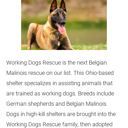
Working Dogs Rescue is the next
Belgian
Malinois
rescue on our list. This Ohio-based
shelter specializes in assisting animals that
are trained as working dogs. Breeds include
German shepherds and
Belgian Malinois
.
Dogs in high-kill shelters are brought into the
Working Dogs Rescue family, then adopted