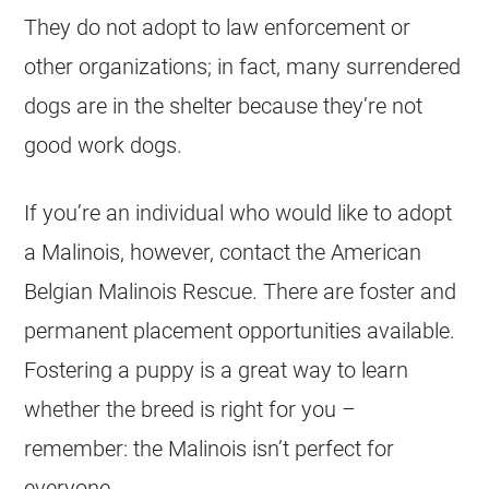
They do not adopt to law enforcement or
other organizations; in fact, many surrendered
dogs are in the shelter because they’re not
good
work
dogs.
If you’re an individual who would like to adopt
a Malinois, however, contact the American
Belgian Malinois
Rescue. There are foster and
permanent placement opportunities available.
Fostering a puppy is a great way to learn
whether the breed is right for you –
remember: the Malinois isn’t perfect for
everyone.