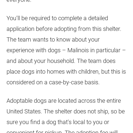
You’ll be required to complete a detailed
application before adopting from this shelter.
The team wants to know about your
experience with dogs – Malinois in particular –
and about your household. The team does
place dogs into homes with children, but this is
considered on a case-by-case basis.
Adoptable dogs are located across the entire
United States. The shelter does not ship, so be
sure you find a dog that’s local to you or
convenient for pickup. The adoption fee will