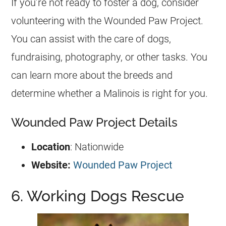
If you’re not ready to foster a dog, consider
volunteering with the Wounded Paw Project.
You can assist with the care of dogs,
fundraising, photography, or other tasks. You
can learn more about the breeds and
determine whether a Malinois is right for you.
Wounded Paw Project Details
Location
: Nationwide
Website:
Wounded Paw Project
6. Working Dogs Rescue