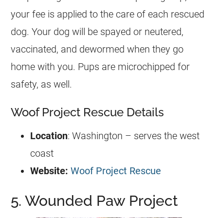
your fee is applied to the care of each rescued
dog. Your dog will be spayed or neutered,
vaccinated, and dewormed when they go
home with you. Pups are microchipped for
safety, as well.
Woof Project Rescue Details
Location
: Washington – serves the west
coast
Website:
Woof Project Rescue
5. Wounded Paw Project