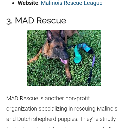
Website
:
Malinois Rescue League
3. MAD Rescue
MAD Rescue is another
non-profit
organization
specializing in rescuing Malinois
and Dutch shepherd puppies. They’re strictly