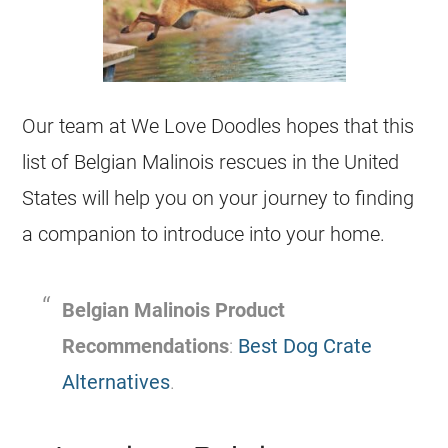
Our team at We Love Doodles hopes that this
list of
Belgian Malinois
rescues
in the United
States will help you on your journey to finding
a companion to introduce into your home.
Belgian Malinois
Product
Recommendations
:
Best Dog Crate
Alternatives
.