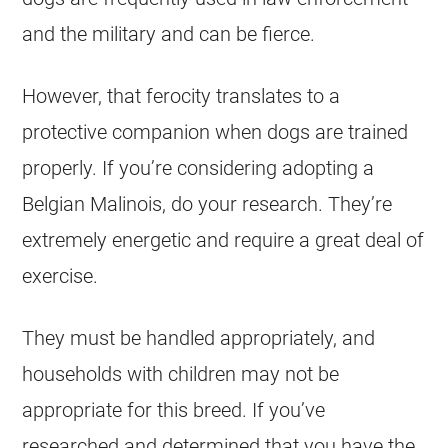
and the military and can be fierce.
However, that ferocity translates to a
protective companion when dogs are trained
properly. If you’re considering adopting a
Belgian Malinois
, do your research. They’re
extremely energetic and require a great deal of
exercise.
They must be handled appropriately, and
households with children may not be
appropriate for this breed. If you’ve
researched and determined that you have the