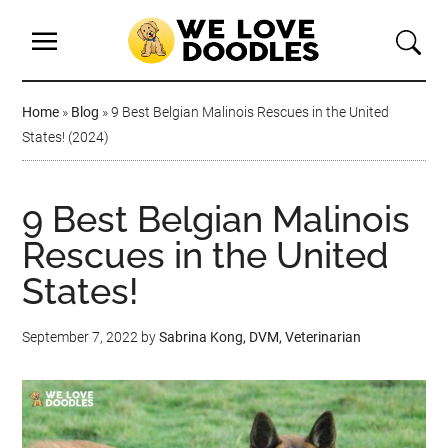
Home
»
Blog
»
9 Best Belgian Malinois Rescues in the United
States! (2024)
9 Best Belgian Malinois
Rescues in the United
States!
September 7, 2022
by
Sabrina Kong, DVM, Veterinarian