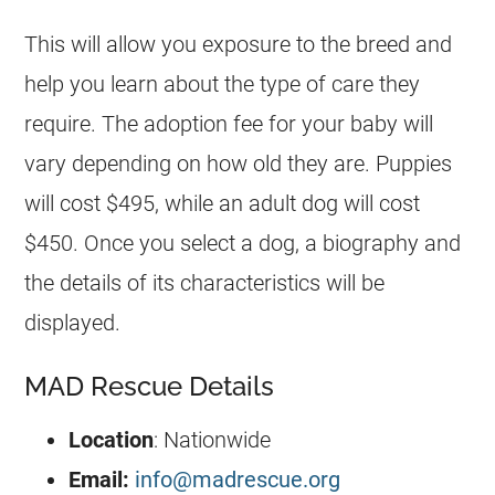
This will allow you exposure to the breed and
help you learn about the type of care they
require. The adoption fee for your baby will
vary depending on how old they are. Puppies
will cost $495, while an adult dog will cost
$450. Once you select a dog, a biography and
the details of its characteristics will be
displayed.
MAD Rescue Details
Location
: Nationwide
Email:
info@madrescue.org