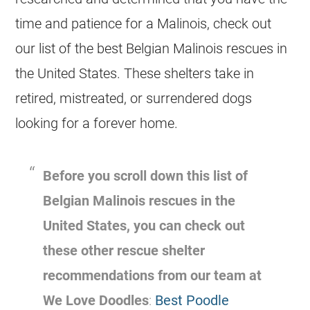
time and patience for a Malinois, check out
our list of the best
Belgian Malinois
rescues
in
the United States. These shelters take in
retired, mistreated, or surrendered dogs
looking for a forever home.
Before you scroll down this list of
Belgian Malinois
rescues
in the
United States, you can check out
these other rescue shelter
recommendations from our team at
We Love Doodles
:
Best Poodle