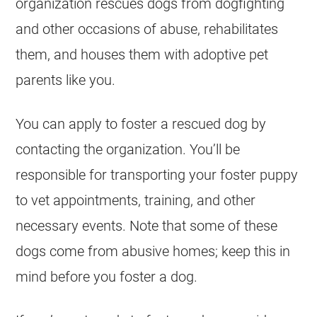
organization
rescues
dogs from dogfighting
and other occasions of abuse, rehabilitates
them, and houses them with adoptive pet
parents like you.
You can apply to foster a rescued dog by
contacting the organization. You’ll be
responsible for transporting your foster puppy
to vet appointments, training, and other
necessary events. Note that some of these
dogs come from abusive homes; keep this in
mind before you foster a dog.