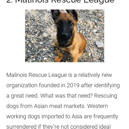
Malinois Rescue League is a relatively new
organization founded in 2019 after identifying
a great need. What was that need? Rescuing
dogs from Asian meat markets. Western
working dogs imported to Asia are frequently
surrendered if they’re not considered ideal