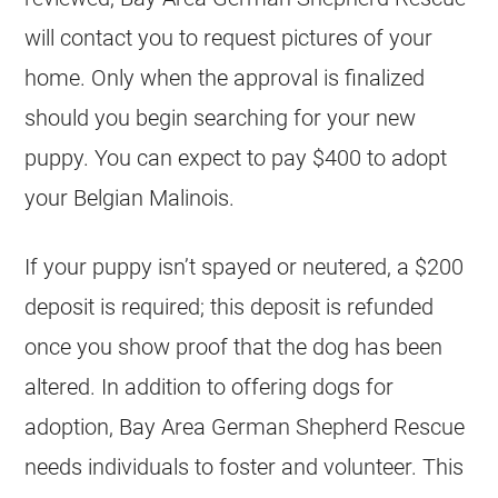
will contact you to request pictures of your
home. Only when the approval is finalized
should you begin searching for your new
puppy. You can expect to pay $400 to adopt
your
Belgian Malinois
.
If your puppy isn’t spayed or neutered, a $200
deposit is required; this deposit is refunded
once you show proof that the dog has been
altered. In addition to offering dogs for
adoption, Bay Area German Shepherd Rescue
needs individuals to foster and volunteer. This