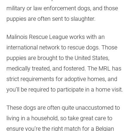
military or law enforcement dogs, and those
puppies are often sent to slaughter.
Malinois Rescue League works with an
international network to rescue dogs. Those
puppies are brought to the United States,
medically treated, and fostered. The MRL has
strict requirements for adoptive homes, and
you’ll be required to participate in a home visit.
These dogs are often quite unaccustomed to
living in a household, so take great care to
ensure you’re the right match for a
Belgian