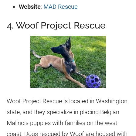
Website
:
MAD Rescue
4. Woof Project Rescue
Woof Project Rescue is located in Washington
state, and they specialize in placing
Belgian
Malinois
puppies with families on the west
coast. Dogs rescued by Woof are housed with