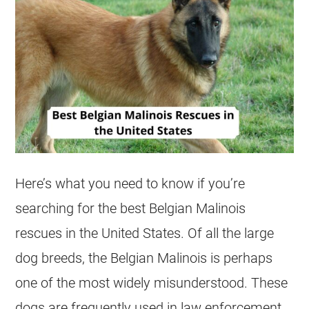
Here’s what you need to know if you’re
searching for the best
Belgian Malinois
rescues
in the United States. Of all the large
dog breeds, the
Belgian Malinois
is perhaps
one of the most widely misunderstood. These
dogs are frequently used in law enforcement