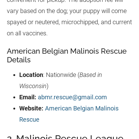
vary based on the dog; your puppy will come
spayed or neutered, microchipped, and current
on all vaccines.
American Belgian Malinois Rescue
Details
Location
: Nationwide (
Based in
Wisconsin
)
Email:
abmr.rescue@gmail.com
Website:
American Belgian Malinois
Rescue
2. Malinois Rescue League