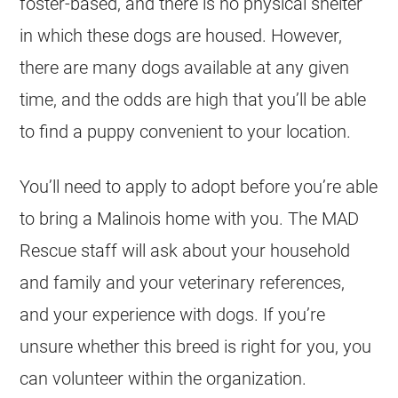
foster-based, and there is no physical shelter
in which these dogs are housed. However,
there are many dogs available at any given
time, and the odds are high that you’ll be able
to find a puppy convenient to your location.
You’ll need to apply to adopt before you’re able
to bring a Malinois home with you. The MAD
Rescue staff will ask about your household
and family and your veterinary references,
and your experience with dogs. If you’re
unsure whether this breed is right for you, you
can volunteer within the organization.