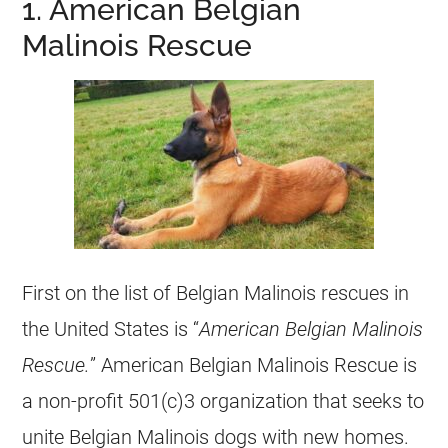
1. American Belgian
Malinois Rescue
First on the list of
Belgian Malinois
rescues
in
the United States is “
American
Belgian Malinois
Rescue.
” American
Belgian Malinois
Rescue is
a
non-profit
501(c)3 organization that seeks to
unite
Belgian Malinois
dogs with new homes.