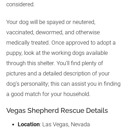
considered.
Your dog will be spayed or neutered,
vaccinated, dewormed, and otherwise
medically treated. Once approved to adopt a
puppy, look at the working dogs available
through this shelter. You’ll find plenty of
pictures and a detailed description of your
dog’s personality; this can assist you in finding
a good match for your household.
Vegas Shepherd Rescue Details
Location
: Las Vegas, Nevada