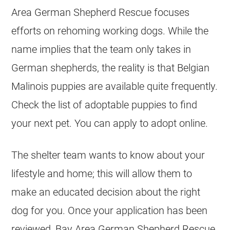
Area German Shepherd Rescue focuses
efforts on rehoming working dogs. While the
name implies that the team only takes in
German shepherds, the reality is that
Belgian
Malinois
puppies are available quite frequently.
Check the list of adoptable puppies to find
your next pet. You can apply to adopt online.
The shelter team wants to know about your
lifestyle and home; this will allow them to
make an educated decision about the right
dog for you. Once your application has been
reviewed, Bay Area German Shepherd Rescue