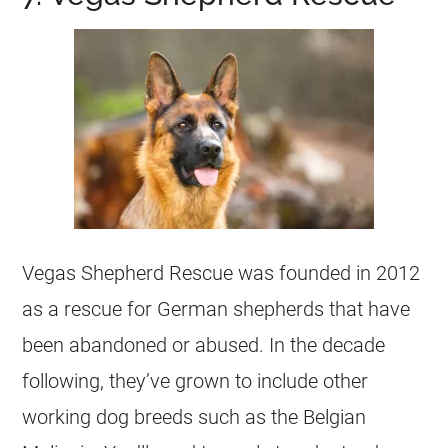
Vegas Shepherd Rescue was founded in 2012
as a rescue for German shepherds that have
been abandoned or abused. In the decade
following, they’ve grown to include other
working dog
breeds such as the
Belgian