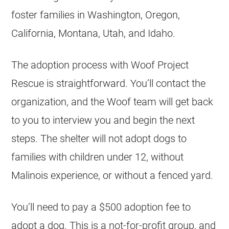
foster families in Washington, Oregon,
California, Montana, Utah, and Idaho.
The adoption process with Woof Project
Rescue is straightforward. You’ll contact the
organization, and the Woof team will get back
to you to interview you and begin the next
steps. The shelter will not adopt dogs to
families with children under 12, without
Malinois experience, or without a fenced yard.
You’ll need to pay a $500 adoption fee to
adopt a dog. This is a
not-for-profit
group, and