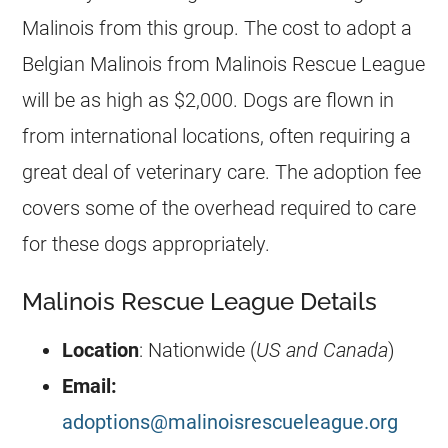
Malinois
from this group. The cost to adopt a
Belgian Malinois
from Malinois Rescue League
will be as high as $2,000. Dogs are flown in
from international locations, often requiring a
great deal of veterinary care. The adoption fee
covers some of the overhead required to care
for these dogs appropriately.
Malinois Rescue League Details
Location
: Nationwide (
US and Canada
)
Email:
adoptions@malinoisrescueleague.org