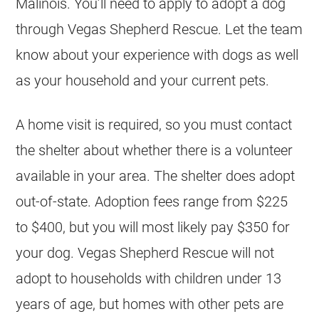
Malinois
. You’ll need to apply to adopt a dog
through Vegas Shepherd Rescue. Let the team
know about your experience with dogs as well
as your household and your current pets.
A home visit is required, so you must contact
the shelter about whether there is a volunteer
available in your area. The shelter does adopt
out-of-state. Adoption fees range from $225
to $400, but you will most likely pay $350 for
your dog. Vegas Shepherd Rescue will not
adopt to households with children under 13
years of age, but homes with other pets are