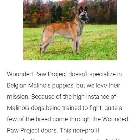
Wounded Paw Project doesn’t specialize in
Belgian Malinois
puppies, but we love their
mission. Because of the high instance of
Malinois dogs being trained to fight, quite a
few of the breed come through the Wounded
Paw Project doors. This
non-profit