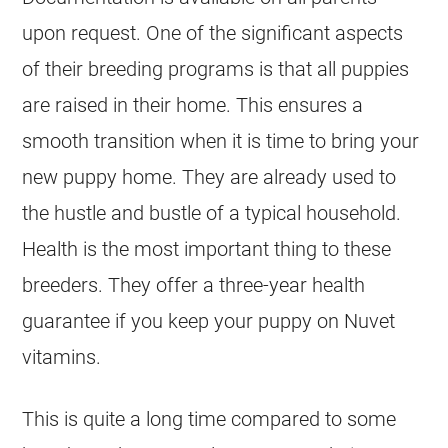
upon request. One of the significant aspects
of their
breeding
programs is that all puppies
are raised in their home. This ensures a
smooth transition when it is time to bring your
new puppy home. They are already used to
the hustle and bustle of a typical household.
Health is the most important thing to these
breeders
. They offer a three-year health
guarantee if you keep your puppy on Nuvet
vitamins.
This is quite a long time compared to some