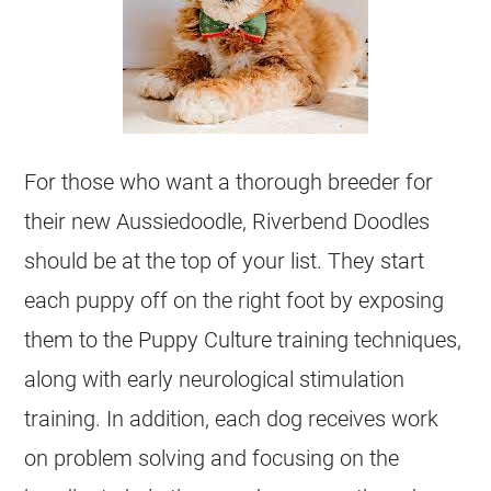
For those who want a thorough
breeder
for
their new
Aussiedoodle
, Riverbend Doodles
should be at the top of your list. They start
each puppy off on the right foot by exposing
them to the Puppy Culture training techniques,
along with early neurological stimulation
training. In addition, each dog receives work
on problem solving and focusing on the