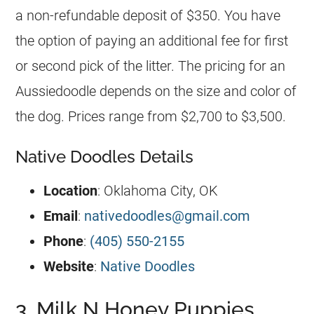
a non-refundable deposit of $350. You have
the option of paying an additional fee for first
or second pick of the litter. The pricing for an
Aussiedoodle
depends on the size and color of
the dog. Prices range from $2,700 to $3,500.
Native Doodles Details
Location
: Oklahoma City, OK
Email
:
nativedoodles@gmail.com
Phone
:
(405) 550-2155
Website
:
Native Doodles
3. Milk N Honey Puppies