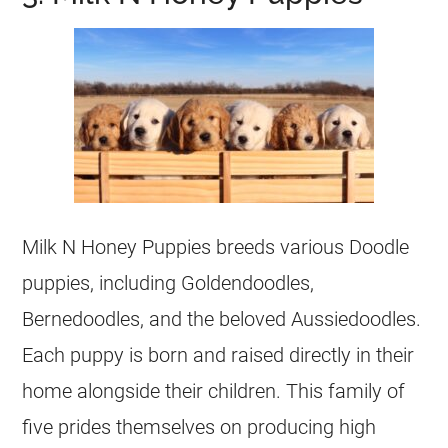
Milk N Honey Puppies breeds various Doodle
puppies, including Goldendoodles,
Bernedoodles, and the beloved Aussiedoodles.
Each puppy is born and raised directly in their
home alongside their children. This family of
five prides themselves on producing high