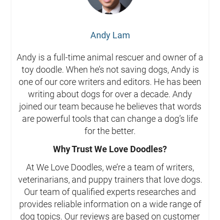
Andy Lam
Andy is a full-time animal rescuer and owner of a
toy doodle. When he’s not saving dogs, Andy is
one of our core writers and editors. He has been
writing about dogs for over a decade. Andy
joined our team because he believes that words
are powerful tools that can change a dog’s life
for the better.
Why Trust We Love Doodles?
At We Love Doodles, we’re a team of writers,
veterinarians, and puppy trainers that love dogs.
Our team of qualified experts researches and
provides reliable information on a wide range of
dog topics. Our reviews are based on customer