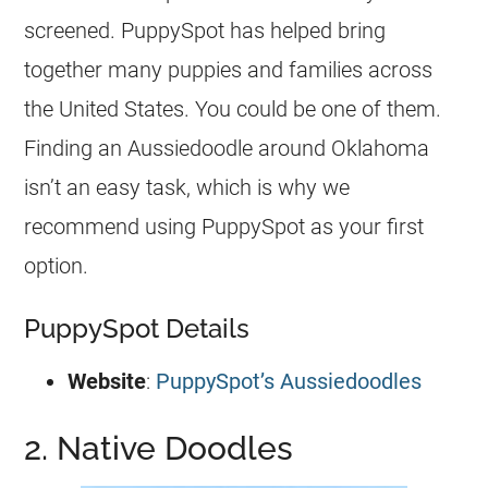
screened. PuppySpot has helped bring
together many puppies and families across
the United States. You could be one of them.
Finding an
Aussiedoodle
around Oklahoma
isn’t an easy task, which is why we
recommend using PuppySpot as your first
option.
PuppySpot Details
Website
:
PuppySpot’s Aussiedoodles
2. Native Doodles