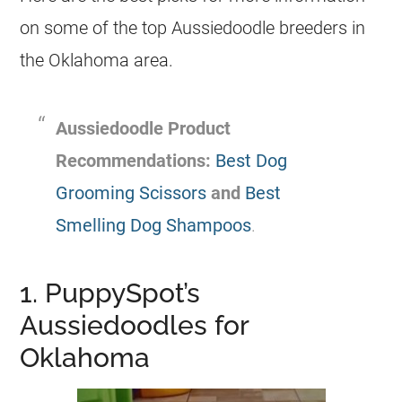
on some of the top
Aussiedoodle
breeders
in
the Oklahoma area.
Aussiedoodle
Product
Recommendations:
Best Dog
Grooming Scissors
and
Best
Smelling Dog Shampoos
.
1. PuppySpot’s
Aussiedoodles for
Oklahoma