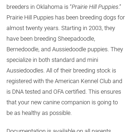
breeders
in Oklahoma is “
Prairie Hill Puppies
.”
Prairie Hill Puppies has been
breeding
dogs for
almost twenty years. Starting in 2003, they
have been
breeding
Sheepadoodle,
Bernedoodle, and
Aussiedoodle
puppies. They
specialize in both standard and mini
Aussiedoodles. All of their
breeding
stock is
registered with the American Kennel Club and
is DNA tested and OFA certified. This ensures
that your new canine companion is going to
be as healthy as possible.
Documentation is available on all parents