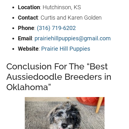
Location
: Hutchinson, KS
Contact
: Curtis and Karen Golden
Phone
:
(316) 719-6202
Email
:
prairiehillpuppies@gmail.com
Website
:
Prairie Hill Puppies
Conclusion For The “Best
Aussiedoodle Breeders in
Oklahoma”