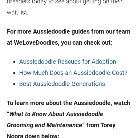
breeders
today to see about getting on their
wait list.
For more
Aussiedoodle
guides from our team
at WeLoveDoodles, you can check out:
Aussiedoodle Rescues for Adoption
How Much Does an Aussiedoodle Cost?
Best Aussiedoodle Generations
To learn more about the
Aussiedoodle
, watch
“
What to Know About
Aussiedoodle
Grooming and Maintenance
” from Torey
Noora down below: