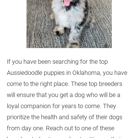
If you have been searching for the top
Aussiedoodle
puppies in Oklahoma, you have
come to the right place. These top
breeders
will ensure that you get a dog who will be a
loyal companion for years to come. They
prioritize the health and safety of their dogs
from day one. Reach out to one of these