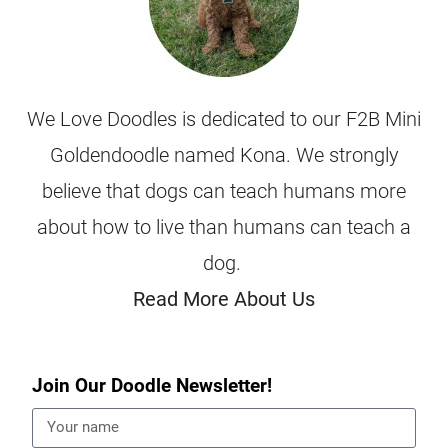
We Love Doodles is dedicated to our F2B Mini
Goldendoodle named Kona. We strongly
believe that dogs can teach humans more
about how to live than humans can teach a
dog.
Read More About Us
Join Our Doodle Newsletter!