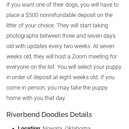
If you want one of their dogs, you will have to
place a $500 nonrefundable deposit on the
litter of your choice. They will start taking
photographs between three and seven days
old with updates every two weeks. At seven
weeks old, they will host a Zoom meeting for
everyone on the list. You will select your puppy
in order of deposit at eight weeks old. If you
come in person, you may take the puppy
home with you that day.
Riverbend Doodles Details
Location
: Nowata, Oklahoma