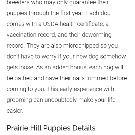
breeders
who may only guarantee their
puppies through the first year. Each dog
comes with a USDA health certificate, a
vaccination record, and their deworming
record. They are also microchipped so you
don’t have to worry if your new dog somehow
gets loose. As an added bonus, each dog will
be bathed and have their nails trimmed before
coming to you. This early experience with
grooming can undoubtedly make your life
easier.
Prairie Hill Puppies Details