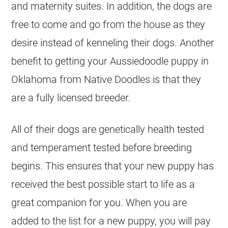
and maternity suites. In addition, the dogs are
free to come and go from the house as they
desire instead of kenneling their dogs. Another
benefit to getting your
Aussiedoodle
puppy in
Oklahoma from Native Doodles is that they
are a fully licensed
breeder
.
All of their dogs are genetically health tested
and temperament tested before
breeding
begins. This ensures that your new puppy has
received the best possible start to life as a
great companion for you. When you are
added to the list for a new puppy, you will pay