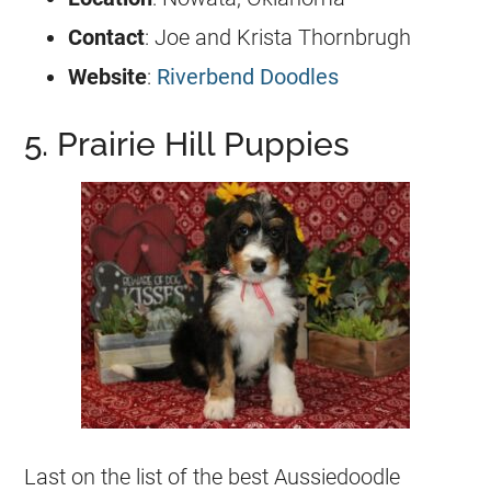
Contact
: Joe and Krista Thornbrugh
Website
:
Riverbend Doodles
5. Prairie Hill Puppies
Last on the list of the best
Aussiedoodle