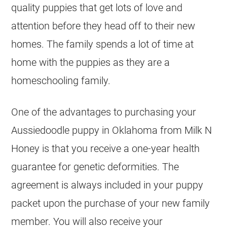
quality puppies that get lots of love and
attention before they head off to their new
homes. The family spends a lot of time at
home with the puppies as they are a
homeschooling family.
One of the advantages to purchasing your
Aussiedoodle
puppy in Oklahoma from Milk N
Honey is that you receive a one-year health
guarantee for genetic deformities. The
agreement is always included in your puppy
packet upon the purchase of your new family
member. You will also receive your