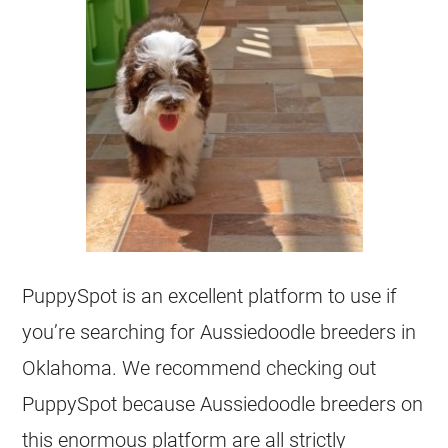
PuppySpot is an excellent platform to use if
you’re searching for
Aussiedoodle
breeders
in
Oklahoma. We recommend checking out
PuppySpot because
Aussiedoodle
breeders
on
this enormous platform are all strictly