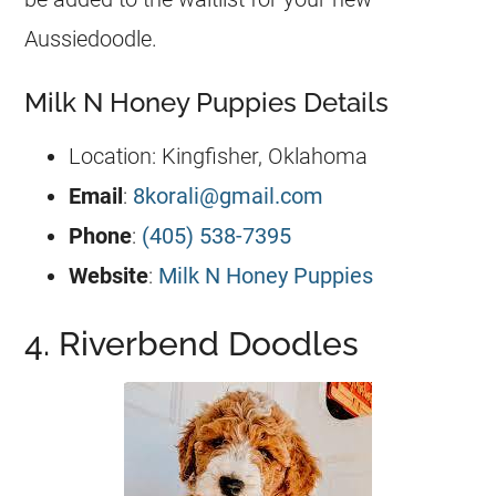
Aussiedoodle
.
Milk N Honey Puppies Details
Location: Kingfisher, Oklahoma
Email
:
8korali@gmail.com
Phone
:
(405) 538-7395
Website
:
Milk N Honey Puppies
4. Riverbend Doodles