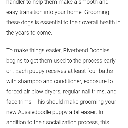
handler to help them make a smooth and
easy transition into your home. Grooming
these dogs is essential to their overall health in
the years to come.
To make things easier, Riverbend Doodles
begins to get them used to the process early
on. Each puppy receives at least four baths
with shampoo and conditioner, exposure to
forced air blow dryers, regular nail trims, and
face trims. This should make grooming your
new
Aussiedoodle
puppy a bit easier. In
addition to their socialization process, this