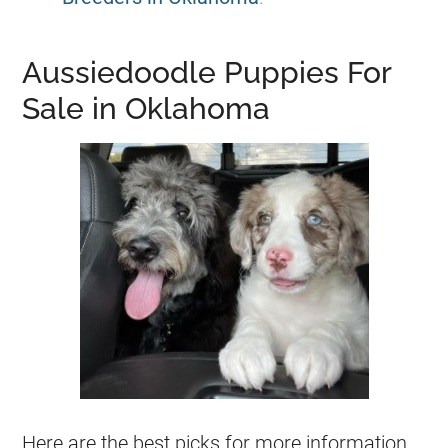
Aussiedoodle Puppies For
Sale in Oklahoma
Here are the best picks for more information