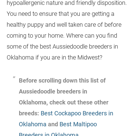
hypoallergenic nature and friendly disposition.
You need to ensure that you are getting a
healthy puppy and well taken care of before
coming to your home. Where can you find
some of the best
Aussiedoodle
breeders
in
Oklahoma if you are in the Midwest?
Before scrolling down this list of
Aussiedoodle
breeders
in
Oklahoma, check out these other
breeds:
Best Cockapoo Breeders in
Oklahoma
and
Best Maltipoo
Breeders in Oklahoma
.