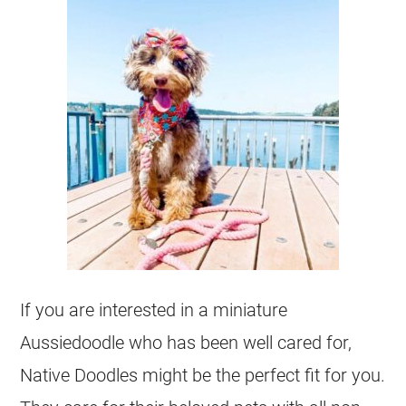
If you are interested in a miniature
Aussiedoodle
who has been well cared for,
Native Doodles might be the perfect fit for you.