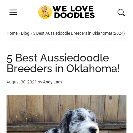
Home
»
Blog
»
5 Best Aussiedoodle Breeders in Oklahoma! (2024)
5 Best Aussiedoodle
Breeders in Oklahoma!
August 30, 2021
by
Andy Lam