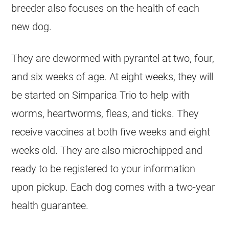
breeder
also focuses on the health of each
new dog.
They are dewormed with pyrantel at two, four,
and six weeks of age. At eight weeks, they will
be started on Simparica Trio to help with
worms, heartworms, fleas, and ticks. They
receive vaccines at both five weeks and eight
weeks old. They are also microchipped and
ready to be registered to your information
upon pickup. Each dog comes with a two-year
health guarantee.