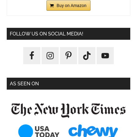
Buy on Amazon
FOLLOW US ON SOCIAL MEDIA!
AS SEEN ON