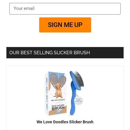
SIGN ME UP
OUR BEST SELLING SLICKER BRUSH
We Love Doodles Slicker Brush