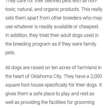
They care for their beloved pets with all non-
toxic, natural, and organic products. This really
sets them apart from other
breeders
who may
use whatever is readily available or cheapest.
In addition, they treat their adult dogs used in
the
breeding
program as if they were family
pets.
All dogs are raised on ten acres of farmland in
the heart of Oklahoma City. They have a 2,000
square foot house specifically for their dogs. It
gives them a safe place to play and rest as
well as providing the facilities for grooming