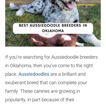
If you’re searching for
Aussiedoodle
breeders
in Oklahoma, then you’ve come to the right
place.
Aussiedoodles
are a brilliant and
exuberant breed that can complete your
family. These canines are growing in
popularity, in part because of their