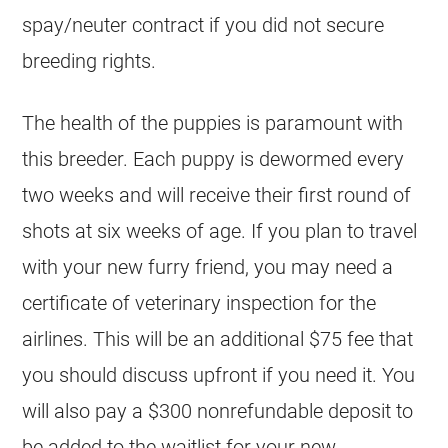
spay/neuter contract if you did not secure
breeding
rights.
The health of the puppies is paramount with
this
breeder
. Each puppy is dewormed every
two weeks and will receive their first round of
shots at six weeks of age. If you plan to travel
with your new furry friend, you may need a
certificate of veterinary inspection for the
airlines. This will be an additional $75 fee that
you should discuss upfront if you need it. You
will also pay a $300 nonrefundable deposit to
be added to the waitlist for your new