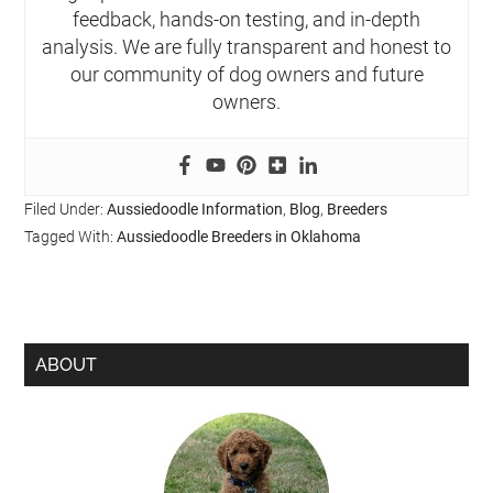
feedback, hands-on testing, and in-depth
analysis. We are fully transparent and honest to
our community of dog owners and future
owners.
Filed Under:
Aussiedoodle Information
,
Blog
,
Breeders
Tagged With:
Aussiedoodle Breeders in Oklahoma
ABOUT