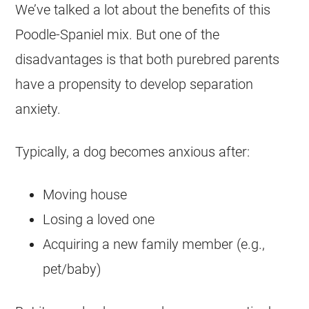
We’ve talked a lot about the benefits of this
Poodle-Spaniel mix. But one of the
disadvantages is that both purebred parents
have a propensity to develop separation
anxiety
.
Typically, a dog becomes anxious after:
Moving house
Losing a loved one
Acquiring a new family member (e.g.,
pet/baby)