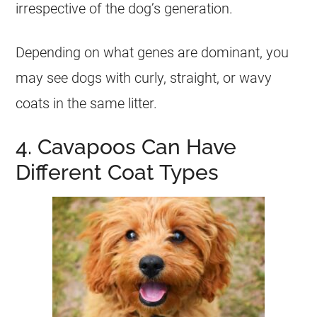
irrespective of the dog’s generation.
Depending on what genes are dominant, you
may see dogs with curly, straight, or wavy
coats in the same litter.
4. Cavapoos Can Have
Different Coat Types