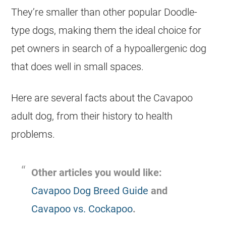
They’re smaller than other popular
Doodle
-
type dogs, making them the ideal choice for
pet owners in search of a hypoallergenic dog
that does well in small spaces.
Here are several facts about the Cavapoo
adult dog, from their history to health
problems.
Other articles you would like:
Cavapoo Dog Breed Guide
and
Cavapoo vs. Cockapoo
.