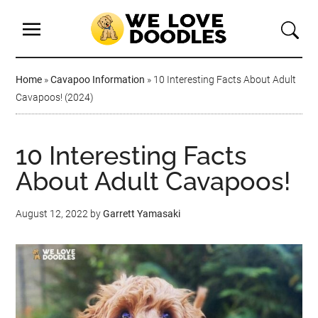
Home
»
Cavapoo Information
»
10 Interesting Facts About Adult
Cavapoos! (2024)
10 Interesting Facts
About Adult Cavapoos!
August 12, 2022
by
Garrett Yamasaki