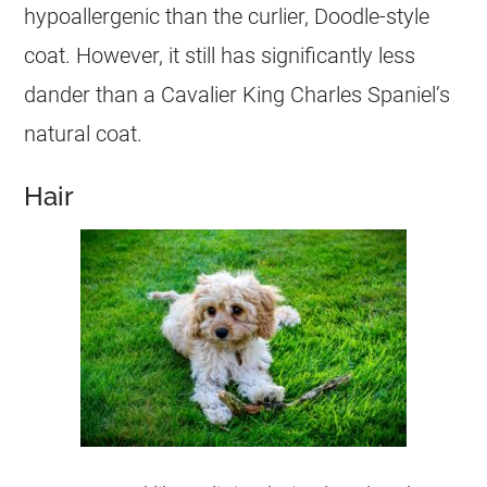
hypoallergenic than the curlier,
Doodle
-style
coat. However, it still has significantly less
dander than a Cavalier King Charles Spaniel’s
natural coat.
Hair