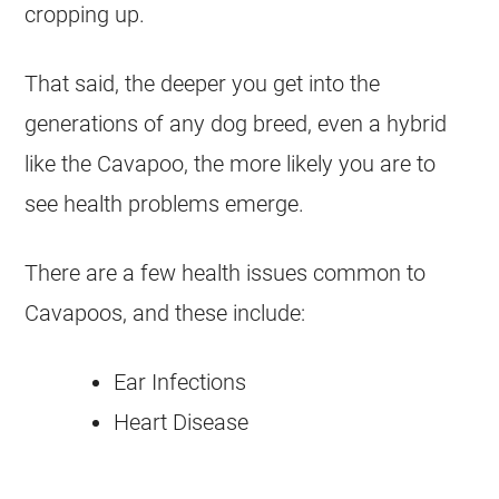
cropping up.
That said, the deeper you get into the
generations of any dog breed, even a hybrid
like the Cavapoo, the more likely you are to
see health problems emerge.
There are a few health issues common to
Cavapoos, and these include:
Ear Infections
Heart Disease