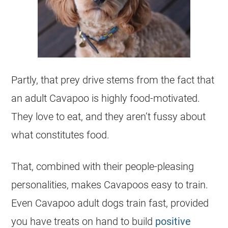
Partly, that prey drive stems from the fact that
an adult Cavapoo is highly food-motivated.
They love to eat, and they aren’t fussy about
what constitutes food.
That, combined with their people-pleasing
personalities, makes Cavapoos easy to train.
Even Cavapoo adult dogs train fast, provided
you have treats on hand to build
positive