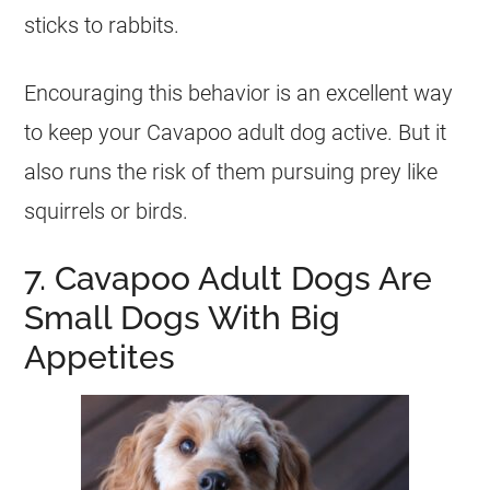
sticks to rabbits.
Encouraging this behavior is an excellent way
to keep your Cavapoo adult dog active. But it
also runs the risk of them pursuing prey like
squirrels or birds.
7. Cavapoo Adult Dogs Are
Small Dogs With Big
Appetites