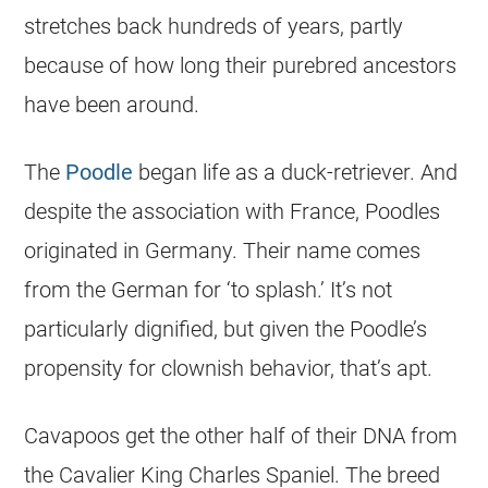
stretches back hundreds of years, partly
because of how long their purebred ancestors
have been around.
The
Poodle
began life as a duck-retriever. And
despite the association with France, Poodles
originated in Germany. Their name comes
from the German for ‘to splash.’ It’s not
particularly dignified, but given the Poodle’s
propensity for clownish behavior, that’s apt.
Cavapoos get the other half of their DNA from
the Cavalier King Charles Spaniel. The breed