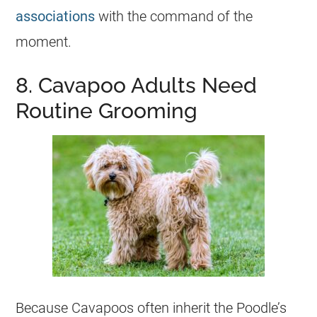
associations
with the command of the
moment.
8. Cavapoo Adults Need
Routine Grooming
Because Cavapoos often inherit the Poodle’s