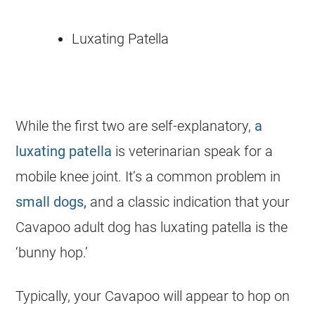
Luxating Patella
While the first two are self-explanatory,
a
luxating patella
is veterinarian speak for a
mobile knee joint. It’s a common problem in
small dogs,
and a classic indication that your
Cavapoo adult dog has luxating patella is the
‘bunny hop.’
Typically, your Cavapoo will appear to hop on