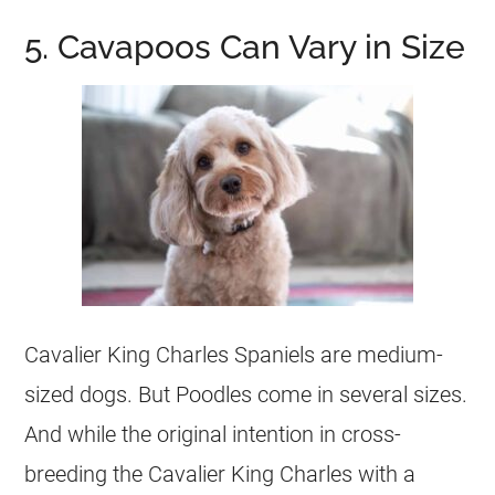
5. Cavapoos Can Vary in Size
Cavalier King Charles Spaniels are medium-
sized dogs. But Poodles come in several sizes.
And while the original intention in cross-
breeding the Cavalier King Charles with a