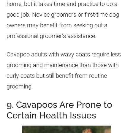
home, but it takes time and practice to do a
good job. Novice groomers or first-time dog
owners may benefit from seeking out a
professional groomer’s assistance.
Cavapoo adults with wavy coats require less
grooming and maintenance than those with
curly coats but still benefit from routine
grooming.
9. Cavapoos Are Prone to
Certain Health Issues