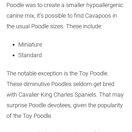
Poodle was to create a smaller hypoallergenic
canine mix, it’s possible to find Cavapoos in
the usual Poodle sizes. These include:
Miniature
Standard
The notable exception is the Toy Poodle.
These diminutive Poodles seldom get bred
with Cavalier King Charles Spaniels. That may
surprise Poodle devotees, given the popularity
of the Toy Poodle.