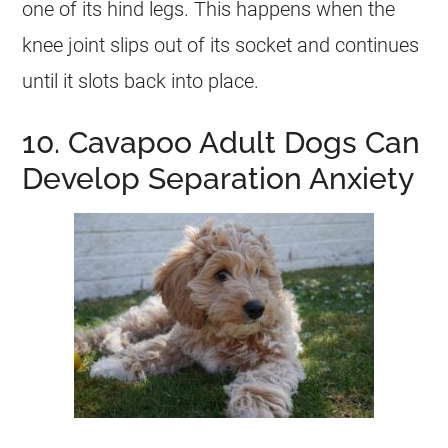
one of its hind legs. This happens when the
knee joint slips out of its socket and continues
until it slots back into place.
10. Cavapoo Adult Dogs Can
Develop Separation Anxiety