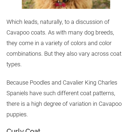
Which leads, naturally, to a discussion of
Cavapoo coats. As with many dog breeds,
they come in a variety of colors and color
combinations. But they also vary across coat
types.
Because Poodles and Cavalier King Charles
Spaniels have such different coat patterns,
there is a high degree of variation in Cavapoo
puppies.
Curly Coat