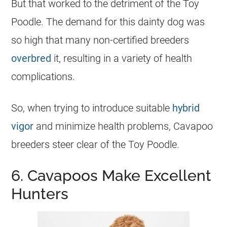
But that worked to the detriment of the Toy
Poodle. The demand for this dainty dog was
so high that many non-certified breeders
overbred
it, resulting in a variety of health
complications.
So, when trying to introduce suitable
hybrid
vigor
and minimize health problems, Cavapoo
breeders steer clear of the Toy Poodle.
6. Cavapoos Make Excellent
Hunters