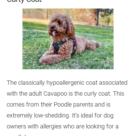
The classically hypoallergenic coat associated
with the adult Cavapoo is the curly coat. This
comes from their Poodle parents and is
extremely low-shedding. It’s ideal for dog
owners with allergies who are looking for a