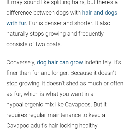
It may sound like splitting hairs, but there’s a
difference between dogs with
hair and dogs
with fur.
Fur is denser and shorter. It also
naturally stops growing and frequently
consists of two coats.
Conversely,
dog hair can grow
indefinitely. It’s
finer than fur and longer. Because it doesn’t
stop growing, it doesn’t shed as much or often
as fur, which is what you want in a
hypoallergenic mix like Cavapoos. But it
requires regular maintenance to keep a
Cavapoo adult’s hair looking healthy.