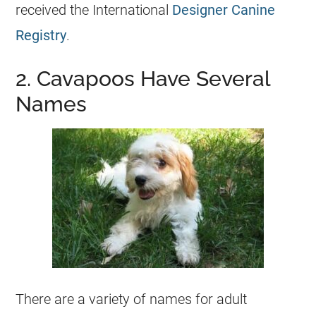
received the International
Designer Canine
Registry
.
2. Cavapoos Have Several
Names
There are a variety of names for adult