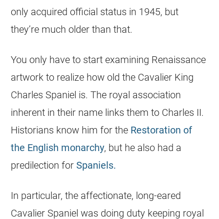
only acquired official status in 1945, but
they’re much older than that.
You only have to start examining Renaissance
artwork to realize how old the Cavalier King
Charles Spaniel is. The royal association
inherent in their name links them to Charles II.
Historians know him for the
Restoration of
the English monarchy
, but he also had a
predilection for
Spaniels.
In particular, the affectionate, long-eared
Cavalier Spaniel was doing duty keeping royal