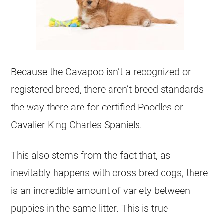
Because the Cavapoo isn’t a recognized or
registered breed, there aren’t breed standards
the way there are for certified Poodles or
Cavalier King Charles Spaniels.
This also stems from the fact that, as
inevitably happens with cross-bred dogs, there
is an incredible amount of variety between
puppies in the same litter. This is true