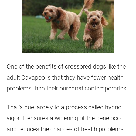
One of the benefits of crossbred dogs like the
adult Cavapoo is that they have fewer health
problems than their purebred contemporaries.
That’s due largely to a process called hybrid
vigor. It ensures a widening of the gene pool
and reduces the chances of health problems