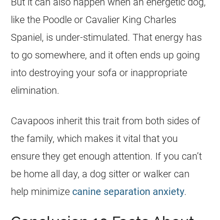
But it can also happen when an energetic dog,
like the Poodle or Cavalier King Charles
Spaniel, is under-stimulated. That
energy
has
to go somewhere, and it often ends up going
into destroying your sofa or inappropriate
elimination.
Cavapoos inherit this trait from both sides of
the family, which makes it vital that you
ensure they get enough attention. If you can’t
be home all day, a dog sitter or walker can
help minimize
canine separation anxiety
.