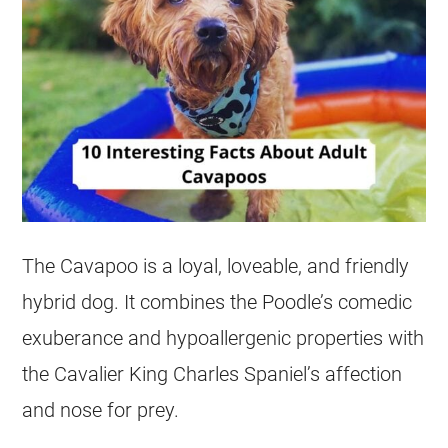
The Cavapoo is a loyal, loveable, and friendly
hybrid dog. It combines the Poodle’s comedic
exuberance and hypoallergenic properties with
the Cavalier King Charles Spaniel’s affection
and nose for prey.