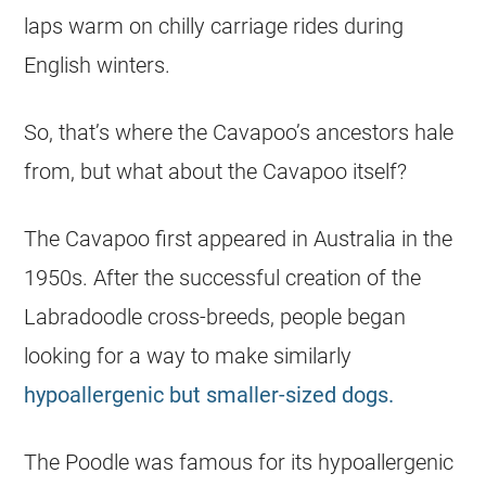
laps warm on chilly carriage rides during
English winters.
So, that’s where the Cavapoo’s ancestors hale
from, but what about the Cavapoo itself?
The Cavapoo first appeared in Australia in the
1950s. After the successful creation of the
Labradoodle cross-breeds, people began
looking for a way to make similarly
hypoallergenic but smaller-sized dogs.
The Poodle was famous for its hypoallergenic