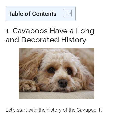
Table of Contents
1. Cavapoos Have a Long
and Decorated History
Let’s start with the history of the Cavapoo. It