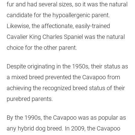
fur and had several sizes, so it was the natural
candidate for the hypoallergenic parent.
Likewise, the affectionate, easily-trained
Cavalier King Charles Spaniel was the natural
choice for the other parent.
Despite originating in the 1950s, their status as
a mixed breed prevented the Cavapoo from
achieving the recognized breed status of their
purebred parents.
By the 1990s, the Cavapoo was as popular as
any hybrid dog breed. In 2009, the Cavapoo