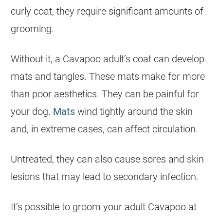
curly coat, they require significant amounts of
grooming.
Without it, a Cavapoo adult’s coat can develop
mats and tangles. These mats make for more
than poor aesthetics. They can be painful for
your dog.
Mats
wind tightly around the
skin
and, in extreme cases, can affect circulation.
Untreated, they can also cause sores and
skin
lesions that may lead to secondary infection.
It’s possible to groom your adult Cavapoo at