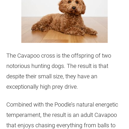
The Cavapoo cross is the offspring of two
notorious hunting dogs. The result is that
despite their small size, they have an
exceptionally high prey drive.
Combined with the Poodle’s natural energetic
temperament, the result is an adult Cavapoo
that enjoys chasing everything from balls to