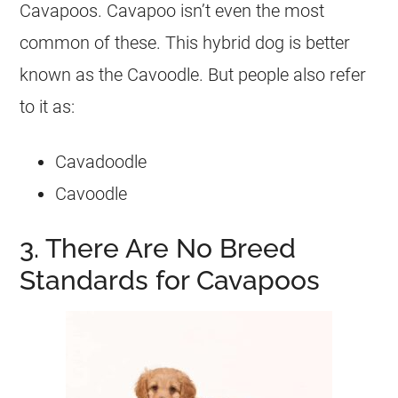
Cavapoos. Cavapoo isn’t even the most
common of these. This hybrid dog is better
known as the Cavoodle. But people also refer
to it as:
Cavadoodle
Cavoodle
3. There Are No Breed
Standards for Cavapoos