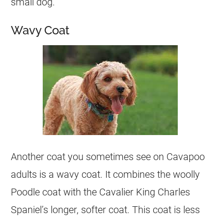
small dog.
Wavy Coat
Another coat you sometimes see on Cavapoo
adults is a wavy coat. It combines the woolly
Poodle coat with the Cavalier King Charles
Spaniel’s longer, softer coat. This coat is less