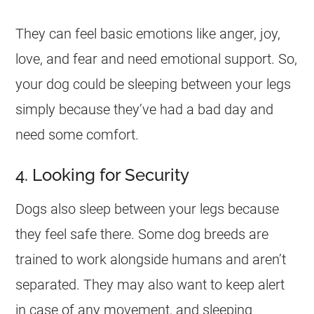
They can feel basic emotions like anger, joy,
love, and fear and need emotional support. So,
your dog could be sleeping between your legs
simply because they’ve had a bad day and
need some comfort.
4. Looking for Security
Dogs also sleep between your legs because
they feel safe there. Some dog breeds are
trained to work alongside humans and aren’t
separated. They may also want to keep alert
in case of any movement, and sleeping