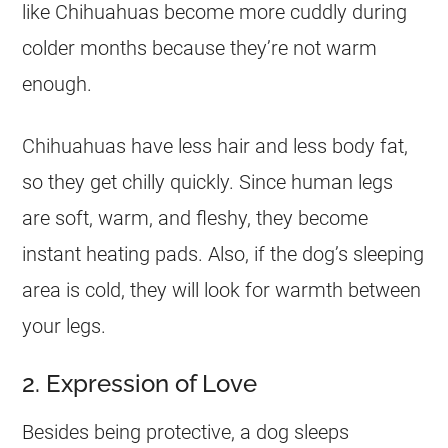
like Chihuahuas become more cuddly during
colder months because they’re not warm
enough.
Chihuahuas have less hair and less body fat,
so they get chilly quickly. Since human legs
are soft, warm, and fleshy, they become
instant heating pads. Also, if the dog’s sleeping
area is cold, they will look for warmth between
your legs.
2. Expression of Love
Besides being protective, a dog sleeps