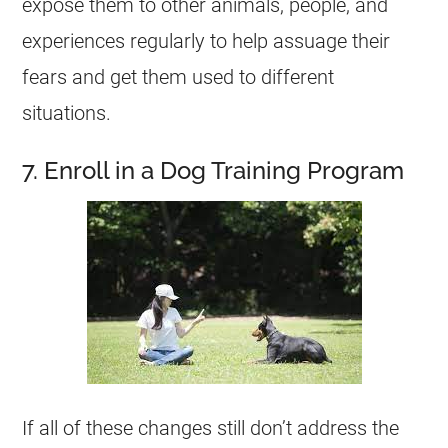
expose them to other animals, people, and
experiences regularly to help assuage their
fears and get them used to different
situations.
7. Enroll in a Dog Training Program
If all of these changes still don’t address the