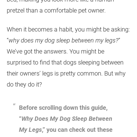
pretzel than a comfortable pet owner.
When it becomes a habit, you might be asking:
“
why does my dog sleep between my legs?
”
We’ve got the answers. You might be
surprised to find that dogs sleeping between
their owners’ legs is pretty common. But why
do they do it?
Before scrolling down this guide,
“
Why Does My Dog Sleep Between
My Legs
,” you can check out these