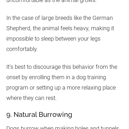
uncomfortable as the animal grows.
In the case of large breeds like the German
Shepherd, the animal feels heavy, making it
impossible to sleep between your legs
comfortably.
It’s best to discourage this behavior from the
onset by enrolling them in a dog training
program or setting up a more relaxing place
where they can rest.
9. Natural Burrowing
Dogs burrow when making holes and tunnels