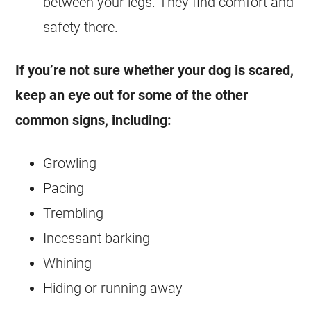
between your legs. They find comfort and
safety there.
If you’re not sure whether your dog is scared,
keep an eye out for some of the other
common signs, including:
Growling
Pacing
Trembling
Incessant barking
Whining
Hiding or running away