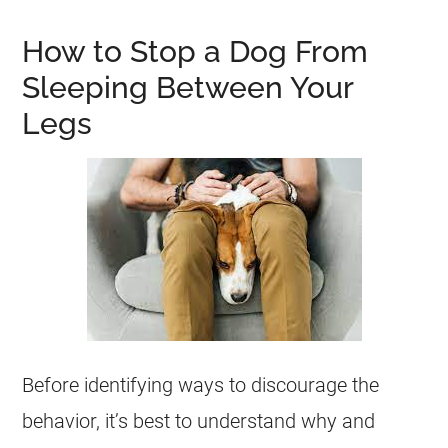
How to Stop a Dog From
Sleeping Between Your
Legs
Before identifying ways to discourage the
behavior, it’s best to understand why and