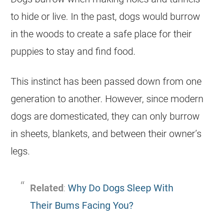
to hide or live. In the past, dogs would burrow
in the woods to create a safe place for their
puppies to stay and find food.
This instinct has been passed down from one
generation to another. However, since modern
dogs are domesticated, they can only burrow
in sheets, blankets, and between their owner’s
legs.
Related
:
Why Do Dogs Sleep With
Their Bums Facing You?