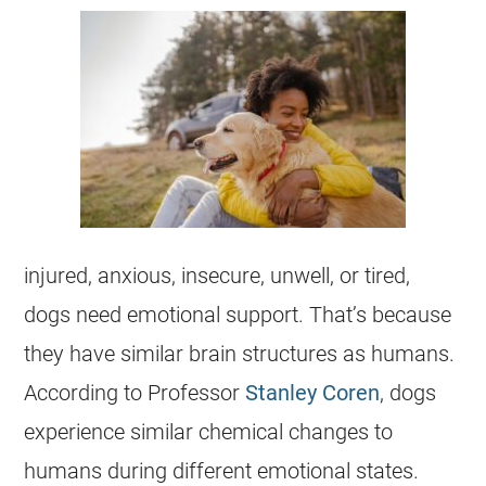
injured, anxious, insecure, unwell, or tired,
dogs need emotional support. That’s because
they have similar brain structures as humans.
According to Professor
Stanley Coren
, dogs
experience similar chemical changes to
humans during different emotional states.