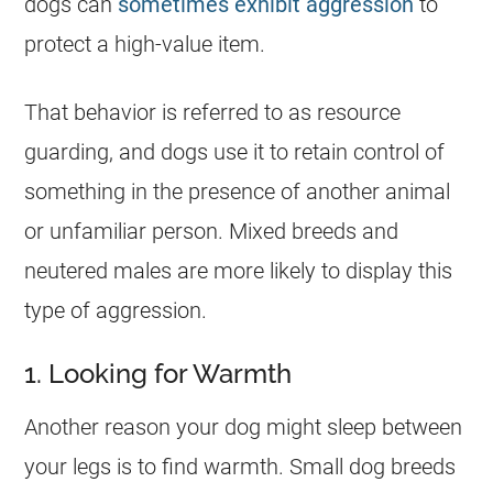
dogs can
sometimes exhibit aggression
to
protect a high-value item.
That behavior is referred to as resource
guarding, and dogs use it to retain control of
something in the presence of another animal
or unfamiliar person. Mixed breeds and
neutered males are more likely to display this
type of aggression.
1. Looking for Warmth
Another reason your dog might sleep between
your legs is to find warmth. Small dog breeds