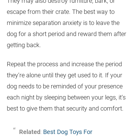
They may also destroy furniture, bark, or
escape from their crate. The best way to
minimize separation anxiety is to leave the
dog for a short period and reward them after
getting back.
Repeat the process and increase the period
they’re alone until they get used to it. If your
dog needs to be reminded of your presence
each night by sleeping between your legs, it’s
best to give them that security and comfort.
Related
:
Best Dog Toys For