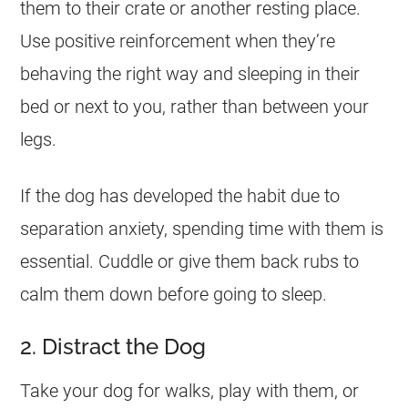
them to their crate or another resting place.
Use positive reinforcement when they’re
behaving the right way and sleeping in their
bed or next to you, rather than between your
legs.
If the dog has developed the habit due to
separation anxiety, spending time with them is
essential. Cuddle or give them back rubs to
calm them down before going to sleep.
2. Distract the Dog
Take your dog for walks, play with them, or