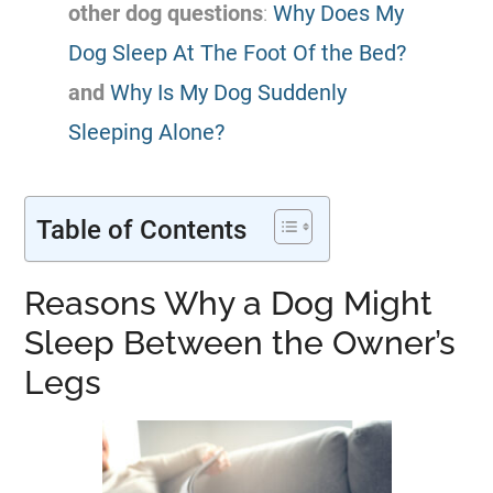
other dog questions
:
Why Does My
Dog Sleep At The Foot Of the Bed?
and
Why Is My Dog Suddenly
Sleeping Alone?
Table of Contents
Reasons Why a Dog Might
Sleep Between the Owner’s
Legs