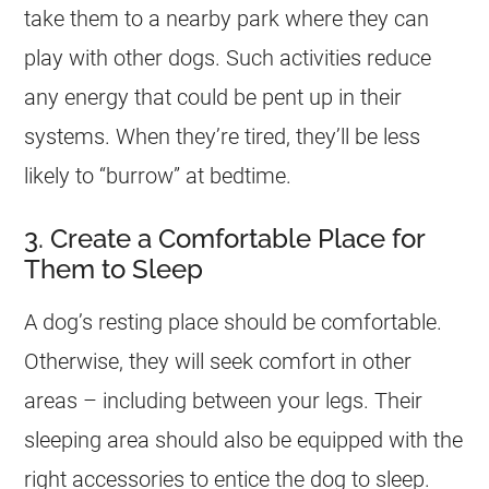
take them to a nearby park where they can
play with other dogs. Such activities reduce
any energy that could be pent up in their
systems. When they’re tired, they’ll be less
likely to “burrow” at bedtime.
3. Create a Comfortable Place for
Them to Sleep
A dog’s resting place should be comfortable.
Otherwise, they will seek comfort in other
areas – including between your legs. Their
sleeping area should also be equipped with the
right accessories to entice the dog to sleep.