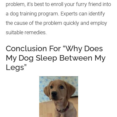
problem, it’s best to enroll your furry friend into
a dog training program. Experts can identify
the cause of the problem quickly and employ
suitable remedies.
Conclusion For “Why Does
My Dog Sleep Between My
Legs”