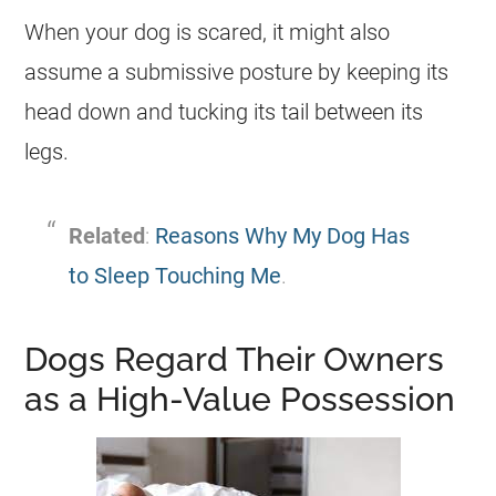
When your dog is scared, it might also
assume a submissive posture by keeping its
head down and tucking its tail between its
legs.
Related
:
Reasons Why My Dog Has
to Sleep Touching Me
.
Dogs Regard Their Owners
as a High-Value Possession