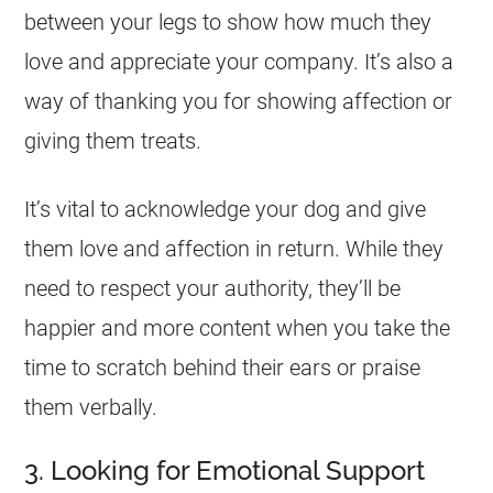
between your legs to show how much they
love and appreciate your company. It’s also a
way of thanking you for showing affection or
giving them treats.
It’s vital to acknowledge your dog and give
them love and affection in return. While they
need to respect your authority, they’ll be
happier and more content when you take the
time to scratch behind their ears or praise
them verbally.
3. Looking for Emotional Support