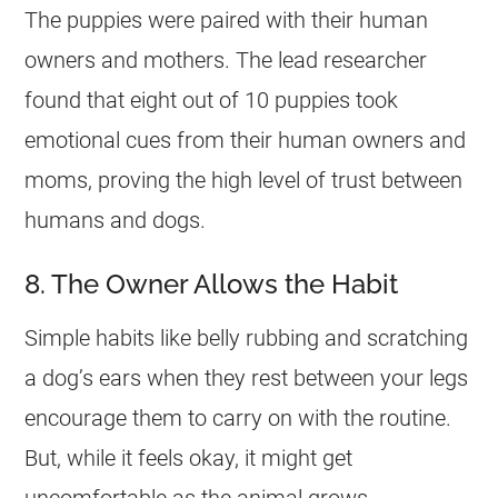
The puppies were paired with their human
owners and mothers. The lead researcher
found that eight out of 10 puppies took
emotional cues from their human owners and
moms, proving the high level of trust between
humans and dogs.
8. The Owner Allows the Habit
Simple habits like belly rubbing and scratching
a dog’s ears when they rest between your legs
encourage them to carry on with the routine.
But, while it feels okay, it might get