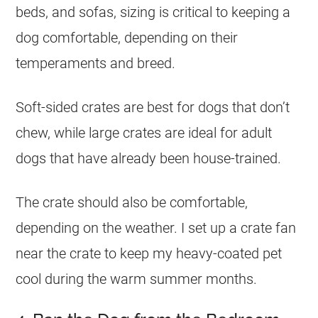
beds, and sofas, sizing is critical to keeping a
dog comfortable, depending on their
temperaments and breed.
Soft-sided crates are best for dogs that don’t
chew, while large crates are ideal for adult
dogs that have already been house-trained.
The crate should also be comfortable,
depending on the weather. I set up a crate fan
near the crate to keep my heavy-coated pet
cool during the warm summer months.