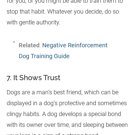
for you, or you might be able to train them to
stop that habit. Whatever you decide, do so
with gentle authority.
Related
:
Negative Reinforcement
Dog Training Guide
.
7. It Shows Trust
Dogs are a man’s best friend, which can be
displayed in a dog’s protective and sometimes
clingy habits. A dog develops a special bond
with its owner over time, and sleeping between