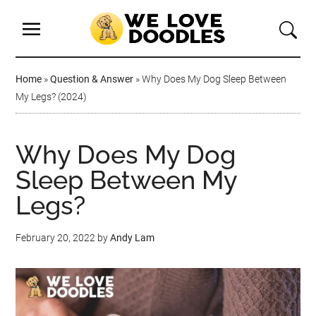
Home
»
Question & Answer
»
Why Does My Dog Sleep Between
My Legs? (2024)
Why Does My Dog
Sleep Between My
Legs?
February 20, 2022
by
Andy Lam