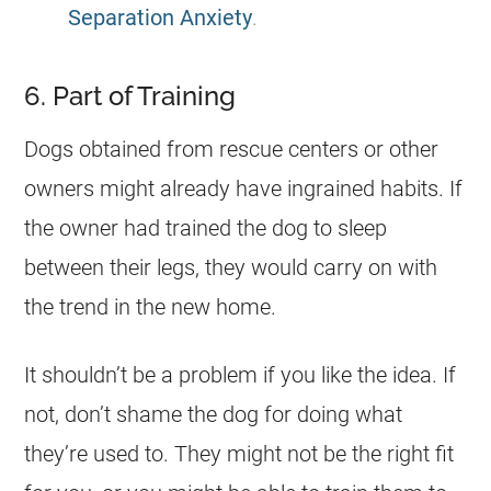
Separation Anxiety
.
6. Part of Training
Dogs obtained from rescue centers or other
owners might already have ingrained habits. If
the owner had trained the dog to sleep
between their legs, they would carry on with
the trend in the new home.
It shouldn’t be a problem if you like the idea. If
not, don’t shame the dog for doing what
they’re used to. They might not be the right fit