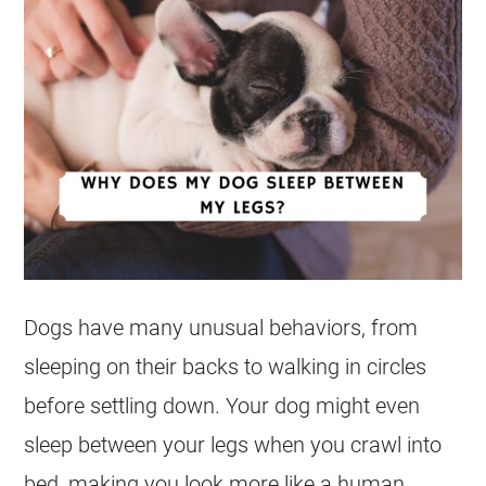
Dogs have many unusual behaviors, from
sleeping on their backs to walking in circles
before settling down. Your dog might even
sleep between your legs when you crawl into
bed, making you look more like a human