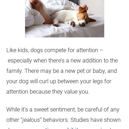
Like kids, dogs compete for attention –
especially when there’s a new addition to the
family. There may be a new pet or baby, and
your dog will curl up between your legs for
attention because they value you.
While it’s a sweet sentiment, be careful of any
other “
jealous
” behaviors. Studies have shown