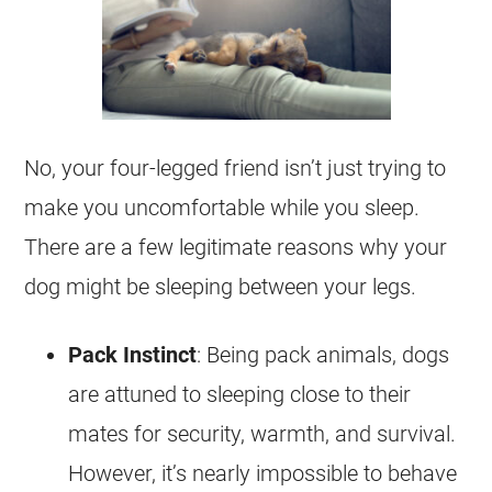
No, your four-legged friend isn’t just trying to
make you uncomfortable while you sleep.
There are a few legitimate reasons why your
dog might be sleeping between your legs.
Pack Instinct
: Being pack animals, dogs
are attuned to sleeping close to their
mates for security, warmth, and survival.
However, it’s nearly impossible to behave