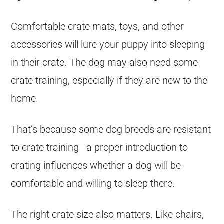
Comfortable crate mats, toys, and other
accessories will lure your puppy into sleeping
in their crate. The dog may also need some
crate training, especially if they are new to the
home.
That’s because some dog breeds are resistant
to crate training—a proper introduction to
crating influences whether a dog will be
comfortable and willing to sleep there.
The right crate size also matters. Like chairs,