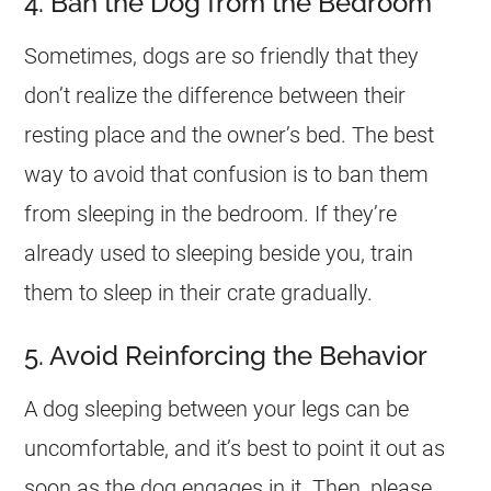
4. Ban the Dog from the Bedroom
Sometimes, dogs are so friendly that they
don’t realize the difference between their
resting place and the owner’s bed. The best
way to avoid that confusion is to ban them
from sleeping in the bedroom. If they’re
already used to sleeping beside you, train
them to sleep in their crate gradually.
5. Avoid Reinforcing the Behavior
A dog sleeping between your legs can be
uncomfortable, and it’s best to point it out as
soon as the dog engages in it. Then, please