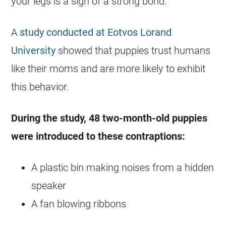
your legs is a sign of a strong bond.
A
study conducted at Eotvos Lorand
University
showed that puppies trust humans
like their moms and are more likely to exhibit
this behavior.
During the study, 48 two-month-old puppies
were introduced to these contraptions:
A plastic bin making noises from a hidden
speaker
A fan blowing ribbons