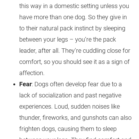
this way in a domestic setting unless you
have more than one dog. So they give in
to their natural pack instinct by sleeping
between your legs – you’re the pack
leader, after all. They’re cuddling close for
comfort, so you should see it as a sign of
affection.
Fear
: Dogs often develop fear due to a
lack of socialization and past negative
experiences. Loud, sudden noises like
thunder, fireworks, and gunshots can also
frighten dogs, causing them to sleep