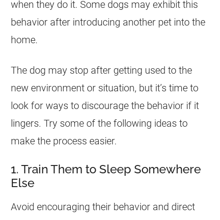
when they do it. Some dogs may exhibit this
behavior after introducing another pet into the
home.
The dog may stop after getting used to the
new environment or situation, but it’s time to
look for ways to discourage the behavior if it
lingers. Try some of the following ideas to
make the process easier.
1. Train Them to Sleep Somewhere
Else
Avoid encouraging their behavior and direct