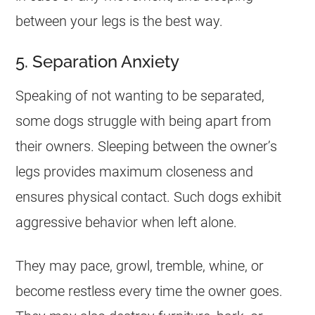
between your legs is the best way.
5. Separation Anxiety
Speaking of not wanting to be separated,
some dogs struggle with being apart from
their owners. Sleeping between the owner’s
legs provides maximum closeness and
ensures physical contact. Such dogs exhibit
aggressive behavior when left alone.
They may pace, growl, tremble, whine, or
become restless every time the owner goes.