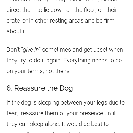
direct them to lie down on the floor, on their
crate, or in other resting areas and be firm
about it.
Don’t “
give in
” sometimes and get upset when
they try to do it again. Everything needs to be
on your terms, not theirs.
6. Reassure the Dog
If the dog is sleeping between your legs due to
fear, reassure them of your presence until
they can sleep alone. It would be best to