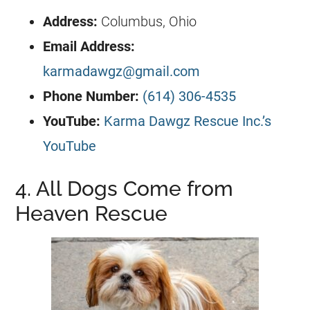
Address:
Columbus, Ohio
Email Address:
karmadawgz@gmail.com
Phone Number:
(614) 306-4535
YouTube:
Karma Dawgz Rescue Inc.’s
YouTube
4. All Dogs Come from
Heaven Rescue