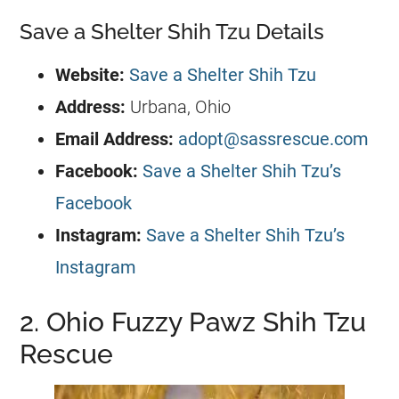
Save a Shelter Shih Tzu Details
Website:
Save a Shelter Shih Tzu
Address:
Urbana, Ohio
Email Address:
adopt@sassrescue.com
Facebook:
Save a Shelter Shih Tzu’s
Facebook
Instagram:
Save a Shelter Shih Tzu’s
Instagram
2. Ohio Fuzzy Pawz Shih Tzu
Rescue