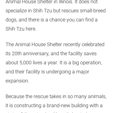
Animal House Shelter in Illinois. It does not
specialize in Shih Tzu but
rescues
small-breed
dogs, and there is a chance you can find a
Shih Tzu here.
The Animal House Shelter recently celebrated
its 20th anniversary, and the facility saves
about 5,000 lives a year. It is a big operation,
and their facility is undergoing a major
expansion.
Because the rescue takes in so many animals,
it is constructing a brand-new building with a