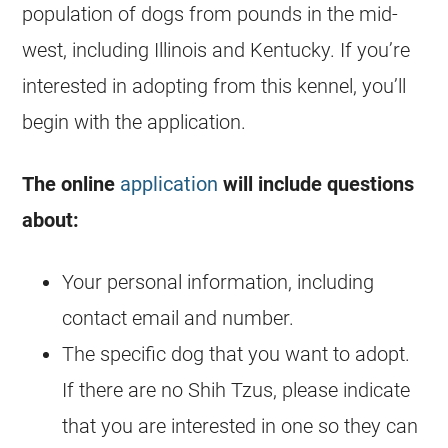
population of dogs from pounds in the mid-
west, including Illinois and Kentucky. If you’re
interested in adopting from this kennel, you’ll
begin with the application.
The online
application
will include questions
about:
Your personal information, including
contact email and number.
The specific dog that you want to adopt.
If there are no
Shih Tzus
, please indicate
that you are interested in one so they can