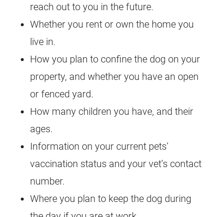
reach out to you in the future.
Whether you rent or own the home you
live in.
How you plan to confine the dog on your
property, and whether you have an open
or fenced yard.
How many children you have, and their
ages.
Information on your current pets’
vaccination status and your vet’s contact
number.
Where you plan to keep the dog during
the day if you are at work.