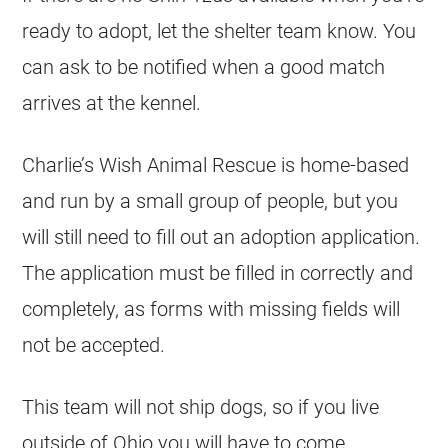
ready to adopt, let the shelter team know. You
can ask to be notified when a good match
arrives at the kennel.
Charlie’s Wish Animal Rescue is home-based
and run by a small group of people, but you
will still need to fill out an adoption application.
The application must be filled in correctly and
completely, as forms with missing fields will
not be accepted.
This team will not ship dogs, so if you live
outside of Ohio you will have to come