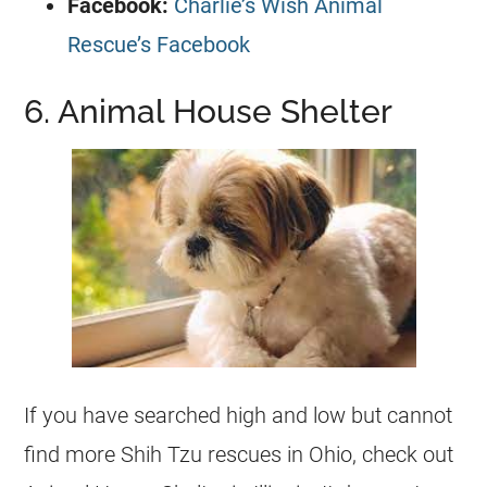
Facebook:
Charlie’s Wish Animal
Rescue’s Facebook
6. Animal House Shelter
If you have searched high and low but cannot
find more Shih Tzu
rescues
in Ohio, check out