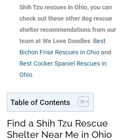
Shih Tzu
rescues
in Ohio, you can
check out these other dog rescue
shelter recommendations from our
team at We Love Doodles
:
Best
Bichon Frise Rescues in Ohio
and
Best Cocker Spaniel Rescues in
Ohio
.
Table of Contents
Find a Shih Tzu Rescue
Shelter Near Me in Ohio