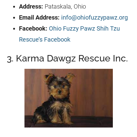
Address:
Pataskala, Ohio
Email Address:
info@ohiofuzzypawz.org
Facebook:
Ohio Fuzzy Pawz Shih Tzu
Rescue’s Facebook
3. Karma Dawgz Rescue Inc.