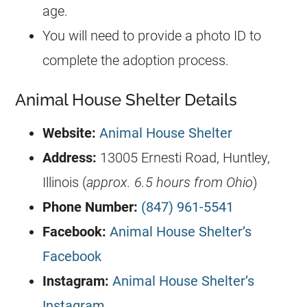
age.
You will need to provide a photo ID to
complete the adoption process.
Animal House Shelter Details
Website:
Animal House Shelter
Address:
13005 Ernesti Road, Huntley,
Illinois (
approx. 6.5 hours from Ohio
)
Phone Number:
(847) 961-5541
Facebook:
Animal House Shelter’s
Facebook
Instagram:
Animal House Shelter’s
Instagram