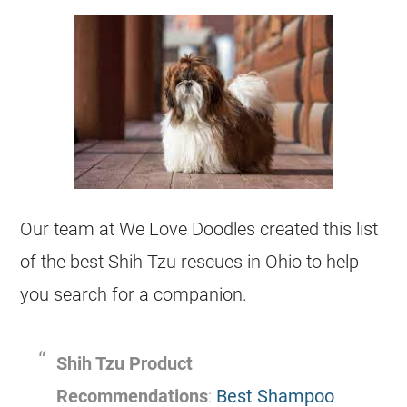
Our team at We Love Doodles created this list
of the best Shih Tzu
rescues
in Ohio to help
you search for a companion.
Shih Tzu Product
Recommendations
:
Best Shampoo