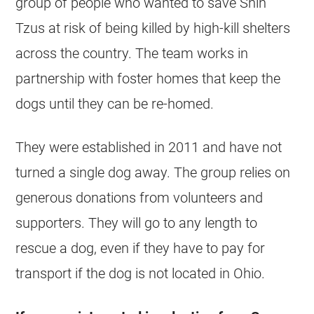
group of people who wanted to save
Shih
Tzus
at risk of being killed by high-kill
shelters
across the country. The team works in
partnership with foster homes that keep the
dogs until they can be re-homed.
They were established in 2011 and have not
turned a single dog away. The group relies on
generous donations from volunteers and
supporters. They will go to any length to
rescue a dog, even if they have to pay for
transport if the dog is not located in Ohio.