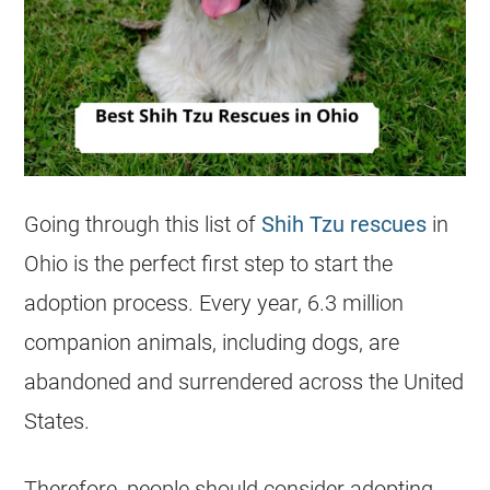
Going through this list of
Shih Tzu rescues
in
Ohio
is the perfect first step to start the
adoption process. Every year, 6.3 million
companion animals, including dogs, are
abandoned and surrendered across the United
States.
Therefore, people should consider adopting