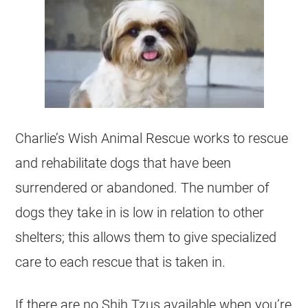
Charlie’s Wish Animal Rescue works to rescue
and rehabilitate dogs that have been
surrendered or abandoned. The number of
dogs they take in is low in relation to other
shelters
; this allows them to give specialized
care to each rescue that is taken in.
If there are no
Shih Tzus
available when you’re