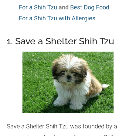
For a Shih Tzu
and
Best Dog Food
For a Shih Tzu with Allergies
.
1. Save a Shelter Shih Tzu
Save a Shelter Shih Tzu was founded by a