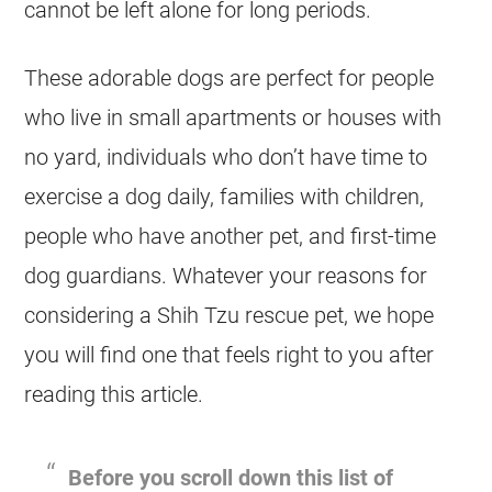
cannot be left alone for long periods.
These adorable dogs are perfect for people
who live in small apartments or houses with
no yard, individuals who don’t have time to
exercise a dog daily, families with children,
people who have another pet, and first-time
dog guardians. Whatever your reasons for
considering a Shih Tzu rescue pet, we hope
you will find one that feels right to you after
reading this article.
Before you scroll down this list of