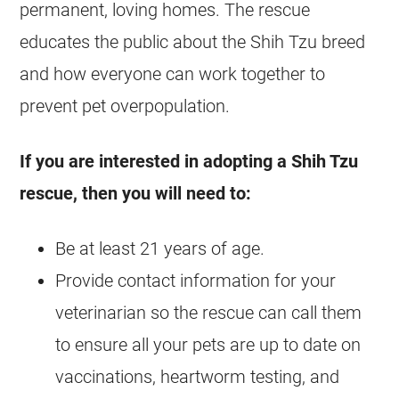
permanent, loving homes. The rescue
educates the public about the Shih Tzu breed
and how everyone can work together to
prevent pet overpopulation.
If you are interested in adopting a Shih Tzu
rescue, then you will need to:
Be at least 21 years of age.
Provide contact information for your
veterinarian so the rescue can call them
to ensure all your pets are up to date on
vaccinations, heartworm testing, and