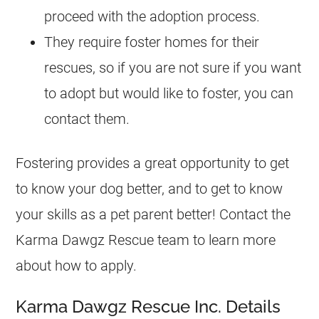
proceed with the adoption process.
They require foster homes for their
rescues
, so if you are not sure if you want
to adopt but would like to foster, you can
contact them.
Fostering provides a great opportunity to get
to know your dog better, and to get to know
your skills as a pet parent better! Contact the
Karma Dawgz Rescue team to learn more
about how to apply.
Karma Dawgz Rescue Inc. Details