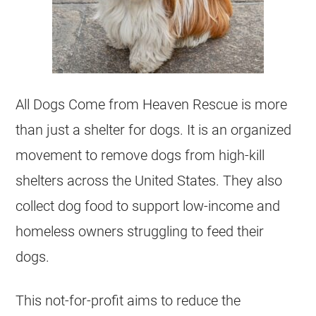
All Dogs Come from Heaven Rescue is more
than just a shelter for dogs. It is an organized
movement to remove dogs from high-kill
shelters
across the United States. They also
collect dog food to support low-income and
homeless owners struggling to feed their
dogs.
This
not-for-profit
aims to reduce the