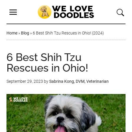
Home
»
Blog
»
6 Best Shih Tzu Rescues in Ohio! (2024)
6 Best Shih Tzu
Rescues in Ohio!
September 29, 2023
by
Sabrina Kong, DVM, Veterinarian