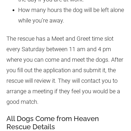
How many hours the dog will be left alone
while you’re away.
The rescue has a Meet and Greet time slot
every Saturday between 11 am and 4 pm
where you can come and meet the dogs. After
you fill out the application and submit it, the
rescue will review it. They will contact you to
arrange a meeting if they feel you would be a
good match.
All Dogs Come from Heaven
Rescue Details