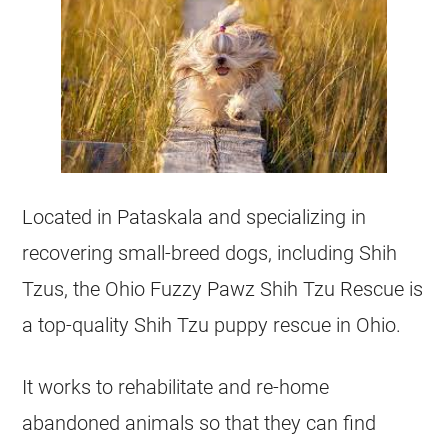
Located in Pataskala and specializing in
recovering small-breed dogs, including
Shih
Tzus
, the Ohio Fuzzy Pawz Shih Tzu Rescue is
a top-quality Shih Tzu puppy rescue in Ohio.
It works to rehabilitate and re-home
abandoned animals so that they can find