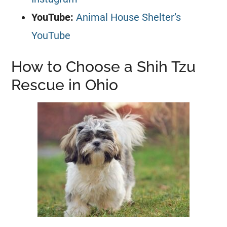
YouTube:
Animal House Shelter’s
YouTube
How to Choose a Shih Tzu
Rescue in Ohio