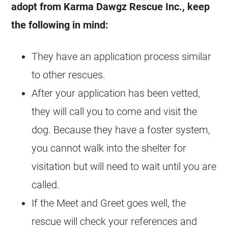
adopt from Karma Dawgz Rescue Inc., keep
the following in mind:
They have an application process similar
to other
rescues
.
After your application has been vetted,
they will call you to come and visit the
dog. Because they have a foster system,
you cannot walk into the shelter for
visitation but will need to wait until you are
called.
If the Meet and Greet goes well, the
rescue will check your references and