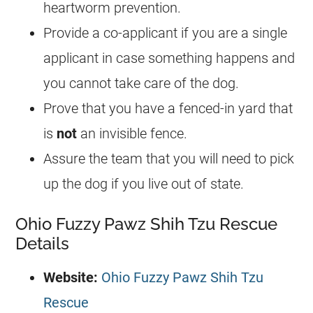
heartworm prevention.
Provide a co-applicant if you are a single
applicant in case something happens and
you cannot take care of the dog.
Prove that you have a fenced-in yard that
is
not
an invisible fence.
Assure the team that you will need to pick
up the dog if you live out of state.
Ohio Fuzzy Pawz Shih Tzu Rescue
Details
Website:
Ohio Fuzzy Pawz Shih Tzu
Rescue