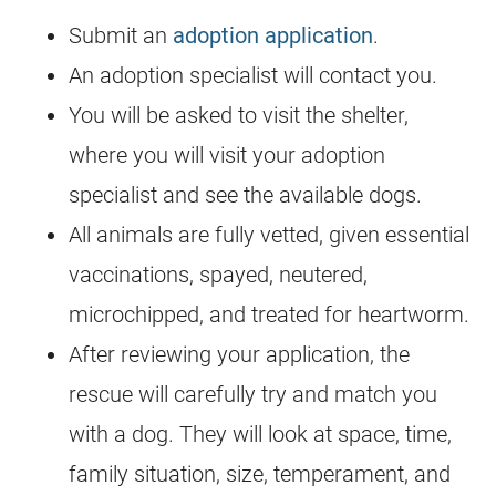
Submit an
adoption application
.
An adoption specialist will contact you.
You will be asked to visit the shelter,
where you will visit your adoption
specialist and see the available dogs.
All animals are fully vetted, given essential
vaccinations, spayed, neutered,
microchipped, and treated for heartworm.
After reviewing your application, the
rescue will carefully try and match you
with a dog. They will look at space, time,
family situation, size, temperament, and