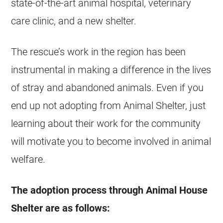
state-of-the-art animal hospital, veterinary
care clinic, and a new shelter.
The rescue’s work in the region has been
instrumental in making a difference in the lives
of stray and abandoned animals. Even if you
end up not adopting from Animal Shelter, just
learning about their work for the community
will motivate you to become involved in animal
welfare.
The adoption process through Animal House
Shelter are as follows: