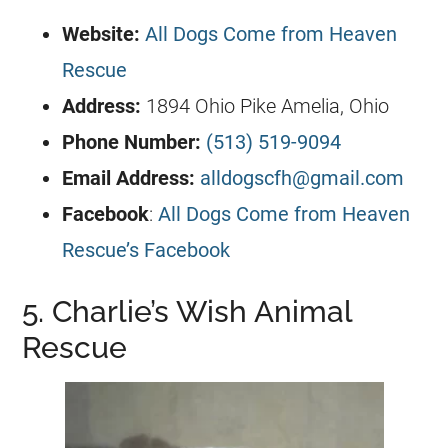
Website:
All Dogs Come from Heaven
Rescue
Address:
1894 Ohio Pike Amelia, Ohio
Phone Number:
(513) 519-9094
Email Address:
alldogscfh@gmail.com
Facebook
:
All Dogs Come from Heaven
Rescue’s Facebook
5. Charlie’s Wish Animal
Rescue