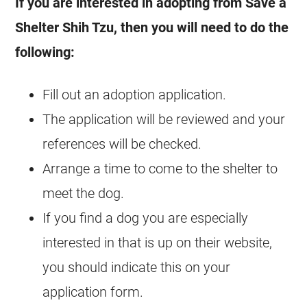
If you are interested in adopting from Save a
Shelter Shih Tzu, then you will need to do the
following:
Fill out an adoption application.
The application will be reviewed and your
references will be checked.
Arrange a time to come to the shelter to
meet the dog.
If you find a dog you are especially
interested in that is up on their website,
you should indicate this on your
application form.