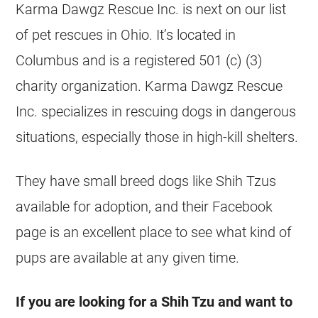
Karma Dawgz Rescue Inc. is next on our list
of pet
rescues
in Ohio. It’s located in
Columbus and is a registered 501 (c) (3)
charity organization. Karma Dawgz Rescue
Inc. specializes in rescuing dogs in dangerous
situations, especially those in high-kill
shelters
.
They have small breed dogs like
Shih Tzus
available for adoption, and their Facebook
page is an excellent place to see what kind of
pups are available at any given time.
If you are looking for a Shih Tzu and want to