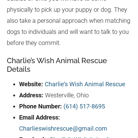
physically to pick up your puppy or dog. They
also take a personal approach when matching
dogs to individuals and will want to talk to you
before they commit.
Charlie’s Wish Animal Rescue
Details
Website:
Charlie’s Wish Animal Rescue
Address:
Westerville, Ohio
Phone Number:
(614) 517-8695
Email Address:
Charlieswishrescue@gmail.com