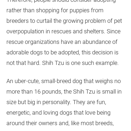
rather than shopping for puppies from
breeders to curtail the growing problem of pet
overpopulation in
rescues
and
shelters
. Since
rescue organizations have an abundance of
adorable dogs to be adopted, this decision is
not that hard. Shih Tzu is one such example.
An uber-cute, small-breed dog that weighs no
more than 16 pounds, the Shih Tzu is small in
size but big in personality. They are fun,
energetic, and loving dogs that love being
around their owners and, like most breeds,