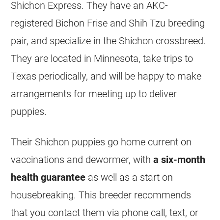
Shichon Express. They have an AKC-
registered Bichon Frise and Shih Tzu breeding
pair, and specialize in the Shichon crossbreed.
They are located in Minnesota, take trips to
Texas periodically, and will be happy to make
arrangements for meeting up to deliver
puppies.
Their Shichon puppies go home current on
vaccinations and dewormer, with
a six-month
health guarantee
as well as a start on
housebreaking. This breeder recommends
that you contact them via phone call, text, or