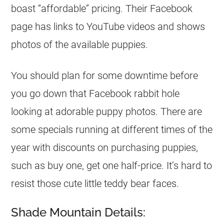
boast “affordable” pricing. Their Facebook
page has links to YouTube videos and shows
photos of the available puppies.
You should plan for some downtime before
you go down that Facebook rabbit hole
looking at adorable puppy photos. There are
some specials running at different times of the
year with discounts on purchasing puppies,
such as buy one, get one half-price. It’s hard to
resist those cute little teddy bear faces.
Shade Mountain Details: