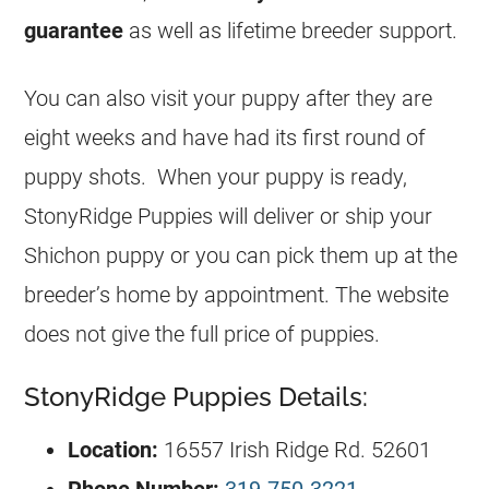
guarantee
as well as lifetime breeder support.
You can also visit your puppy after they are
eight weeks and have had its first round of
puppy shots. When your puppy is ready,
StonyRidge Puppies will deliver or ship your
Shichon puppy or you can pick them up at the
breeder’s home by appointment. The website
does not give the full price of puppies.
StonyRidge Puppies Details:
Location:
16557 Irish Ridge Rd. 52601