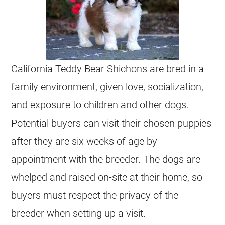
California Teddy Bear Shichons are bred in a
family environment, given love, socialization,
and exposure to children and other dogs.
Potential buyers can visit their chosen puppies
after they are six weeks of age by
appointment with the breeder. The dogs are
whelped and raised on-site at their home, so
buyers must respect the privacy of the
breeder when setting up a visit.