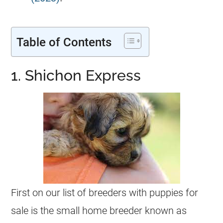
Table of Contents
1. Shichon Express
First on our list of breeders with puppies for
sale is the small home breeder known as