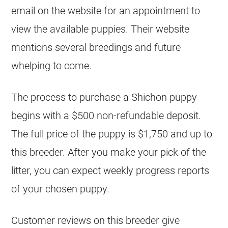
email on the website for an appointment to
view the available puppies. Their website
mentions several breedings and future
whelping to come.
The process to purchase a Shichon puppy
begins with a $500 non-refundable deposit.
The full price of the puppy is $1,750 and up to
this breeder. After you make your pick of the
litter, you can expect weekly progress reports
of your chosen puppy.
Customer reviews on this breeder give