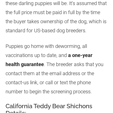
these darling puppies will be. It’s assumed that
the full price must be paid in full by the time
the buyer takes ownership of the dog, which is
standard for US-based dog breeders.
Puppies go home with deworming, all
vaccinations up to date, and
a one-year
health guarantee
. The breeder asks that you
contact them at the email address or the
contact-us link, or call or text the phone
number to begin the screening process.
California Teddy Bear Shichons