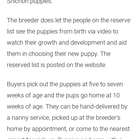
Shichon puppies.
The breeder does let the people on the reserve
list see the puppies from birth via video to
watch their growth and development and aid
them in choosing their new puppy. The
reserved list is posted on the website.
Buyers pick out the puppies at five to seven
weeks of age and the pups go home at 10
weeks of age. They can be hand-delivered by
a nanny service, picked up at the breeder’s
home by appointment, or come to the nearest