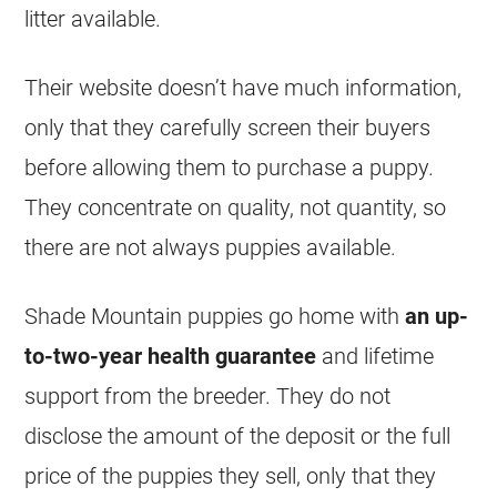
litter available.
Their website doesn’t have much information,
only that they carefully screen their buyers
before allowing them to purchase a puppy.
They concentrate on quality, not quantity, so
there are not always puppies available.
Shade Mountain puppies go home with
an up-
to-two-year health guarantee
and lifetime
support from the breeder. They do not
disclose the amount of the deposit or the full
price of the puppies they sell, only that they