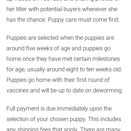
her litter with potential buyers whenever she
has the chance. Puppy care must come first.
Puppies are selected when the puppies are
around five weeks of age and puppies go
home once they have met certain milestones
for age, usually around eight to ten weeks old.
Puppies go home with their first round of
vaccines and will be up to date on deworming.
Full payment is due immediately upon the
selection of your chosen puppy. This includes
any shipping fees that apply. There are many