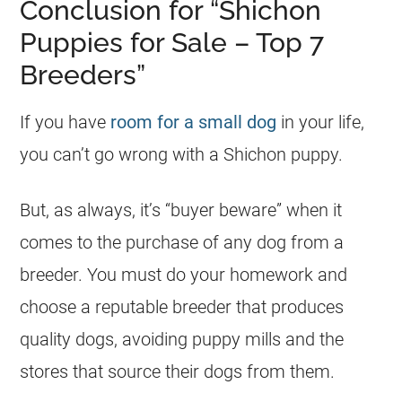
Conclusion for “Shichon
Puppies for Sale – Top 7
Breeders”
If you have
room for a small dog
in your life,
you can’t go wrong with a Shichon puppy.
But, as always, it’s “buyer beware” when it
comes to the purchase of any dog from a
breeder. You must do your homework and
choose a reputable breeder that produces
quality dogs, avoiding puppy mills and the
stores that source their dogs from them.