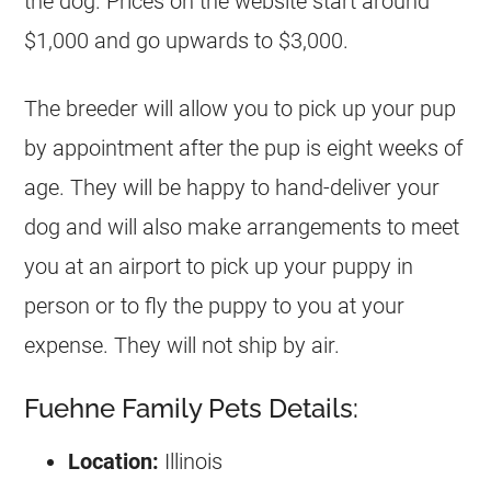
the dog. Prices on the website start around
$1,000 and go upwards to $3,000.
The breeder will allow you to pick up your pup
by appointment after the pup is eight weeks of
age. They will be happy to hand-deliver your
dog and will also make arrangements to meet
you at an airport to pick up your puppy in
person or to fly the puppy to you at your
expense. They will not ship by air.
Fuehne Family Pets Details:
Location:
Illinois