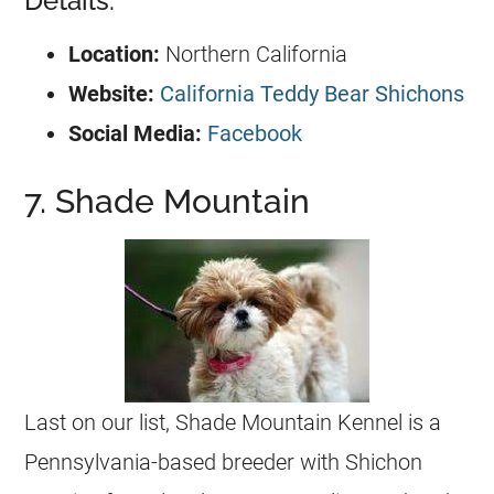
Details:
Location:
Northern California
Website:
California Teddy Bear Shichons
Social Media:
Facebook
7. Shade Mountain
Last on our list, Shade Mountain Kennel is a
Pennsylvania-based breeder with Shichon