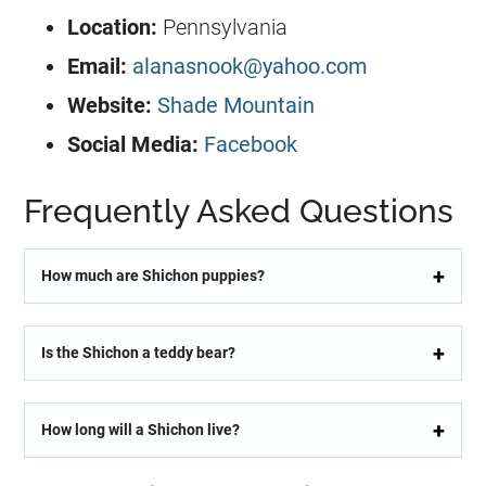
Location:
Pennsylvania
Email:
alanasnook@yahoo.com
Website:
Shade Mountain
Social Media:
Facebook
Frequently Asked Questions
How much are Shichon puppies?
Is the Shichon a teddy bear?
How long will a Shichon live?