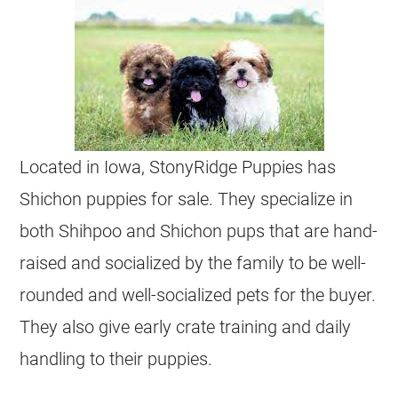
Located in Iowa, StonyRidge Puppies has
Shichon puppies for sale. They specialize in
both Shihpoo and Shichon pups that are hand-
raised and socialized by the family to be well-
rounded and well-socialized pets for the buyer.
They also give early crate training and daily
handling to their puppies.