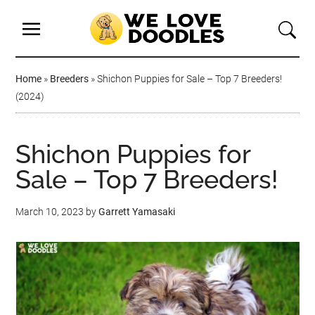
Home
»
Breeders
»
Shichon Puppies for Sale – Top 7 Breeders!
(2024)
Shichon Puppies for
Sale – Top 7 Breeders!
March 10, 2023
by
Garrett Yamasaki