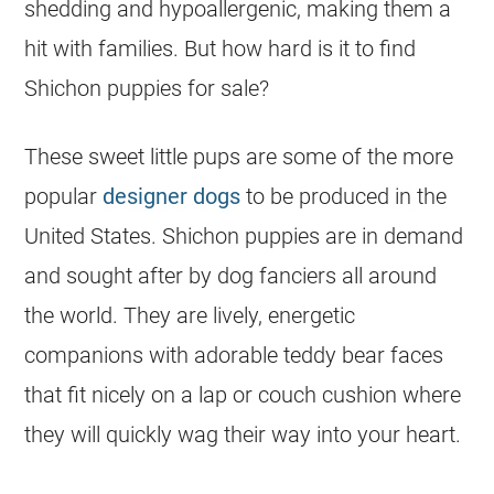
shedding and hypoallergenic, making them a
hit with families. But how hard is it to find
Shichon puppies for sale?
These sweet little pups are some of the more
popular
designer dogs
to be produced in the
United States. Shichon puppies are in demand
and sought after by dog fanciers all around
the world. They are lively, energetic
companions with adorable teddy bear faces
that fit nicely on a lap or couch cushion where
they will quickly wag their way into your heart.