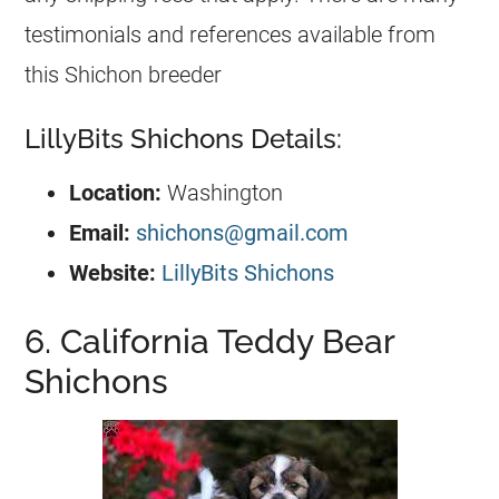
testimonials and references available from
this Shichon breeder
LillyBits Shichons Details:
Location:
Washington
Email:
shichons@gmail.com
Website:
LillyBits Shichons
6. California Teddy Bear
Shichons