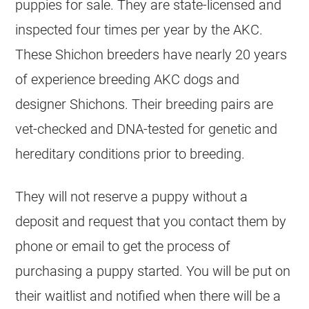
puppies for sale. They are state-licensed and
inspected four times per year by the AKC.
These Shichon breeders have nearly 20 years
of experience breeding AKC dogs and
designer Shichons. Their breeding pairs are
vet-checked and DNA-tested for genetic and
hereditary conditions prior to breeding.
They will not reserve a puppy without a
deposit and request that you contact them by
phone or email to get the process of
purchasing a puppy started. You will be put on
their waitlist and notified when there will be a