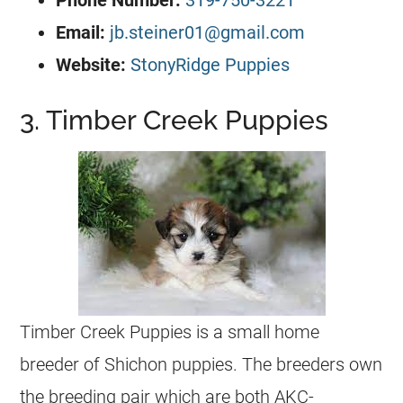
Phone Number:
319-750-3221
Email:
jb.steiner01@gmail.com
Website:
StonyRidge Puppies
3. Timber Creek Puppies
Timber Creek Puppies is a small home
breeder of Shichon puppies. The breeders own
the breeding pair which are both AKC-