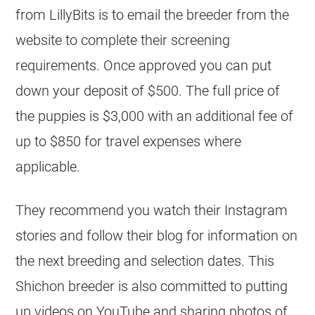
from LillyBits is to email the breeder from the
website to complete their screening
requirements. Once approved you can put
down your deposit of $500. The full price of
the puppies is $3,000 with an additional fee of
up to $850 for travel expenses where
applicable.
They recommend you watch their Instagram
stories and follow their blog for information on
the next breeding and selection dates. This
Shichon breeder is also committed to putting
up videos on YouTube and sharing photos of