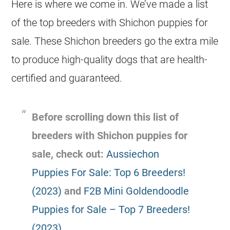
Here is where we come in. We’ve made a list
of the top breeders with Shichon puppies for
sale. These Shichon breeders go the extra mile
to produce high-quality dogs that are health-
certified and guaranteed.
Before scrolling down this list of
breeders with Shichon puppies for
sale, check out:
Aussiechon
Puppies For Sale: Top 6 Breeders!
(2023)
and
F2B Mini Goldendoodle
Puppies for Sale – Top 7 Breeders!
(2023)
.