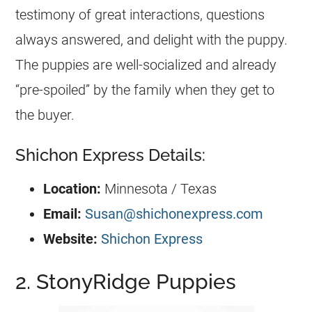
testimony of great interactions, questions
always answered, and delight with the puppy.
The puppies are well-socialized and already
“pre-spoiled” by the family when they get to
the buyer.
Shichon Express Details:
Location:
Minnesota / Texas
Email:
Susan@shichonexpress.com
Website:
Shichon Express
2. StonyRidge Puppies