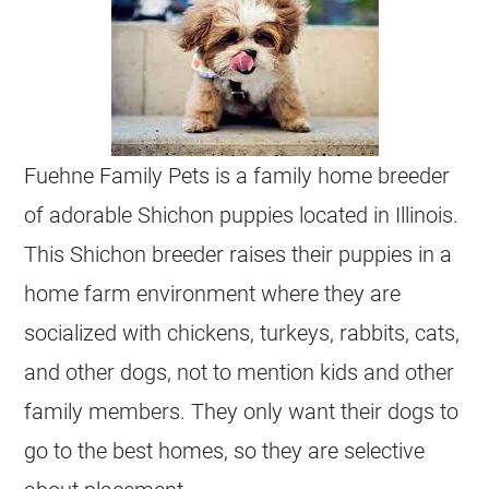
Fuehne Family Pets is a family home breeder
of adorable Shichon puppies located in Illinois.
This Shichon breeder raises their puppies in a
home farm environment where they are
socialized with chickens, turkeys, rabbits, cats,
and other dogs, not to mention kids and other
family members. They only want their dogs to
go to the best homes, so they are selective