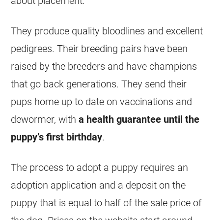
about placement.
They produce quality bloodlines and excellent
pedigrees. Their breeding pairs have been
raised by the breeders and have champions
that go back generations. They send their
pups home up to date on vaccinations and
dewormer, with
a health guarantee until the
puppy’s first birthday
.
The process to adopt a puppy requires an
adoption application and a deposit on the
puppy that is equal to half of the sale price of