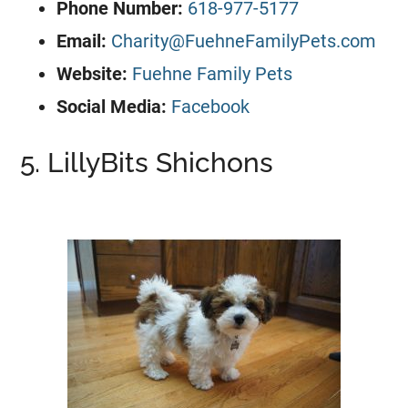
Phone Number:
618-977-5177
Email:
Charity@FuehneFamilyPets.com
Website:
Fuehne Family Pets
Social Media:
Facebook
5. LillyBits Shichons