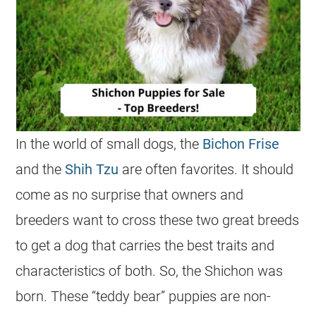
In the world of small dogs, the
Bichon Frise
and the
Shih Tzu
are often favorites. It should
come as no surprise that owners and
breeders want to cross these two great breeds
to get a dog that carries the best traits and
characteristics of both. So, the Shichon was
born. These “teddy bear” puppies are non-