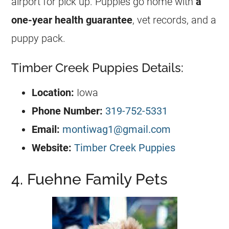
airport for pick up. Puppies go home with
a
one-year health guarantee
, vet records, and a
puppy pack.
Timber Creek Puppies Details:
Location:
Iowa
Phone Number:
319-752-5331
Email:
montiwag1@gmail.com
Website:
Timber Creek Puppies
4. Fuehne Family Pets