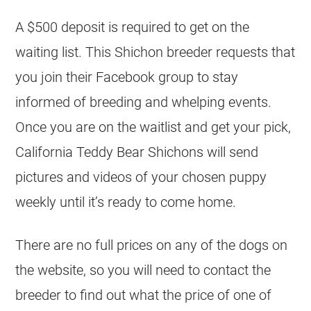
A $500 deposit is required to get on the
waiting list. This Shichon breeder requests that
you join their Facebook group to stay
informed of breeding and whelping events.
Once you are on the waitlist and get your pick,
California Teddy Bear Shichons will send
pictures and videos of your chosen puppy
weekly until it’s ready to come home.
There are no full prices on any of the dogs on
the website, so you will need to contact the
breeder to find out what the price of one of