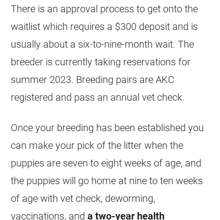
There is an approval process to get onto the
waitlist which requires a $300 deposit and is
usually about a six-to-nine-month wait. The
breeder is currently taking reservations for
summer 2023. Breeding pairs are AKC
registered and pass an annual vet check.
Once your breeding has been established you
can make your pick of the litter when the
puppies are seven to eight weeks of age, and
the puppies will go home at nine to ten weeks
of age with vet check, deworming,
vaccinations, and
a two-year health