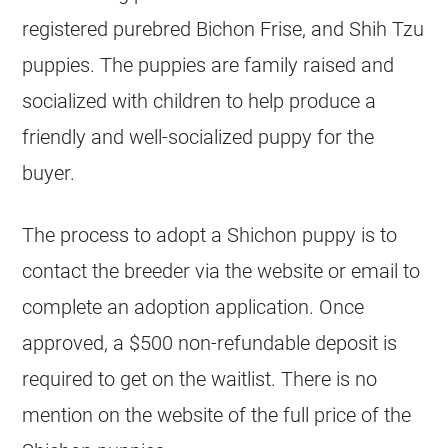
registered purebred Bichon Frise, and Shih Tzu
puppies. The puppies are family raised and
socialized with children to help produce a
friendly and well-socialized puppy for the
buyer.
The process to adopt a Shichon puppy is to
contact the breeder via the website or email to
complete an adoption application. Once
approved, a $500 non-refundable deposit is
required to get on the waitlist. There is no
mention on the website of the full price of the