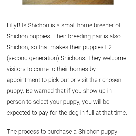
LillyBits Shichon is a small home breeder of
Shichon puppies. Their breeding pair is also
Shichon, so that makes their puppies F2
(second generation) Shichons. They welcome
visitors to come to their homes by
appointment to pick out or visit their chosen
puppy. Be warned that if you show up in
person to select your puppy, you will be
expected to pay for the dog in full at that time.
The process to purchase a Shichon puppy