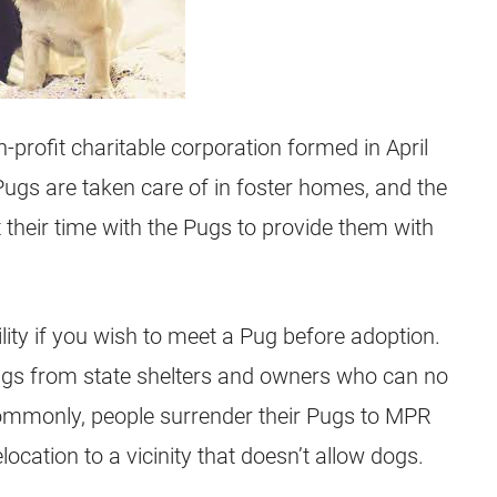
-profit
charitable corporation formed in April
 Pugs are taken care of in foster homes, and the
t their time with the Pugs to provide them with
ility if you wish to meet a
Pug
before adoption.
gs from state shelters and owners who can no
ommonly, people surrender their Pugs to MPR
location to a vicinity that doesn’t allow dogs.