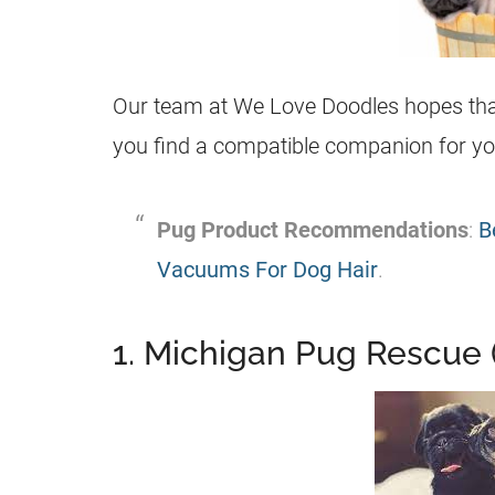
Our team at We Love Doodles hopes that 
you find a compatible companion for y
Pug
Product Recommendations
:
B
Vacuums For Dog Hair
.
1. Michigan Pug Rescue 