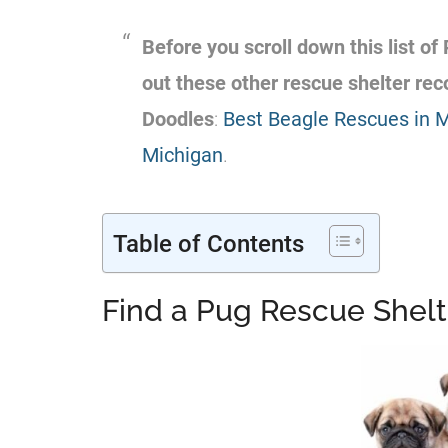
Before you scroll down this list of
out these other rescue shelter r
Doodles
:
Best Beagle Rescues in 
Michigan
.
Table of Contents
Find a Pug Rescue Shelt