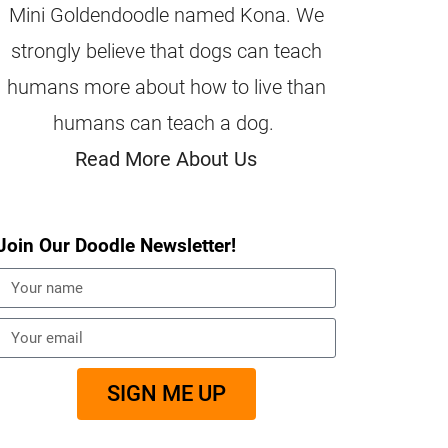
Mini Goldendoodle named Kona. We
strongly believe that dogs can teach
humans more about how to live than
humans can teach a dog.
Read More About Us
Join Our Doodle Newsletter!
SIGN ME UP