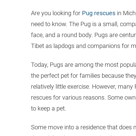
Are you looking for
Pug rescues
in Mich
need to know. The
Pug
is a small, compa
face, and a round body. Pugs are centurie
Tibet as lapdogs and companions for m
Today, Pugs are among the most popular
the perfect pet for families because the
relatively little exercise. However, many
rescues
for various reasons. Some owne
to keep a pet.
Some move into a residence that does