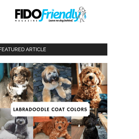
FEATURED ARTICLE