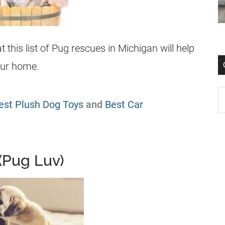
this list of
Pug
rescues
in Michigan will help
our home.
est Plush Dog Toys
and
Best Car
(Pug Luv)