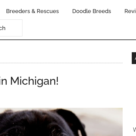
Breeders & Rescues
Doodle Breeds
Rev
in Michigan!
W