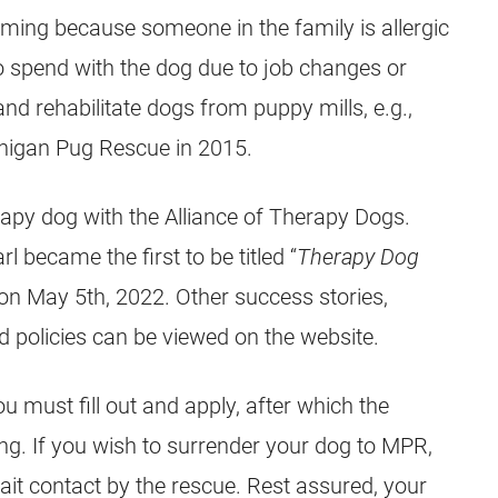
ming because someone in the family is allergic
o spend with the dog due to job changes or
d rehabilitate dogs from puppy mills, e.g.,
chigan
Pug
Rescue in 2015.
erapy dog with the Alliance of Therapy Dogs.
rl became the first to be titled “
Therapy Dog
on May 5th, 2022. Other success stories,
d policies can be viewed on the website.
 must fill out and apply, after which the
ning. If you wish to surrender your dog to MPR,
wait contact by the rescue. Rest assured, your