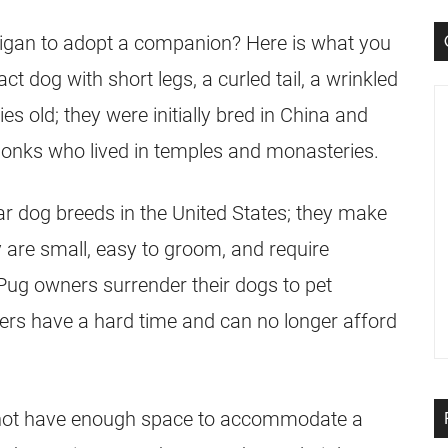
igan to adopt a companion? Here is what you
ct dog with short legs, a curled tail, a wrinkled
s old; they were initially bred in China and
onks who lived in temples and monasteries.
 dog breeds in the United States; they make
y are small, easy to groom, and require
Pug
owners surrender their dogs to pet
rs have a hard time and can no longer afford
 not have enough space to accommodate a