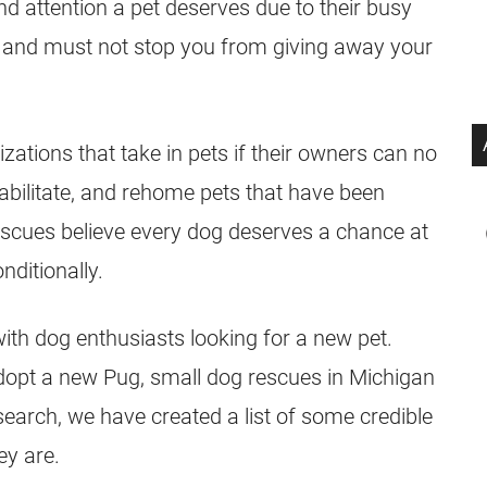
nd attention a pet deserves due to their busy
id and must not stop you from giving away your
zations that take in pets if their owners can no
abilitate, and rehome pets that have been
escues
believe every dog deserves a chance at
nditionally.
ith dog enthusiasts looking for a new pet.
adopt a new
Pug
, small dog
rescues
in Michigan
 search, we have created a list of some credible
ey are.