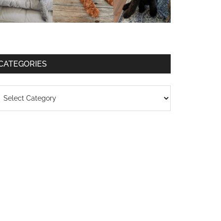
CATEGORIES