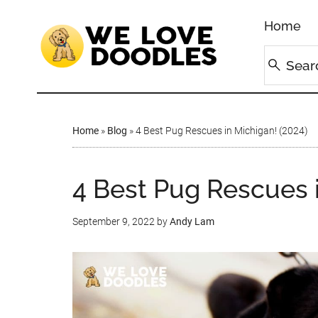
Home
Home
»
Blog
»
4 Best Pug Rescues in Michigan! (2024)
4 Best Pug Rescues 
September 9, 2022
by
Andy Lam