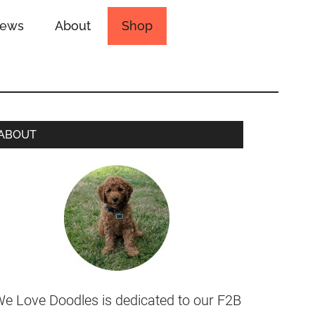
iews
About
Shop
ABOUT
e Love Doodles is dedicated to our F2B