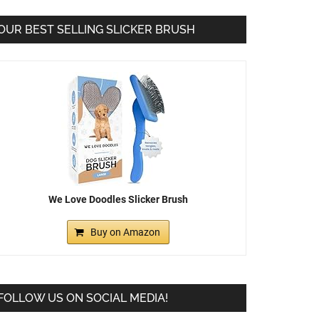
OUR BEST SELLING SLICKER BRUSH
We Love Doodles Slicker Brush
Buy on Amazon
FOLLOW US ON SOCIAL MEDIA!