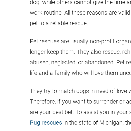
dog, while others cannot give the time a
work routine. All these reasons are val
pet to a reliable rescue.
Pet
rescues
are usually
non-profit
organi
longer keep them. They also rescue, reh
abused, neglected, or abandoned. Pet
r
life and a family who will love them unco
They try to match dogs in need of love w
Therefore, if you want to surrender or 
are your best bet. To assist you in your
Pug rescues
in the state of Michigan; th