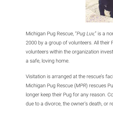
Michigan
Pug
Rescue, “
Pug
Luv,
” is a
non
2000 by a group of volunteers. All their
volunteers within the organization inves
a safe, loving home.
Visitation is arranged at the rescue’s fac
Michigan
Pug
Rescue (
MPR
)
rescues
Pu
longer keep their
Pug
for any reason. C
due to a divorce, the owner’s death, or re