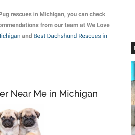
Pug
rescues
in Michigan, you can check
ecommendations from our team at We Love
Michigan
and
Best Dachshund Rescues in
er Near Me in Michigan