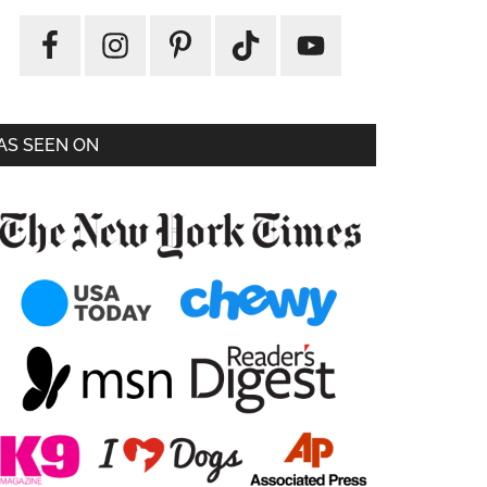
AS SEEN ON