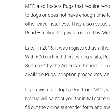
MPR also fosters Pugs that require reho
to dogs or does not have enough time t
other circumstances. They also rescue an
Pearl – a blind
Pug
was fostered by Mi
Later in 2016, it was registered as a th
With 600 certified therapy dog visits, Pea
Supreme
” by the American Kennel Club 
available Pugs, adoption procedures, an
If you wish to adopt a
Pug
from MPR, you
rescue will contact you for initial scree
fill out the online surrender form and a