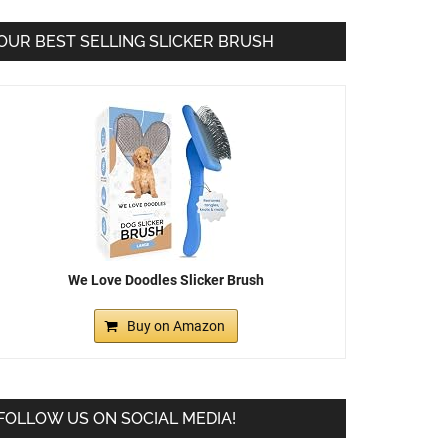
OUR BEST SELLING SLICKER BRUSH
We Love Doodles Slicker Brush
Buy on Amazon
FOLLOW US ON SOCIAL MEDIA!