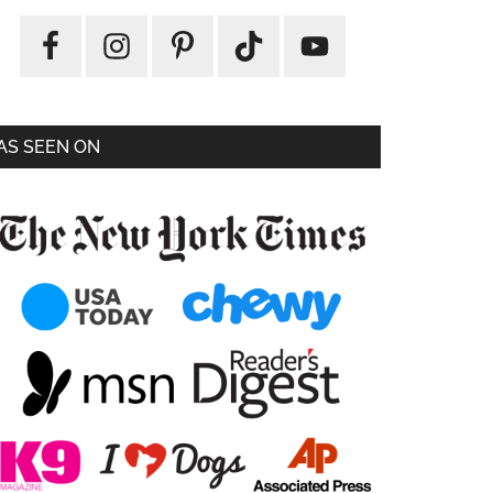
AS SEEN ON