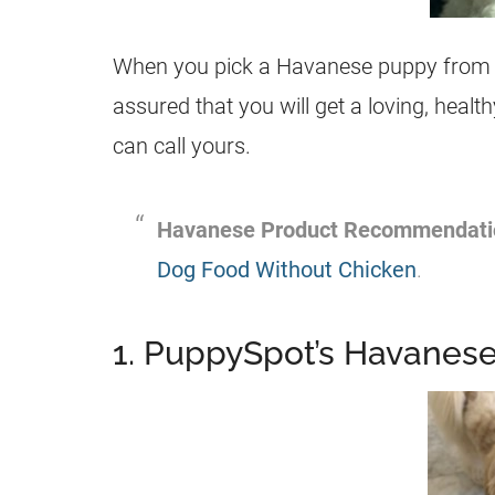
When you pick a Havanese puppy from on
assured that you will get a loving, hea
can call yours.
Havanese Product Recommendati
Dog Food Without Chicken
.
1. PuppySpot’s Havaneses