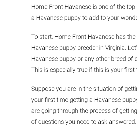
Home Front Havanese is one of the top br
a Havanese puppy to add to your wonder
To start, Home Front Havanese has the
Havanese puppy breeder in Virginia. Let’s
Havanese puppy or any other breed of dog
This is especially true if this is your firs
Suppose you are in the situation of gett
your first time getting a Havanese pupp
are going through the process of gettin
of questions you need to ask answered.