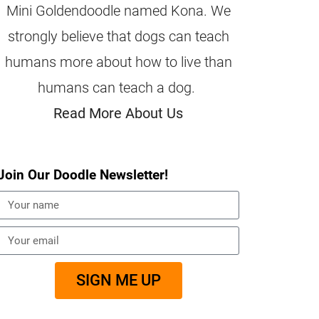
Mini Goldendoodle named Kona. We
strongly believe that dogs can teach
humans more about how to live than
humans can teach a dog.
Read More About Us
Join Our Doodle Newsletter!
SIGN ME UP