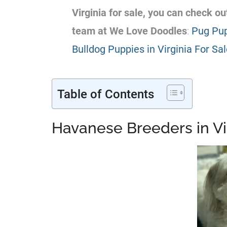
Virginia for sale, you can check 
team at We Love Doodles
:
Pug Pup
Bulldog Puppies in Virginia For Sa
Table of Contents
Havanese Breeders in Vi