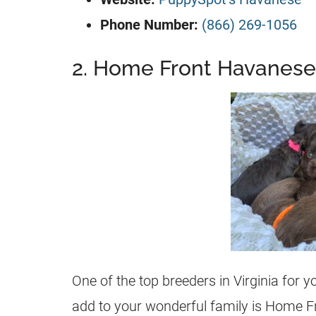
Phone Number:
(866) 269-1056
2. Home Front Havanese
One of the top breeders in Virginia for 
add to your wonderful family is Home 