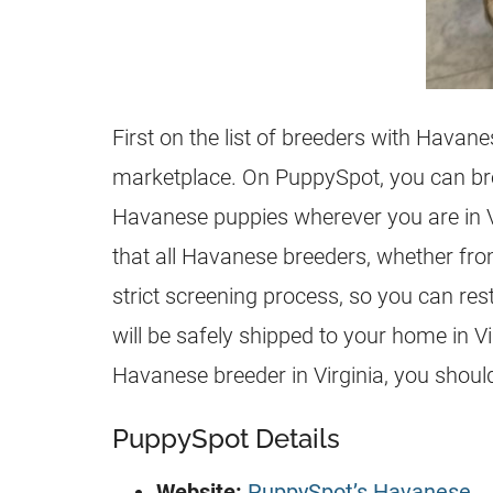
First on the list of breeders with Havane
marketplace. On PuppySpot, you can bro
Havanese puppies wherever you are in Vir
that all Havanese breeders, whether fro
strict screening process, so you can re
will be safely shipped to your home in Vi
Havanese breeder in Virginia, you should
PuppySpot Details
Website:
PuppySpot’s Havanese