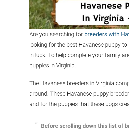
Are you searching for
breeders with H
looking for the best Havanese puppy to a
in luck. To help complete your family a
puppies in Virginia.
The Havanese breeders in Virginia compil
around. These Havanese puppy breeders 
and for the puppies that these dogs crea
Before scrolling down this list of