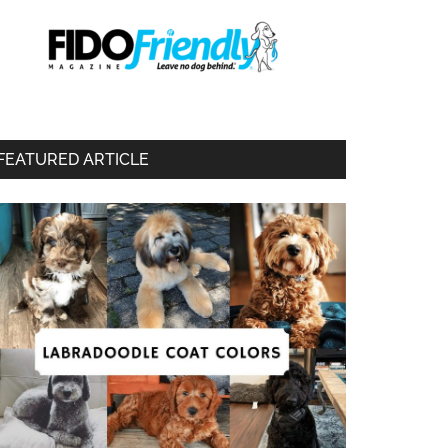
FEATURED ARTICLE