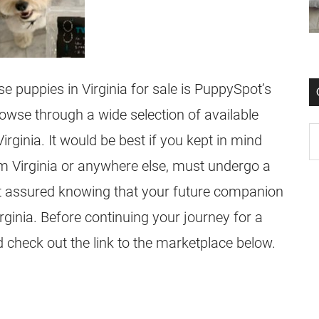
se puppies in Virginia for sale is PuppySpot’s
wse through a wide selection of available
ginia. It would be best if you kept in mind
m Virginia or anywhere else, must undergo a
st assured knowing that your future companion
rginia. Before continuing your journey for a
 check out the link to the marketplace below.