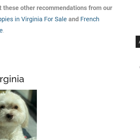
out these other recommendations from our
pies in Virginia For Sale
and
French
le
.
rginia