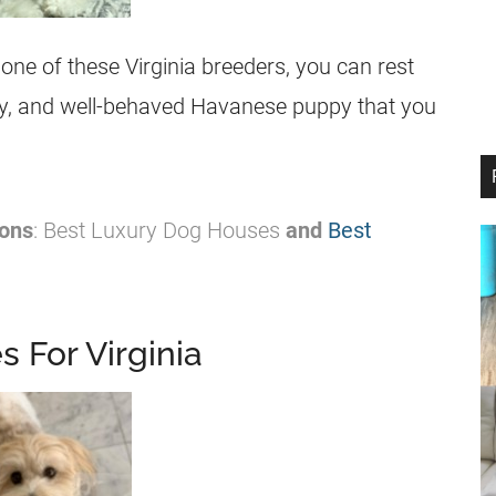
e of these Virginia breeders, you can rest
lthy, and well-behaved Havanese puppy that you
ons
: Best Luxury Dog Houses
and
Best
 For Virginia