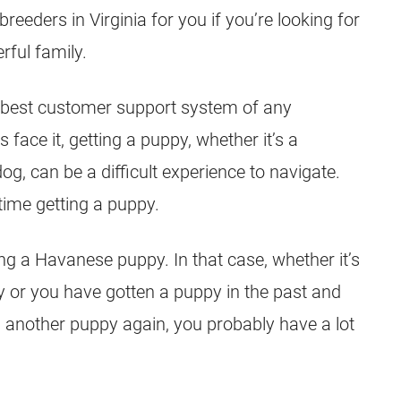
eeders in Virginia for you if you’re looking for
ful family.
 best customer support system of any
 face it, getting a puppy, whether it’s a
, can be a difficult experience to navigate.
t time getting a puppy.
ing a Havanese puppy. In that case, whether it’s
y or you have gotten a puppy in the past and
g another puppy again, you probably have a lot