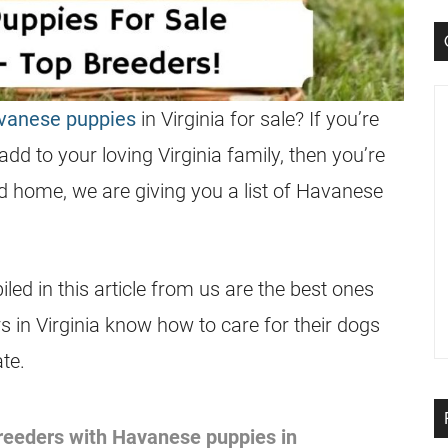
avanese puppies
in Virginia for sale? If you’re
dd to your loving Virginia family, then you’re
nd home, we are giving you a list of Havanese
ed in this article from us are the best ones
in Virginia know how to care for their dogs
te.
 breeders with Havanese puppies in