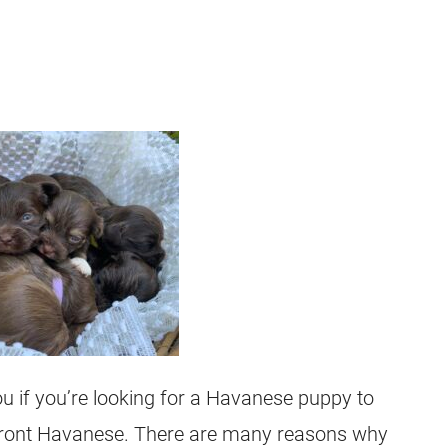
you if you’re looking for a Havanese puppy to
Front Havanese. There are many reasons why