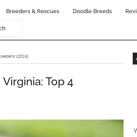
Breeders & Rescues
Doodle Breeds
Rev
Breeders! (2024)
Virginia: Top 4
W