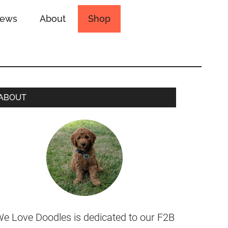
iews
About
Shop
ABOUT
e Love Doodles is dedicated to our F2B