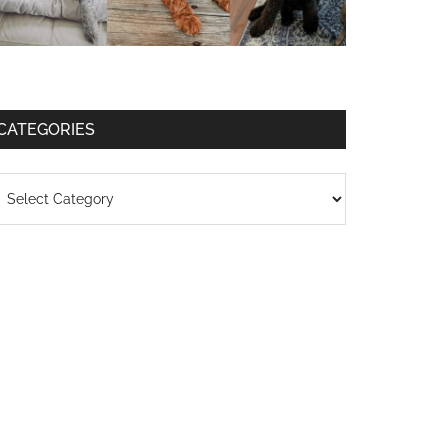
CATEGORIES