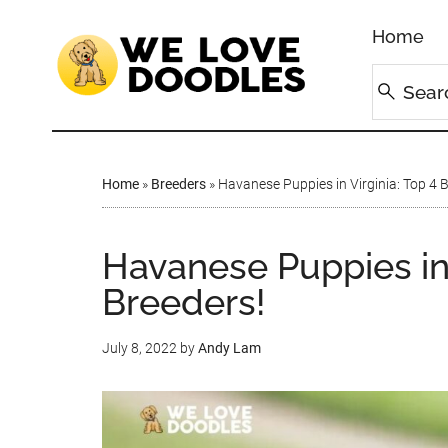
Home
Home
»
Breeders
»
Havanese Puppies in Virginia: Top 4 
Havanese Puppies in 
Breeders!
July 8, 2022
by
Andy Lam