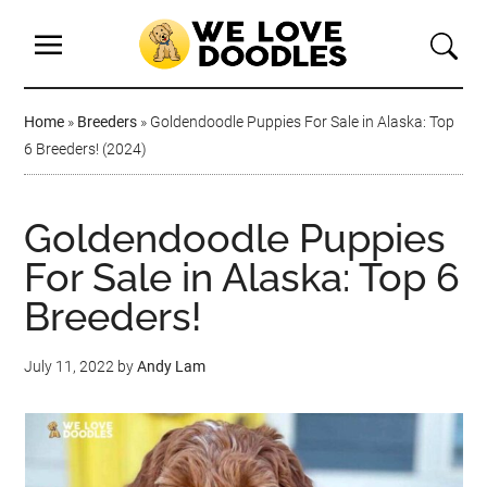
Home
»
Breeders
»
Goldendoodle Puppies For Sale in Alaska: Top
6 Breeders! (2024)
Goldendoodle Puppies
For Sale in Alaska: Top 6
Breeders!
July 11, 2022
by
Andy Lam