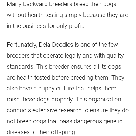
Many backyard
breeders
breed their dogs
without health testing simply because they are
in the business for only profit.
Fortunately, Dela Doodles is one of the few
breeders
that operate legally and with quality
standards. This
breeder
ensures all its dogs
are health tested before breeding them. They
also have a puppy culture that helps them
raise these dogs properly. This organization
conducts extensive research to ensure they do
not breed dogs that pass dangerous genetic
diseases to their offspring.