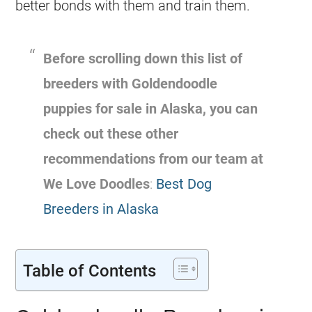
better bonds with them and train them.
Before scrolling down this list of
breeders
with
Goldendoodle
puppies for sale in Alaska, you can
check out these other
recommendations from our team at
We Love Doodles
:
Best Dog
Breeders in Alaska
Table of Contents