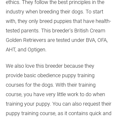
ethics. They follow the best principles in the
industry when breeding their dogs. To start
with, they only breed puppies that have health-
tested parents. This breeder’s British Cream
Golden Retrievers are tested under BVA, OFA,
AHT, and Optigen.
We also love this
breeder
because they
provide basic obedience puppy training
courses for the dogs. With their training
course, you have very little work to do when
training your puppy. You can also request their
puppy training course, as it contains quick and