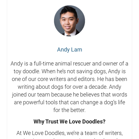
Andy Lam
Andy is a full-time animal rescuer and owner of a
toy doodle. When he’s not saving dogs, Andy is
one of our core writers and editors. He has been
writing about dogs for over a decade. Andy
joined our team because he believes that words
are powerful tools that can change a dog’s life
for the better.
Why Trust We Love Doodles?
At We Love Doodles, we’re a team of writers,