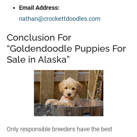
Email Address:
nathan@crockettdoodles.com
Conclusion For
“Goldendoodle Puppies For
Sale in Alaska”
Only responsible
breeders
have the best