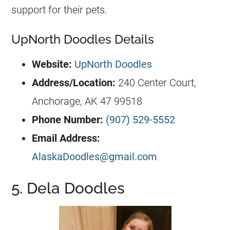
support for their pets.
UpNorth Doodles Details
Website:
UpNorth Doodles
Address/Location:
240 Center Court,
Anchorage, AK 47 99518
Phone Number:
(907) 529-5552
Email Address:
AlaskaDoodles@gmail.com
5. Dela Doodles