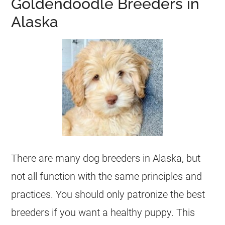
Goldendoodle Breeders in
Alaska
There are many dog
breeders
in Alaska, but
not all function with the same principles and
practices. You should only patronize the best
breeders
if you want a healthy puppy. This