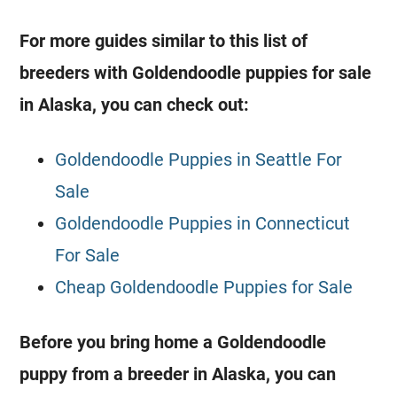
For more guides similar to this list of
breeders
with
Goldendoodle
puppies for sale
in Alaska, you can check out:
Goldendoodle Puppies in Seattle For
Sale
Goldendoodle Puppies in Connecticut
For Sale
Cheap Goldendoodle Puppies for Sale
Before you bring home a
Goldendoodle
puppy from a
breeder
in Alaska, you can