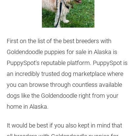
First on the list of the best
breeders
with
Goldendoodle
puppies for sale in Alaska is
PuppySpot’s reputable platform. PuppySpot is
an incredibly trusted dog marketplace where
you can browse through countless available
dogs like the
Goldendoodle
right from your
home in Alaska.
It would be best if you also kept in mind that