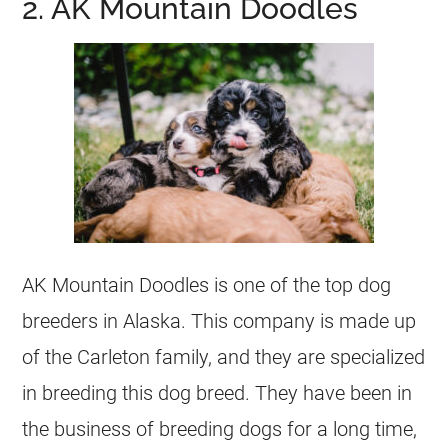
2. AK Mountain Doodles
AK Mountain Doodles is one of the top dog
breeders
in Alaska. This company is made up
of the Carleton family, and they are specialized
in breeding this dog breed. They have been in
the business of breeding dogs for a long time,