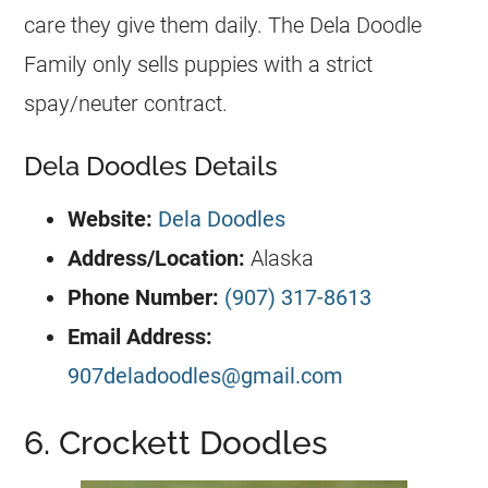
care they give them daily. The Dela Doodle
Family only sells puppies with a strict
spay/neuter contract.
Dela Doodles Details
Website:
Dela Doodles
Address/Location:
Alaska
Phone Number:
(907) 317-8613
Email Address:
907deladoodles@gmail.com
6. Crockett Doodles