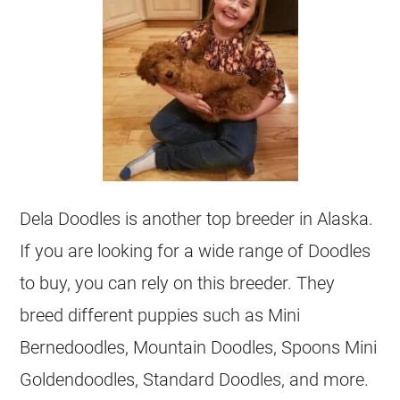
Dela Doodles is another top
breeder
in Alaska.
If you are looking for a wide range of Doodles
to buy, you can rely on this
breeder
. They
breed different puppies such as Mini
Bernedoodles, Mountain Doodles, Spoons Mini
Goldendoodles
, Standard Doodles, and more.