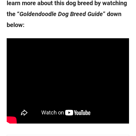
learn more about this dog breed by watching
the “
Goldendoodle
Dog Breed Guide
” down
below: