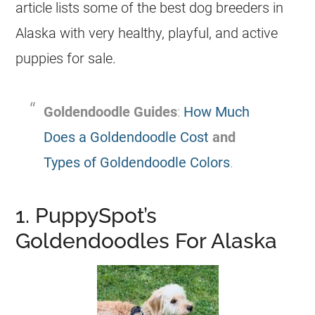
article lists some of the best dog
breeders
in
Alaska with very healthy, playful, and active
puppies for sale.
Goldendoodle
Guides
:
How Much
Does a Goldendoodle Cost
and
Types of Goldendoodle Colors
.
1. PuppySpot’s
Goldendoodles For Alaska