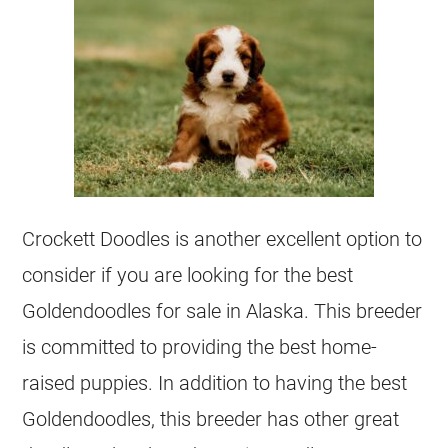
Crockett Doodles is another excellent option to
consider if you are looking for the best
Goldendoodles
for sale in Alaska. This
breeder
is committed to providing the best home-
raised puppies. In addition to having the best
Goldendoodles
, this
breeder
has other great