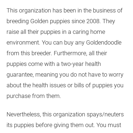
This organization has been in the business of
breeding Golden puppies since 2008. They
raise all their puppies in a caring home
environment. You can buy any
Goldendoodle
from this
breeder
. Furthermore, all their
puppies come with a two-year health
guarantee, meaning you do not have to worry
about the health issues or bills of puppies you
purchase from them.
Nevertheless, this organization spays/neuters
its puppies before giving them out. You must