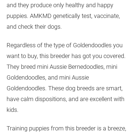
and they produce only healthy and happy
puppies. AMKMD genetically test, vaccinate,
and check their dogs.
Regardless of the type of
Goldendoodles
you
want to buy, this
breeder
has got you covered.
They breed mini Aussie Bernedoodles, mini
Goldendoodles
, and mini Aussie
Goldendoodles
. These dog breeds are smart,
have calm dispositions, and are excellent with
kids.
Training puppies from this
breeder
is a breeze,