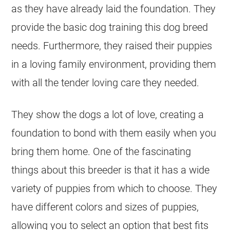
as they have already laid the foundation. They
provide the basic dog training this dog breed
needs. Furthermore, they raised their puppies
in a loving family environment, providing them
with all the tender loving care they needed.
They show the dogs a lot of love, creating a
foundation to bond with them easily when you
bring them home. One of the fascinating
things about this
breeder
is that it has a wide
variety of puppies from which to choose. They
have different colors and sizes of puppies,
allowing you to select an option that best fits