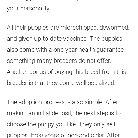
your personality.
All their puppies are microchipped, dewormed,
and given up-to-date vaccines. The puppies
also come with a one-year health guarantee,
something many
breeders
do not offer.
Another bonus of buying this breed from this
breeder
is that they come well socialized.
The adoption process is also simple. After
making an initial deposit, the next step is to
choose the puppy you like. They only sell
puppies three years of age and older. After