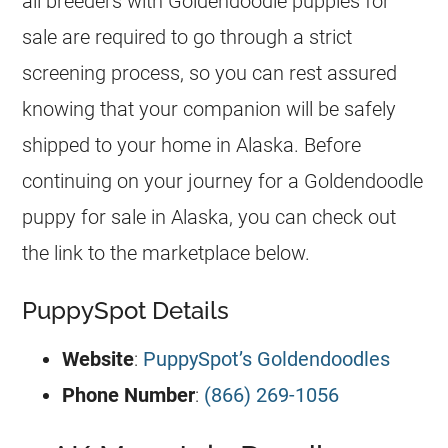
all
breeders
with
Goldendoodle
puppies for
sale are required to go through a strict
screening process, so you can rest assured
knowing that your companion will be safely
shipped to your home in Alaska. Before
continuing on your journey for a
Goldendoodle
puppy for sale in Alaska, you can check out
the link to the marketplace below.
PuppySpot Details
Website
:
PuppySpot’s Goldendoodles
Phone Number
:
(866) 269-1056