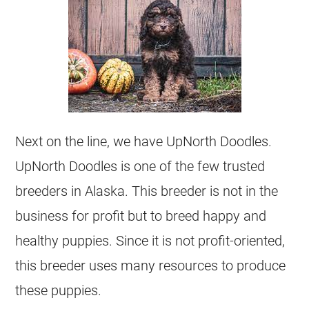
Next on the line, we have UpNorth Doodles.
UpNorth Doodles is one of the few trusted
breeders
in Alaska. This
breeder
is not in the
business for profit but to breed happy and
healthy puppies. Since it is not profit-oriented,
this
breeder
uses many resources to produce
these puppies.