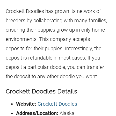
Crockett Doodles has grown its network of
breeders
by collaborating with many families,
ensuring their puppies grow up in only home
environments. This company accepts
deposits for their puppies. Interestingly, the
deposit is refundable in most cases. If you
deposit a particular doodle, you can transfer
the deposit to any other doodle you want.
Crockett Doodles Details
Website:
Crockett Doodles
Address/Location:
Alaska