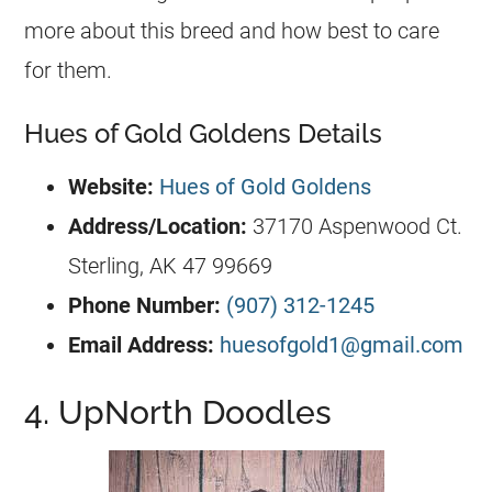
more about this breed and how best to care
for them.
Hues of Gold Goldens Details
Website:
Hues of Gold Goldens
Address/Location:
37170 Aspenwood Ct.
Sterling, AK 47 99669
Phone Number:
(907) 312-1245
Email Address:
huesofgold1@gmail.com
4. UpNorth Doodles