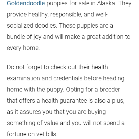
Goldendoodle
puppies for sale in Alaska. They
provide healthy, responsible, and well-
socialized doodles. These puppies are a
bundle of joy and will make a great addition to
every home.
Do not forget to check out their health
examination and credentials before heading
home with the puppy. Opting for a
breeder
that offers a health guarantee is also a plus,
as it assures you that you are buying
something of value and you will not spend a
fortune on vet bills.