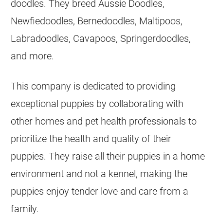
doodles. They breed Aussie Doodles,
Newfiedoodles, Bernedoodles, Maltipoos,
Labradoodles, Cavapoos, Springerdoodles,
and more.
This company is dedicated to providing
exceptional puppies by collaborating with
other homes and pet health professionals to
prioritize the health and quality of their
puppies. They raise all their puppies in a home
environment and not a
kennel
, making the
puppies enjoy tender love and care from a
family.