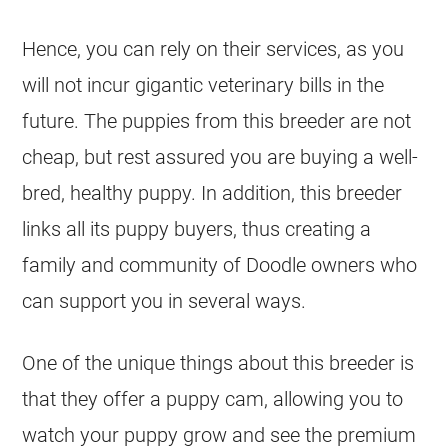
Hence, you can rely on their services, as you
will not incur gigantic veterinary bills in the
future. The puppies from this
breeder
are not
cheap, but rest assured you are buying a well-
bred, healthy puppy. In addition, this
breeder
links all its puppy buyers, thus creating a
family and community of Doodle owners who
can support you in several ways.
One of the unique things about this
breeder
is
that they offer a puppy cam, allowing you to
watch your puppy grow and see the premium