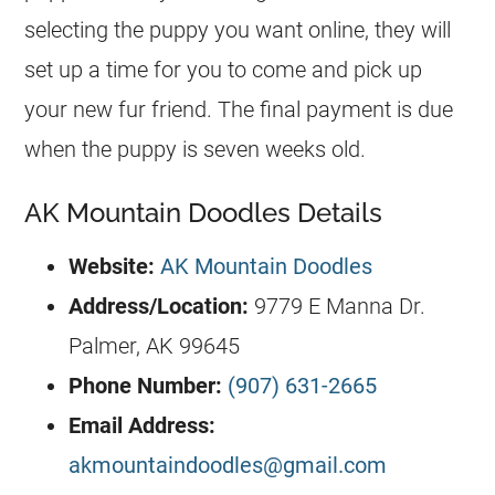
selecting the puppy you want online, they will
set up a time for you to come and pick up
your new fur friend. The final payment is due
when the puppy is seven weeks old.
AK Mountain Doodles Details
Website:
AK Mountain Doodles
Address/Location:
9779 E Manna Dr.
Palmer, AK 99645
Phone Number:
(907) 631-2665
Email Address:
akmountaindoodles@gmail.com