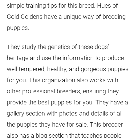
simple training tips for this breed. Hues of
Gold Goldens have a unique way of breeding
puppies.
They study the genetics of these dogs’
heritage and use the information to produce
well-tempered, healthy, and gorgeous puppies
for you. This organization also works with
other professional
breeders
, ensuring they
provide the best puppies for you. They have a
gallery section with photos and details of all
the puppies they have for sale. This
breeder
also has a blog section that teaches people