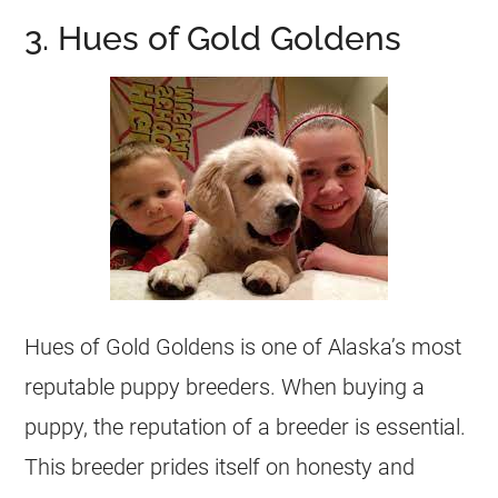
3. Hues of Gold Goldens
Hues of Gold Goldens is one of Alaska’s most
reputable puppy
breeders
. When buying a
puppy, the reputation of a
breeder
is essential.
This
breeder
prides itself on honesty and