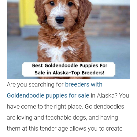
Are you searching for
breeders with
Goldendoodle puppies for sale
in Alaska? You
have come to the right place.
Goldendoodles
are loving and teachable dogs, and having
them at this tender age allows you to create