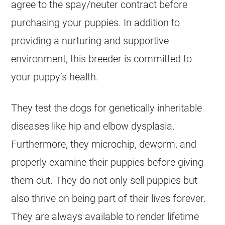
agree to the spay/neuter contract before
purchasing your puppies. In addition to
providing a nurturing and supportive
environment, this
breeder
is committed to
your puppy’s health.
They test the dogs for genetically inheritable
diseases like hip and elbow dysplasia.
Furthermore, they microchip, deworm, and
properly examine their puppies before giving
them out. They do not only sell puppies but
also thrive on being part of their lives forever.
They are always available to render lifetime