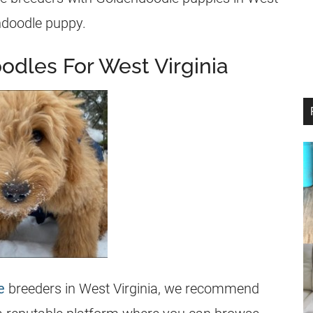
ndoodle
puppy.
odles For West Virginia
e
breeders
in West Virginia, we recommend