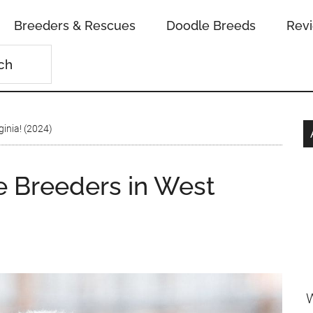
Breeders & Rescues
Doodle Breeds
Rev
inia! (2024)
 Breeders in West
W