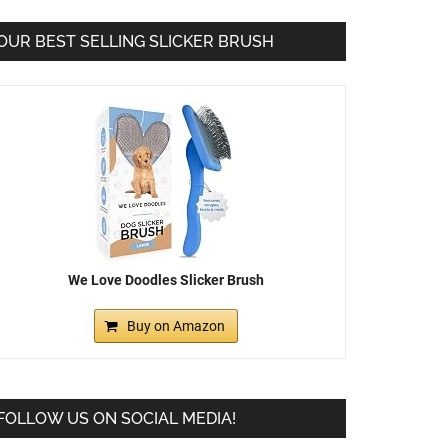
OUR BEST SELLING SLICKER BRUSH
We Love Doodles Slicker Brush
Buy on Amazon
FOLLOW US ON SOCIAL MEDIA!