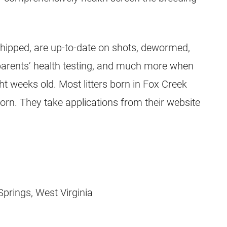
chipped, are up-to-date on shots, dewormed,
r parents’ health testing, and much more when
ht weeks old. Most litters born in Fox Creek
orn. They take applications from their website
prings, West Virginia