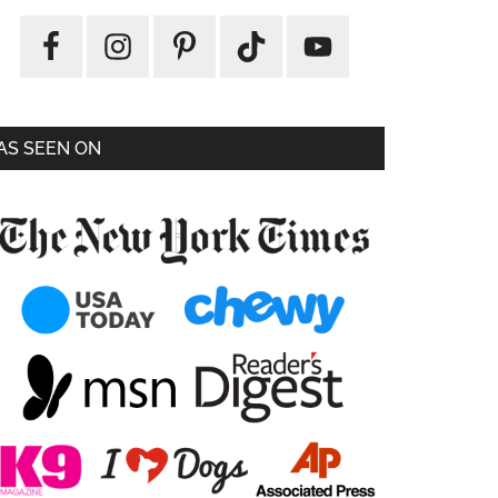
AS SEEN ON