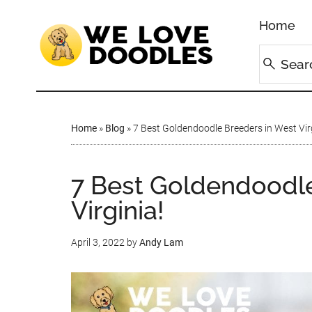
Home
Home
»
Blog
»
7 Best Goldendoodle Breeders in West Virg
7 Best Goldendoodle
Virginia!
April 3, 2022
by
Andy Lam