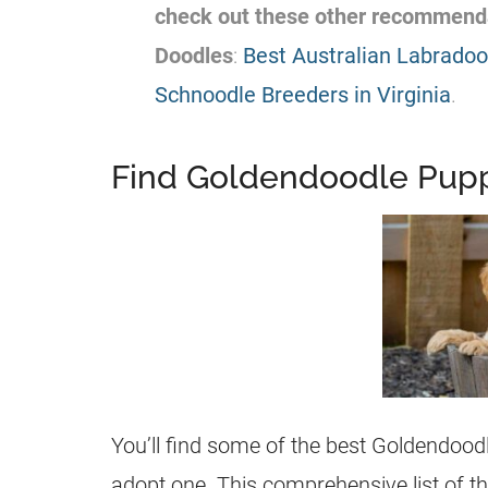
check out these other recommend
Doodles
:
Best Australian Labradood
Schnoodle Breeders in Virginia
.
Find Goldendoodle Puppi
You’ll find some of the best
Goldendood
adopt one. This comprehensive list of t