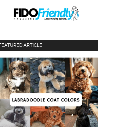
FEATURED ARTICLE