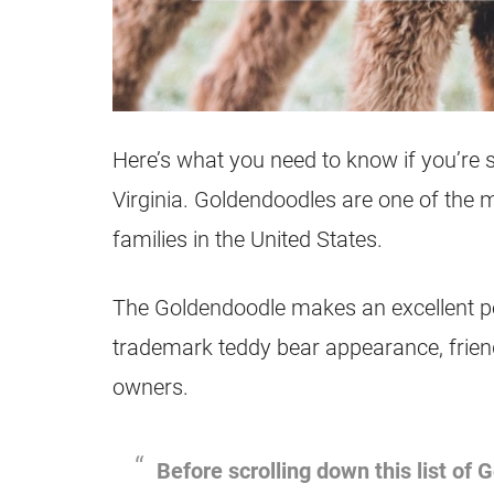
Here’s what you need to know if you’re 
Virginia.
Goldendoodles
are one of the 
families in the United States.
The
Goldendoodle
makes an excellent pet
trademark teddy bear appearance, friend
owners.
Before scrolling down this list of
G