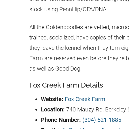
stock using PennHip/OFA/DNA.
All the
Goldendoodles
are vetted, micro
trained, socialized, have copies of thei
they leave the kennel when they turn eig
Farm are reserved even before they’re b
as well as Good Dog.
Fox Creek Farm Details
Website:
Fox Creek Farm
Location:
740 Mauzy Rd, Berkeley S
Phone Number:
(304) 521-1885