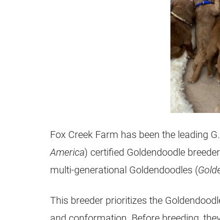
Fox Creek Farm has been the leading G.
America
) certified
Goldendoodle
breeder
multi-generational
Goldendoodles
(
Gold
This
breeder
prioritizes the
Goldendoodl
and conformation. Before breeding, the