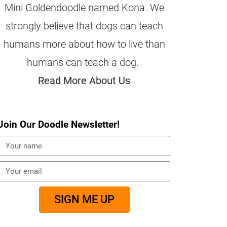
Mini Goldendoodle named Kona. We
strongly believe that dogs can teach
humans more about how to live than
humans can teach a dog.
Read More About Us
Join Our Doodle Newsletter!
SIGN ME UP