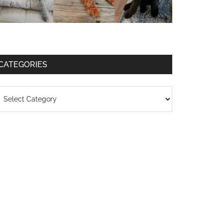
CATEGORIES