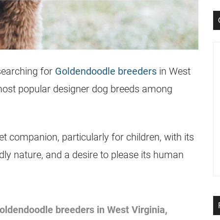
searching for
Goldendoodle breeders
in West
most popular designer dog breeds among
 companion, particularly for children, with its
ly nature, and a desire to please its human
oldendoodle
breeders
in West Virginia,