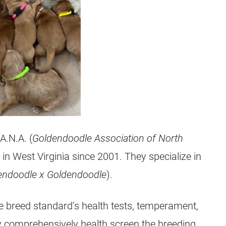
A.N.A. (
Goldendoodle Association of North
in West Virginia since 2001. They specialize in
endoodle
x
Goldendoodle
).
e
breed standard’s health tests, temperament,
y comprehensively health screen the breeding