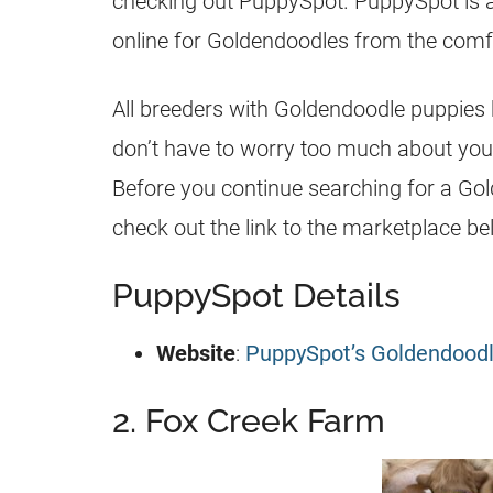
checking out PuppySpot. PuppySpot is 
online for
Goldendoodles
from the comfo
All
breeders
with
Goldendoodle
puppies
don’t have to worry too much about you
Before you continue searching for a
Gol
check out the link to the marketplace be
PuppySpot Details
Website
:
PuppySpot’s Goldendood
2. Fox Creek Farm