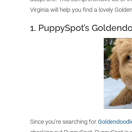
Virginia will help you find a lovely
Golde
1. PuppySpot’s Goldendo
Since you’re searching for
Goldendoodl