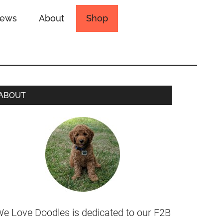
iews
About
Shop
ABOUT
e Love Doodles is dedicated to our F2B