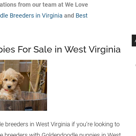
ations from our team at We Love
le Breeders in Virginia
and
Best
es For Sale in West Virginia
le
breeders
in West Virginia if you’re looking to
he
breeders
with
Goldendoodle
puppies
in West