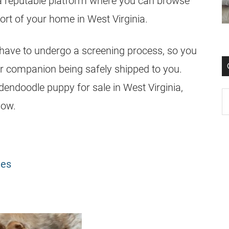
a reputable platform where you can browse
rt of your home in West Virginia.
have to undergo a screening process, so you
r companion being safely shipped to you.
dendoodle
puppy for sale in West Virginia,
low.
les