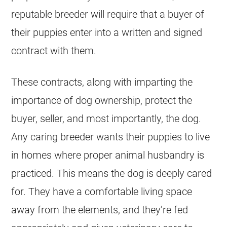
reputable
breeder
will require that a buyer of
their puppies enter into a written and signed
contract with them.
These contracts, along with imparting the
importance of dog ownership, protect the
buyer, seller, and most importantly, the dog.
Any caring
breeder
wants their puppies to live
in homes where proper animal husbandry is
practiced. This means the dog is deeply cared
for. They have a comfortable living space
away from the elements, and they’re fed