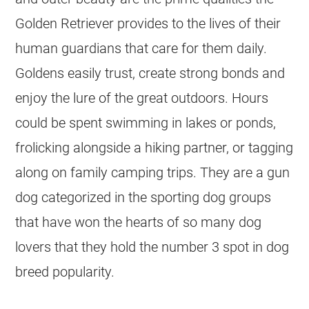
Golden Retriever provides to the lives of their
human guardians that care for them daily.
Goldens easily trust, create strong bonds and
enjoy the lure of the great outdoors. Hours
could be spent swimming in lakes or ponds,
frolicking alongside a hiking partner, or tagging
along on family camping trips. They are a gun
dog categorized in the sporting dog groups
that have won the hearts of so many dog
lovers that they hold the number 3 spot in dog
breed popularity.