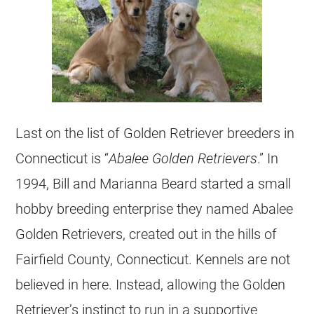
Last on the list of Golden Retriever
breeders
in
Connecticut is “
Abalee
Golden Retrievers
.” In
1994, Bill and Marianna Beard started a small
hobby
breeding
enterprise they named Abalee
Golden Retrievers
, created out in the hills of
Fairfield County, Connecticut. Kennels are not
believed in here. Instead, allowing the Golden
Retriever’s instinct to run in a supportive