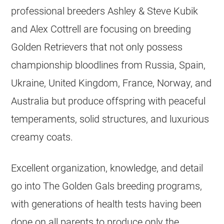
professional
breeders
Ashley & Steve Kubik
and Alex Cottrell are focusing on
breeding
Golden Retrievers
that not only possess
championship bloodlines from Russia, Spain,
Ukraine, United Kingdom, France, Norway, and
Australia but produce offspring with peaceful
temperaments, solid structures, and luxurious
creamy coats.
Excellent organization, knowledge, and detail
go into The Golden Gals
breeding
programs,
with generations of health tests having been
done on all parents to produce only the