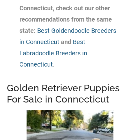
Connecticut, check out our other
recommendations from the same
state:
Best Goldendoodle Breeders
in Connecticut
and
Best
Labradoodle Breeders in
Connecticut
.
Golden Retriever Puppies
For Sale in Connecticut