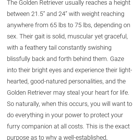
The Golden Retriever usually reaches a height
between 21.5” and 24” with weight reaching
anywhere from 65 lbs to 75 lbs, depending on
sex. Their gait is solid, muscular yet graceful,
with a feathery tail constantly swishing
blissfully back and forth behind them. Gaze
into their bright eyes and experience their light-
hearted, good-natured personalities, and the
Golden Retriever may steal your heart for life.
So naturally, when this occurs, you will want to
do everything in your power to protect your
furry companion at all costs. This is the exact
purpose as to why a well-established,