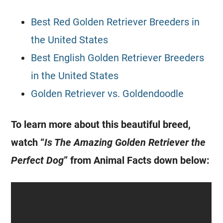
Best Red Golden Retriever Breeders in
the United States
Best English Golden Retriever Breeders
in the United States
Golden Retriever vs. Goldendoodle
To learn more about this beautiful breed,
watch “
Is The Amazing Golden Retriever the
Perfect Dog
” from Animal Facts down below: