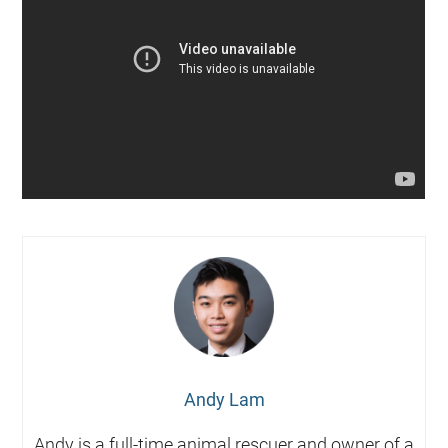
Andy Lam
Andy is a full-time animal rescuer and owner of a