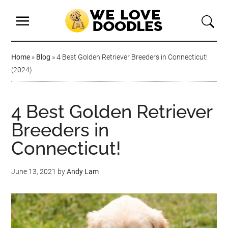
Home
»
Blog
»
4 Best Golden Retriever Breeders in Connecticut!
(2024)
4 Best Golden Retriever
Breeders in
Connecticut!
June 13, 2021
by
Andy Lam