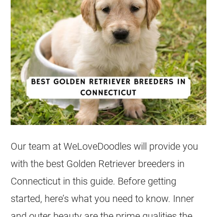
Our team at WeLoveDoodles will provide you
with the best Golden Retriever
breeders
in
Connecticut in this guide. Before getting
started, here’s what you need to know. Inner
and outer beauty are the prime qualities the