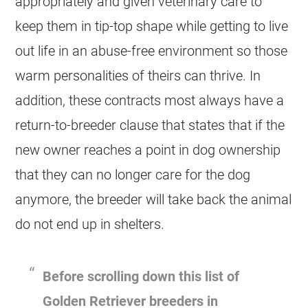
appropriately and given veterinary care to
keep them in tip-top shape while getting to live
out life in an abuse-free environment so those
warm personalities of theirs can thrive. In
addition, these contracts most always have a
return-to-
breeder
clause that states that if the
new owner reaches a point in dog ownership
that they can no longer care for the dog
anymore, the
breeder
will take back the animal
do not end up in shelters.
Before scrolling down this list of
Golden Retriever
breeders
in