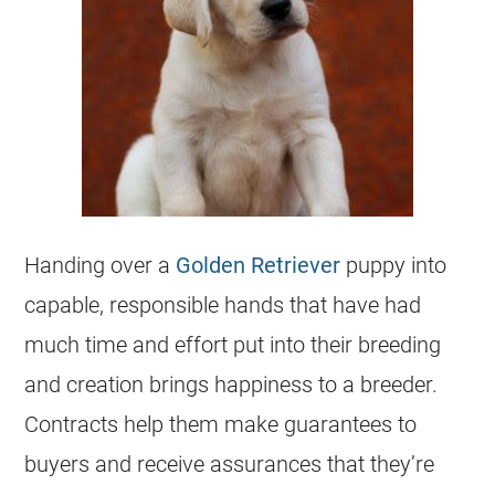
Handing over a
Golden Retriever
puppy into
capable, responsible hands that have had
much time and effort put into their
breeding
and creation brings happiness to a
breeder
.
Contracts help them make guarantees to
buyers and receive assurances that they’re