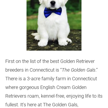
First on the list of the best Golden Retriever
breeders
in Connecticut is “
The Golden Gals
.”
There is a 3-acre family farm in Connecticut
where gorgeous English Cream
Golden
Retrievers
roam, kennel-free, enjoying life to its
fullest. It’s here at The Golden Gals,