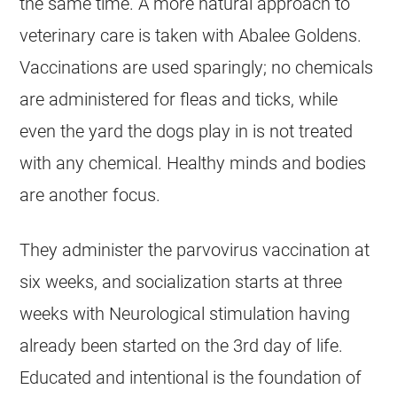
the same time. A more natural approach to
veterinary care is taken with Abalee Goldens.
Vaccinations are used sparingly; no chemicals
are administered for fleas and ticks, while
even the yard the dogs play in is not treated
with any chemical. Healthy minds and bodies
are another focus.
They administer the parvovirus vaccination at
six weeks, and socialization starts at three
weeks with Neurological stimulation having
already been started on the 3rd day of life.
Educated and intentional is the foundation of