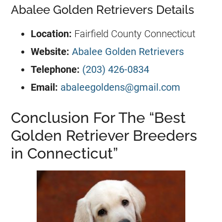
Abalee Golden Retrievers Details
Location:
Fairfield County Connecticut
Website:
Abalee Golden Retrievers
Telephone:
(203) 426-0834
Email:
abaleegoldens@gmail.com
Conclusion For The “Best
Golden Retriever Breeders
in Connecticut”