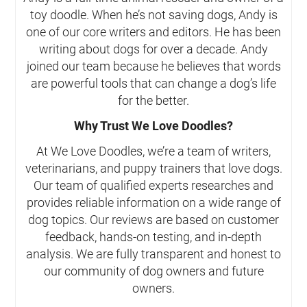
toy doodle. When he’s not saving dogs, Andy is
one of our core writers and editors. He has been
writing about dogs for over a decade. Andy
joined our team because he believes that words
are powerful tools that can change a dog’s life
for the better.
Why Trust We Love Doodles?
At We Love Doodles, we’re a team of writers,
veterinarians, and puppy trainers that love dogs.
Our team of qualified experts researches and
provides reliable information on a wide range of
dog topics. Our reviews are based on customer
feedback, hands-on testing, and in-depth
analysis. We are fully transparent and honest to
our community of dog owners and future
owners.