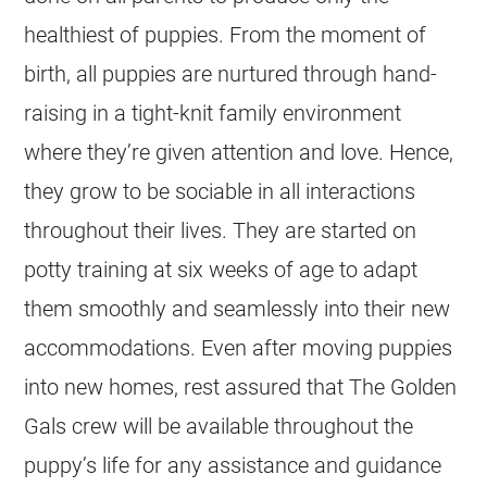
healthiest of puppies. From the moment of
birth, all puppies are nurtured through hand-
raising in a tight-knit family environment
where they’re given attention and love. Hence,
they grow to be sociable in all interactions
throughout their lives. They are started on
potty training at six weeks of age to adapt
them smoothly and seamlessly into their new
accommodations. Even after moving puppies
into new homes, rest assured that The Golden
Gals crew will be available throughout the
puppy’s life for any assistance and guidance