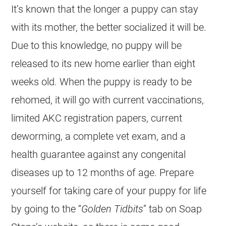
It’s known that the longer a puppy can stay
with its mother, the better socialized it will be.
Due to this knowledge, no puppy will be
released to its new home earlier than eight
weeks old. When the puppy is ready to be
rehomed, it will go with current vaccinations,
limited AKC registration papers, current
deworming, a complete vet exam, and a
health guarantee against any congenital
diseases up to 12 months of age. Prepare
yourself for taking care of your puppy for life
by going to the “
Golden Tidbits
” tab on Soap