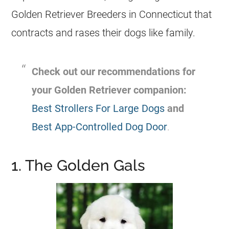
Golden Retriever
Breeders
in Connecticut that
contracts and rases their dogs like family.
Check out our recommendations for
your Golden Retriever companion:
Best Strollers For Large Dogs
and
Best App-Controlled Dog Door
.
1. The Golden Gals