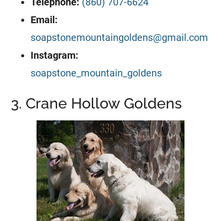
Telephone:
(860) 707-6624
Email:
soapstonemountaingoldens@gmail.com
Instagram:
soapstone_mountain_goldens
3. Crane Hollow Goldens