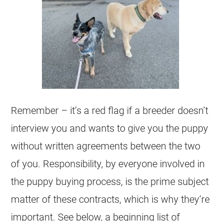
Remember – it’s a red flag if a
breeder
doesn’t
interview you and wants to give you the puppy
without written agreements between the two
of you. Responsibility, by everyone involved in
the puppy buying process, is the prime subject
matter of these contracts, which is why they’re
important. See below, a beginning list of