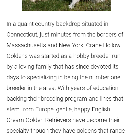
In a quaint country backdrop situated in
Connecticut, just minutes from the borders of
Massachusetts and New York, Crane Hollow
Goldens was started as a hobby
breeder
run
by a loving family that has since devoted its
days to specializing in being the number one
breeder
in the area. With years of education
backing their
breeding
program and lines that
stem from Europe, gentle, happy English
Cream
Golden Retrievers
have become their
specialty though they have goldens that range