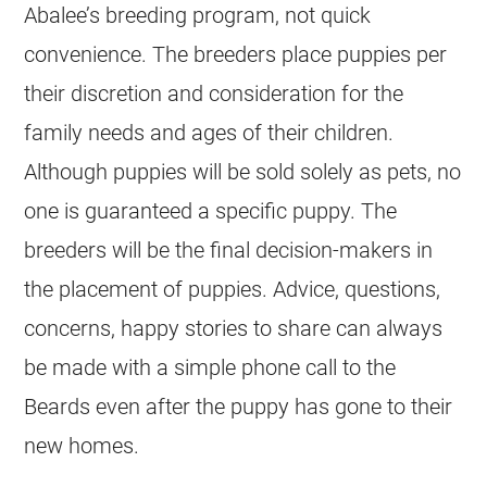
Abalee’s
breeding
program, not quick
convenience. The
breeders
place puppies per
their discretion and consideration for the
family needs and ages of their children.
Although puppies will be sold solely as pets, no
one is guaranteed a specific puppy. The
breeders
will be the final decision-makers in
the placement of puppies. Advice, questions,
concerns, happy stories to share can always
be made with a simple phone call to the
Beards even after the puppy has gone to their
new homes.