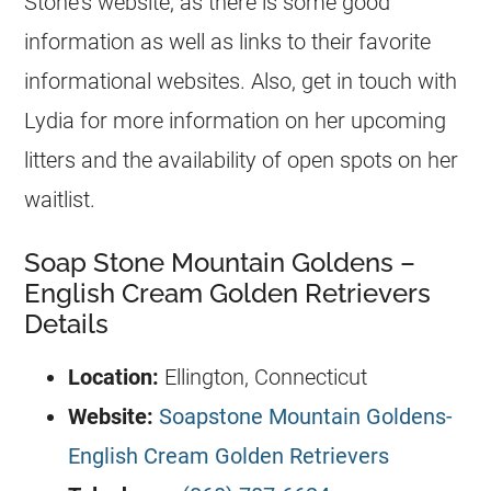
Stone’s website, as there is some good
information as well as links to their favorite
informational websites. Also, get in touch with
Lydia for more information on her upcoming
litters and the availability of open spots on her
waitlist.
Soap Stone Mountain Goldens –
English Cream Golden Retrievers
Details
Location:
Ellington, Connecticut
Website:
Soapstone Mountain Goldens-
English Cream Golden Retrievers