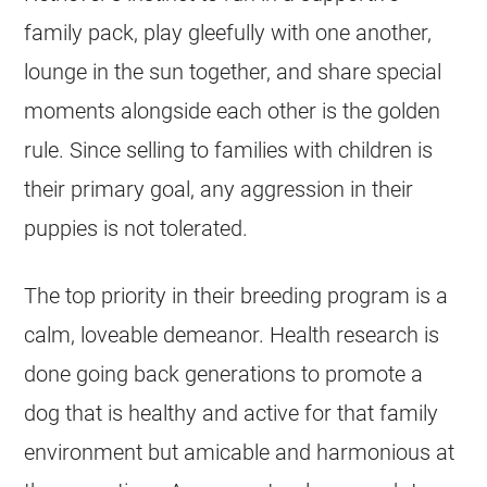
family pack, play gleefully with one another,
lounge in the sun together, and share special
moments alongside each other is the golden
rule. Since selling to families with children is
their primary goal, any aggression in their
puppies is not tolerated.
The top priority in their
breeding
program is a
calm, loveable demeanor. Health research is
done going back generations to promote a
dog that is healthy and active for that family
environment but amicable and harmonious at