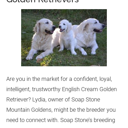
Are you in the market for a confident, loyal,
intelligent, trustworthy English Cream Golden
Retriever? Lydia, owner of Soap Stone
Mountain Goldens, might be the
breeder
you
need to connect with. Soap Stone’s
breeding