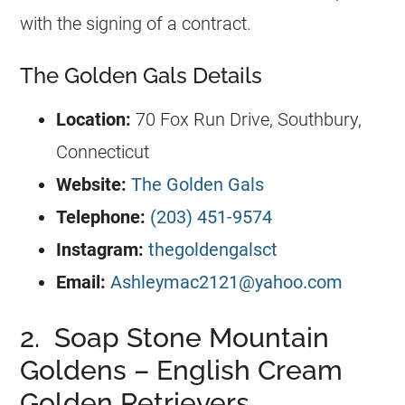
with the signing of a contract.
The Golden Gals Details
Location:
70 Fox Run Drive, Southbury,
Connecticut
Website:
The Golden Gals
Telephone:
(203) 451-9574
Instagram:
thegoldengalsct
Email:
Ashleymac2121@yahoo.com
2. Soap Stone Mountain
Goldens – English Cream
Golden Retrievers