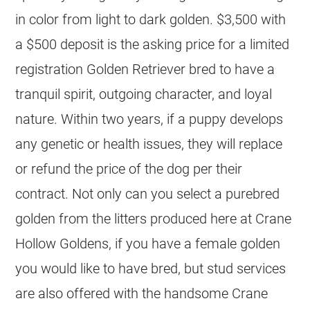
in color from light to dark golden. $3,500 with
a $500 deposit is the asking price for a limited
registration Golden Retriever bred to have a
tranquil spirit, outgoing character, and loyal
nature. Within two years, if a puppy develops
any genetic or health issues, they will replace
or refund the price of the dog per their
contract. Not only can you select a purebred
golden from the litters produced here at Crane
Hollow Goldens, if you have a female golden
you would like to have bred, but stud services
are also offered with the handsome Crane