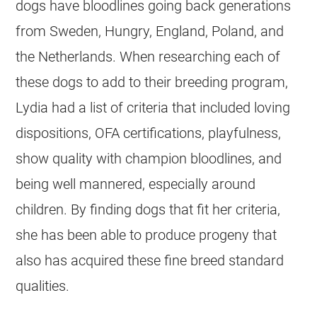
dogs have bloodlines going back generations
from Sweden, Hungry, England, Poland, and
the Netherlands. When researching each of
these dogs to add to their
breeding
program,
Lydia had a list of criteria that included loving
dispositions, OFA certifications, playfulness,
show quality with champion bloodlines, and
being well mannered, especially around
children. By finding dogs that fit her criteria,
she has been able to produce progeny that
also has acquired these fine breed standard
qualities.