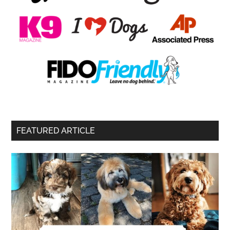
FEATURED ARTICLE