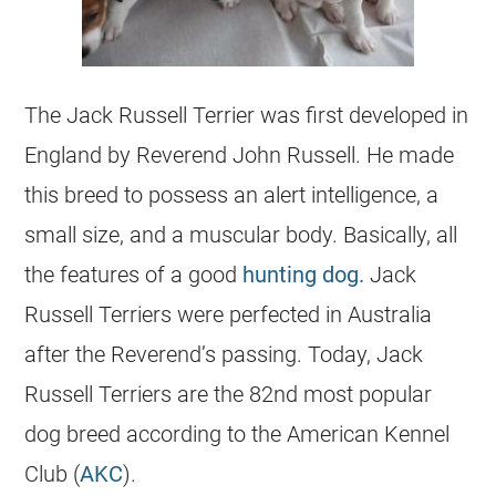
The
Jack Russell Terrier
was first developed in
England by Reverend John Russell. He made
this breed to possess an alert intelligence, a
small size, and a muscular body. Basically, all
the features of a good
hunting dog.
Jack
Russell Terriers were perfected in Australia
after the Reverend’s passing. Today, Jack
Russell Terriers are the 82nd most popular
dog breed according to the American Kennel
Club (
AKC
).