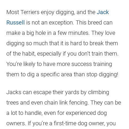
Most Terriers enjoy digging, and the
Jack
Russell
is not an exception. This breed can
make a big hole in a few minutes. They love
digging so much that it is hard to break them
of the habit, especially if you don’t train them.
You’re likely to have more success training
them to dig a specific area than stop digging!
Jacks can escape their yards by climbing
trees and even chain link fencing. They can be
a lot to handle, even for experienced dog
owners. If you’re a first-time dog owner, you