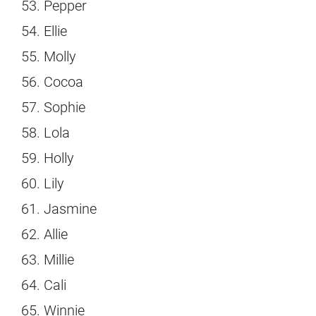
Pepper
Ellie
Molly
Cocoa
Sophie
Lola
Holly
Lily
Jasmine
Allie
Millie
Cali
Winnie