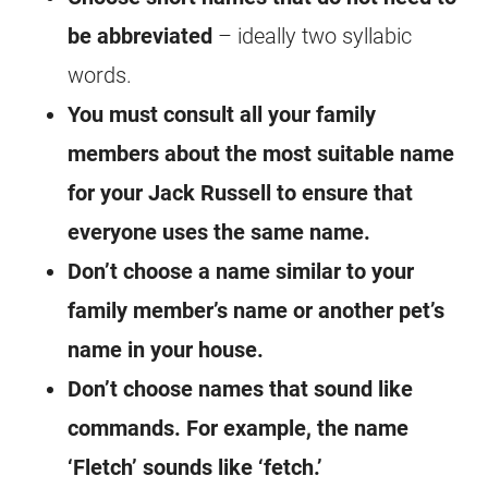
be abbreviated
– ideally two syllabic
words.
You must consult all your family
members about the most suitable name
for your Jack Russell to ensure that
everyone uses the same name.
Don’t choose a name similar to your
family member’s name or another pet’s
name in your house.
Don’t choose names that sound like
commands. For example, the name
‘Fletch’ sounds like ‘fetch.’