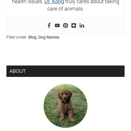
health issues.
Dr. Kong
truly cares about taking
care of animals.
Filed Under:
Blog
,
Dog Names
ABOUT