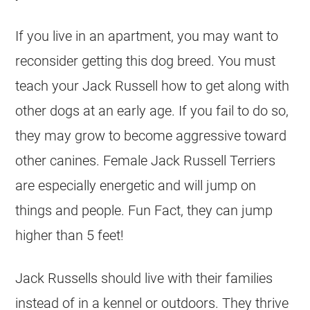
If you live in an apartment, you may want to
reconsider getting this dog breed. You must
teach your Jack Russell how to get along with
other dogs at an early age. If you fail to do so,
they may grow to become aggressive toward
other canines. Female Jack Russell Terriers
are especially energetic and will jump on
things and people. Fun Fact, they can jump
higher than 5 feet!
Jack Russells should live with their families
instead of in a kennel or outdoors. They thrive