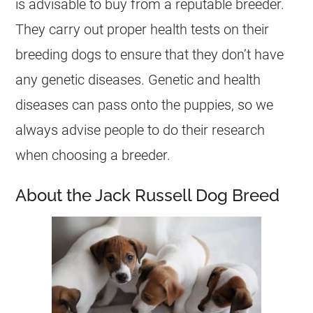
is advisable to buy from a reputable breeder.
They carry out proper health tests on their
breeding dogs to ensure that they don’t have
any genetic diseases. Genetic and health
diseases can pass onto the puppies, so we
always advise people to do their research
when choosing a breeder.
About the Jack Russell Dog Breed