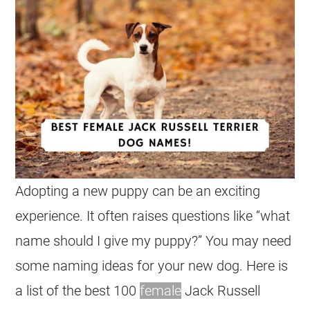
Adopting a new puppy can be an exciting
experience. It often raises questions like “what
name should I give my puppy?” You may need
some naming ideas for your new dog. Here is
a list of the best 100
female
Jack Russell