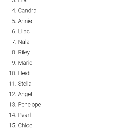
Candra
Annie
Lilac
Nala
Riley
Marie
Heidi
Stella
Angel
Penelope
Pearl
Chloe