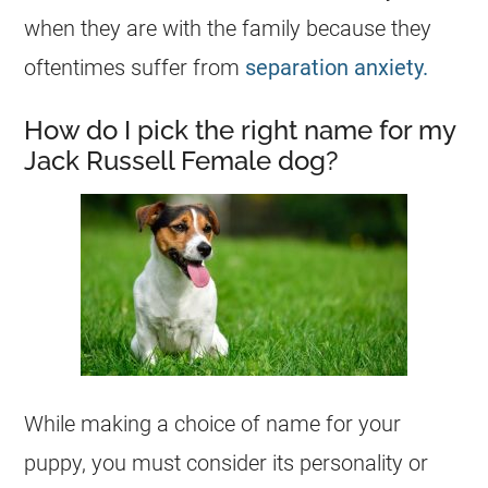
when they are with the family because they
oftentimes suffer from
separation anxiety.
How do I pick the right name for my
Jack Russell Female dog?
While making a choice of name for your
puppy, you must consider its personality or