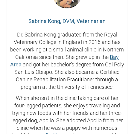
Sabrina Kong, DVM, Veterinarian
Dr. Sabrina Kong graduated from the Royal
Veterinary College in England in 2016 and has
been working at a small animal clinic in Northern
California since then. She grew up in the
Bay
Area
and got her bachelor’s degree from Cal Poly
San Luis Obispo. She also became a Certified
Canine Rehabilitation Practitioner through a
program at the University of Tennessee.
When she isn’t in the clinic taking care of her
four-legged patients, she enjoys traveling and
trying new foods with her friends and her three-
legged dog, Apollo. She adopted Apollo from her
clinic when he was a puppy with numerous