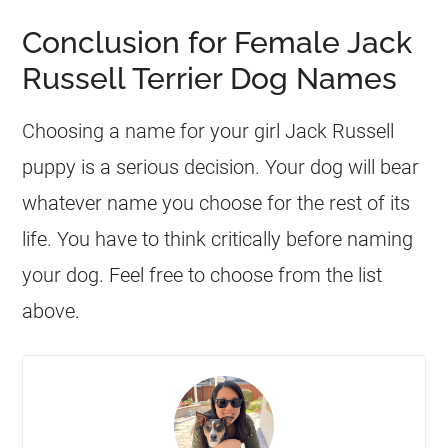
Conclusion for Female Jack
Russell Terrier Dog Names
Choosing a name for your girl Jack Russell
puppy is a serious decision. Your dog will bear
whatever name you choose for the rest of its
life. You have to think critically before naming
your dog. Feel free to choose from the list
above.