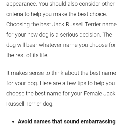
appearance. You should also consider other
criteria to help you make the best choice.
Choosing the best
Jack Russell Terrier
name
for your new dog is a serious decision. The
dog will bear whatever name you choose for
the rest of its life.
It makes sense to think about the best name
for your dog. Here are a few tips to help you
choose the best name for your Female
Jack
Russell Terrier
dog.
Avoid names that sound embarrassing