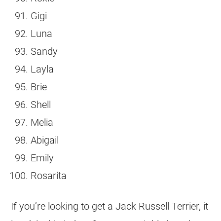
Gigi
Luna
Sandy
Layla
Brie
Shell
Melia
Abigail
Emily
Rosarita
If you’re looking to get a
Jack Russell Terrier
, it