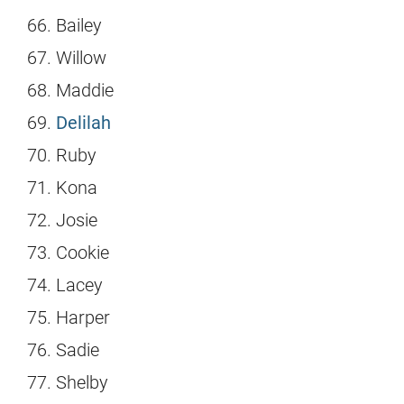
Bailey
Willow
Maddie
Delilah
Ruby
Kona
Josie
Cookie
Lacey
Harper
Sadie
Shelby