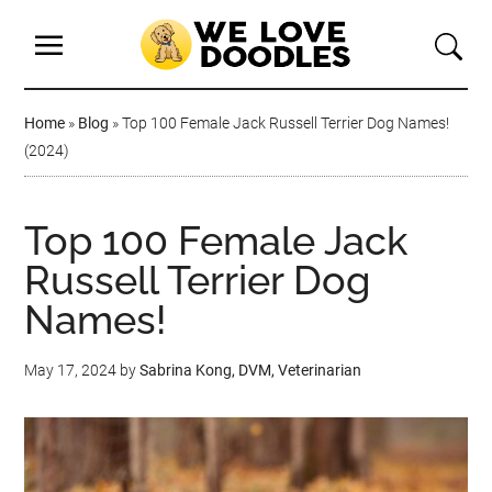
Home
»
Blog
»
Top 100 Female Jack Russell Terrier Dog Names!
(2024)
Top 100 Female Jack
Russell Terrier Dog
Names!
May 17, 2024
by
Sabrina Kong, DVM, Veterinarian