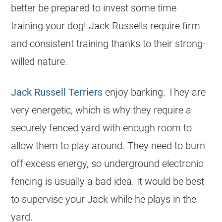
better be prepared to invest some time
training your dog! Jack Russells require firm
and consistent training thanks to their strong-
willed nature.
Jack Russell Terriers
enjoy barking. They are
very energetic, which is why they require a
securely fenced yard with enough room to
allow them to play around. They need to burn
off excess energy, so underground electronic
fencing is usually a bad idea. It would be best
to supervise your Jack while he plays in the
yard.