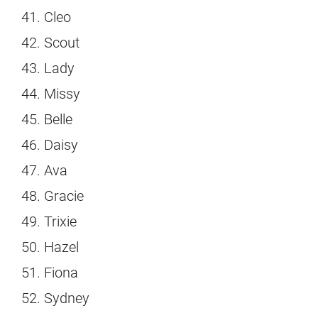
Cleo
Scout
Lady
Missy
Belle
Daisy
Ava
Gracie
Trixie
Hazel
Fiona
Sydney