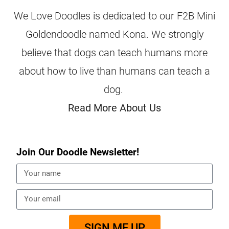
We Love Doodles is dedicated to our F2B Mini
Goldendoodle named Kona. We strongly
believe that dogs can teach humans more
about how to live than humans can teach a
dog.
Read More About Us
Join Our Doodle Newsletter!
SIGN ME UP