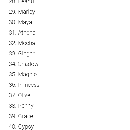
Peanut
Marley
Maya
Athena
Mocha
Ginger
Shadow
Maggie
Princess
Olive
Penny
Grace
Gypsy