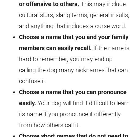
or offensive to others.
This may include
cultural slurs, slang terms, general insults,
and anything that includes a curse word.
Choose a name that you and your family
members can easily recall.
If the name is
hard to remember, you may end up
calling the dog many nicknames that can
confuse it.
Choose a name that you can pronounce
easily.
Your dog will find it difficult to learn
its name if you pronounce it differently
from how others call it.
Choose short names that do not need to