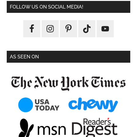
FOLLOW US ON SOCIAL MEDIA!
AS SEEN ON