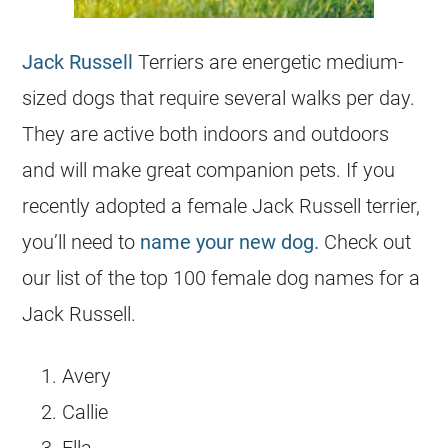
Jack Russell
Terriers are energetic medium-
sized dogs that require several walks per day.
They are active both indoors and outdoors
and will make great companion pets. If you
recently adopted a female
Jack Russell terrier
,
you’ll need to
name your new dog.
Check out
our list of the top 100 female dog names for a
Jack Russell.
Avery
Callie
Ella