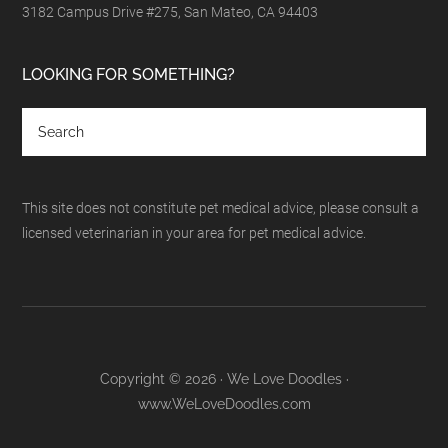
3182 Campus Drive #275, San Mateo, CA 94403
LOOKING FOR SOMETHING?
This site does not constitute pet medical advice, please consult a
licensed veterinarian in your area for pet medical advice.
Copyright © 2026 · We Love Doodles ·
www.WeLoveDoodles.com