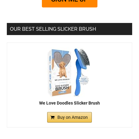
OUR BEST SELLING SLICKER BRUSH
We Love Doodles Slicker Brush
Buy on Amazon