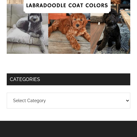
CATEGORIES