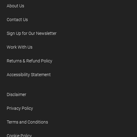
About Us
Contact Us
Sign Up for Our Newsletter
Work With Us
Returns & Refund Policy
Accessibility Statement
Disclaimer
Privacy Policy
Terms and Conditions
Cookie Policy