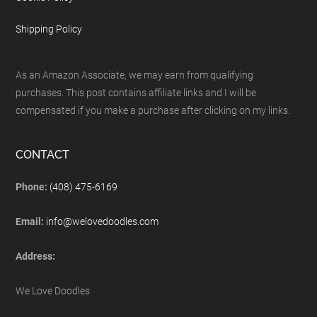
Shipping Policy
As an Amazon Associate, we may earn from qualifying
purchases. This post contains affiliate links and I will be
compensated if you make a purchase after clicking on my links.
CONTACT
Phone:
(408) 475-6169
Email:
info@welovedoodles.com
Address:
We Love Doodles