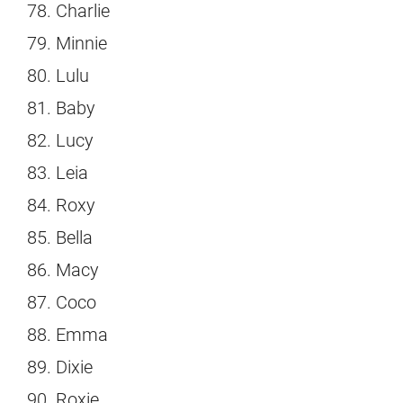
Charlie
Minnie
Lulu
Baby
Lucy
Leia
Roxy
Bella
Macy
Coco
Emma
Dixie
Roxie