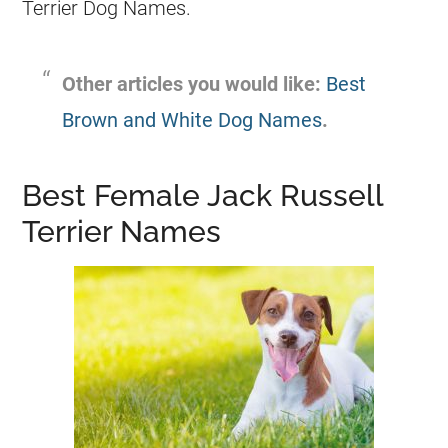
Terrier
Dog Names
.
Other articles you would like:
Best
Brown and White Dog Names
.
Best Female Jack Russell
Terrier Names