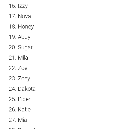
Izzy
Nova
Honey
Abby
Sugar
Mila
Zoe
Zoey
Dakota
Piper
Katie
Mia