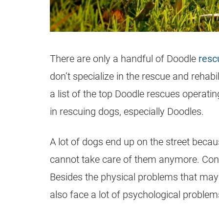
There are only a handful of Doodle
resc
don’t specialize in the rescue and rehabi
a list of the top Doodle rescues operatin
in rescuing dogs, especially Doodles.
A lot of dogs end up on the street bec
cannot take care of them anymore. Cons
Besides the physical problems that may
also face a lot of psychological problem