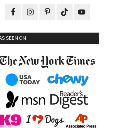
AS SEEN ON