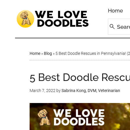
Home
Home
»
Blog
»
5 Best Doodle Rescues in Pennsylvania! (
5 Best Doodle Rescu
March 7, 2022
by
Sabrina Kong, DVM, Veterinarian