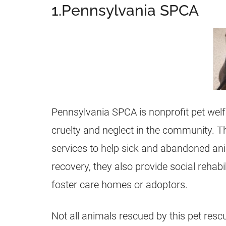
1.Pennsylvania SPCA
Pennsylvania SPCA is nonprofit pet welf
cruelty and neglect in the community. Th
services to help sick and abandoned ani
recovery, they also provide social rehabi
foster care homes or adoptors.
Not all animals rescued by this pet rescu