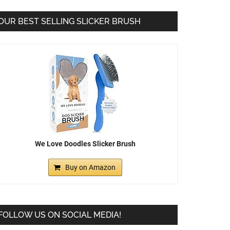
OUR BEST SELLING SLICKER BRUSH
We Love Doodles Slicker Brush
Buy on Amazon
FOLLOW US ON SOCIAL MEDIA!