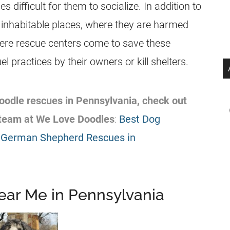
 difficult for them to socialize. In addition to
 in inhabitable places, where they are harmed
here rescue centers come to save these
 practices by their owners or kill shelters.
 Doodle rescues in Pennsylvania, check out
team at We Love Doodles
:
Best Dog
 German Shepherd Rescues in
ear Me in Pennsylvania