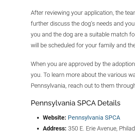
After reviewing your application, the tea
further discuss the dog’s needs and yo
you and the dog are a suitable match f
will be scheduled for your family and the
When you are approved by the adoption
you. To learn more about the various wa
Pennsylvania, reach out to them through 
Pennsylvania SPCA Details
Website:
Pennsylvania SPCA
Address:
350 E. Erie Avenue, Phila