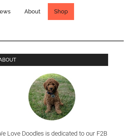
iews
About
Shop
ABOUT
e Love Doodles is dedicated to our F2B