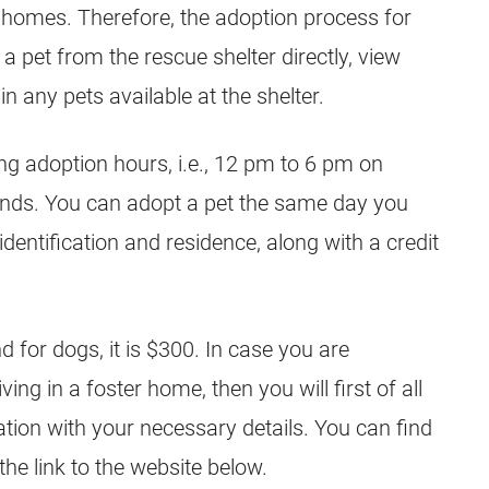
er homes. Therefore, the adoption process for
 a pet from the rescue shelter directly, view
in any pets available at the shelter.
ing adoption hours, i.e., 12 pm to 6 pm on
ds. You can adopt a pet the same day you
 identification and residence, along with a credit
 for dogs, it is $300. In case you are
iving in a foster home, then you will first of all
cation with your necessary details. You can find
 the link to the website below.