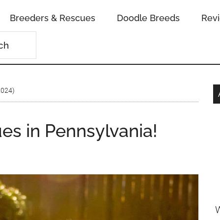
Breeders & Rescues
Doodle Breeds
Rev
2024)
es in Pennsylvania!
W