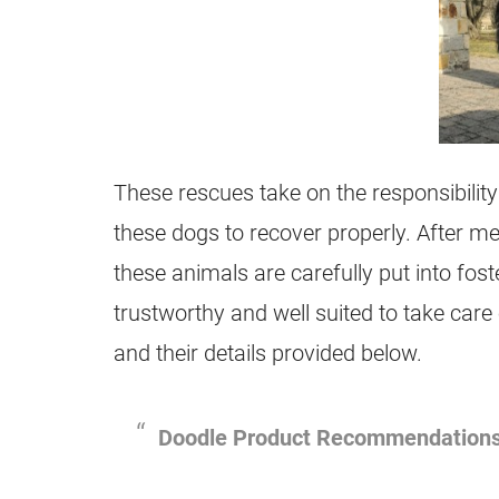
These rescues take on the responsibility
these dogs to recover properly. After med
these animals are carefully put into fos
trustworthy and well suited to take care
and their details provided below.
Doodle Product Recommendation