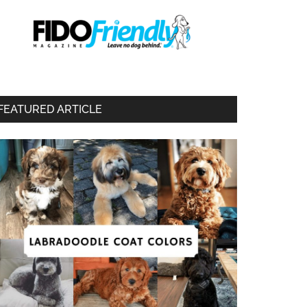
FEATURED ARTICLE