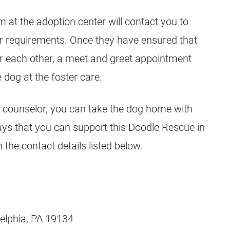
m at the adoption center will contact you to
ur requirements. Once they have ensured that
or each other, a meet and greet appointment
 dog at the foster care.
 counselor, you can take the dog home with
ys that you can support this Doodle Rescue in
the contact details listed below.
delphia, PA 19134