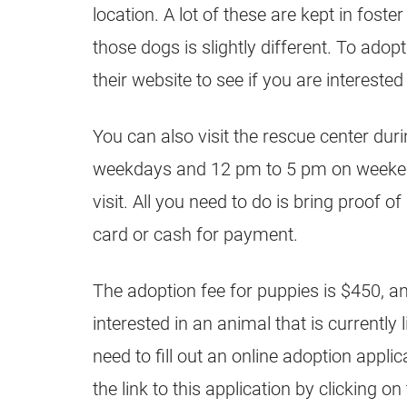
location. A lot of these are kept in fost
those dogs is slightly different. To adopt
their website to see if you are interested 
You can also visit the rescue center dur
weekdays and 12 pm to 5 pm on weeken
visit. All you need to do is bring proof of
card or cash for payment.
The adoption fee for puppies is $450, and
interested in an animal that is currently l
need to fill out an online adoption appli
the link to this application by clicking on