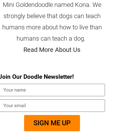
Mini Goldendoodle named Kona. We
strongly believe that dogs can teach
humans more about how to live than
humans can teach a dog.
Read More About Us
Join Our Doodle Newsletter!
SIGN ME UP