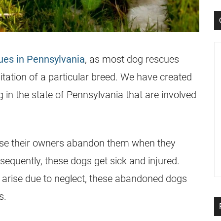
ues in Pennsylvania
, as most dog rescues
litation of a particular breed. We have created
g in the state of Pennsylvania that are involved
ause their owners abandon them when they
equently, these dogs get sick and injured.
 arise due to neglect, these abandoned dogs
s.