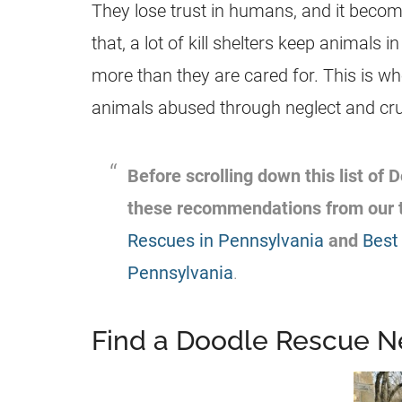
They lose trust in humans, and it becomes
that, a lot of kill shelters keep animals
more than they are cared for. This is w
animals abused through neglect and cruel
Before scrolling down this list of
these recommendations from our 
Rescues in Pennsylvania
and
Best
Pennsylvania
.
Find a Doodle Rescue N