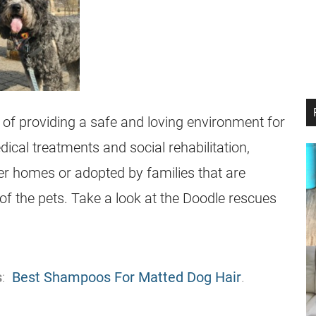
 of providing a safe and loving environment for
ical treatments and social rehabilitation,
ter homes or adopted by families that are
 of the pets. Take a look at the Doodle rescues
s
:
Best Shampoos For Matted Dog Hair
.