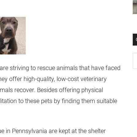
are striving to rescue animals that have faced
ey offer high-quality, low-cost veterinary
mals recover. Besides offering physical
litation to these pets by finding them suitable
e in Pennsylvania are kept at the shelter