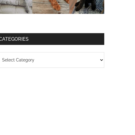
CATEGORIES