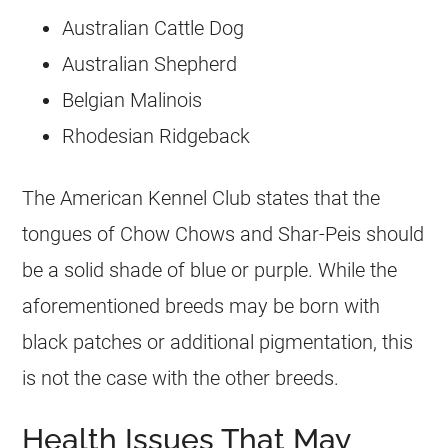
Australian Cattle Dog
Australian Shepherd
Belgian Malinois
Rhodesian Ridgeback
The American Kennel Club states that the
tongues of Chow Chows and Shar-Peis should
be a solid shade of blue or purple. While the
aforementioned breeds may be born with
black patches or additional pigmentation, this
is not the case with the other breeds.
Health Issues That May