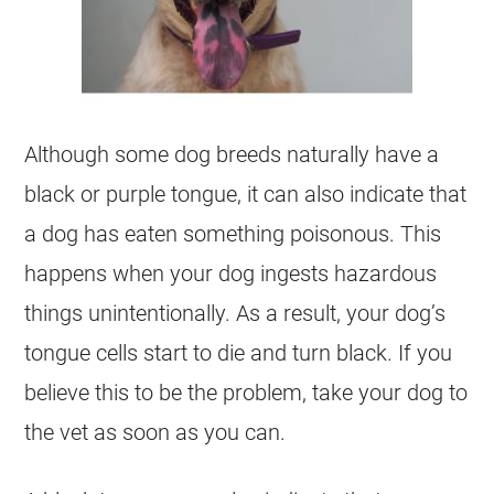
Although some dog breeds naturally have a
black or purple tongue, it can also indicate that
a dog has eaten something poisonous. This
happens when your dog ingests hazardous
things unintentionally. As a result, your dog’s
tongue cells start to die and turn black. If you
believe this to be the problem, take your dog to
the vet as soon as you can.