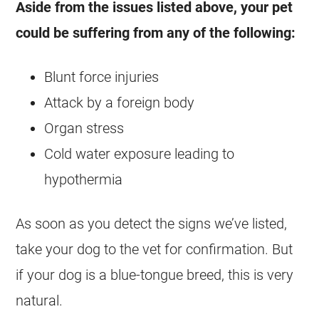
Aside from the issues listed above, your pet
could be suffering from any of the following:
Blunt force injuries
Attack by a foreign body
Organ stress
Cold water exposure leading to
hypothermia
As soon as you detect the signs we’ve listed,
take your dog to the vet for confirmation. But
if your dog is a blue-tongue breed, this is very
natural.