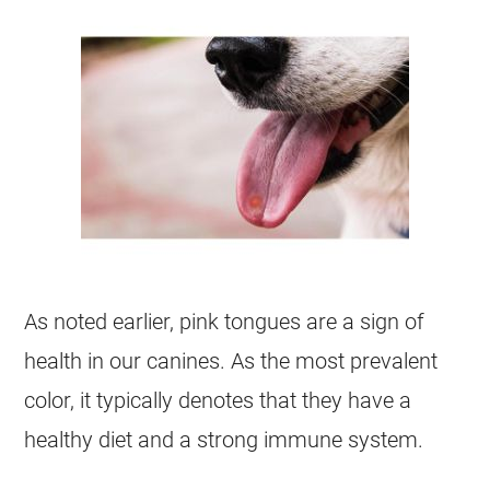
As noted earlier, pink tongues are a sign of
health in our canines. As the most prevalent
color, it typically denotes that they have a
healthy diet and a strong immune system.