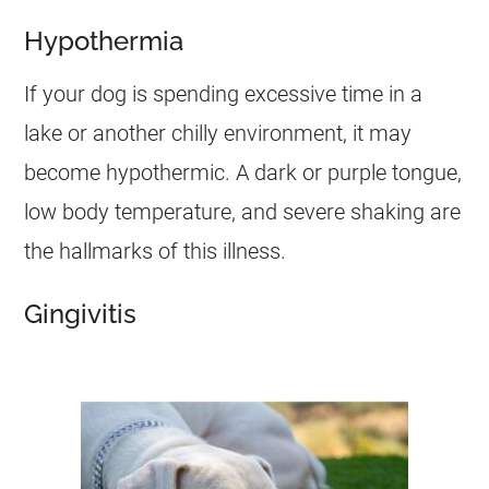
Hypothermia
If your dog is spending excessive time in a
lake or another chilly environment, it may
become hypothermic. A dark or purple tongue,
low body temperature, and severe shaking are
the hallmarks of this illness.
Gingivitis