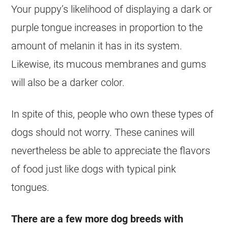
Your puppy’s likelihood of displaying a dark or
purple tongue increases in proportion to the
amount of melanin it has in its system.
Likewise, its mucous membranes and gums
will also be a darker color.
In spite of this, people who own these types of
dogs should not worry. These canines will
nevertheless be able to appreciate the flavors
of food just like dogs with typical pink
tongues.
There are a few more dog breeds with