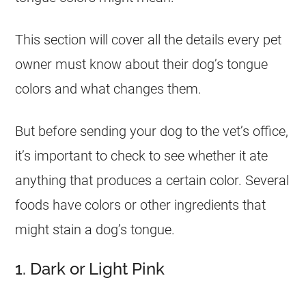
This section will cover all the details every pet
owner must know about their dog’s tongue
colors and what changes them.
But before sending your dog to the vet’s office,
it’s important to check to see whether it ate
anything that produces a certain color. Several
foods have colors or other ingredients that
might stain a dog’s tongue.
1. Dark or Light Pink