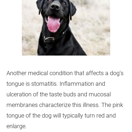
Another medical condition that affects a dog’s
tongue is stomatitis. Inflammation and
ulceration of the taste buds and mucosal
membranes characterize this illness. The pink
tongue of the dog will typically turn red and
enlarge.