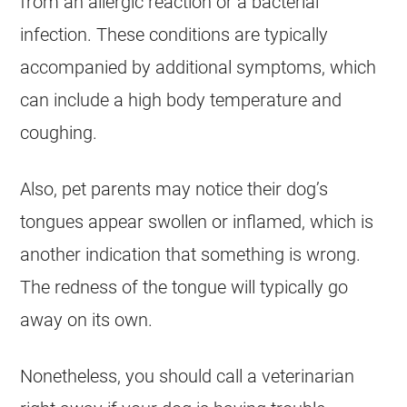
from an allergic reaction or a bacterial
infection. These conditions are typically
accompanied by additional symptoms, which
can include a high body temperature and
coughing.
Also, pet parents may notice their dog’s
tongues appear swollen or inflamed, which is
another indication that something is wrong.
The redness of the tongue will typically go
away on its own.
Nonetheless, you should call a veterinarian