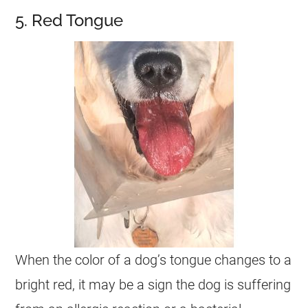
5. Red Tongue
When the color of a dog’s tongue changes to a
bright red, it may be a sign the dog is suffering