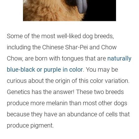
Some of the most well-liked dog breeds,
including the Chinese Shar-Pei and Chow
Chow, are born with tongues that are
naturally
blue-black or purple in color
. You may be
curious about the origin of this color variation.
Genetics has the answer! These two breeds
produce more melanin than most other dogs
because they have an abundance of cells that
produce pigment.