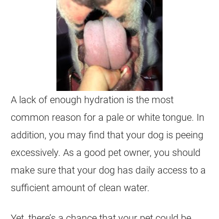
A lack of enough hydration is the most
common reason for a pale or white tongue. In
addition, you may find that your dog is peeing
excessively. As a good pet owner, you should
make sure that your dog has daily access to a
sufficient amount of clean water.
Yet, there’s a chance that your pet could be