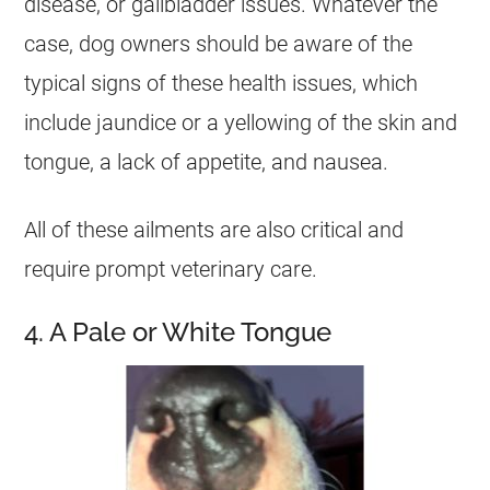
disease, or gallbladder issues. Whatever the
case, dog owners should be aware of the
typical signs of these health issues, which
include jaundice or a yellowing of the skin and
tongue, a lack of appetite, and nausea.
All of these ailments are also critical and
require prompt veterinary care.
4. A Pale or White Tongue