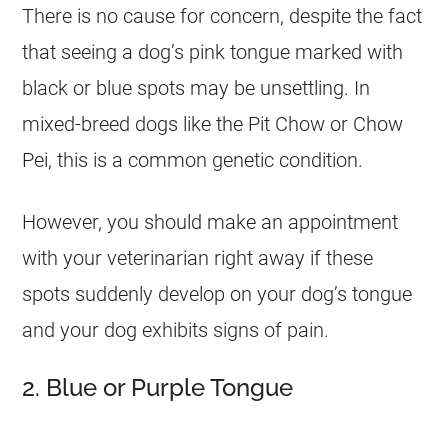
There is no cause for concern, despite the fact
that seeing a dog’s pink tongue marked with
black or blue spots may be unsettling. In
mixed-breed dogs like the Pit Chow or Chow
Pei, this is a common genetic condition.
However, you should make an appointment
with your veterinarian right away if these
spots suddenly develop on your dog’s tongue
and your dog exhibits signs of pain.
2. Blue or Purple Tongue