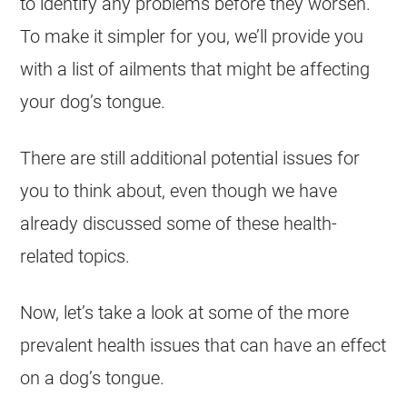
to identify any problems before they worsen.
To make it simpler for you, we’ll provide you
with a list of ailments that might be affecting
your dog’s tongue.
There are still additional potential issues for
you to think about, even though we have
already discussed some of these health-
related topics.
Now, let’s take a look at some of the more
prevalent health issues that can have an effect
on a dog’s tongue.