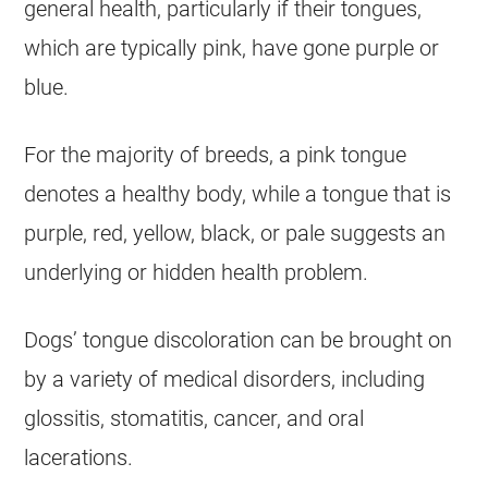
general health, particularly if their tongues,
which are typically pink, have gone purple or
blue.
For the majority of breeds, a pink tongue
denotes a healthy body, while a tongue that is
purple, red, yellow, black, or pale suggests an
underlying or hidden health problem.
Dogs’ tongue discoloration can be brought on
by a variety of medical disorders, including
glossitis, stomatitis, cancer, and oral
lacerations.