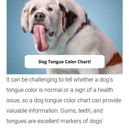
It can be challenging to tell whether a dog’s
tongue color is normal or a sign of a health
issue, so a dog tongue color chart can provide
valuable information. Gums, teeth, and
tongues are excellent markers of dogs’