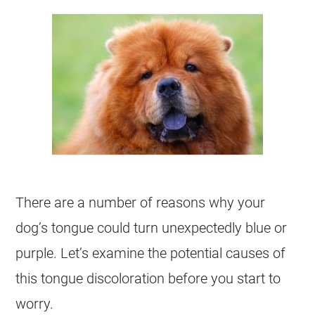
There are a number of reasons why your
dog’s tongue could turn unexpectedly blue or
purple. Let’s examine the potential causes of
this tongue discoloration before you start to
worry.