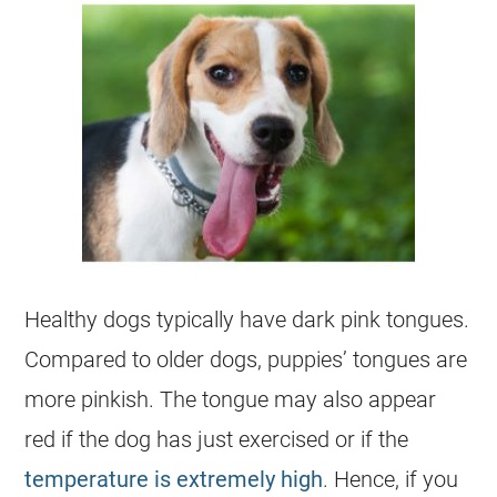
Healthy dogs typically have dark pink tongues.
Compared to older dogs, puppies’ tongues are
more pinkish. The tongue may also appear
red if the dog has just exercised or if the
temperature is extremely high
. Hence, if you