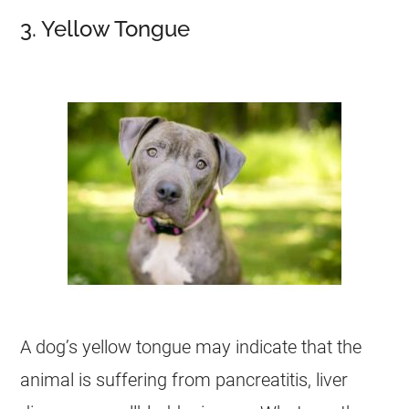
3. Yellow Tongue
A dog’s yellow tongue may indicate that the
animal is suffering from pancreatitis, liver