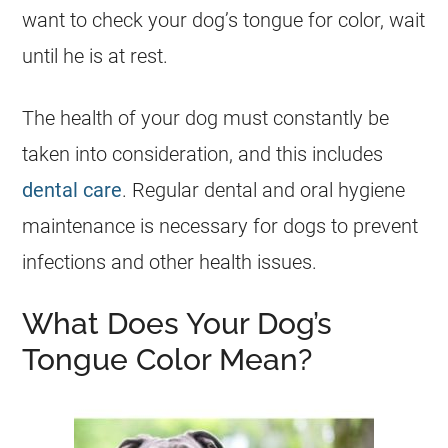
want to check your dog’s tongue for color, wait
until he is at rest.
The health of your dog must constantly be
taken into consideration, and this includes
dental care
. Regular dental and oral hygiene
maintenance is necessary for dogs to prevent
infections and other health issues.
What Does Your Dog’s
Tongue Color Mean?