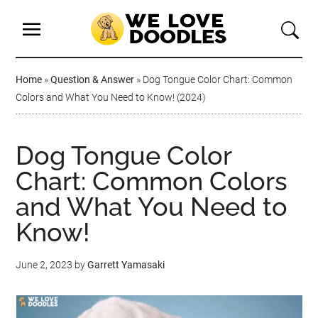
Home
»
Question & Answer
»
Dog Tongue Color Chart: Common
Colors and What You Need to Know! (2024)
Dog Tongue Color
Chart: Common Colors
and What You Need to
Know!
June 2, 2023
by
Garrett Yamasaki