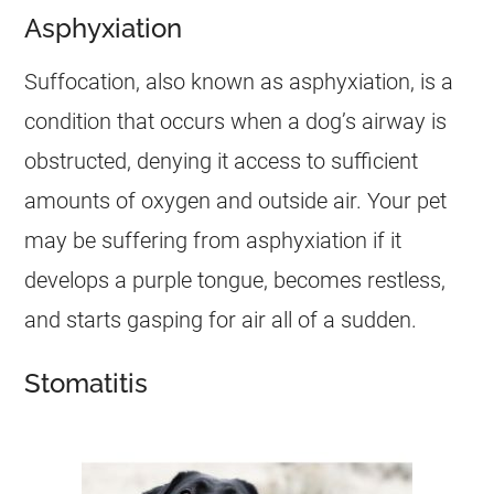
Asphyxiation
Suffocation, also known as asphyxiation, is a
condition that occurs when a dog’s airway is
obstructed, denying it access to sufficient
amounts of oxygen and outside air. Your pet
may be suffering from asphyxiation if it
develops a purple tongue, becomes restless,
and starts gasping for air all of a sudden.
Stomatitis