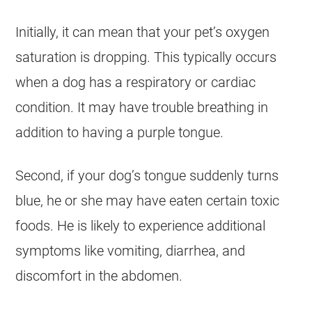
Initially, it can mean that your pet’s oxygen
saturation is dropping. This typically occurs
when a dog has a respiratory or cardiac
condition. It may have trouble breathing in
addition to having a purple tongue.
Second, if your dog’s tongue suddenly turns
blue, he or she may have eaten certain toxic
foods. He is likely to experience additional
symptoms like vomiting, diarrhea, and
discomfort in the abdomen.