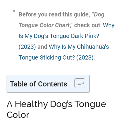
Before you read this guide, “
Dog
Tongue Color Chart
,” check out
:
Why
Is My Dog’s Tongue Dark Pink?
(2023)
and
Why Is My Chihuahua’s
Tongue Sticking Out? (2023)
.
Table of Contents
A Healthy Dog’s Tongue
Color