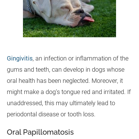
Gingivitis
, an infection or inflammation of the
gums and teeth, can develop in dogs whose
oral health has been neglected. Moreover, it
might make a dog’s tongue red and irritated. If
unaddressed, this may ultimately lead to
periodontal disease or tooth loss.
Oral Papillomatosis