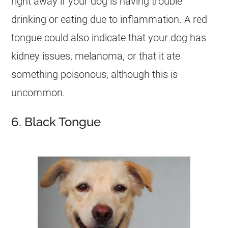
right away if your dog is having trouble
drinking or eating due to inflammation. A red
tongue could also indicate that your dog has
kidney issues, melanoma, or that it ate
something poisonous, although this is
uncommon.
6. Black Tongue