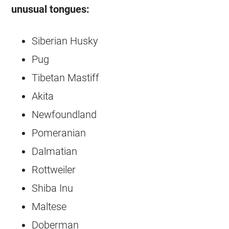
unusual tongues:
Siberian Husky
Pug
Tibetan Mastiff
Akita
Newfoundland
Pomeranian
Dalmatian
Rottweiler
Shiba Inu
Maltese
Doberman