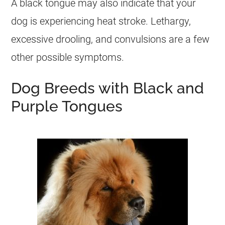
A black tongue may also indicate that your
dog is experiencing heat stroke. Lethargy,
excessive drooling, and convulsions are a few
other possible symptoms.
Dog Breeds with Black and
Purple Tongues