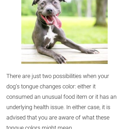
There are just two possibilities when your
dog’s tongue changes color: either it
consumed an unusual food item or it has an
underlying health issue. In either case, it is
advised that you are aware of what these
tongue colors might mean.