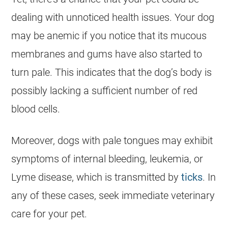
dealing with unnoticed health issues. Your dog
may be anemic if you notice that its mucous
membranes and gums have also started to
turn pale. This indicates that the dog’s body is
possibly lacking a sufficient number of red
blood cells.
Moreover, dogs with pale tongues may exhibit
symptoms of internal bleeding, leukemia, or
Lyme disease, which is transmitted by
ticks
. In
any of these cases, seek immediate veterinary
care for your pet.