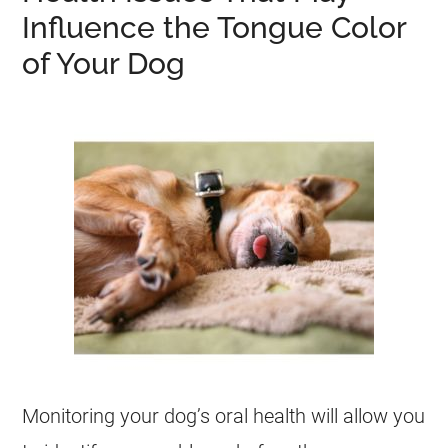
Influence the Tongue Color
of Your Dog
Monitoring your dog’s oral health will allow you