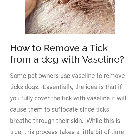
How to Remove a Tick
from a dog with Vaseline?
Some pet owners use vaseline to remove
ticks dogs. Essentially, the idea is that if
you fully cover the tick with vaseline it will
cause them to suffocate since ticks
breathe through their skin. While this is
true, this process takes a little bit of time