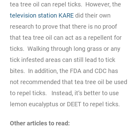
tea tree oil can repel ticks. However, the
television station KARE
did their own
research to prove that there is no proof
that tea tree oil can act as a repellent for
ticks. Walking through long grass or any
tick infested areas can still lead to tick
bites. In addition, the FDA and CDC has
not recommended that tea tree oil be used
to repel ticks. Instead, it’s better to use
lemon eucalyptus or DEET to repel ticks.
Other articles to read: