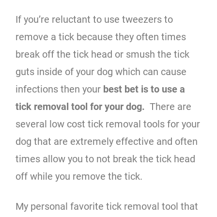
If you’re reluctant to use tweezers to
remove a tick because they often times
break off the tick head or smush the tick
guts inside of your dog which can cause
infections then your
best bet is to use a
tick removal tool for your dog.
There are
several low cost tick removal tools for your
dog that are extremely effective and often
times allow you to not break the tick head
off while you remove the tick.
My personal favorite tick removal tool that