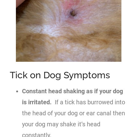
Tick on Dog Symptoms
Constant head shaking as if your dog
is irritated.
If a tick has burrowed into
the head of your dog or ear canal then
your dog may shake it’s head
constantly.