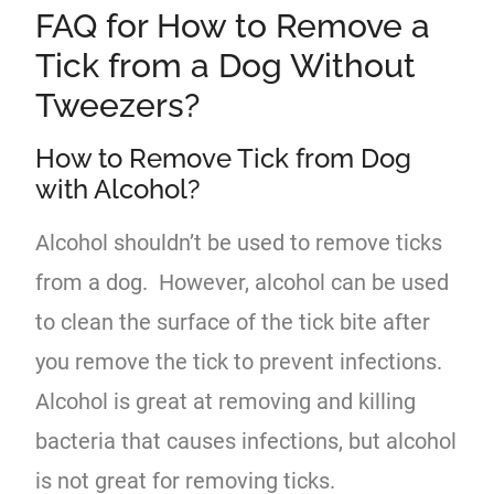
FAQ for How to Remove a
Tick from a Dog Without
Tweezers?
How to Remove Tick from Dog
with Alcohol?
Alcohol shouldn’t be used to remove ticks
from a dog. However, alcohol can be used
to clean the surface of the tick bite after
you remove the tick to prevent infections.
Alcohol is great at removing and killing
bacteria that causes infections, but alcohol
is not great for removing ticks.