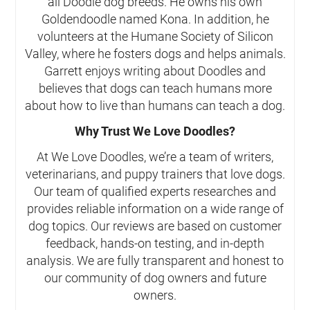
all Doodle dog breeds. He owns his own
Goldendoodle named Kona. In addition, he
volunteers at the Humane Society of Silicon
Valley, where he fosters dogs and helps animals.
Garrett enjoys writing about Doodles and
believes that dogs can teach humans more
about how to live than humans can teach a dog.
Why Trust We Love Doodles?
At We Love Doodles, we’re a team of writers,
veterinarians, and puppy trainers that love dogs.
Our team of qualified experts researches and
provides reliable information on a wide range of
dog topics. Our reviews are based on customer
feedback, hands-on testing, and in-depth
analysis. We are fully transparent and honest to
our community of dog owners and future
owners.