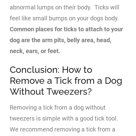
abnormal lumps on their body. Ticks will
feel like small bumps on your dogs body.
Common places for ticks to attach to your
dog are the arm pits, belly area, head,
neck, ears, or feet.
Conclusion: How to
Remove a Tick from a Dog
Without Tweezers?
Removing a tick from a dog without
tweezers is simple with a good tick tool.
We recommend removing a tick from a