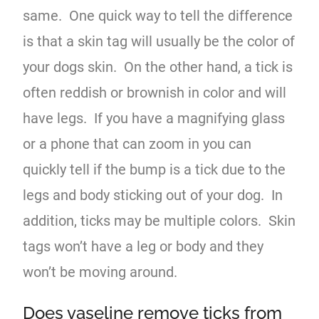
same. One quick way to tell the difference
is that a skin tag will usually be the color of
your dogs skin. On the other hand, a tick is
often reddish or brownish in color and will
have legs. If you have a magnifying glass
or a phone that can zoom in you can
quickly tell if the bump is a tick due to the
legs and body sticking out of your dog. In
addition, ticks may be multiple colors. Skin
tags won’t have a leg or body and they
won’t be moving around.
Does vaseline remove ticks from