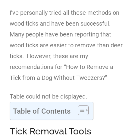
I’ve personally tried all these methods on
wood ticks and have been successful.
Many people have been reporting that
wood ticks are easier to remove than deer
ticks. However, these are my
recomendations for “How to Remove a
Tick from a Dog Without Tweezers?”
Table could not be displayed.
Table of Contents
Tick Removal Tools