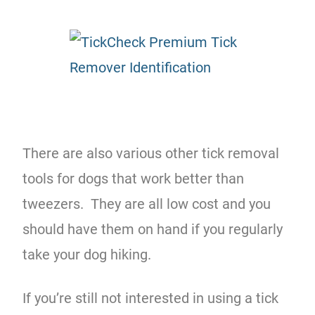
There are also various other tick removal
tools for dogs that work better than
tweezers. They are all low cost and you
should have them on hand if you regularly
take your dog hiking.
If you’re still not interested in using a tick