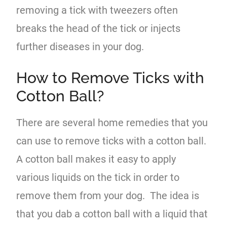
removing a tick with tweezers often
breaks the head of the tick or injects
further diseases in your dog.
How to Remove Ticks with
Cotton Ball?
There are several home remedies that you
can use to remove ticks with a cotton ball.
A cotton ball makes it easy to apply
various liquids on the tick in order to
remove them from your dog. The idea is
that you dab a cotton ball with a liquid that