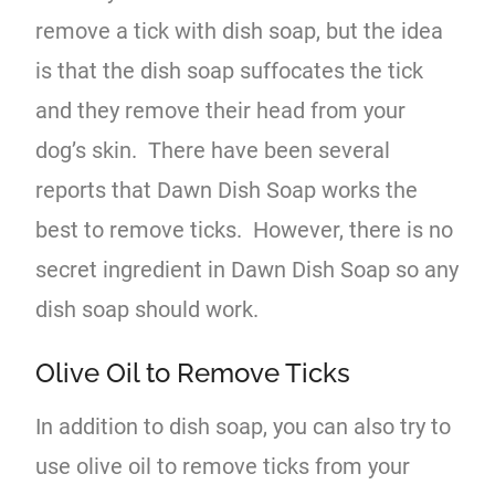
remove a tick with dish soap, but the idea
is that the dish soap suffocates the tick
and they remove their head from your
dog’s skin. There have been several
reports that Dawn Dish Soap works the
best to remove ticks. However, there is no
secret ingredient in Dawn Dish Soap so any
dish soap should work.
Olive Oil to Remove Ticks
In addition to dish soap, you can also try to
use olive oil to remove ticks from your