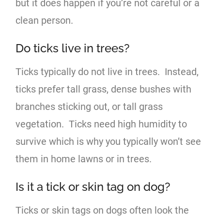
but it does happen if you’re not careful or a
clean person.
Do ticks live in trees?
Ticks typically do not live in trees. Instead,
ticks prefer tall grass, dense bushes with
branches sticking out, or tall grass
vegetation. Ticks need high humidity to
survive which is why you typically won’t see
them in home lawns or in trees.
Is it a tick or skin tag on dog?
Ticks or skin tags on dogs often look the