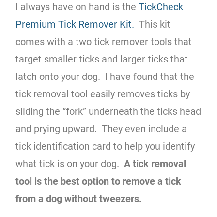
I always have on hand is the
TickCheck
Premium Tick Remover Kit.
This kit
comes with a two tick remover tools that
target smaller ticks and larger ticks that
latch onto your dog. I have found that the
tick removal tool easily removes ticks by
sliding the “fork” underneath the ticks head
and prying upward. They even include a
tick identification card to help you identify
what tick is on your dog.
A tick removal
tool is the best option to remove a tick
from a dog without tweezers.