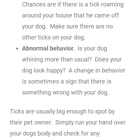
Chances are if there is a tick roaming
around your house that he came off
your dog. Make sure there are no
other ticks on your dog.
Abnormal behavior.
Is your dog
whining more than usual? Does your
dog look happy? A change in behavior
is sometimes a sign that there is
something wrong with your dog.
Ticks are usually big enough to spot by
their pet owner. Simply run your hand over
your dogs body and check for any