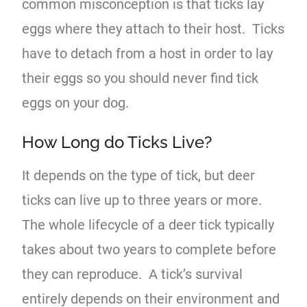
common misconception is that ticks lay
eggs where they attach to their host. Ticks
have to detach from a host in order to lay
their eggs so you should never find tick
eggs on your dog.
How Long do Ticks Live?
It depends on the type of tick, but deer
ticks can live up to three years or more.
The whole lifecycle of a deer tick typically
takes about two years to complete before
they can reproduce. A tick’s survival
entirely depends on their environment and