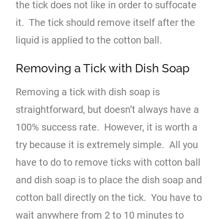
the tick does not like in order to suffocate
it. The tick should remove itself after the
liquid is applied to the cotton ball.
Removing a Tick with Dish Soap
Removing a tick with dish soap is
straightforward, but doesn’t always have a
100% success rate. However, it is worth a
try because it is extremely simple. All you
have to do to remove ticks with cotton ball
and dish soap is to place the dish soap and
cotton ball directly on the tick. You have to
wait anywhere from 2 to 10 minutes to