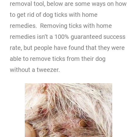
removal tool, below are some ways on how
to get rid of dog ticks with home
remedies. Removing ticks with home
remedies isn’t a 100% guaranteed success
rate, but people have found that they were
able to remove ticks from their dog
without a tweezer.