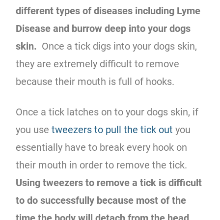
different types of diseases including Lyme
Disease and burrow deep into your dogs
skin.
Once a tick digs into your dogs skin,
they are extremely difficult to remove
because their mouth is full of hooks.
Once a tick latches on to your dogs skin, if
you use
tweezers to pull the tick out
you
essentially have to break every hook on
their mouth in order to remove the tick.
Using tweezers to remove a tick is difficult
to do successfully because most of the
time the body will detach from the head