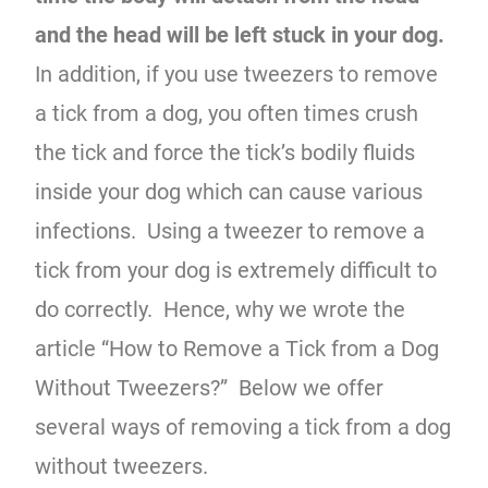
and the head will be left stuck in your dog.
In addition, if you use tweezers to remove
a tick from a dog, you often times crush
the tick and force the tick’s bodily fluids
inside your dog which can cause various
infections. Using a tweezer to remove a
tick from your dog is extremely difficult to
do correctly. Hence, why we wrote the
article “How to Remove a Tick from a Dog
Without Tweezers?” Below we offer
several ways of removing a tick from a dog
without tweezers.