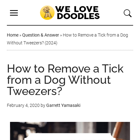
Home
»
Question & Answer
»
How to Remove a Tick from a Dog
Without Tweezers? (2024)
How to Remove a Tick
from a Dog Without
Tweezers?
February 4, 2020
by
Garrett Yamasaki