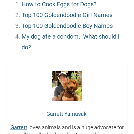
How to Cook Eggs for Dogs?
Top 100 Goldendoodle Girl Names
Top 100 Goldendoodle Boy Names
My dog ate a condom. What should I
do?
Garrett Yamasaki
Garrett
loves animals and is a huge advocate for