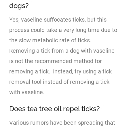
dogs?
Yes, vaseline suffocates ticks, but this
process could take a very long time due to
the slow metabolic rate of ticks.
Removing a tick from a dog with vaseline
is not the recommended method for
removing a tick. Instead, try using a tick
removal tool instead of removing a tick
with vaseline.
Does tea tree oil repel ticks?
Various rumors have been spreading that