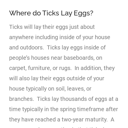
Where do Ticks Lay Eggs?
Ticks will lay their eggs just about
anywhere including inside of your house
and outdoors. Ticks lay eggs inside of
people’s houses near baseboards, on
carpet, furniture, or rugs. In addition, they
will also lay their eggs outside of your
house typically on soil, leaves, or
branches. Ticks lay thousands of eggs at a
time typically in the spring timeframe after
they have reached a two-year maturity. A