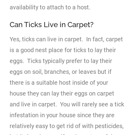
availability to attach to a host.
Can Ticks Live in Carpet?
Yes, ticks can live in carpet. In fact, carpet
is a good nest place for ticks to lay their
eggs. Ticks typically prefer to lay their
eggs on soil, branches, or leaves but if
there is a suitable host inside of your
house they can lay their eggs on carpet
and live in carpet. You will rarely see a tick
infestation in your house since they are
relatively easy to get rid of with pesticides,