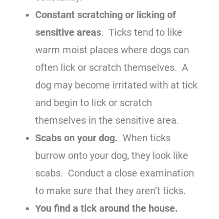
Constant scratching or licking of
sensitive areas
. Ticks tend to like
warm moist places where dogs can
often lick or scratch themselves. A
dog may become irritated with at tick
and begin to lick or scratch
themselves in the sensitive area.
Scabs on your dog.
When ticks
burrow onto your dog, they look like
scabs. Conduct a close examination
to make sure that they aren’t ticks.
You find a tick around the house.