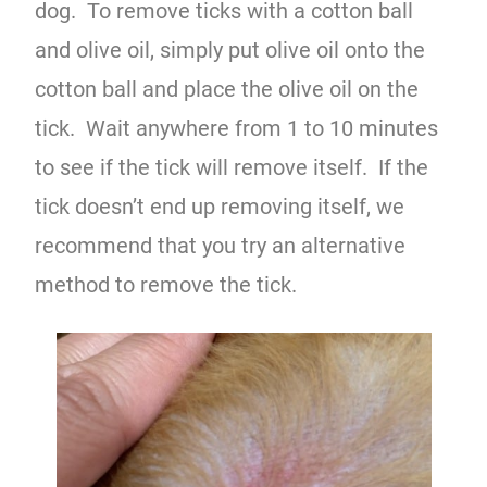
dog. To remove ticks with a cotton ball
and olive oil, simply put olive oil onto the
cotton ball and place the olive oil on the
tick. Wait anywhere from 1 to 10 minutes
to see if the tick will remove itself. If the
tick doesn’t end up removing itself, we
recommend that you try an alternative
method to remove the tick.