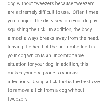
dog without tweezers because tweezers
are extremely difficult to use. Often times
you of inject the diseases into your dog by
squishing the tick. In addition, the body
almost always breaks away from the head,
leaving the head of the tick embedded in
your dog which is an uncomfortable
situation for your dog. In addition, this
makes your dog prone to various
infections. Using a tick tool is the best way
to remove a tick from a dog without
tweezers.