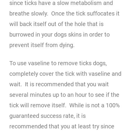
since ticks have a slow metabolism and
breathe slowly. Once the tick suffocates it
will back itself out of the hole that is
burrowed in your dogs skins in order to
prevent itself from dying.
To use vaseline to remove ticks dogs,
completely cover the tick with vaseline and
wait. It is recommended that you wait
several minutes up to an hour to see if the
tick will remove itself. While is not a 100%
guaranteed success rate, it is
recommended that you at least try since