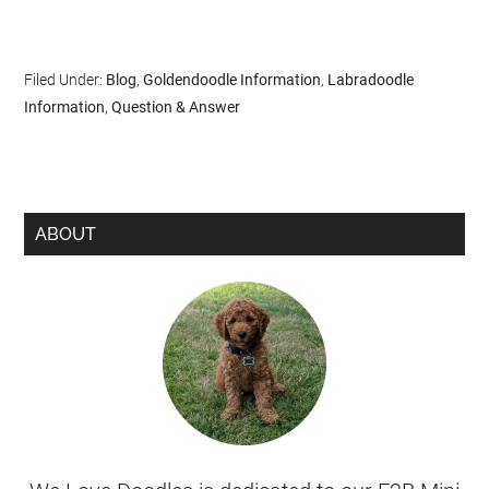
Filed Under:
Blog
,
Goldendoodle Information
,
Labradoodle
Information
,
Question & Answer
ABOUT