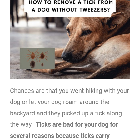
Chances are that you went hiking with your
dog or let your dog roam around the
backyard and they picked up a tick along
the way.
Ticks are bad for your dog for
several reasons because ticks carry